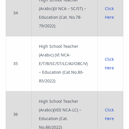
(Arabic)(V NCA – SC/ST) –
Click
34
Education (Cat. No.78-
Here
79/2022)
High School Teacher
(Arabic) (VI NCA-
Click
35
E/T/B/SC/ST/LC/AI/OBC/V)
Here
– Education (Cat.No.80-
85/2022)
High School Teacher
(Arabic)(VIII NCA-LC) –
Click
36
Education (Cat.
Here
No.86/2022)