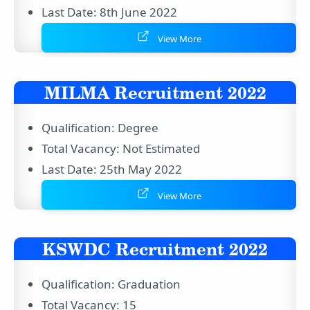
Last Date: 8th June 2022
View More
MILMA Recruitment 2022
Qualification: Degree
Total Vacancy: Not Estimated
Last Date: 25th May 2022
View More
KSWDC Recruitment 2022
Qualification: Graduation
Total Vacancy: 15