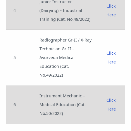
Junior Instructor
Click
4
(Dairying) – Industrial
Here
Training (Cat. No.48/2022)
Radiographer Gr-II / X-Ray
Technician Gr. II –
Click
5
Ayurveda Medical
Here
Education (Cat.
No.49/2022)
Instrument Mechanic –
Click
6
Medical Education (Cat.
Here
No.50/2022)