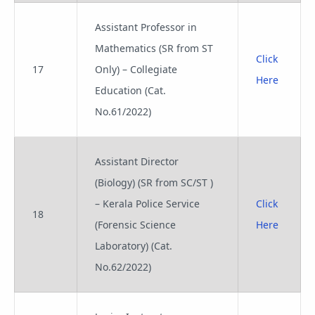
Assistant Professor in
Mathematics (SR from ST
Click
17
Only) – Collegiate
Here
Education (Cat.
No.61/2022)
Assistant Director
(Biology) (SR from SC/ST )
– Kerala Police Service
Click
18
(Forensic Science
Here
Laboratory) (Cat.
No.62/2022)