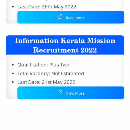
Last Date: 26th May 2022
Read More
Information Kerala Mission
Recruitment 2022
Qualification: Plus Two
Total Vacancy: Not Estimated
Last Date: 21st May 2022
View More