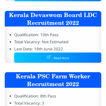
Kerala Devaswom Board LDC
Recruitment 2022
Qualification: 10th Pass
Total Vacancy: Not Estimated
Last Date: 18th June 2022
Read More
Kerala PSC Farm Worker
Recruitment 2022
Qualification: 8th Pass
Total Vacancy: 3