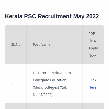
Kerala PSC Recruitment May 2022
PDF
Link/
SL.No
Post Name
Apply
Now
Lecturer in Mridangam –
Collegiate Education
Click
1
(Music colleges) (Cat.
Here
No.45/2022)