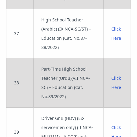
High School Teacher
(Arabic) (IX NCA-SC/ST) –
Click
37
Education (Cat. No.87-
Here
88/2022)
Part-Time High School
Teacher (Urdu)(VII NCA-
Click
38
SC) – Education (Cat.
Here
No.89/2022)
Driver Gr.II (HDV) (Ex-
servicemen only) (II NCA-
Click
39
MUSLIM) – NCC/Sainik
Here