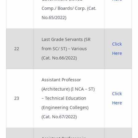
Comp./ Boards/ Corp. (Cat.
No.65/2022)
Last Grade Servants (SR
Click
22
from SC/ ST) – Various
Here
(Cat. No.66/2022)
Assistant Professor
(Architecture) (I NCA – ST)
Click
23
– Technical Education
Here
(Engineering Colleges)
(Cat. No.67/2022)