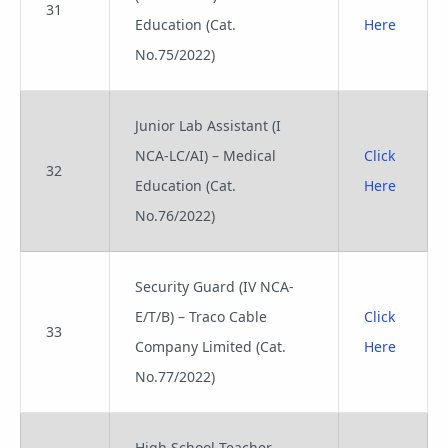
31
Education (Cat.
Here
No.75/2022)
Junior Lab Assistant (I
NCA-LC/AI) – Medical
Click
32
Education (Cat.
Here
No.76/2022)
Security Guard (IV NCA-
E/T/B) – Traco Cable
Click
33
Company Limited (Cat.
Here
No.77/2022)
High School Teacher