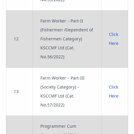
Farm Worker – Part-II
(Fishermen /Dependent of
Click
12
Fishermen Category)
Here
KSCCMF Ltd (Cat.
No.56/2022)
Farm Worker – Part-III
(Society Category) –
Click
13
KSCCMF Ltd (Cat.
Here
No.57/2022)
Programmer Cum