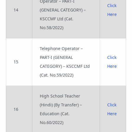
Operator – PART-I
Click
14
(GENERAL CATEGORY) –
Here
KSCCMF Ltd (Cat.
No.58/2022)
Telephone Operator –
PART-I (GENERAL
Click
15
CATEGORY) – KSCCMF Ltd
Here
(Cat. No.59/2022)
High School Teacher
(Hindi) (By Transfer) –
Click
16
Education (Cat.
Here
No.60/2022)