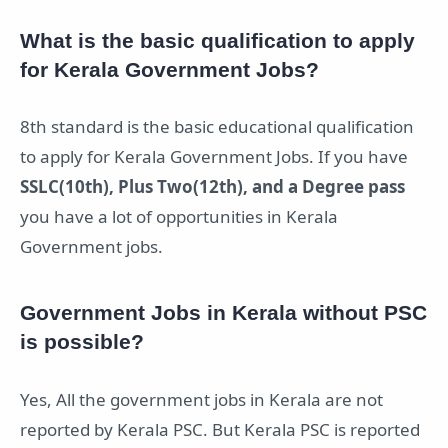
What is the basic qualification to apply
for Kerala Government Jobs?
8th standard is the basic educational qualification
to apply for Kerala Government Jobs. If you have
SSLC(10th), Plus Two(12th), and a Degree pass
you have a lot of opportunities in Kerala
Government jobs.
Government Jobs in Kerala without PSC
is possible?
Yes, All the government jobs in Kerala are not
reported by Kerala PSC. But Kerala PSC is reported