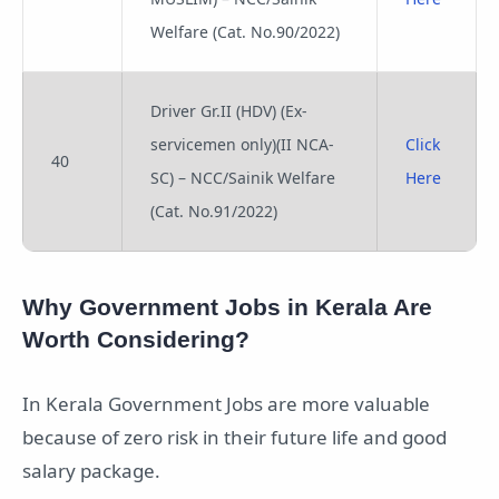
Welfare (Cat. No.90/2022)
Driver Gr.II (HDV) (Ex-
servicemen only)(II NCA-
Click
40
SC) – NCC/Sainik Welfare
Here
(Cat. No.91/2022)
Why Government Jobs in Kerala Are
Worth Considering?
In Kerala Government Jobs are more valuable
because of zero risk in their future life and good
salary package.