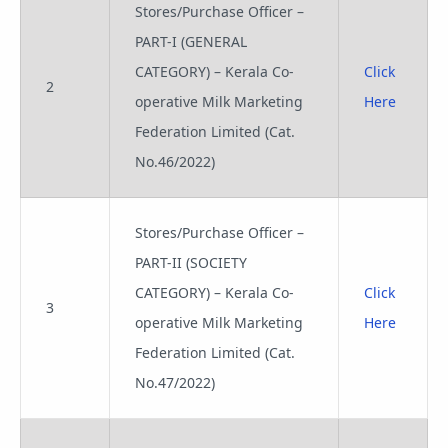
Stores/Purchase Officer –
PART-I (GENERAL
CATEGORY) – Kerala Co-
Click
2
operative Milk Marketing
Here
Federation Limited (Cat.
No.46/2022)
Stores/Purchase Officer –
PART-II (SOCIETY
CATEGORY) – Kerala Co-
Click
3
operative Milk Marketing
Here
Federation Limited (Cat.
No.47/2022)