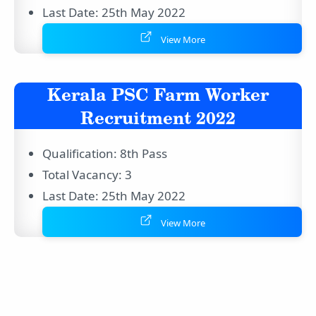
Last Date: 25th May 2022
View More
Kerala PSC Farm Worker
Recruitment 2022
Qualification: 8th Pass
Total Vacancy: 3
Last Date: 25th May 2022
View More