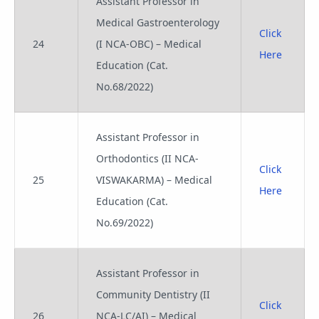
Assistant Professor in
Medical Gastroenterology
Click
24
(I NCA-OBC) – Medical
Here
Education (Cat.
No.68/2022)
Assistant Professor in
Orthodontics (II NCA-
Click
25
VISWAKARMA) – Medical
Here
Education (Cat.
No.69/2022)
Assistant Professor in
Community Dentistry (II
Click
26
NCA-LC/AI) – Medical