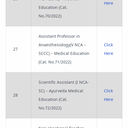
Here
Education (Cat.
No.70/2022)
Assistant Professor in
Anaesthesiology(V NCA –
Click
27
SCCC) – Medical Education
Here
(Cat. No.71/2022)
Scientific Assistant (I NCA-
SC) – Ayurveda Medical
Click
28
Education (Cat.
Here
No.72/2022)