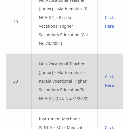
Non-Vocational Teacher
(Junior) – Mathematics (II
NCA-ST) – Kerala
Click
29
Vocational Higher
Here
Secondary Education (Cat.
No.73/2022)
Non-Vocational Teacher
(Junior) – Mathematics –
Click
30
Kerala Vocational Higher
Here
Secondary Education(IV
NCA-ST) (Cat. No.74/2022)
Instrument Mechanic
(VINCA – SC) – Medical
Click