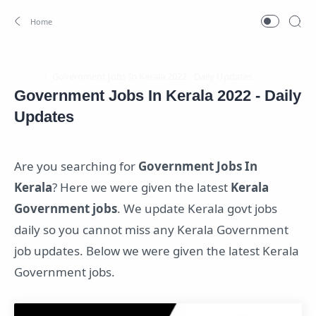
Home
Government Jobs In Kerala 2022 - Daily
Updates
Are you searching for
Government Jobs In
Kerala
? Here we were given the latest
Kerala
Government jobs
. We update Kerala govt jobs
daily so you cannot miss any Kerala Government
job updates. Below we were given the latest Kerala
Government jobs.