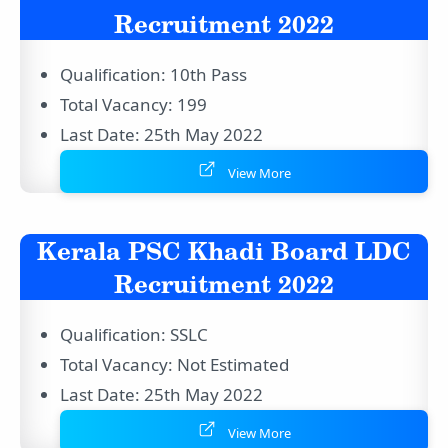
Recruitment 2022
Qualification: 10th Pass
Total Vacancy: 199
Last Date: 25th May 2022
View More
Kerala PSC Khadi Board LDC
Recruitment 2022
Qualification: SSLC
Total Vacancy: Not Estimated
Last Date: 25th May 2022
View More