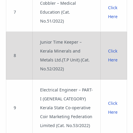
Cobbler – Medical
Click
7
Education (Cat.
Here
No.51/2022)
Junior Time Keeper –
Kerala Minerals and
Click
8
Metals Ltd.(T.P Unit) (Cat.
Here
No.52/2022)
Electrical Engineer – PART-
I (GENERAL CATEGORY)
Click
9
Kerala State Co-operative
Here
Coir Marketing Federation
Limited (Cat. No.53/2022)