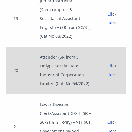
Junior Instructor –
(Stenographer &
Click
19
Secretarial Assistant-
Here
English) – (SR from SC/ST)
(Cat.No.63/2022)
Attender (SR from ST
Only) – Kerala State
Click
20
Industrial Corporation
Here
Limited (Cat. No.64/2022)
Lower Division
Clerk/Assistant GR-II (SR –
SC/ST & ST only) – Various
Click
21
Government-owned
Here