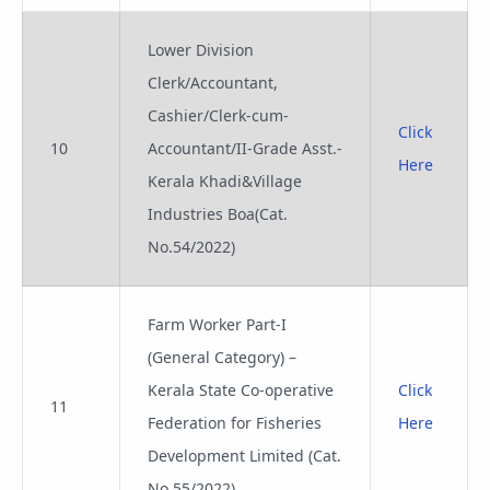
Lower Division
Clerk/Accountant,
Cashier/Clerk-cum-
Click
10
Accountant/II-Grade Asst.-
Here
Kerala Khadi&Village
Industries Boa(Cat.
No.54/2022)
Farm Worker Part-I
(General Category) –
Kerala State Co-operative
Click
11
Federation for Fisheries
Here
Development Limited (Cat.
No.55/2022)