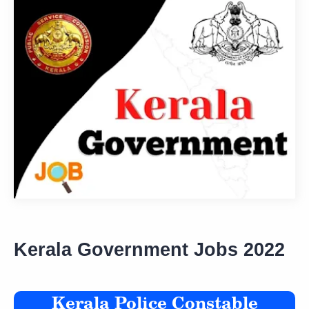
Kerala Government Jobs 2022
Kerala Police Constable