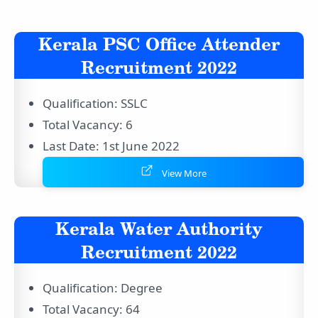
Kerala PSC Office Attender
Recruitment 2022
Qualification: SSLC
Total Vacancy: 6
Last Date: 1st June 2022
View More
Kerala Water Authority
Recruitment 2022
Qualification: Degree
Total Vacancy: 64