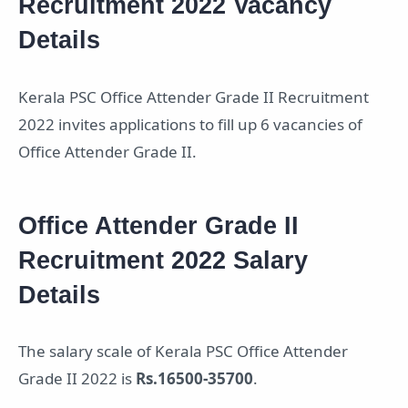
Recruitment 2022 Vacancy
Details
Kerala PSC Office Attender Grade II Recruitment
2022 invites applications to fill up 6 vacancies of
Office Attender Grade II.
Office Attender Grade II
Recruitment 2022 Salary
Details
The salary scale of Kerala PSC Office Attender
Grade II 2022 is
Rs.16500-35700
.