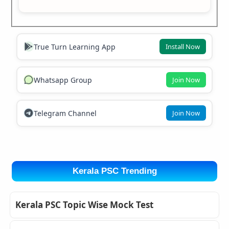
True Turn Learning App
Install Now
Whatsapp Group
Join Now
Telegram Channel
Join Now
Kerala PSC Trending
Kerala PSC Topic Wise Mock Test