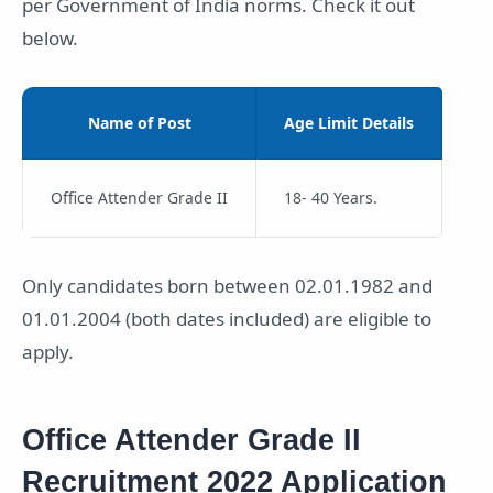
per Government of India norms. Check it out
below.
Name of Post
Age Limit Details
Office Attender Grade II
18- 40 Years.
Only candidates born between 02.01.1982 and
01.01.2004 (both dates included) are eligible to
apply.
Office Attender Grade II
Recruitment 2022 Application