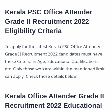
Kerala PSC Office Attender
Grade II Recruitment 2022
Eligibility Criteria
To apply for the latest Kerala PSC Office Attender
Grade II Recruitment 2022 candidates must have
these Criteria in Age, Educational Qualifications
etc. Only those who are within the mentioned limit
can apply. Check those details below.
Kerala Office Attender Grade II
Recruitment 2022 Educational