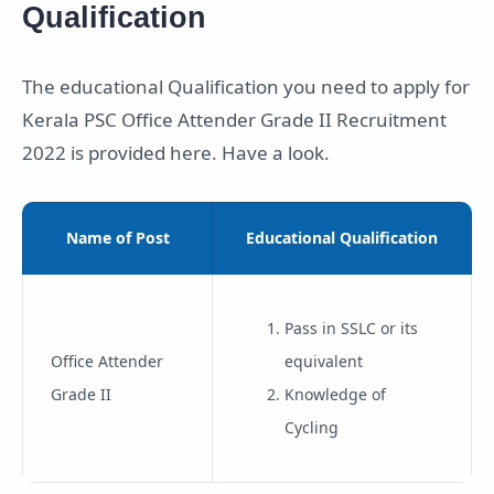
Qualification
The educational Qualification you need to apply for
Kerala PSC Office Attender Grade II Recruitment
2022 is provided here. Have a look.
Name of Post
Educational Qualification
Pass in SSLC or its
Office Attender
equivalent
Grade II
Knowledge of
Cycling