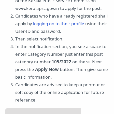
of the Kerala Public Service Commission
www.keralapsc.gov.in to apply for the post.
Candidates who have already registered shall
apply by
logging on to their profile
using their
User-ID and password.
Then select notification.
In the notification section, you see a space to
enter Category Number just enter this post
category number
105/2022
on there. Next
press the
Apply Now
button. Then give some
basic information.
Candidates are advised to keep a printout or
soft copy of the online application for future
reference.