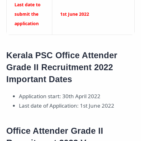
Last date to
submit the
1st June 2022
application
Kerala PSC Office Attender
Grade II Recruitment 2022
Important Dates
Application start: 30th April 2022
Last date of Application: 1st June 2022
Office Attender Grade II