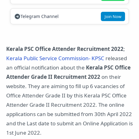
Telegram Channel
Join Now
Kerala PSC Office Attender Recruitment 2022
;
Kerala Public Service Commission- KPSC
released
an official notification about the
Kerala PSC Office
Attender Grade II Recruitment 2022
on their
website. They are aiming to fill up 6 vacancies of
Office Attender Grade II by this Kerala PSC Office
Attender Grade II Recruitment 2022. The online
applications can be submitted from 30th April 2022
and the Last date to submit an Online Application is
1st June 2022.