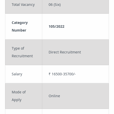
Total Vacancy
06 (Six)
Category
105/2022
Number
Type of
Direct Recruitment
Recruitment
Salary
₹ 16500-35700/-
Mode of
Online
Apply