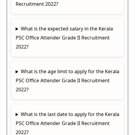
Recruitment 2022?
What is the expected salary in the Kerala
PSC Office Attender Grade II Recruitment
2022?
What is the age limit to apply for the Kerala
PSC Office Attender Grade II Recruitment
2022?
What is the last date to apply for the Kerala
PSC Office Attender Grade II Recruitment
2022?