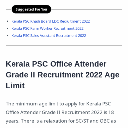
Suggested For You
Kerala PSC Khadi Board LDC Recruitment 2022
Kerala PSC Farm Worker Recruitment 2022
Kerala PSC Sales Assistant Recruitment 2022
Kerala PSC Office Attender
Grade II Recruitment 2022 Age
Limit
The minimum age limit to apply for Kerala PSC
Office Attender Grade II Recruitment 2022 is 18
years. There is a relaxation for SC/ST and OBC as