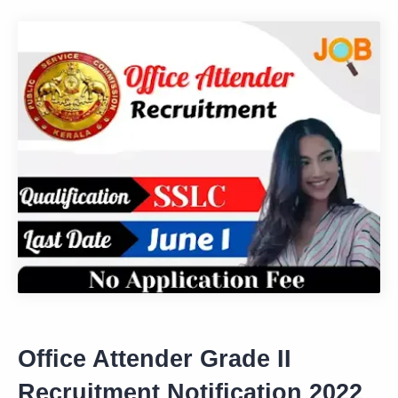
Office Attender Grade II
Recruitment Notification 2022