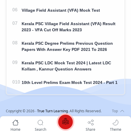
Village Field Assistant (VFA) Mock Test
Kerala PSC Village Field Assistant (VFA) Result
2023 - VFA Cut Off Marks 2023
Kerala PSC Degree Prelims Previous Question
Papers With Answer Key PDF 2021 To 2026
Kerala PSC LDC Mock Test 2024 | Latest LDC
Kollam , Kannur Question Answers
10th Level Prelims Exam Mock Test 2024 - Part 1
Copyright ©
2026
‧
True Turn Learning
. All Rights Reserved.
Home
Search
Share
Theme