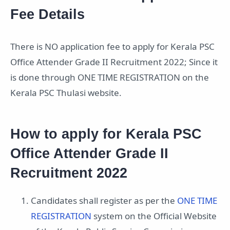
Fee Details
There is NO application fee to apply for Kerala PSC
Office Attender Grade II Recruitment 2022; Since it
is done through ONE TIME REGISTRATION on the
Kerala PSC Thulasi website.
How to apply for Kerala PSC
Office Attender Grade II
Recruitment 2022
Candidates shall register as per the
ONE TIME
REGISTRATION
system on the Official Website