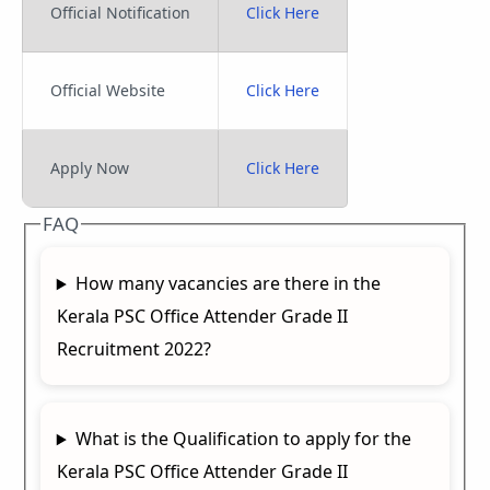
Official Notification
Click Here
Official Website
Click Here
Apply Now
Click Here
FAQ
How many vacancies are there in the
Kerala PSC Office Attender Grade II
Recruitment 2022?
What is the Qualification to apply for the
Kerala PSC Office Attender Grade II