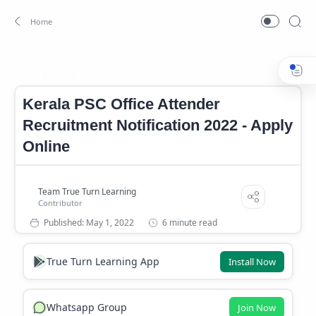
Job
Office Attender Job
Home
Kerala PSC Office Attender
Recruitment Notification 2022 - Apply
Online
6 minute read
True Turn Learning App
Install Now
Whatsapp Group
Join Now