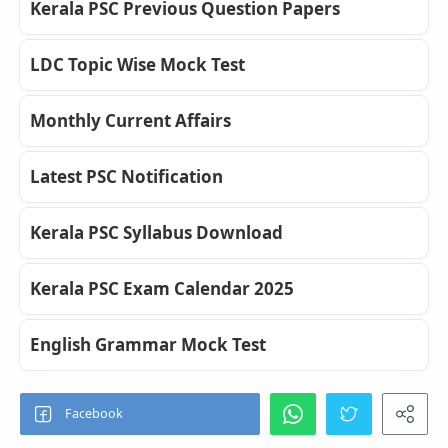
Kerala PSC Previous Question Papers
LDC Topic Wise Mock Test
Monthly Current Affairs
Latest PSC Notification
Kerala PSC Syllabus Download
Kerala PSC Exam Calendar 2025
English Grammar Mock Test