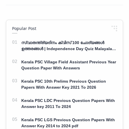
Popular Post
സ്വാതന്ത്ര്യദിനം ക്വിസ് 100 ചോദ്യങ്ങൾ
ഉത്തരങ്ങൾ | Independence Day Quiz Malayalam
100 Question With Answers
Kerala PSC Village Field Assistant Previous Year
Question Paper With Answers
Kerala PSC 10th Prelims Previous Question
Papers With Answer Key 2021 To 2026
Kerala PSC LDC Previous Question Papers With
Answer key 2011 To 2024
Kerala PSC LGS Previous Question Papers With
Answer Key 2014 to 2024 pdf