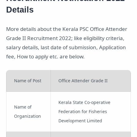
Details
More details about the Kerala PSC Office Attender
Grade II Recruitment 2022; like eligibility criteria,
salary details, last date of submission, Application
fee, How to apply etc. are below.
Name of Post
Office Attender Grade II
Kerala State Co-operative
Name of
Federation for Fisheries
Organization
Development Limited