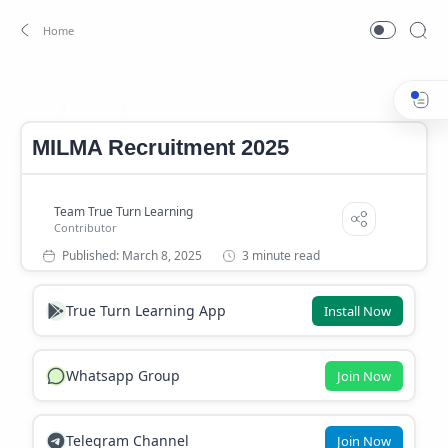
Career
Kerala Government Career
Home
MILMA Recruitment 2025
3 minute read
True Turn Learning App
Install Now
Whatsapp Group
Join Now
Telegram Channel
Join Now