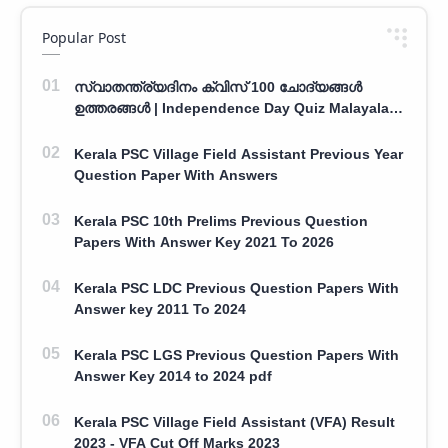
Popular Post
സ്വാതന്ത്ര്യദിനം ക്വിസ് 100 ചോദ്യങ്ങൾ
ഉത്തരങ്ങൾ | Independence Day Quiz Malayalam
100 Question With Answers
Kerala PSC Village Field Assistant Previous Year
Question Paper With Answers
Kerala PSC 10th Prelims Previous Question
Papers With Answer Key 2021 To 2026
Kerala PSC LDC Previous Question Papers With
Answer key 2011 To 2024
Kerala PSC LGS Previous Question Papers With
Answer Key 2014 to 2024 pdf
Kerala PSC Village Field Assistant (VFA) Result
2023 - VFA Cut Off Marks 2023