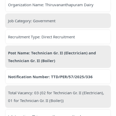
Organization Name: Thiruvananthapuram Dairy
Job Category: Government
Recruitment Type: Direct Recruitment
Post Name: Technician Gr. II (Electrician) and
Technician Gr. II (Boiler)
Notification Number: TTD/PER/57/2025/336
Total Vacancy: 03 (02 for Technician Gr. II (Electrician),
01 for Technician Gr. II (Boiler))