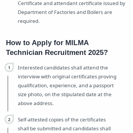
Certificate and attendant certificate issued by
Department of Factories and Boilers are
required.
How to Apply for MILMA
Technician Recruitment 2025?
Interested candidates shall attend the
interview with original certificates proving
qualification, experience, and a passport
size photo, on the stipulated date at the
above address.
Self-attested copies of the certificates
shall be submitted and candidates shall