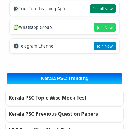
True Turn Learning App
Install Now
Whatsapp Group
Join Now
Telegram Channel
Join Now
Kerala PSC Trending
Kerala PSC Topic Wise Mock Test
Kerala PSC Previous Question Papers