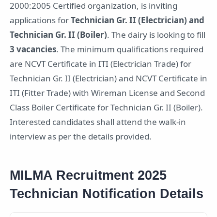
2000:2005 Certified organization, is inviting
applications for
Technician Gr. II (Electrician) and
Technician Gr. II (Boiler)
. The dairy is looking to fill
3 vacancies
. The minimum qualifications required
are NCVT Certificate in ITI (Electrician Trade) for
Technician Gr. II (Electrician) and NCVT Certificate in
ITI (Fitter Trade) with Wireman License and Second
Class Boiler Certificate for Technician Gr. II (Boiler).
Interested candidates shall attend the walk-in
interview as per the details provided.
MILMA Recruitment 2025
Technician Notification Details