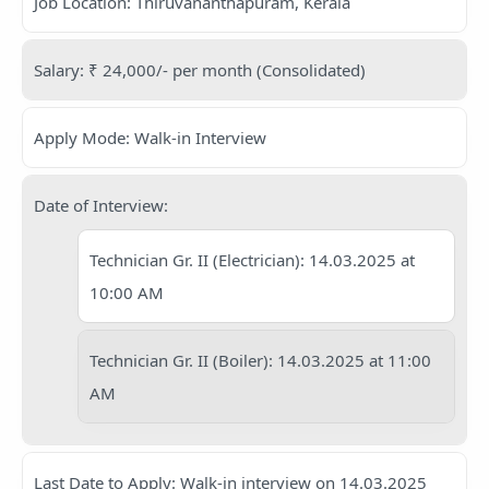
Job Location: Thiruvananthapuram, Kerala
Salary: ₹ 24,000/- per month (Consolidated)
Apply Mode: Walk-in Interview
Date of Interview:
Technician Gr. II (Electrician): 14.03.2025 at
10:00 AM
Technician Gr. II (Boiler): 14.03.2025 at 11:00
AM
Last Date to Apply: Walk-in interview on 14.03.2025