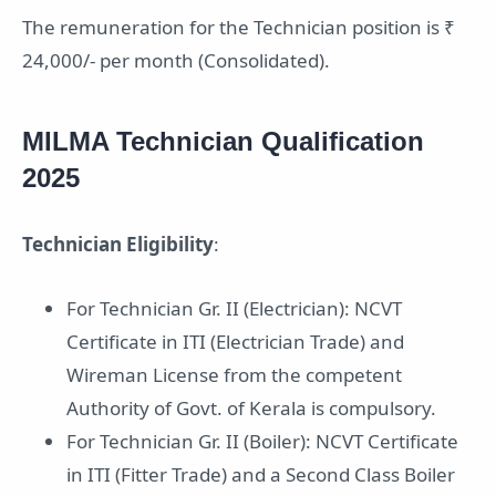
The remuneration for the Technician position is ₹
24,000/- per month (Consolidated).
MILMA Technician Qualification
2025
Technician Eligibility
:
For Technician Gr. II (Electrician): NCVT
Certificate in ITI (Electrician Trade) and
Wireman License from the competent
Authority of Govt. of Kerala is compulsory.
For Technician Gr. II (Boiler): NCVT Certificate
in ITI (Fitter Trade) and a Second Class Boiler