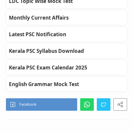
LDC Topic Wise Mock Test
Monthly Current Affairs
Latest PSC Notification
Kerala PSC Syllabus Download
Kerala PSC Exam Calendar 2025
English Grammar Mock Test