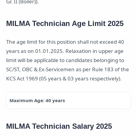
Gr. II (Boiler)).
MILMA Technician Age Limit 2025
The age limit for this position shall not exceed 40
years as on 01.01.2025. Relaxation in upper age
limit will be applicable to candidates belonging to
SC/ST, OBC & Ex-Servicemen as per Rule 183 of the
KCS Act 1969 (05 years & 03 years respectively).
Maximum Age: 40 years
MILMA Technician Salary 2025