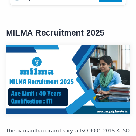
MILMA Recruitment 2025
Thiruvananthapuram Dairy, a ISO 9001:2015 & ISO