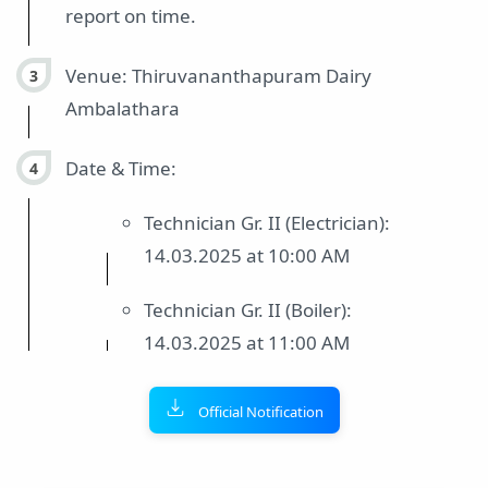
report on time.
Venue: Thiruvananthapuram Dairy
Ambalathara
Date & Time:
Technician Gr. II (Electrician):
14.03.2025 at 10:00 AM
Technician Gr. II (Boiler):
14.03.2025 at 11:00 AM
Official Notification