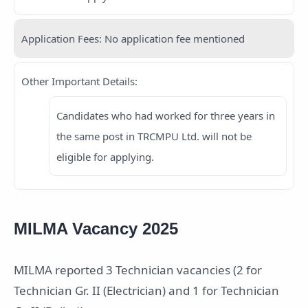
Application Fees: No application fee mentioned
Other Important Details:
Candidates who had worked for three years in
the same post in TRCMPU Ltd. will not be
eligible for applying.
MILMA Vacancy 2025
MILMA reported 3 Technician vacancies (2 for
Technician Gr. II (Electrician) and 1 for Technician