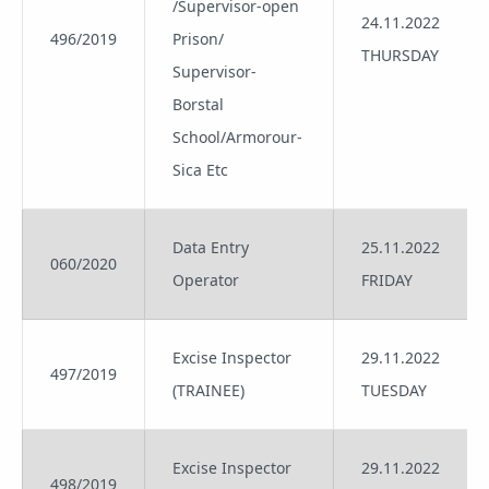
/Supervisor-open
24.11.2022
496/2019
Prison/
THURSDAY
Supervisor-
Borstal
School/Armorour-
Sica Etc
Data Entry
25.11.2022
060/2020
Operator
FRIDAY
Excise Inspector
29.11.2022
497/2019
(TRAINEE)
TUESDAY
Excise Inspector
29.11.2022
498/2019