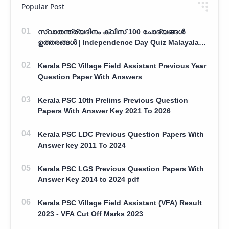
Popular Post
സ്വാതന്ത്ര്യദിനം ക്വിസ് 100 ചോദ്യങ്ങൾ
ഉത്തരങ്ങൾ | Independence Day Quiz Malayalam
100 Question With Answers
Kerala PSC Village Field Assistant Previous Year
Question Paper With Answers
Kerala PSC 10th Prelims Previous Question
Papers With Answer Key 2021 To 2026
Kerala PSC LDC Previous Question Papers With
Answer key 2011 To 2024
Kerala PSC LGS Previous Question Papers With
Answer Key 2014 to 2024 pdf
Kerala PSC Village Field Assistant (VFA) Result
2023 - VFA Cut Off Marks 2023