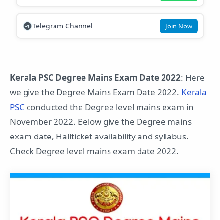
Telegram Channel
Join Now
Kerala PSC Degree Mains Exam Date 2022
: Here
we give the Degree Mains Exam Date 2022.
Kerala
PSC
conducted the Degree level mains exam in
November 2022. Below give the Degree mains
exam date, Hallticket availability and syllabus.
Check Degree level mains exam date 2022.