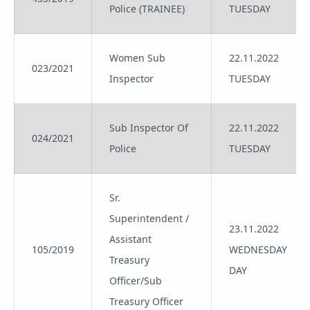
Police (TRAINEE)
TUESDAY
Women Sub
22.11.2022
023/2021
Inspector
TUESDAY
Sub Inspector Of
22.11.2022
024/2021
Police
TUESDAY
Sr.
Superintendent /
23.11.2022
Assistant
105/2019
WEDNESDAY
Treasury
DAY
Officer/Sub
Treasury Officer