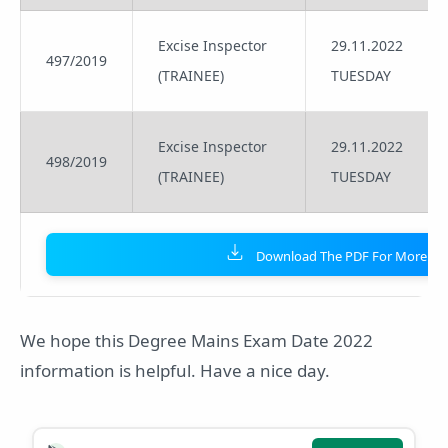
Excise Inspector
29.11.2022
497/2019
(TRAINEE)
TUESDAY
Excise Inspector
29.11.2022
498/2019
(TRAINEE)
TUESDAY
Download The PDF For More Det
We hope this Degree Mains Exam Date 2022
information is helpful. Have a nice day.