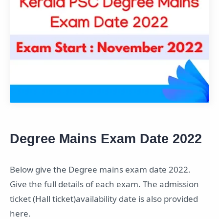
Degree Mains Exam Date 2022
Below give the Degree mains exam date 2022.
Give the full details of each exam. The admission
ticket (Hall ticket)availability date is also provided
here.