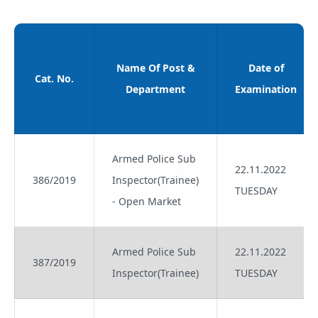
Name Of Post &
Date of
Cat. No.
Department
Examination
Armed Police Sub
22.11.2022
386/2019
Inspector(Trainee)
TUESDAY
- Open Market
Armed Police Sub
22.11.2022
387/2019
Inspector(Trainee)
TUESDAY