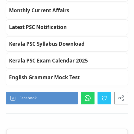
Monthly Current Affairs
Latest PSC Notification
Kerala PSC Syllabus Download
Kerala PSC Exam Calendar 2025
English Grammar Mock Test