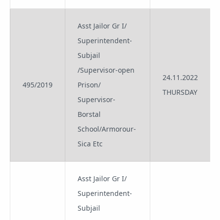
Asst Jailor Gr I/
Superintendent-
Subjail
/Supervisor-open
24.11.2022
495/2019
Prison/
THURSDAY
Supervisor-
Borstal
School/Armorour-
Sica Etc
Asst Jailor Gr I/
Superintendent-
Subjail