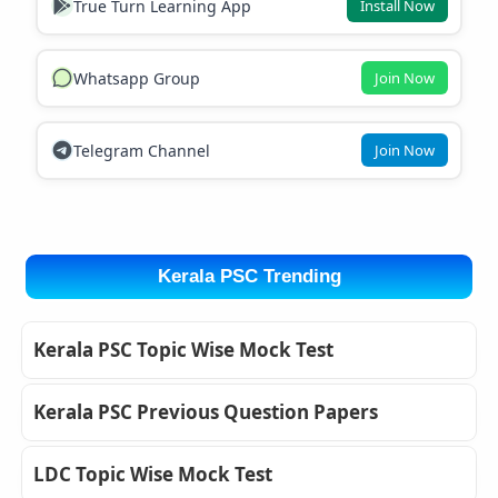
True Turn Learning App
Install Now
Whatsapp Group
Join Now
Telegram Channel
Join Now
Kerala PSC Trending
Kerala PSC Topic Wise Mock Test
Kerala PSC Previous Question Papers
LDC Topic Wise Mock Test