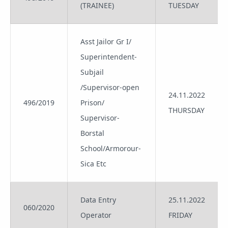
(TRAINEE)
TUESDAY
Asst Jailor Gr I/
Superintendent-
Subjail
/Supervisor-open
24.11.2022
496/2019
Prison/
THURSDAY
Supervisor-
Borstal
School/Armorour-
Sica Etc
Data Entry
25.11.2022
060/2020
Operator
FRIDAY