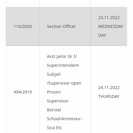
23.11.2022
110/2020
Section Officer
WEDNESDAY
DAY
Asst Jailor Gr I/
Superintendent-
Subjail
/Supervisor-open
24.11.2022
494/2019
Prison/
THURSDAY
Supervisor-
Borstal
School/Armorour-
Sica Etc