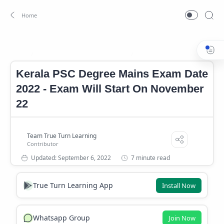
Degree Mains Exam Date 2022
Kerala PSC Degree Mains Ex
Home
Kerala PSC Degree Mains Exam Date
2022 - Exam Will Start On November
22
7 minute read
True Turn Learning App
Install Now
Whatsapp Group
Join Now