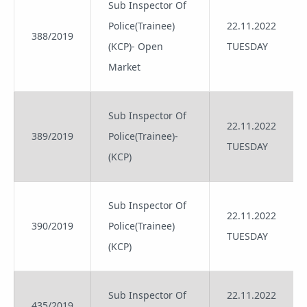
Sub Inspector Of
Police(Trainee)
22.11.2022
388/2019
(KCP)- Open
TUESDAY
Market
Sub Inspector Of
22.11.2022
389/2019
Police(Trainee)-
TUESDAY
(KCP)
Sub Inspector Of
22.11.2022
390/2019
Police(Trainee)
TUESDAY
(KCP)
Sub Inspector Of
22.11.2022
435/2019