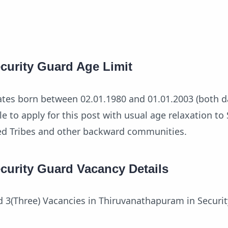
curity Guard Age Limit
ates born between 02.01.1980 and 01.01.2003 (both d
ble to apply for this post with usual age relaxation t
ed Tribes and other backward communities.
curity Guard Vacancy Details
d 3(Three) Vacancies in Thiruvanathapuram in Securi