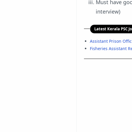
Must have good
interview)
Latest Kerala PSC J
Assistant Prison Offi
Fisheries Assistant 