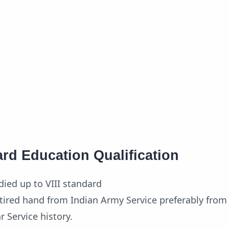
rd Education Qualification
ied up to VIII standard
tired hand from Indian Army Service preferably from 
r Service history.