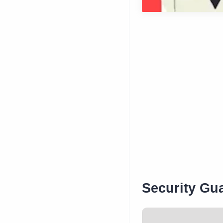
Security Gua