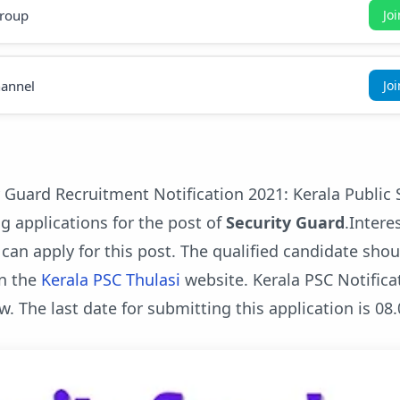
roup
Jo
annel
Jo
 Guard Recruitment Notification 2021: Kerala Public 
g applications for the post of
Security Guard
.Intere
 can apply for this post. The qualified candidate sho
n the
Kerala PSC Thulasi
website. Kerala PSC Notifica
w. The last date for submitting this application is 08