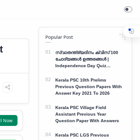
Popular Post
t
സ്വാതന്ത്ര്യദിനം ക്വിസ് 100
ചോദ്യങ്ങൾ ഉത്തരങ്ങൾ |
Independence Day Quiz
Malayalam 100 Question With
Answers
Kerala PSC 10th Prelims
Previous Question Papers With
Answer Key 2021 To 2026
Kerala PSC Village Field
Assistant Previous Year
ll Now
Question Paper With Answers
Kerala PSC LGS Previous