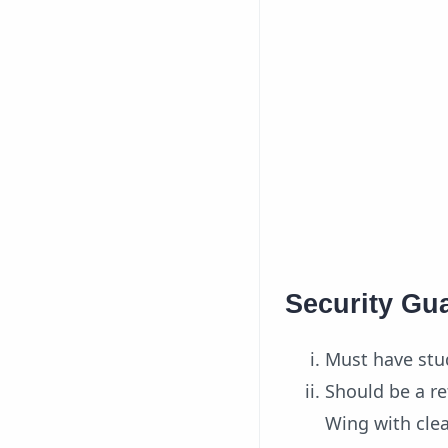
Security Gua
Must have stud
Should be a re
Wing with clea