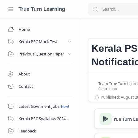
True Turn Learning
Home
Kerala PSC Jobs
Home
Kerala PSC Mock Test
Kerala PS
Previous Question Paper
Notificat
About
Contact
Latest Govnment Jobs
True Turn L
Kerala PSC Syallabus 2024
Feedback