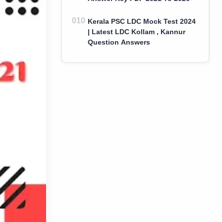
Kerala PSC LDC Mock Test 2024
| Latest LDC Kollam , Kannur
Question Answers