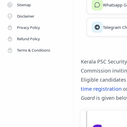
Whatsapp G
Sitemap
Disclaimer
Telegram Ch
Privacy Policy
Refund Policy
Terms & Conditions
Kerala PSC Security
Commission invitin
Eligible candidates
time registration
o
Guard
is given belo