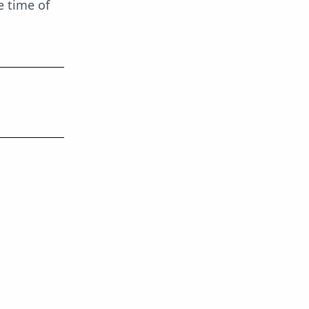
e time of