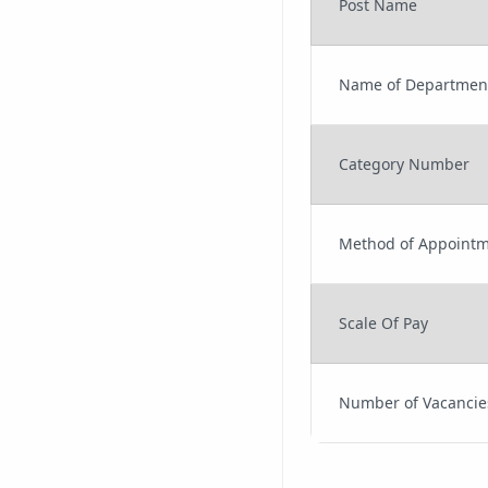
Post Name
Name of Departmen
Category Number
Method of Appoint
Scale Of Pay
Number of Vacancie