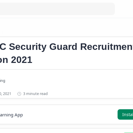
Kerala PSC Recruitment 2021
C Security Guard Recruitmen
ion 2021
3 minute read
earning App
Insta