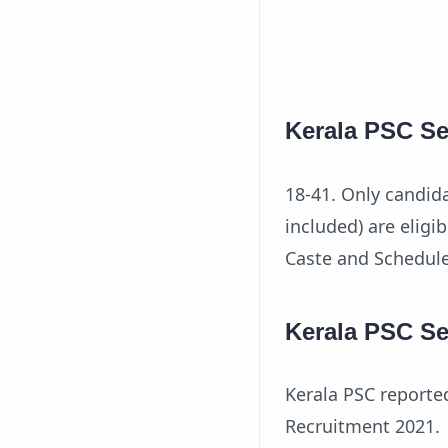
Kerala PSC Se
18-41. Only candid
included) are eligi
Caste and Schedul
Kerala PSC Se
Kerala PSC reporte
Recruitment 2021.