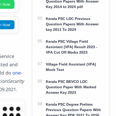
Question Papers With Answer
in Now
Key 2014 to 2024 pdf
Kerala PSC LDC Previous
Question Papers With Answer
in Now
key 2011 To 2024
Kerala PSC Village Field
Assistant (VFA) Result 2023 -
VFA Cut Off Marks 2023
Service
sted and
Village Field Assistant (VFA)
Mock Test
uld do
one-
tion
Security
Kerala PSC BEVCO LDC
Question Paper With Marked
.09.2021.
Answer Key 2023
Kerala PSC Degree Prelims
Previous Question Papers With
Answer Key PDF 2021 To 2026