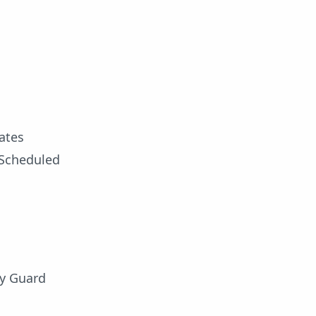
ates
o Scheduled
ty Guard