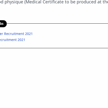
 physique (Medical Certificate to be produced at th
obs
cer Recruitment 2021
Recruitment 2021