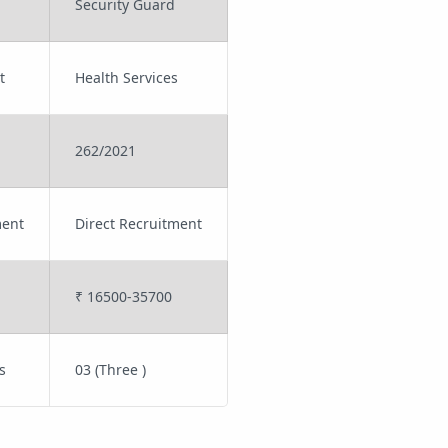
Security Guard
t
Health Services
262/2021
ment
Direct Recruitment
₹ 16500-35700
s
03 (Three )