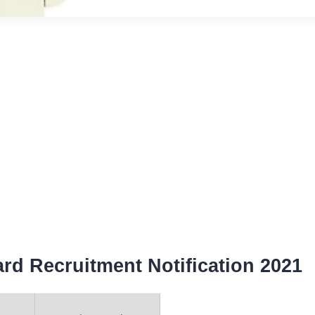
rd Recruitment Notification 2021