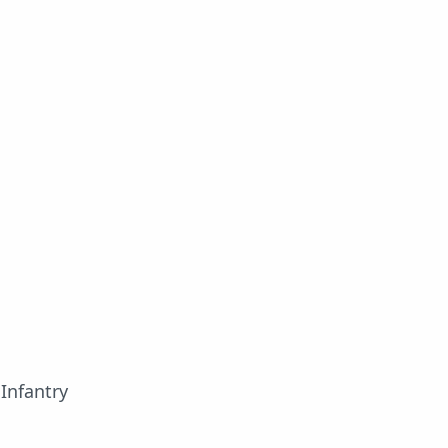
Infantry