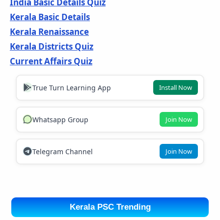
India Basic Details Quiz
Kerala Basic Details
Kerala Renaissance
Kerala Districts Quiz
Current Affairs Quiz
True Turn Learning App
Install Now
Whatsapp Group
Join Now
Telegram Channel
Join Now
Kerala PSC Trending