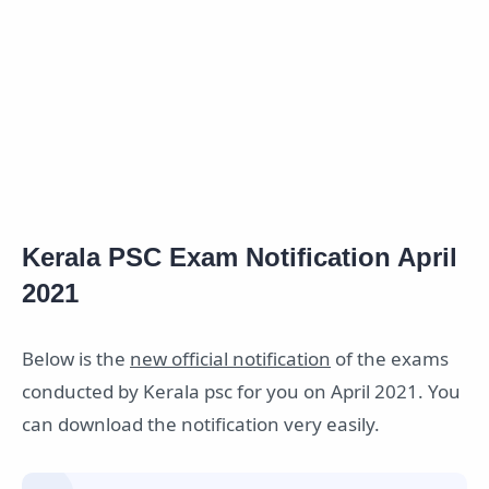
Kerala PSC Exam Notification April
2021
Below is the
new official notification
of the exams
conducted by Kerala psc for you on April 2021. You
can download the notification very easily.