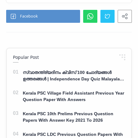
Popular Post
സ്വാതന്ത്ര്യദിനം ക്വിസ് 100 ചോദ്യങ്ങൾ
ഉത്തരങ്ങൾ | Independence Day Quiz Malayalam
100 Question With Answers
Kerala PSC Village Field Assistant Previous Year
Question Paper With Answers
Kerala PSC 10th Prelims Previous Question
Papers With Answer Key 2021 To 2026
Kerala PSC LDC Previous Question Papers With