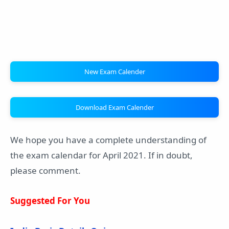
New Exam Calender
Download Exam Calender
We hope you have a complete understanding of
the exam calendar for April 2021. If in doubt,
please comment.
Suggested For You