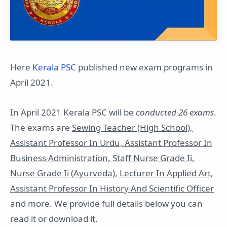
Here
Kerala PSC
published new exam programs in
April 2021.
In April 2021 Kerala PSC will be
conducted 26 exams
.
The exams are
Sewing Teacher (High School),
Assistant Professor In Urdu, Assistant Professor In
Business Administration, Staff Nurse Grade Ii,
Nurse Grade Ii (Ayurveda), Lecturer In Applied Art,
Assistant Professor In History And Scientific Officer
and more. We provide full details below you can
read it or download it.