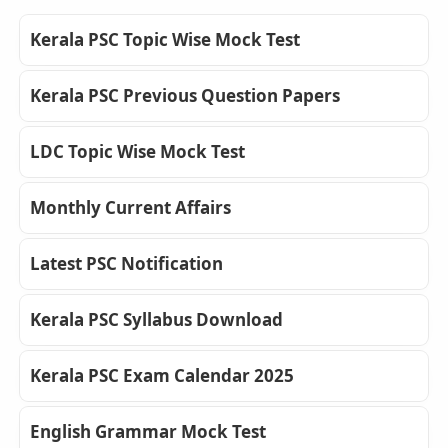
Kerala PSC Topic Wise Mock Test
Kerala PSC Previous Question Papers
LDC Topic Wise Mock Test
Monthly Current Affairs
Latest PSC Notification
Kerala PSC Syllabus Download
Kerala PSC Exam Calendar 2025
English Grammar Mock Test