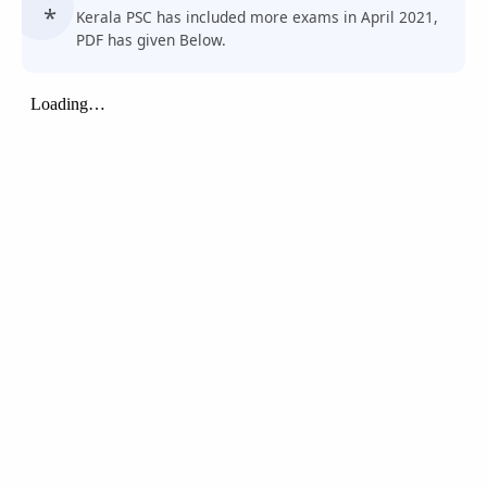
Kerala PSC has included more exams in April 2021,
PDF has given Below.