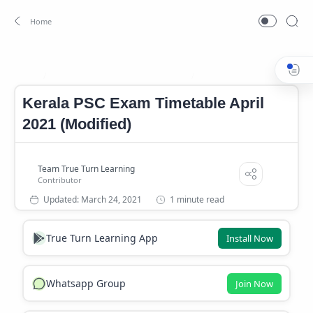
Kerala PSC Exam Timetable 2021
Kerala PSC Exam Timetable 
Home
Kerala PSC Exam Timetable April
2021 (Modified)
1 minute read
True Turn Learning App
Install Now
Whatsapp Group
Join Now