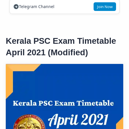
Telegram Channel
Join Now
Kerala PSC Exam Timetable
April 2021 (Modified)