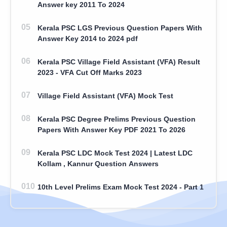
Answer key 2011 To 2024
Kerala PSC LGS Previous Question Papers With
Answer Key 2014 to 2024 pdf
Kerala PSC Village Field Assistant (VFA) Result
2023 - VFA Cut Off Marks 2023
Village Field Assistant (VFA) Mock Test
Kerala PSC Degree Prelims Previous Question
Papers With Answer Key PDF 2021 To 2026
Kerala PSC LDC Mock Test 2024 | Latest LDC
Kollam , Kannur Question Answers
10th Level Prelims Exam Mock Test 2024 - Part 1