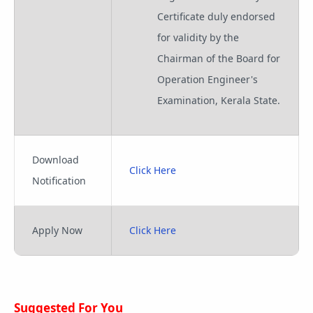
Certificate duly endorsed
for validity by the
Chairman of the Board for
Operation Engineer's
Examination, Kerala State.
Download
Click Here
Notification
Apply Now
Click Here
Suggested For You