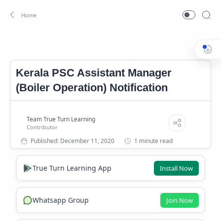
Kerala PSC Assistant Manager (Boiler Operation) Notification
Home
Kerala PSC Assistant Manager
(Boiler Operation) Notification
1 minute read
True Turn Learning App
Install Now
Whatsapp Group
Join Now