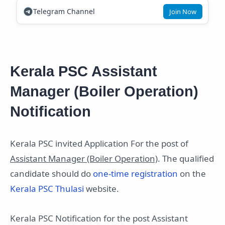
Telegram Channel
Join Now
Kerala PSC Assistant
Manager (Boiler Operation)
Notification
Kerala PSC invited Application For the post of
Assistant Manager (Boiler Operation)
. The qualified
candidate should do
one-time registration
on the
Kerala PSC Thulasi
website.
Kerala PSC Notification for the post Assistant