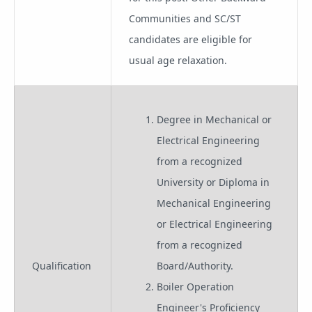
Communities and SC/ST
candidates are eligible for
usual age relaxation.
Degree in Mechanical or
Electrical Engineering
from a recognized
University or Diploma in
Mechanical Engineering
or Electrical Engineering
from a recognized
Qualification
Board/Authority.
Boiler Operation
Engineer's Proficiency