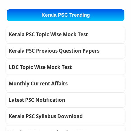
Kerala PSC Trending
Kerala PSC Topic Wise Mock Test
Kerala PSC Previous Question Papers
LDC Topic Wise Mock Test
Monthly Current Affairs
Latest PSC Notification
Kerala PSC Syllabus Download