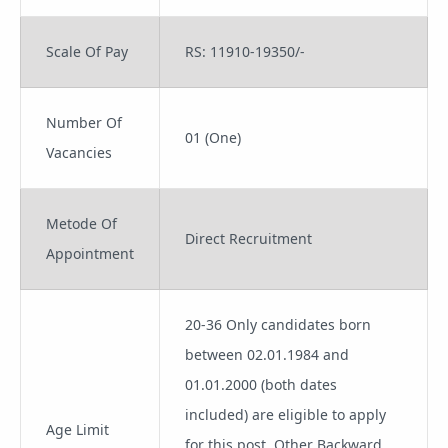
Scale Of Pay
RS: 11910-19350/-
Number Of
01 (One)
Vacancies
Metode Of
Direct Recruitment
Appointment
20-36 Only candidates born
between 02.01.1984 and
01.01.2000 (both dates
included) are eligible to apply
Age Limit
for this post. Other Backward