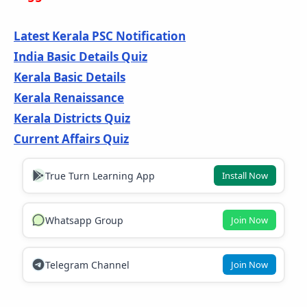
Latest Kerala PSC Notification
India Basic Details Quiz
Kerala Basic Details
Kerala Renaissance
Kerala Districts Quiz
Current Affairs Quiz
True Turn Learning App
Install Now
Whatsapp Group
Join Now
Telegram Channel
Join Now