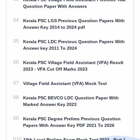
Question Paper With Answers
Kerala PSC LGS Previous Question Papers With
Answer Key 2014 to 2024 pdf
Kerala PSC LDC Previous Question Papers With
Answer key 2011 To 2024
Kerala PSC Village Field Assistant (VFA) Result
2023 - VFA Cut Off Marks 2023
Village Field Assistant (VFA) Mock Test
Kerala PSC BEVCO LDC Question Paper With
Marked Answer Key 2023
Kerala PSC Degree Prelims Previous Question
Papers With Answer Key PDF 2021 To 2026
10th Level Prelims Exam Mock Test 2024 - Part 1