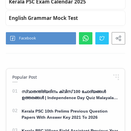
Kerala PSC Exam Calendar 2025
English Grammar Mock Test
Popular Post
സ്വാതന്ത്ര്യദിനം ക്വിസ് 100 ചോദ്യങ്ങൾ
ഉത്തരങ്ങൾ | Independence Day Quiz Malayalam
100 Question With Answers
Kerala PSC 10th Prelims Previous Question
Papers With Answer Key 2021 To 2026
Kerala PSC Village Field Assistant Previous Year