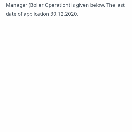
Manager (Boiler Operation) is given below. The last
date of application 30.12.2020.