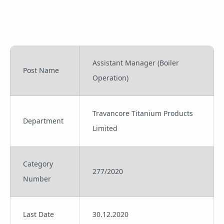
Assistant Manager (Boiler
Post Name
Operation)
Travancore Titanium Products
Department
Limited
Category
277/2020
Number
Last Date
30.12.2020