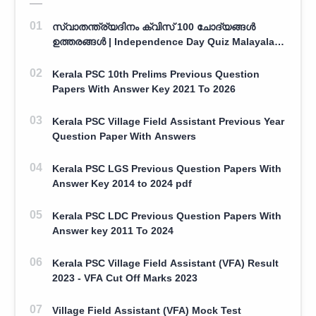
സ്വാതന്ത്ര്യദിനം ക്വിസ് 100 ചോദ്യങ്ങൾ
ഉത്തരങ്ങൾ | Independence Day Quiz Malayalam
100 Question With Answers
Kerala PSC 10th Prelims Previous Question
Papers With Answer Key 2021 To 2026
Kerala PSC Village Field Assistant Previous Year
Question Paper With Answers
Kerala PSC LGS Previous Question Papers With
Answer Key 2014 to 2024 pdf
Kerala PSC LDC Previous Question Papers With
Answer key 2011 To 2024
Kerala PSC Village Field Assistant (VFA) Result
2023 - VFA Cut Off Marks 2023
Village Field Assistant (VFA) Mock Test