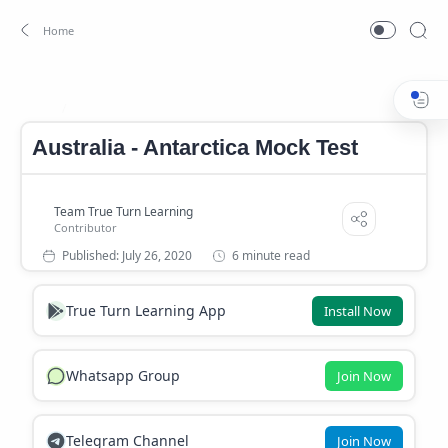
Continents Mock Test
Home
Australia - Antarctica Mock Test
6 minute read
True Turn Learning App
Install Now
Whatsapp Group
Join Now
Telegram Channel
Join Now