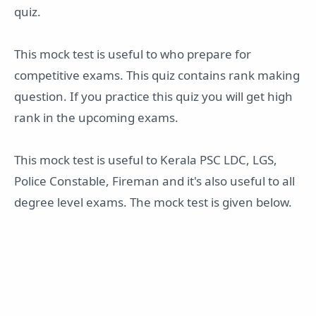
quiz.
This mock test is useful to who prepare for
competitive exams. This quiz contains rank making
question. If you practice this quiz you will get high
rank in the upcoming exams.
This mock test is useful to Kerala PSC LDC, LGS,
Police Constable, Fireman and it's also useful to all
degree level exams. The mock test is given below.