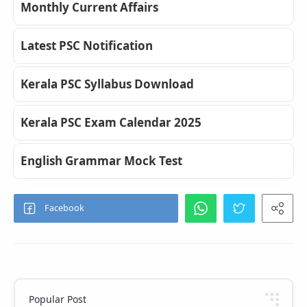
Monthly Current Affairs
Latest PSC Notification
Kerala PSC Syllabus Download
Kerala PSC Exam Calendar 2025
English Grammar Mock Test
Popular Post