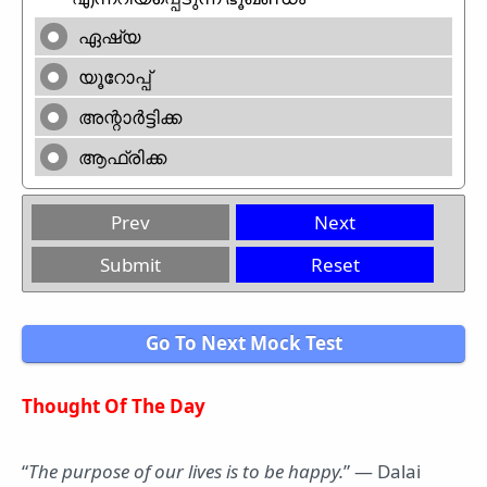
ഏഷ്യ
യൂറോപ്പ്
അന്റാർട്ടിക്ക
ആഫ്രിക്ക
Prev
Next
Submit
Reset
Go To Next Mock Test
Thought Of The Day
“
The purpose of our lives is to be happy.
” — Dalai