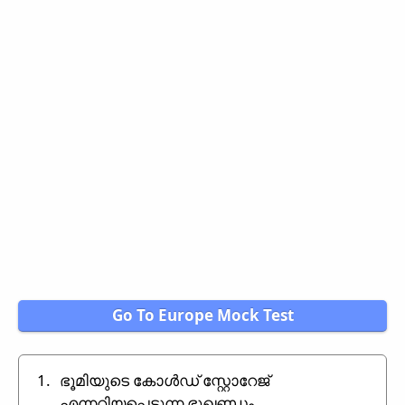
Go To Europe Mock Test
1.
ഭൂമിയുടെ കോൾഡ് സ്റ്റോറേജ്
എന്നറിയപ്പെടുന്ന ഭൂഖണ്ഡം