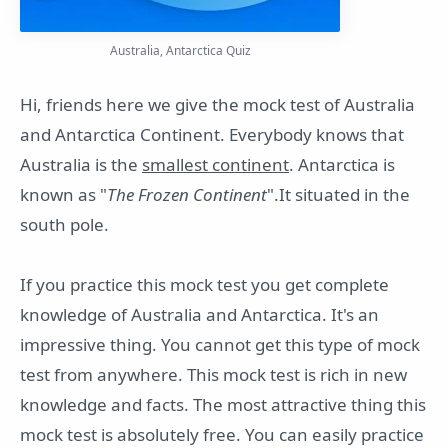
Australia, Antarctica Quiz
Hi, friends here we give the mock test of Australia
and Antarctica Continent. Everybody knows that
Australia is the
smallest continent
. Antarctica is
known as "
The Frozen Continent
".It situated in the
south pole.
If you practice this mock test you get complete
knowledge of Australia and Antarctica. It's an
impressive thing. You cannot get this type of mock
test from anywhere. This mock test is rich in new
knowledge and facts. The most attractive thing this
mock test is absolutely free. You can easily practice