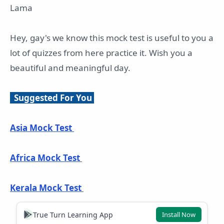
Lama
Hey, gay's we know this mock test is useful to you a
lot of quizzes from here practice it. Wish you a
beautiful and meaningful day.
Suggested For You
Asia Mock Test
Africa Mock Test
Kerala Mock Test
True Turn Learning App
Install Now