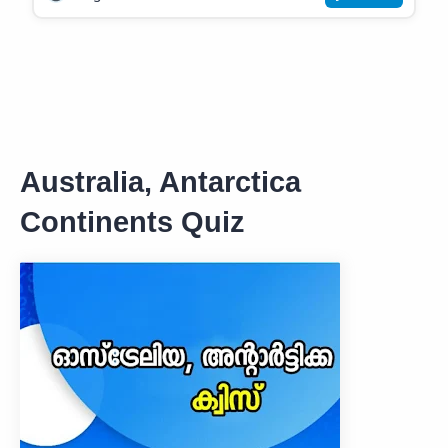
Australia, Antarctica
Continents Quiz