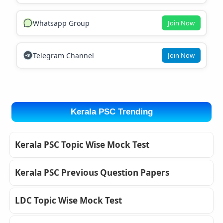
Whatsapp Group
Join Now
Telegram Channel
Join Now
Kerala PSC Trending
Kerala PSC Topic Wise Mock Test
Kerala PSC Previous Question Papers
LDC Topic Wise Mock Test