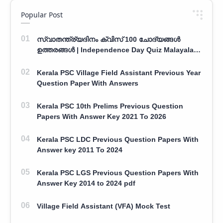
Popular Post
സ്വാതന്ത്ര്യദിനം ക്വിസ് 100 ചോദ്യങ്ങൾ
ഉത്തരങ്ങൾ | Independence Day Quiz Malayalam
100 Question With Answers
Kerala PSC Village Field Assistant Previous Year
Question Paper With Answers
Kerala PSC 10th Prelims Previous Question
Papers With Answer Key 2021 To 2026
Kerala PSC LDC Previous Question Papers With
Answer key 2011 To 2024
Kerala PSC LGS Previous Question Papers With
Answer Key 2014 to 2024 pdf
Village Field Assistant (VFA) Mock Test