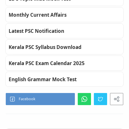
Monthly Current Affairs
Latest PSC Notification
Kerala PSC Syllabus Download
Kerala PSC Exam Calendar 2025
English Grammar Mock Test