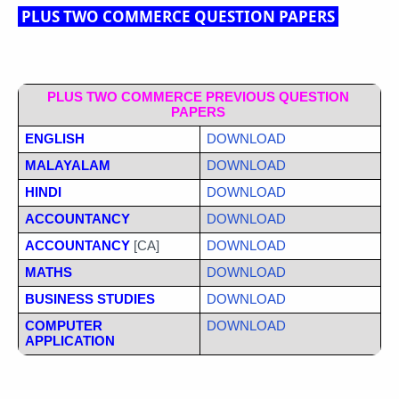
PLUS TWO COMMERCE QUESTION PAPERS
PLUS TWO COMMERCE PREVIOUS QUESTION 
PAPERS
ENGLISH
DOWNLOAD
MALAYALAM
DOWNLOAD
HINDI
DOWNLOAD
ACCOUNTANCY
DOWNLOAD
ACCOUNTANCY
 [CA]
DOWNLOAD
MATHS
DOWNLOAD
BUSINESS STUDIES
DOWNLOAD
COMPUTER 
DOWNLOAD
APPLICATION