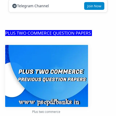
Telegram Channel
Join Now
PLUS TWO COMMERCE QUESTION PAPERS
Plus two commerce