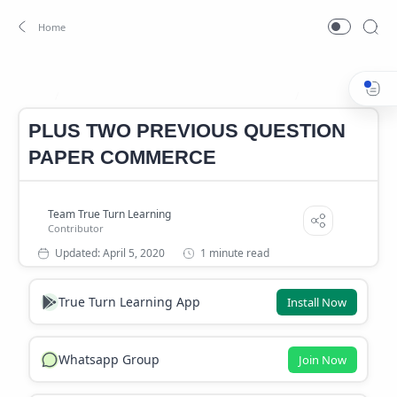
PlUS TWO COMMERCE QUESTION PAPERS
PREVIOUS QUES
Home
PLUS TWO PREVIOUS QUESTION
PAPER COMMERCE
1 minute read
True Turn Learning App
Install Now
Whatsapp Group
Join Now