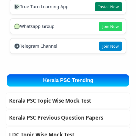
True Turn Learning App
Install Now
Whatsapp Group
Join Now
Telegram Channel
Join Now
Kerala PSC Trending
Kerala PSC Topic Wise Mock Test
Kerala PSC Previous Question Papers
LDC Topic Wise Mock Test