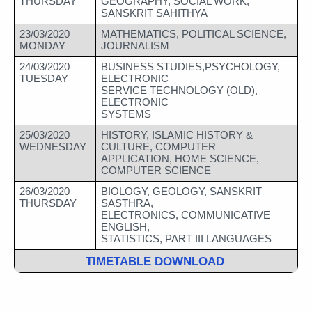
THURSDAY
GEOGRAPHY, SOCIAL WORK, 
SANSKRIT SAHITHYA
23/03/2020
MATHEMATICS, POLITICAL SCIENCE, 
MONDAY
JOURNALISM
24/03/2020
BUSINESS STUDIES,PSYCHOLOGY, 
TUESDAY
ELECTRONIC 
SERVICE TECHNOLOGY (OLD), 
ELECTRONIC 
SYSTEMS
25/03/2020
HISTORY, ISLAMIC HISTORY & 
WEDNESDAY
CULTURE, COMPUTER 
APPLICATION, HOME SCIENCE, 
COMPUTER SCIENCE
26/03/2020 
BIOLOGY, GEOLOGY, SANSKRIT 
THURSDAY
SASTHRA, 
ELECTRONICS, COMMUNICATIVE 
ENGLISH, 
STATISTICS, PART III LANGUAGES
TIMETABLE DOWNLOAD