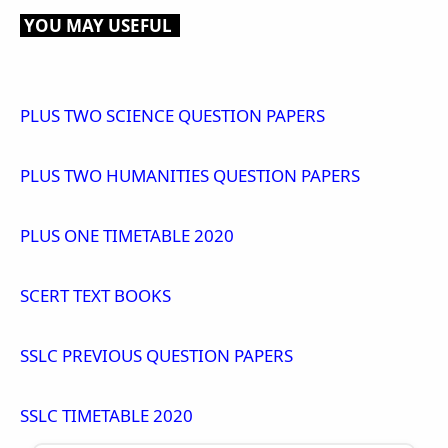
YOU MAY USEFUL
PLUS TWO SCIENCE QUESTION PAPERS
PLUS TWO HUMANITIES QUESTION PAPERS
PLUS ONE TIMETABLE 2020
SCERT TEXT BOOKS
SSLC PREVIOUS QUESTION PAPERS
SSLC TIMETABLE 2020