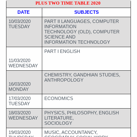
PLUS TWO TIME TABLE 2020 
DATE 
SUBJECTS
10/03/2020
PART II LANGUAGES, COMPUTER 
TUESDAY
INFORMATION 
TECHNOLOGY (OLD), COMPUTER 
SCIENCE AND 
INFORMATION TECHNOLOGY
PART I ENGLISH
11/03/2020
WEDNESDAY
CHEMISTRY, GANDHIAN STUDIES, 
ANTHROPOLOGY
16/03/2020
MONDAY
17/03/2020
ECONOMICS
TUESDAY
18/03/2020
PHYSICS, PHILOSOPHY, ENGLISH 
WEDNESDAY
LITERATURE, 
SOCIOLOGY
19/03/2020
MUSIC, ACCOUNTANCY, 