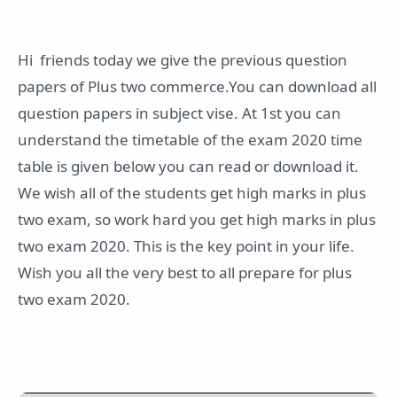
Hi friends today we give the previous question
papers of Plus two commerce.You can download all
question papers in subject vise. At 1st you can
understand the timetable of the exam 2020 time
table is given below you can read or download it.
We wish all of the students get high marks in plus
two exam, so work hard you get high marks in plus
two exam 2020. This is the key point in your life.
Wish you all the very best to all prepare for plus
two exam 2020.