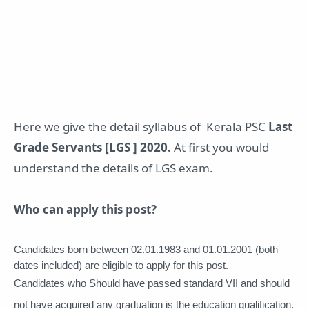
Here we give the detail syllabus of Kerala PSC
Last
Grade Servants [LGS ] 2020.
At first you would
understand the details of LGS exam.
Who can apply this post?
Candidates born between 02.01.1983 and 01.01.2001 (both 
dates included) are eligible to apply 
for this post. 
Candidates who Should have passed standard VII and should 
not have acquired any graduation is the education qualification. 