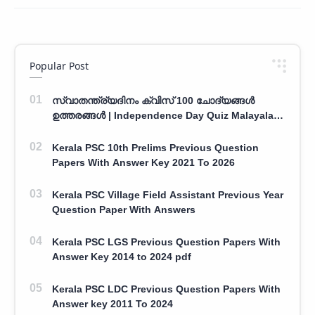
Popular Post
സ്വാതന്ത്ര്യദിനം ക്വിസ് 100 ചോദ്യങ്ങൾ
ഉത്തരങ്ങൾ | Independence Day Quiz Malayalam
100 Question With Answers
Kerala PSC 10th Prelims Previous Question
Papers With Answer Key 2021 To 2026
Kerala PSC Village Field Assistant Previous Year
Question Paper With Answers
Kerala PSC LGS Previous Question Papers With
Answer Key 2014 to 2024 pdf
Kerala PSC LDC Previous Question Papers With
Answer key 2011 To 2024