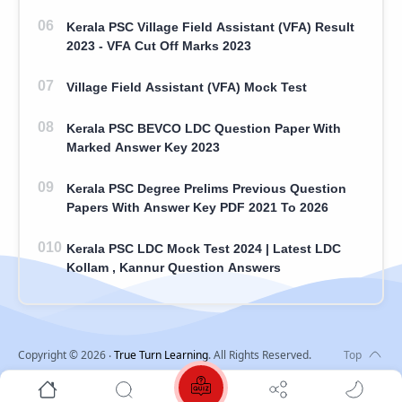
Kerala PSC Village Field Assistant (VFA) Result
2023 - VFA Cut Off Marks 2023
Village Field Assistant (VFA) Mock Test
Kerala PSC BEVCO LDC Question Paper With
Marked Answer Key 2023
Kerala PSC Degree Prelims Previous Question
Papers With Answer Key PDF 2021 To 2026
Kerala PSC LDC Mock Test 2024 | Latest LDC
Kollam , Kannur Question Answers
Copyright ©
2026
‧
True Turn Learning
. All Rights Reserved.