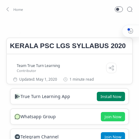
LGS SYLLABUS 2020
Home
KERALA PSC LGS SYLLABUS 2020
1 minute read
True Turn Learning App
Install Now
Whatsapp Group
Join Now
Telegram Channel
Join Now