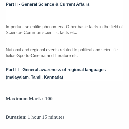
Part II - General Science & 
Current Affairs
Important scientific phenomena-Other basic facts in the field of 
Science- Common scientific facts etc.
National and regional events related to political and scientific 
fields-Sports-Cinema and literature etc
Part lll - General awareness of regional languages  
(malayalam, Tamil, Kannada) 
Maximum Mark : 100
Duration
: 1 hour 15 minutes