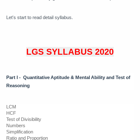
Let's start to read detail syllabus. 
LGS SYLLABUS 2020
Part I -  Quantitative Aptitude & 
Mental Ability and Test of 
Reasoning
LCM
HCF
Test of Divisibility 
Numbers
Simplification
Ratio and Proportion