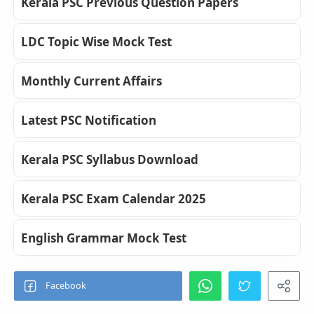
Kerala PSC Previous Question Papers
LDC Topic Wise Mock Test
Monthly Current Affairs
Latest PSC Notification
Kerala PSC Syllabus Download
Kerala PSC Exam Calendar 2025
English Grammar Mock Test