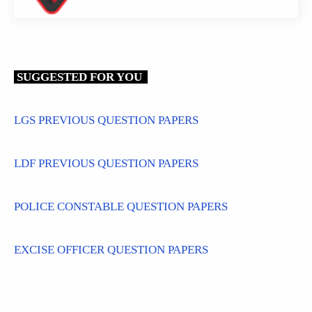
SUGGESTED FOR YOU
LGS PREVIOUS QUESTION PAPERS
LDF PREVIOUS QUESTION PAPERS
POLICE CONSTABLE QUESTION PAPERS
EXCISE OFFICER QUESTION PAPERS