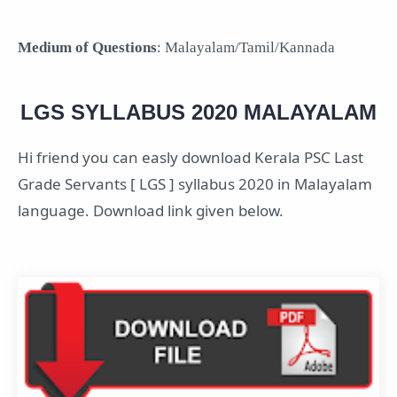
Medium of Questions
: Malayalam/Tamil/Kannada
LGS SYLLABUS 2020 MALAYALAM
Hi friend you can easly download Kerala PSC Last
Grade Servants [ LGS ] syllabus 2020 in Malayalam
language. Download link given below.