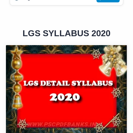
LGS SYLLABUS 2020