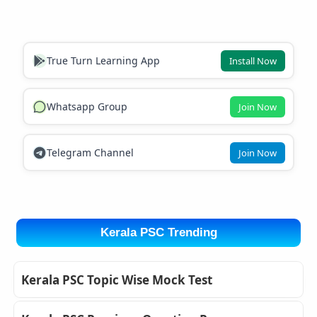
True Turn Learning App
Install Now
Whatsapp Group
Join Now
Telegram Channel
Join Now
Kerala PSC Trending
Kerala PSC Topic Wise Mock Test