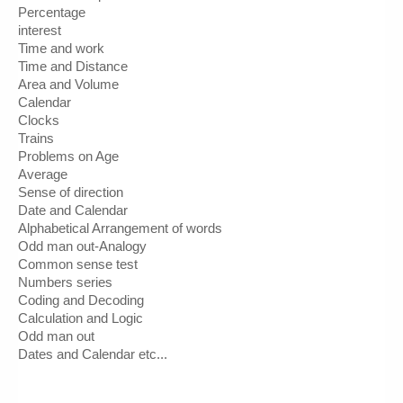
Percentage
interest
Time and work
Time and Distance
Area and Volume
Calendar
Clocks
Trains
Problems on Age 
Average 
Sense of direction
Date and Calendar
Alphabetical Arrangement of words
Odd man out-Analogy
Common sense test
Numbers series
Coding and Decoding
Calculation and Logic
Odd man out
Dates and Calendar etc...