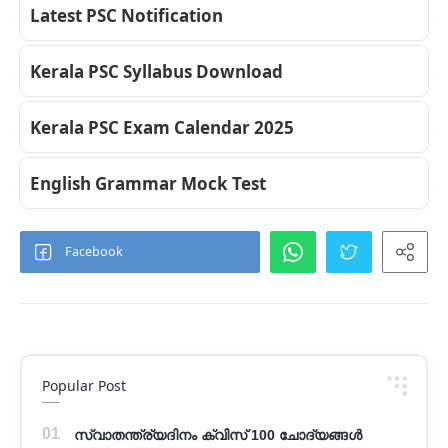
Latest PSC Notification
Kerala PSC Syllabus Download
Kerala PSC Exam Calendar 2025
English Grammar Mock Test
Popular Post
സ്വാതന്ത്ര്യദിനം ക്വിസ് 100 ചോദ്യങ്ങൾ