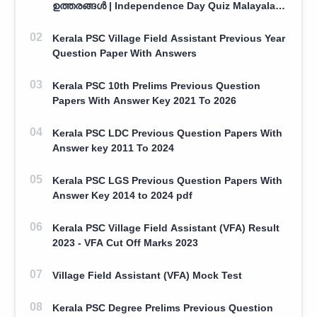
ഉത്തരങ്ങൾ | Independence Day Quiz Malayalam
100 Question With Answers
Kerala PSC Village Field Assistant Previous Year
Question Paper With Answers
Kerala PSC 10th Prelims Previous Question
Papers With Answer Key 2021 To 2026
Kerala PSC LDC Previous Question Papers With
Answer key 2011 To 2024
Kerala PSC LGS Previous Question Papers With
Answer Key 2014 to 2024 pdf
Kerala PSC Village Field Assistant (VFA) Result
2023 - VFA Cut Off Marks 2023
Village Field Assistant (VFA) Mock Test
Kerala PSC Degree Prelims Previous Question