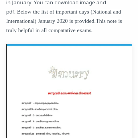
in January. You can download image and
pdf.
Below the list of important days (National and
International) January 2020 is provided.This note is
truly helpful in all compatative exams.