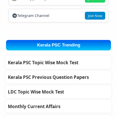
Telegram Channel
Join Now
Kerala PSC Trending
Kerala PSC Topic Wise Mock Test
Kerala PSC Previous Question Papers
LDC Topic Wise Mock Test
Monthly Current Affairs