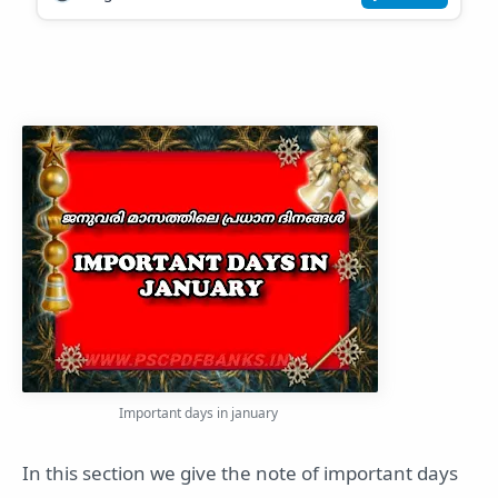
Important days in january
In this section we give the note of important days