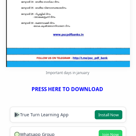
Important days in january
PRESS HERE TO DOWNLOAD
True Turn Learning App
Install Now
Whatsapp Group
Join Now