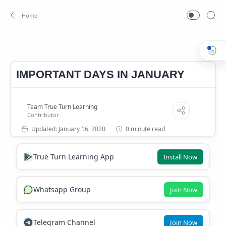
Important days
important days in january
Home
IMPORTANT DAYS IN JANUARY
0 minute read
True Turn Learning App
Install Now
Whatsapp Group
Join Now
Telegram Channel
Join Now