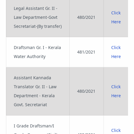
Legal Assistant Gr. II -
Click
Law Department-Govt
480/2021
Here
Secretariat-(By transfer)
Draftsman Gr. I - Kerala
Click
481/2021
Water Authority
Here
Assistant Kannada
Translator Gr. II - Law
Click
480/2021
Department - Kerala
Here
Govt. Secretariat
I Grade Draftsman/I
Click