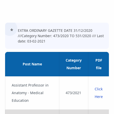
EXTRA ORDINARY GAZETTE DATE 31/12/2020
///Category Number: 473/2020 TO 531/2020 /// Last
date: 03-02-2021
Category
PDF
Post Name
Number
file
Assistant Professor in
Click
Anatomy - Medical
473/2021
Here
Education