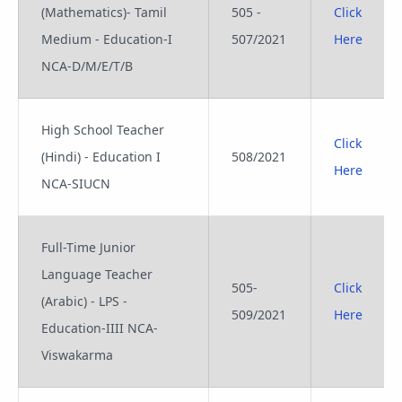
(Mathematics)- Tamil
505 -
Click
Medium - Education-I
507/2021
Here
NCA-D/M/E/T/B
High School Teacher
Click
(Hindi) - Education I
508/2021
Here
NCA-SIUCN
Full-Time Junior
Language Teacher
505-
Click
(Arabic) - LPS -
509/2021
Here
Education-IIII NCA-
Viswakarma