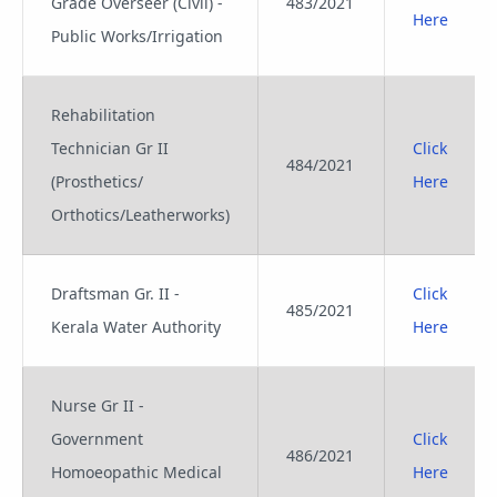
Grade Overseer (Civil) -
483/2021
Here
Public Works/Irrigation
Rehabilitation
Technician Gr II
Click
484/2021
(Prosthetics/
Here
Orthotics/Leatherworks)
Draftsman Gr. II -
Click
485/2021
Kerala Water Authority
Here
Nurse Gr II -
Government
Click
486/2021
Homoeopathic Medical
Here