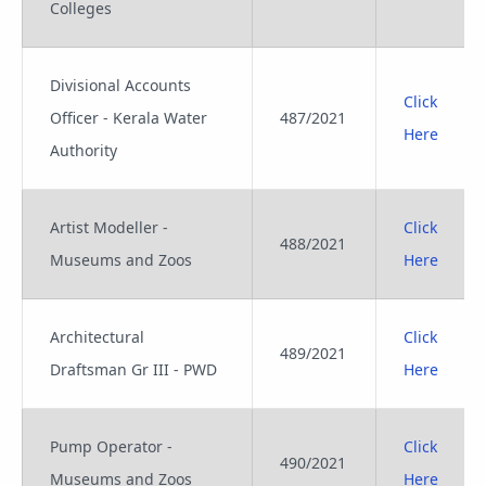
Colleges
Divisional Accounts
Click
Officer - Kerala Water
487/2021
Here
Authority
Artist Modeller -
Click
488/2021
Museums and Zoos
Here
Architectural
Click
489/2021
Draftsman Gr III - PWD
Here
Pump Operator -
Click
490/2021
Museums and Zoos
Here