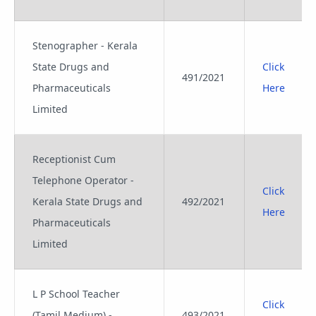
Stenographer - Kerala
State Drugs and
Click
491/2021
Pharmaceuticals
Here
Limited
Receptionist Cum
Telephone Operator -
Click
Kerala State Drugs and
492/2021
Here
Pharmaceuticals
Limited
L P School Teacher
Click
(Tamil Medium) -
493/2021