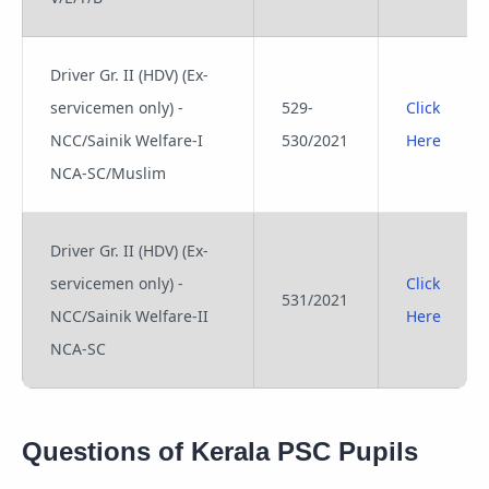
Driver Gr. II (HDV) (Ex-
servicemen only) -
529-
Click
NCC/Sainik Welfare-I
530/2021
Here
NCA-SC/Muslim
Driver Gr. II (HDV) (Ex-
servicemen only) -
Click
531/2021
NCC/Sainik Welfare-II
Here
NCA-SC
Questions of Kerala PSC Pupils