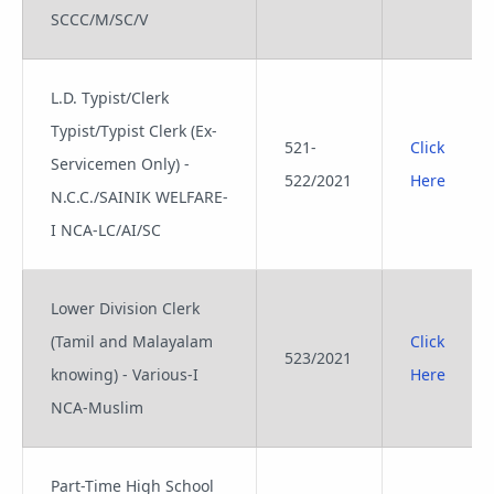
SCCC/M/SC/V
L.D. Typist/Clerk
Typist/Typist Clerk (Ex-
521-
Click
Servicemen Only) -
522/2021
Here
N.C.C./SAINIK WELFARE-
I NCA-LC/AI/SC
Lower Division Clerk
(Tamil and Malayalam
Click
523/2021
knowing) - Various-I
Here
NCA-Muslim
Part-Time High School