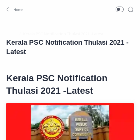
Home
Kerala PSC Notification Thulasi 2021 -
Latest
Kerala PSC Notification
Thulasi 2021 -Latest