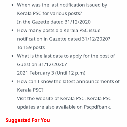
When was the last notification issued by
Kerala PSC for various posts?
In the Gazette dated 31/12/2020
How many posts did Kerala PSC issue
notification in Gazette dated 31/12/2020?
To 159 posts
What is the last date to apply for the post of
Guest on 31/12/2020?
2021 February 3 (Until 12 p.m)
How can I know the latest announcements of
Kerala PSC?
Visit the website of Kerala PSC. Kerala PSC
updates are also available on Pscpdfbank.
Suggested For You