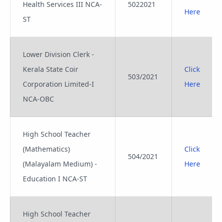
Health Services III NCA-
5022021
Here
ST
Lower Division Clerk -
Kerala State Coir
Click
503/2021
Corporation Limited-I
Here
NCA-OBC
High School Teacher
(Mathematics)
Click
504/2021
(Malayalam Medium) -
Here
Education I NCA-ST
High School Teacher