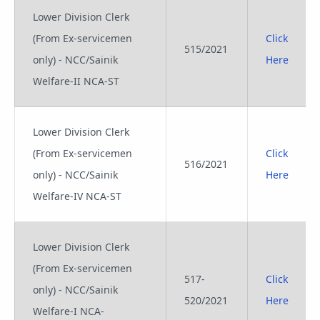
Lower Division Clerk
(From Ex-servicemen
Click
515/2021
only) - NCC/Sainik
Here
Welfare-II NCA-ST
Lower Division Clerk
(From Ex-servicemen
Click
516/2021
only) - NCC/Sainik
Here
Welfare-IV NCA-ST
Lower Division Clerk
(From Ex-servicemen
517-
Click
only) - NCC/Sainik
520/2021
Here
Welfare-I NCA-