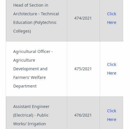
Head of Section in
Architecture - Technical
Click
474/2021
Education (Polytechnic
Here
Colleges)
Agricultural Officer -
Agriculture
Click
Development and
475/2021
Here
Farmers’ Welfare
Department
Assistant Engineer
Click
(Electrical) - Public
476/2021
Here
Works/ Irrigation