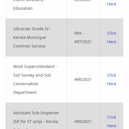
Here
Education
Librarian Grade IV -
494 -
Click
Kerala Municipal
497/2021
Here
Common Service
Work Superintendent -
Soil Survey and Soil
Click
498/2021
Conservation
Here
Department
Assistant Sub Inspector
Click
(SR for ST only) - Kerala
499/2021
Here