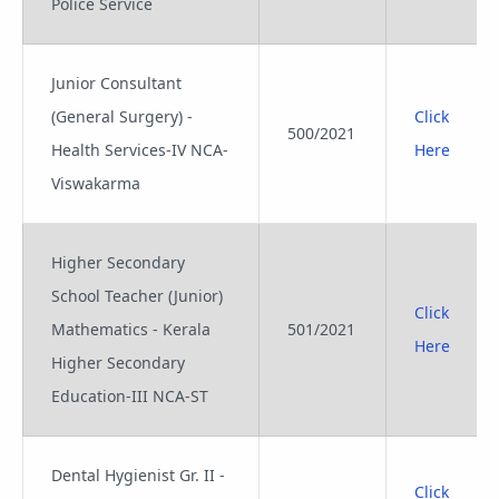
Police Service
Junior Consultant
(General Surgery) -
Click
500/2021
Health Services-IV NCA-
Here
Viswakarma
Higher Secondary
School Teacher (Junior)
Click
Mathematics - Kerala
501/2021
Here
Higher Secondary
Education-III NCA-ST
Dental Hygienist Gr. II -
Click