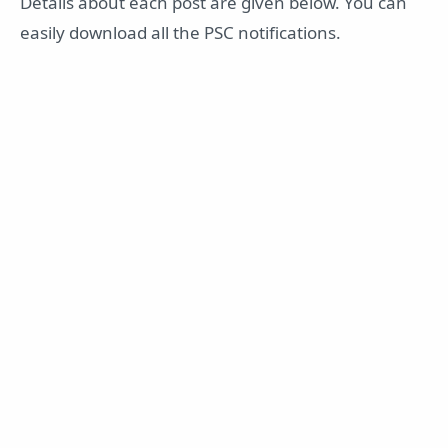
Details about each post are given below. You can
easily download all the PSC notifications.