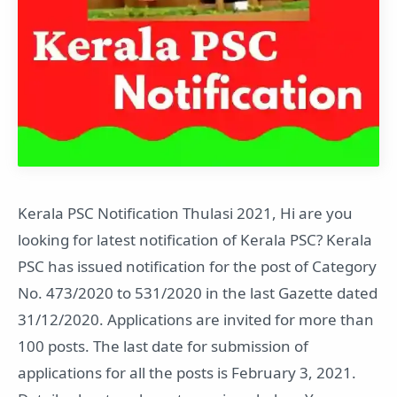
Kerala PSC Notification Thulasi 2021, Hi are you
looking for latest notification of Kerala PSC? Kerala
PSC has issued notification for the post of Category
No. 473/2020 to 531/2020 in the last Gazette dated
31/12/2020. Applications are invited for more than
100 posts. The last date for submission of
applications for all the posts is February 3, 2021.