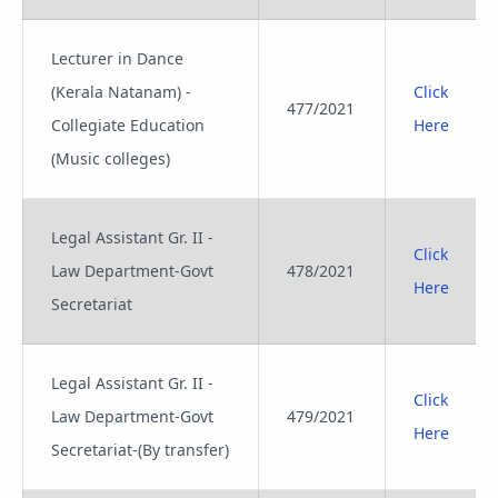
Lecturer in Dance
(Kerala Natanam) -
Click
477/2021
Collegiate Education
Here
(Music colleges)
Legal Assistant Gr. II -
Click
Law Department-Govt
478/2021
Here
Secretariat
Legal Assistant Gr. II -
Click
Law Department-Govt
479/2021
Here
Secretariat-(By transfer)