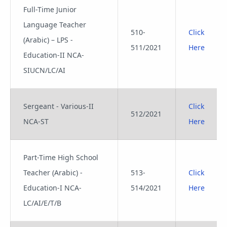
Full-Time Junior
Language Teacher
510-
Click
(Arabic) – LPS -
511/2021
Here
Education-II NCA-
SIUCN/LC/AI
Sergeant - Various-II
Click
512/2021
NCA-ST
Here
Part-Time High School
Teacher (Arabic) -
513-
Click
Education-I NCA-
514/2021
Here
LC/AI/E/T/B