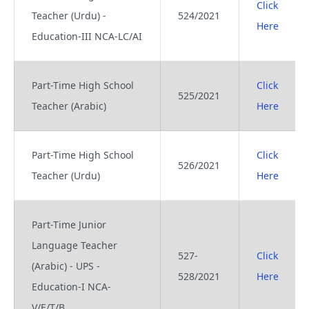
Click
Teacher (Urdu) -
524/2021
Here
Education-III NCA-LC/AI
Part-Time High School
Click
525/2021
Teacher (Arabic)
Here
Part-Time High School
Click
526/2021
Teacher (Urdu)
Here
Part-Time Junior
Language Teacher
527-
Click
(Arabic) - UPS -
528/2021
Here
Education-I NCA-
V/E/T/B