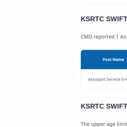
KSRTC SWIFT 
CMD reported 1 Ass
Post Name
Assistant Service En
KSRTC SWIFT A
The upper age limit