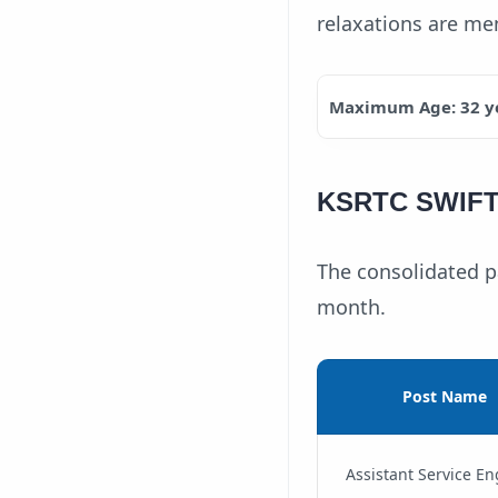
relaxations are men
Maximum Age: 32 y
KSRTC SWIFT A
The consolidated pa
month.
Post Name
Assistant Service En