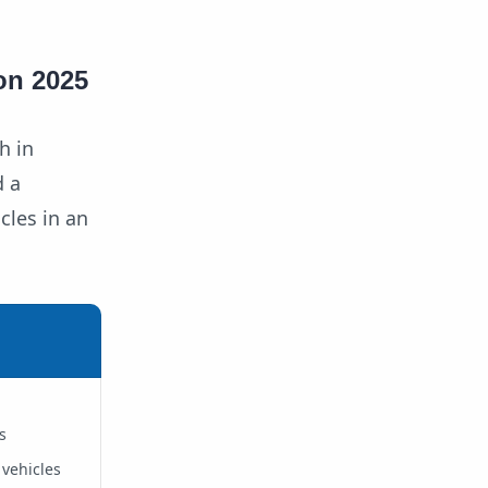
on 2025
h in
d a
cles in an
s
 vehicles