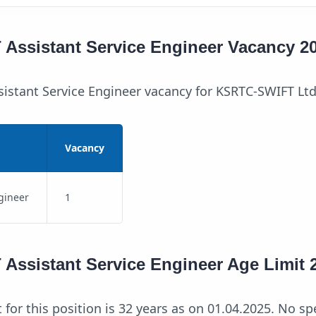
Assistant Service Engineer Vacancy 2
istant Service Engineer vacancy for KSRTC-SWIFT Ltd
Vacancy
gineer
1
ssistant Service Engineer Age Limit 
 for this position is 32 years as on 01.04.2025. No sp