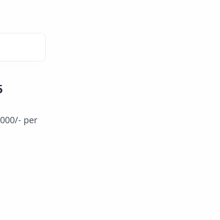
5
,000/- per