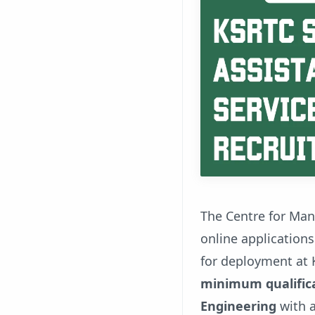
The Centre for Ma
online applications
for deployment at 
minimum qualifica
Engineering
with a