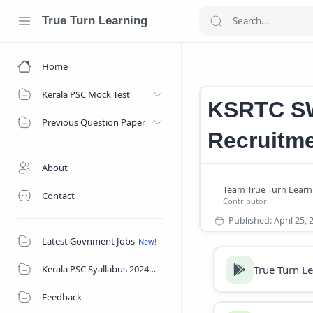
True Turn Learning
Home
Career
CMD A
Home
Kerala PSC Mock Test
KSRTC SW
Previous Question Paper
Recruitme
About
Contact
Latest Govnment Jobs
True Turn L
Kerala PSC Syallabus 2024
Feedback