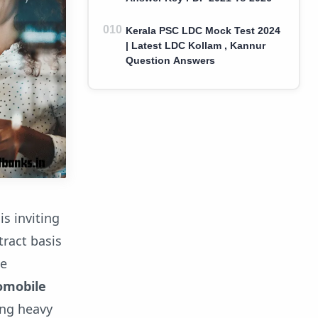
Kerala PSC LDC Mock Test 2024
| Latest LDC Kollam , Kannur
Question Answers
s inviting
ract basis
he
tomobile
ing heavy