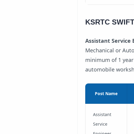
KSRTC SWIFT A
Assistant Service E
Mechanical or Auto
minimum of 1 year o
automobile works
Post Name
Assistant
Service
Engineer