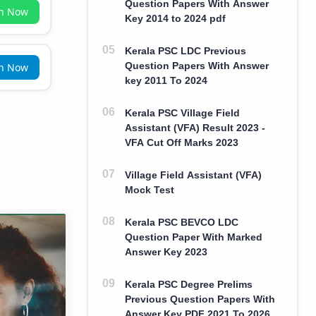
Question Papers With Answer
in Now
Key 2014 to 2024 pdf
Kerala PSC LDC Previous
Question Papers With Answer
in Now
key 2011 To 2024
Kerala PSC Village Field
Assistant (VFA) Result 2023 -
VFA Cut Off Marks 2023
Village Field Assistant (VFA)
Mock Test
Kerala PSC BEVCO LDC
Question Paper With Marked
Answer Key 2023
Kerala PSC Degree Prelims
Previous Question Papers With
Answer Key PDF 2021 To 2026