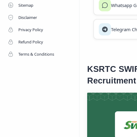
Whatsapp G
Sitemap
Disclaimer
Telegram Ch
Privacy Policy
Refund Policy
Terms & Conditions
KSRTC SWIFT
Recruitment