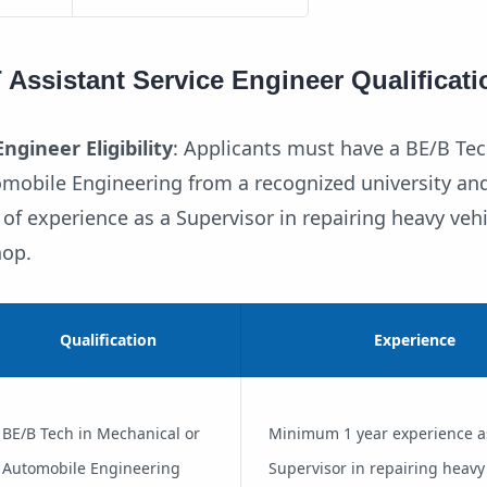
ssistant Service Engineer Qualificati
ngineer Eligibility
: Applicants must have a BE/B Tec
mobile Engineering from a recognized university an
f experience as a Supervisor in repairing heavy vehi
hop.
Qualification
Experience
BE/B Tech in Mechanical or
Minimum 1 year experience a
Automobile Engineering
Supervisor in repairing heavy