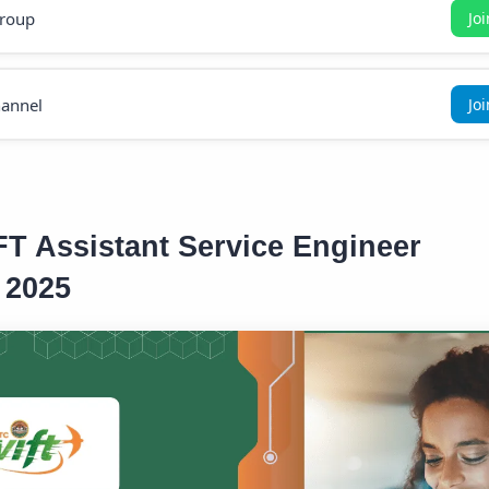
roup
Jo
annel
Jo
 Assistant Service Engineer
 2025