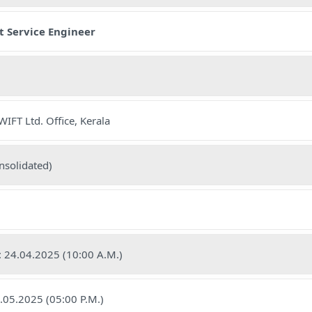
t Service Engineer
IFT Ltd. Office, Kerala
nsolidated)
e: 24.04.2025 (10:00 A.M.)
7.05.2025 (05:00 P.M.)