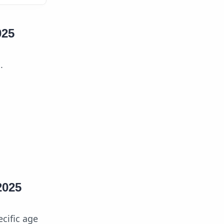
025
.
2025
ecific age