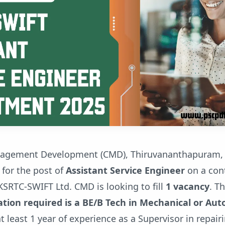
nagement Development (CMD), Thiruvananthapuram, i
 for the post of
Assistant Service Engineer
on a cont
KSRTC-SWIFT Ltd. CMD is looking to fill
1 vacancy
. T
tion required is a BE/B Tech in Mechanical or Au
t least 1 year of experience as a Supervisor in repair