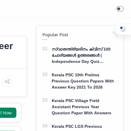
Popular Post
eer
സ്വാതന്ത്ര്യദിനം ക്വിസ് 100
ചോദ്യങ്ങൾ ഉത്തരങ്ങൾ |
Independence Day Quiz
Malayalam 100 Question With
Answers
Kerala PSC 10th Prelims
Previous Question Papers With
Answer Key 2021 To 2026
Kerala PSC Village Field
Assistant Previous Year
ll Now
Question Paper With Answers
Kerala PSC LGS Previous