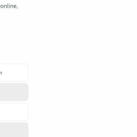
online,
m