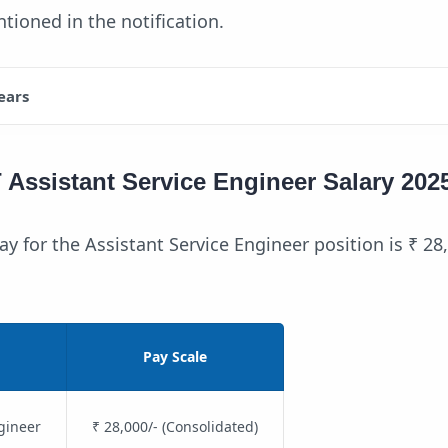
tioned in the notification.
ears
ssistant Service Engineer Salary 202
y for the Assistant Service Engineer position is ₹ 28
Pay Scale
gineer
₹ 28,000/- (Consolidated)