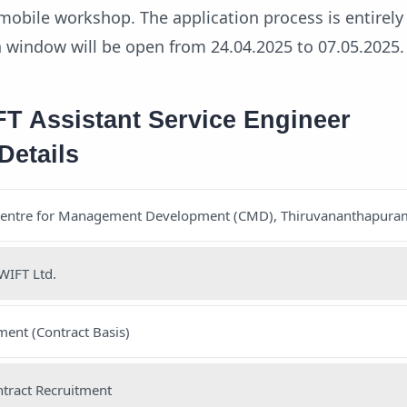
mobile workshop. The application process is entirely 
n window will be open from 24.04.2025 to 07.05.2025.
 Assistant Service Engineer
Details
Centre for Management Development (CMD), Thiruvananthapura
WIFT Ltd.
ent (Contract Basis)
tract Recruitment