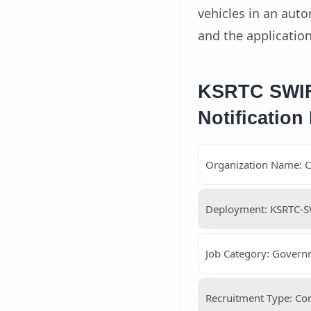
vehicles in an auto
and the applicatio
KSRTC SWIFT
Notification 
Organization Name: 
Deployment: KSRTC-S
Job Category: Governm
Recruitment Type: Con