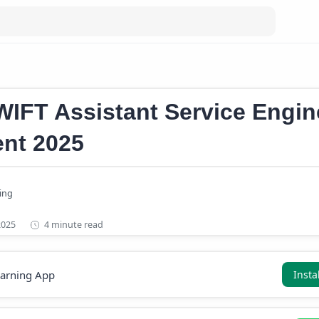
ssistant Service Engineer Recruitment
IFT Assistant Service Engin
nt 2025
4 minute read
earning App
Insta