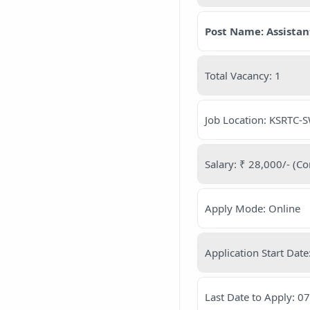
Post Name: Assistan
Total Vacancy: 1
Job Location: KSRTC-SW
Salary: ₹ 28,000/- (Co
Apply Mode: Online
Application Start Dat
Last Date to Apply: 0