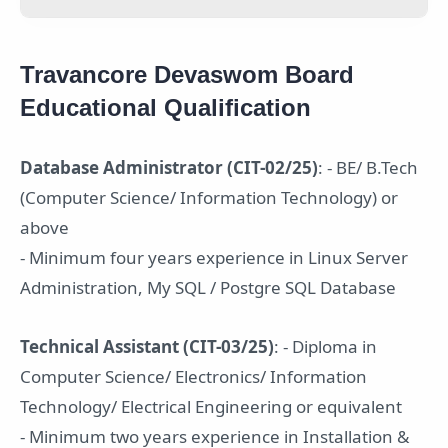
Travancore Devaswom Board
Educational Qualification
Database Administrator (CIT-02/25)
: - BE/ B.Tech
(Computer Science/ Information Technology) or
above
- Minimum four years experience in Linux Server
Administration, My SQL / Postgre SQL Database
Technical Assistant (CIT-03/25)
: - Diploma in
Computer Science/ Electronics/ Information
Technology/ Electrical Engineering or equivalent
- Minimum two years experience in Installation &