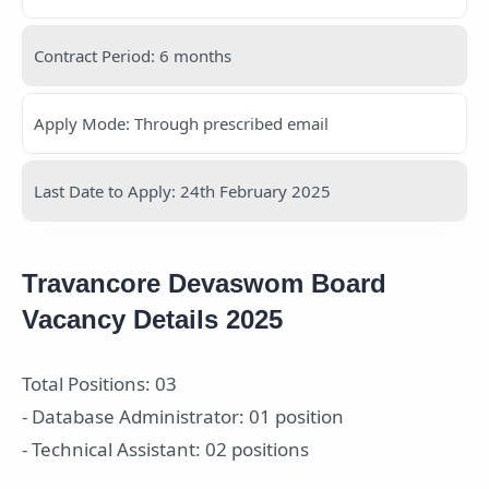
Contract Period: 6 months
Apply Mode: Through prescribed email
Last Date to Apply: 24th February 2025
Travancore Devaswom Board
Vacancy Details 2025
Total Positions: 03
- Database Administrator: 01 position
- Technical Assistant: 02 positions