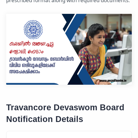
prescribed format along with required documents.
Travancore Devaswom Board
Notification Details