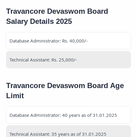
Travancore Devaswom Board
Salary Details 2025
Database Administrator: Rs. 40,000/-
Technical Assistant: Rs. 25,000/-
Travancore Devaswom Board Age
Limit
Database Administrator: 40 years as of 31.01.2025
Technical Assistant: 35 years as of 31.01.2025