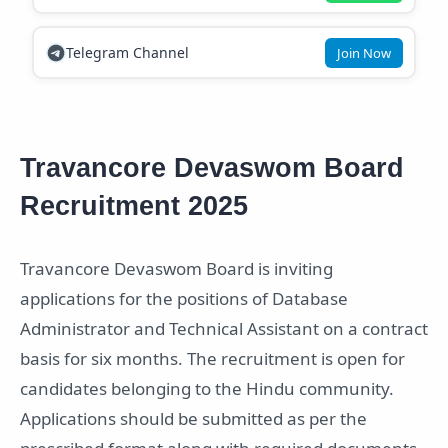
Telegram Channel
Join Now
Travancore Devaswom Board
Recruitment 2025
Travancore Devaswom Board is inviting
applications for the positions of Database
Administrator and Technical Assistant on a contract
basis for six months. The recruitment is open for
candidates belonging to the Hindu community.
Applications should be submitted as per the