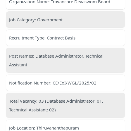
Organization Name: Travancore Devaswom Board
Job Category: Government
Recruitment Type: Contract Basis
Post Names: Database Administrator, Technical
Assistant
Notification Number: CE/EoI/WGL/2025/02
Total Vacancy: 03 (Database Administrator: 01,
Technical Assistant: 02)
Job Location: Thiruvananthapuram