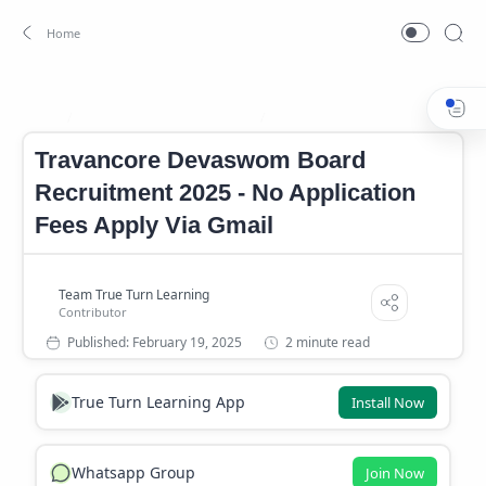
Kerala Government Career
Kerala Government Job
Home
Travancore Devaswom Board
Recruitment 2025 - No Application
Fees Apply Via Gmail
2 minute read
True Turn Learning App
Install Now
Whatsapp Group
Join Now