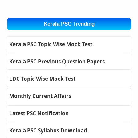
Kerala PSC Trending
Kerala PSC Topic Wise Mock Test
Kerala PSC Previous Question Papers
LDC Topic Wise Mock Test
Monthly Current Affairs
Latest PSC Notification
Kerala PSC Syllabus Download