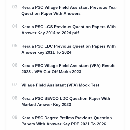
Kerala PSC Village Field Assistant Previous Year
Question Paper With Answers
Kerala PSC LGS Previous Question Papers With
Answer Key 2014 to 2024 pdf
Kerala PSC LDC Previous Question Papers With
Answer key 2011 To 2024
Kerala PSC Village Field Assistant (VFA) Result
2023 - VFA Cut Off Marks 2023
Village Field Assistant (VFA) Mock Test
Kerala PSC BEVCO LDC Question Paper With
Marked Answer Key 2023
Kerala PSC Degree Prelims Previous Question
Papers With Answer Key PDF 2021 To 2026