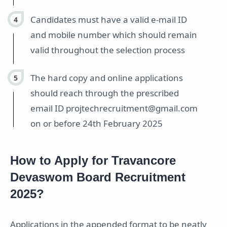
Candidates must have a valid e-mail ID
and mobile number which should remain
valid throughout the selection process
The hard copy and online applications
should reach through the prescribed
email ID projtechrecruitment@gmail.com
on or before 24th February 2025
How to Apply for Travancore
Devaswom Board Recruitment
2025?
Applications in the appended format to be neatly