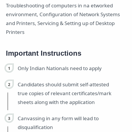
Troubleshooting of computers in na etworked
environment, Configuration of Network Systems
and Printers, Servicing & Setting up of Desktop
Printers
Important Instructions
Only Indian Nationals need to apply
Candidates should submit self-attested
true copies of relevant certificates/mark
sheets along with the application
Canvassing in any form will lead to
disqualification