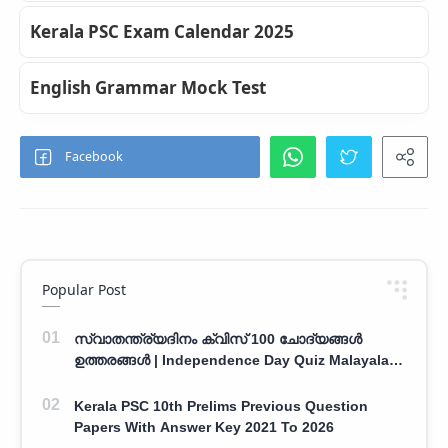
Kerala PSC Exam Calendar 2025
English Grammar Mock Test
Popular Post
സ്വാതന്ത്ര്യദിനം ക്വിസ് 100 ചോദ്യങ്ങൾ
ഉത്തരങ്ങൾ | Independence Day Quiz Malayalam
100 Question With Answers
Kerala PSC 10th Prelims Previous Question
Papers With Answer Key 2021 To 2026