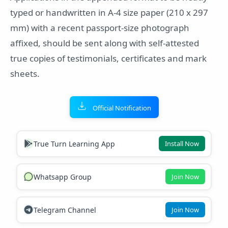
typed or handwritten in A-4 size paper (210 x 297
mm) with a recent passport-size photograph
affixed, should be sent along with self-attested
true copies of testimonials, certificates and mark
sheets.
Official Notification
True Turn Learning App
Install Now
Whatsapp Group
Join Now
Telegram Channel
Join Now