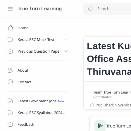
True Turn Learning
Home
Career
caree
Home
Kerala PSC Mock Test
Latest Ku
Previous Question Paper
Office Ass
Thiruvan
About
Contact
Latest Govnment Jobs
Kerala PSC Syallabus 2024
Feedback
True Turn L