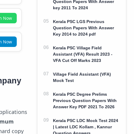
Question Papers With Answer
key 2011 To 2024
in Now
Kerala PSC LGS Previous
Question Papers With Answer
Key 2014 to 2024 pdf
in Now
Kerala PSC Village Field
Assistant (VFA) Result 2023 -
VFA Cut Off Marks 2023
Village Field Assistant (VFA)
mpany
Mock Test
Kerala PSC Degree Prelims
Previous Question Papers With
Answer Key PDF 2021 To 2026
pplications
imum
Kerala PSC LDC Mock Test 2024
| Latest LDC Kollam , Kannur
 hard copy
Question Answers