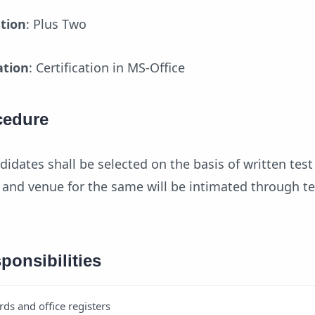
ation
: Plus Two
ation
: Certification in MS-Office
cedure
didates shall be selected on the basis of written tes
e and venue for the same will be intimated through t
ponsibilities
rds and office registers