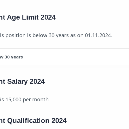
nt Age Limit 2024
his position is below 30 years as on 01.11.2024.
w 30 years
nt Salary 2024
Rs 15,000 per month
nt Qualification 2024