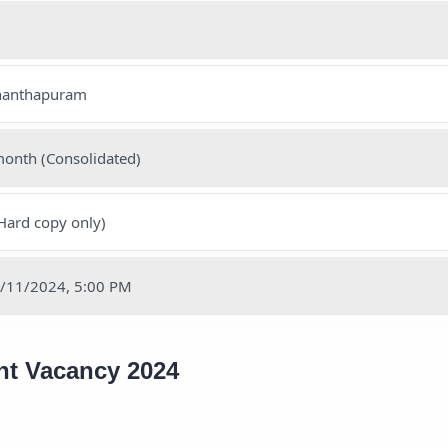
ananthapuram
month (Consolidated)
Hard copy only)
28/11/2024, 5:00 PM
ant Vacancy 2024
1