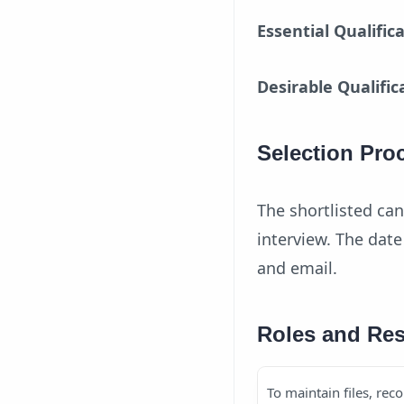
Essential Qualific
Desirable Qualific
Selection Pro
The shortlisted can
interview. The dat
and email.
Roles and Res
To maintain files, reco