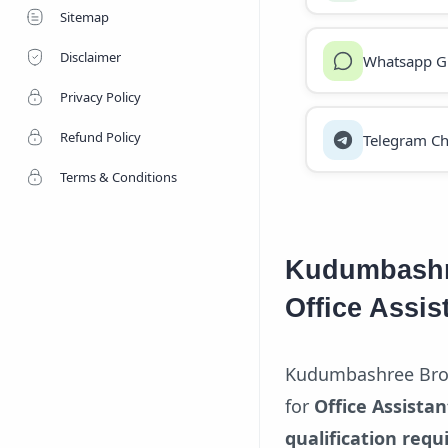
Sitemap
Disclaimer
Whatsapp G
Privacy Policy
Refund Policy
Telegram Ch
Terms & Conditions
Kudumbashr
Office Assis
Kudumbashree Broil
for
Office Assistan
qualification requ