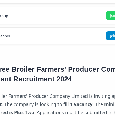
roup
Jo
annel
Jo
ee Broiler Farmers' Producer Co
tant Recruitment 2024
er Farmers' Producer Company Limited is inviting a
t
. The company is looking to fill
1 vacancy
. The
min
ired is Plus Two
. Applications must be submitted in