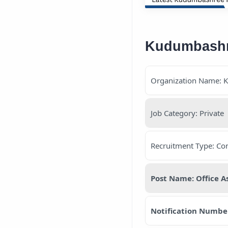
Kudumbashree
Organization Name: 
Job Category: Private
Recruitment Type: Con
Post Name: Office A
Notification Numbe