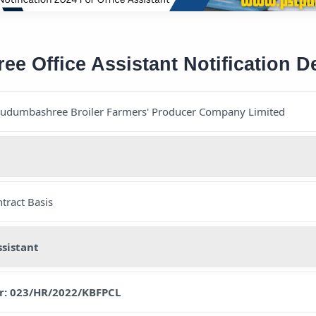
 Office Assistant Notification De
Kudumbashree Broiler Farmers' Producer Company Limited
tract Basis
ssistant
r: 023/HR/2022/KBFPCL