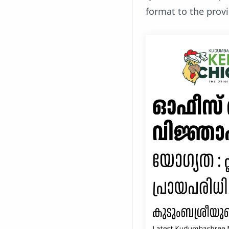
format to the prov