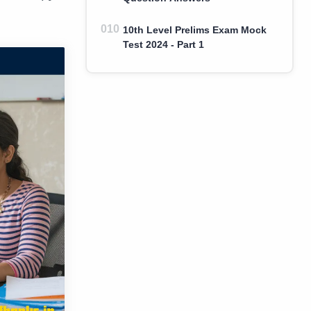
10th Level Prelims Exam Mock
Test 2024 - Part 1