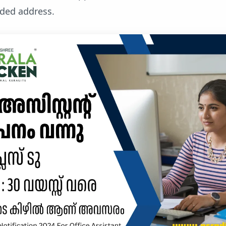
ided address.