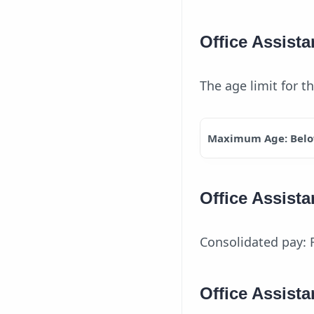
Office Assista
The age limit for t
Maximum Age: Belo
Office Assista
Consolidated pay: 
Office Assista