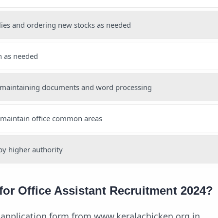
lies and ordering new stocks as needed
n as needed
 maintaining documents and word processing
 maintain office common areas
by higher authority
for Office Assistant Recruitment 2024?
application form from www.keralachicken.org.in