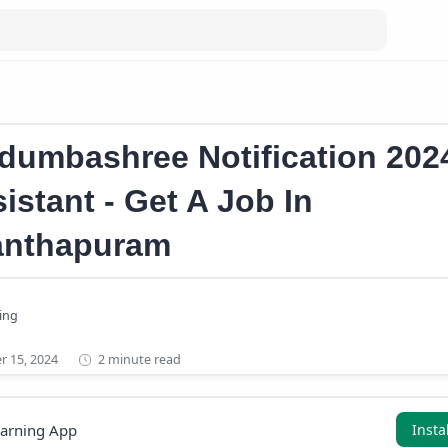
r news
dumbashree Notification 202
istant - Get A Job In
anthapuram
2 minute read
earning App
Insta