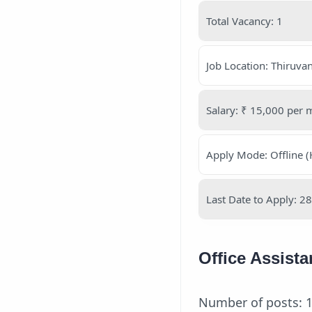
Total Vacancy: 1
Job Location: Thiruv
Salary: ₹ 15,000 per 
Apply Mode: Offline (
Last Date to Apply: 
Office Assist
Number of posts: 