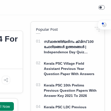
Popular Post
4 For
സ്വാതന്ത്ര്യദിനം ക്വിസ് 100
ചോദ്യങ്ങൾ ഉത്തരങ്ങൾ |
Independence Day Quiz
Malayalam 100 Question With
Answers
Kerala PSC Village Field
Assistant Previous Year
Question Paper With Answers
Kerala PSC 10th Prelims
Previous Question Papers With
Answer Key 2021 To 2026
ll Now
Kerala PSC LDC Previous