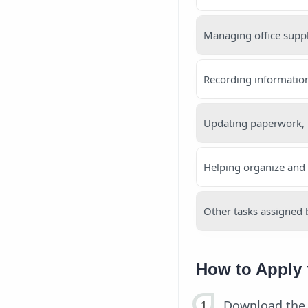
Managing office supp
Recording informatio
Updating paperwork,
Helping organize and
Other tasks assigned 
How to Apply 
Download the 