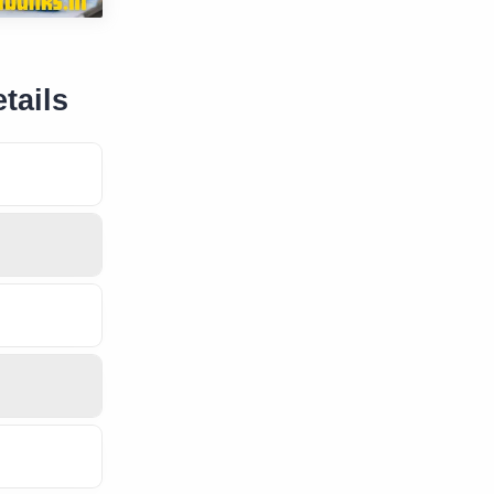
tails