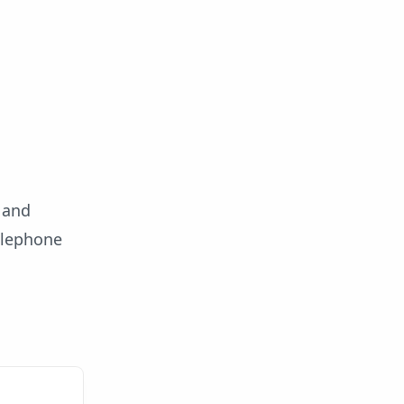
t and
elephone