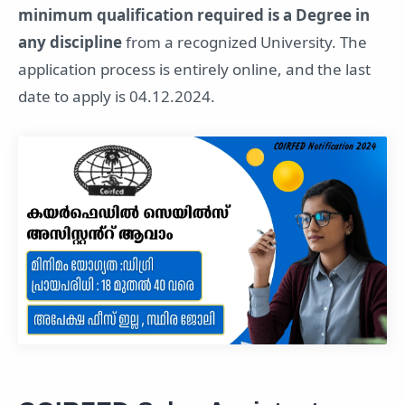
minimum qualification required is a Degree in
any discipline
from a recognized University. The
application process is entirely online, and the last
date to apply is 04.12.2024.