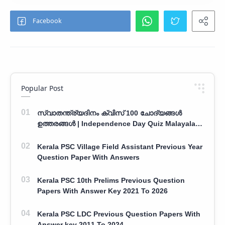
Popular Post
സ്വാതന്ത്ര്യദിനം ക്വിസ് 100 ചോദ്യങ്ങൾ
ഉത്തരങ്ങൾ | Independence Day Quiz Malayalam
100 Question With Answers
Kerala PSC Village Field Assistant Previous Year
Question Paper With Answers
Kerala PSC 10th Prelims Previous Question
Papers With Answer Key 2021 To 2026
Kerala PSC LDC Previous Question Papers With
Answer key 2011 To 2024