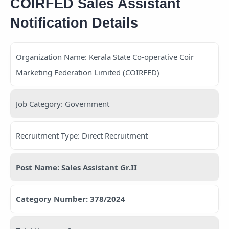
COIRFED Sales Assistant
Notification Details
Organization Name: Kerala State Co-operative Coir
Marketing Federation Limited (COIRFED)
Job Category: Government
Recruitment Type: Direct Recruitment
Post Name: Sales Assistant Gr.II
Category Number: 378/2024