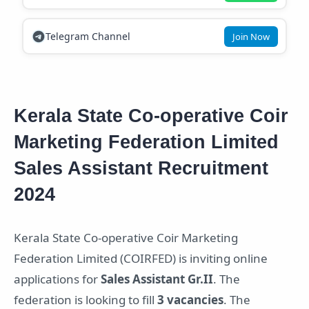
Telegram Channel
Join Now
Kerala State Co-operative Coir
Marketing Federation Limited
Sales Assistant Recruitment
2024
Kerala State Co-operative Coir Marketing
Federation Limited (COIRFED) is inviting online
applications for
Sales Assistant Gr.II
. The
federation is looking to fill
3 vacancies
. The