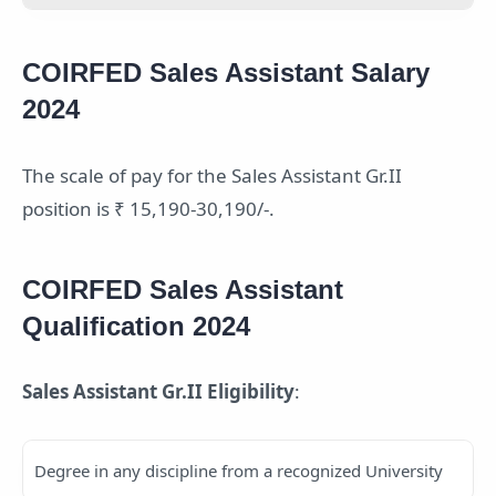
COIRFED Sales Assistant Salary
2024
The scale of pay for the Sales Assistant Gr.II
position is ₹ 15,190-30,190/-.
COIRFED Sales Assistant
Qualification 2024
Sales Assistant Gr.II Eligibility
:
Degree in any discipline from a recognized University