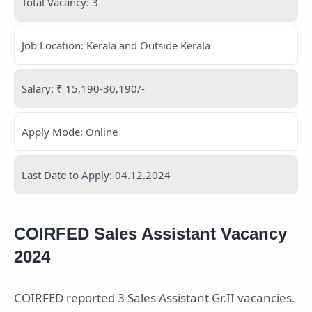
Total Vacancy: 3
Job Location: Kerala and Outside Kerala
Salary: ₹ 15,190-30,190/-
Apply Mode: Online
Last Date to Apply: 04.12.2024
COIRFED Sales Assistant Vacancy
2024
COIRFED reported 3 Sales Assistant Gr.II vacancies.