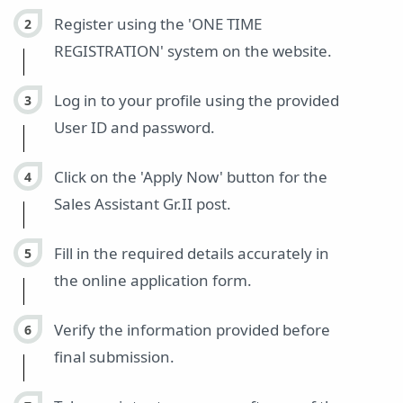
Register using the 'ONE TIME
REGISTRATION' system on the website.
Log in to your profile using the provided
User ID and password.
Click on the 'Apply Now' button for the
Sales Assistant Gr.II post.
Fill in the required details accurately in
the online application form.
Verify the information provided before
final submission.