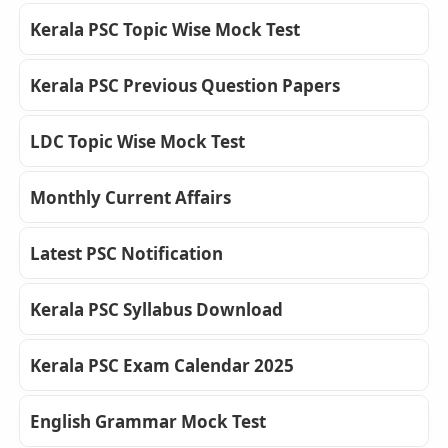
Kerala PSC Topic Wise Mock Test
Kerala PSC Previous Question Papers
LDC Topic Wise Mock Test
Monthly Current Affairs
Latest PSC Notification
Kerala PSC Syllabus Download
Kerala PSC Exam Calendar 2025
English Grammar Mock Test