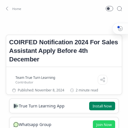
Career
Career News
Home
COIRFED Notification 2024 For Sales
Assistant Apply Before 4th
December
2 minute read
True Turn Learning App
Install Now
Whatsapp Group
Join Now