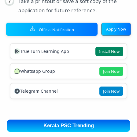
Take a printout or save a soft copy of the
application for future reference.
Apply Now
Official Notification
True Turn Learning App
Install Now
Whatsapp Group
Join Now
Telegram Channel
Join Now
Kerala PSC Trending