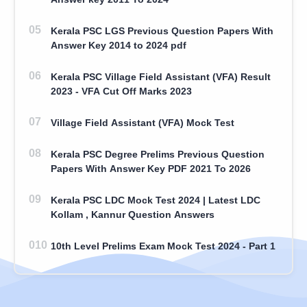
Kerala PSC LGS Previous Question Papers With
Answer Key 2014 to 2024 pdf
Kerala PSC Village Field Assistant (VFA) Result
2023 - VFA Cut Off Marks 2023
Village Field Assistant (VFA) Mock Test
Kerala PSC Degree Prelims Previous Question
Papers With Answer Key PDF 2021 To 2026
Kerala PSC LDC Mock Test 2024 | Latest LDC
Kollam , Kannur Question Answers
10th Level Prelims Exam Mock Test 2024 - Part 1