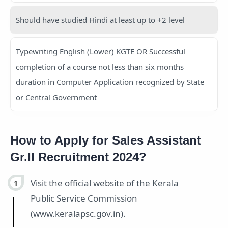
Should have studied Hindi at least up to +2 level
Typewriting English (Lower) KGTE OR Successful
completion of a course not less than six months
duration in Computer Application recognized by State
or Central Government
How to Apply for Sales Assistant
Gr.II Recruitment 2024?
Visit the official website of the Kerala
Public Service Commission
(www.keralapsc.gov.in).