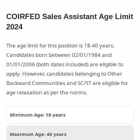
COIRFED Sales Assistant Age Limit
2024
The age limit for this position is 18-40 years.
Candidates born between 02/01/1984 and
01/01/2006 (both dates included) are eligible to
apply. However, candidates belonging to Other
Backward Communities and SC/ST are eligible for
age relaxation as per the norms.
Minimum Age: 18 years
Maximum Age: 40 years