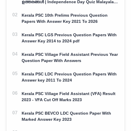
ഉത്തരങ്ങൾ | Independence Day Quiz Malayalam
100 Question With Answers
Kerala PSC 10th Prelims Previous Question
Papers With Answer Key 2021 To 2026
Kerala PSC LGS Previous Question Papers With
Answer Key 2014 to 2024 pdf
Kerala PSC Village Field Assistant Previous Year
Question Paper With Answers
Kerala PSC LDC Previous Question Papers With
Answer key 2011 To 2024
Kerala PSC Village Field Assistant (VFA) Result
2023 - VFA Cut Off Marks 2023
Kerala PSC BEVCO LDC Question Paper With
Marked Answer Key 2023