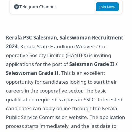
Telegram Channel
Join Now
Kerala PSC Salesman, Saleswoman Recruitment
2024
; Kerala State Handloom Weavers' Co-
operative Society Limited (HANTEX) is inviting
applications for the post of
Salesman Grade II /
Saleswoman Grade II
. This is an excellent
opportunity for candidates looking to start their
careers in the cooperative sector. The basic
qualification required is a pass in SSLC. Interested
candidates can apply online through the Kerala
Public Service Commission website. The application
process starts immediately, and the last date to