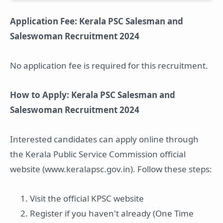
Application Fee: Kerala PSC Salesman and
Saleswoman Recruitment 2024
No application fee is required for this recruitment.
How to Apply: Kerala PSC Salesman and
Saleswoman Recruitment 2024
Interested candidates can apply online through
the Kerala Public Service Commission official
website (www.keralapsc.gov.in). Follow these steps:
Visit the official KPSC website
Register if you haven't already (One Time