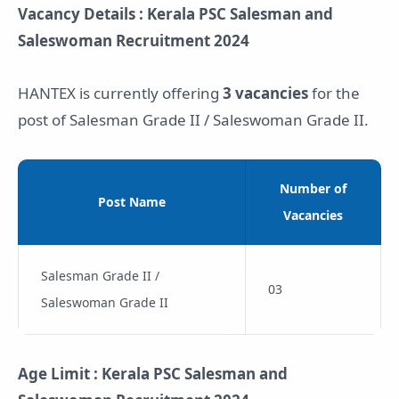
Vacancy Details : Kerala PSC Salesman and
Saleswoman Recruitment 2024
HANTEX is currently offering
3 vacancies
for the
post of Salesman Grade II / Saleswoman Grade II.
Number of
Post Name
Vacancies
Salesman Grade II /
03
Saleswoman Grade II
Age Limit : Kerala PSC Salesman and