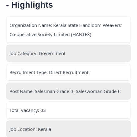
- Highlights
Organization Name: Kerala State Handloom Weavers'
Co-operative Society Limited (HANTEX)
Job Category: Government
Recruitment Type: Direct Recruitment
Post Name: Salesman Grade II, Saleswoman Grade II
Total Vacancy: 03
Job Location: Kerala