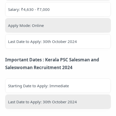
Salary: ₹4,630 - ₹7,000
Apply Mode: Online
Last Date to Apply: 30th October 2024
Important Dates : Kerala PSC Salesman and
Saleswoman Recruitment 2024
Starting Date to Apply: Immediate
Last Date to Apply: 30th October 2024