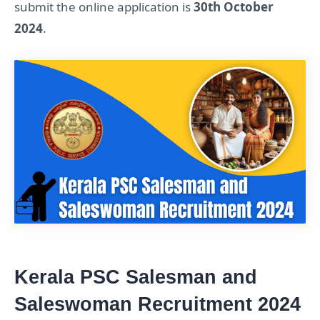
submit the online application is
30th October
2024
.
Kerala PSC Salesman and
Saleswoman Recruitment 2024