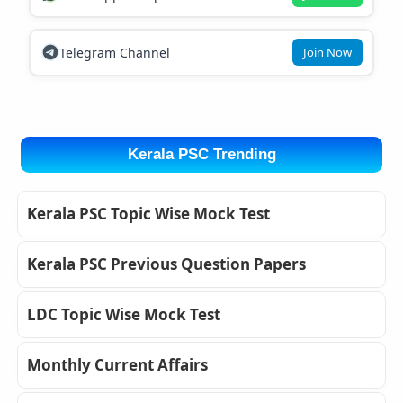
Telegram Channel
Join Now
Kerala PSC Trending
Kerala PSC Topic Wise Mock Test
Kerala PSC Previous Question Papers
LDC Topic Wise Mock Test
Monthly Current Affairs