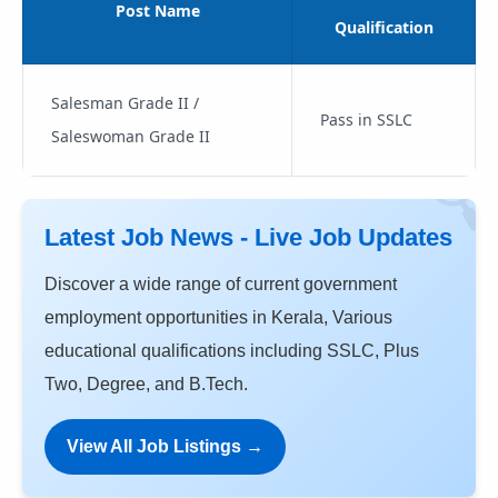
Post Name
Qualification
Salesman Grade II /
Pass in SSLC
Saleswoman Grade II
Latest Job News - Live Job Updates
Discover a wide range of current government
employment opportunities in Kerala, Various
educational qualifications including SSLC, Plus
Two, Degree, and B.Tech.
View All Job Listings →