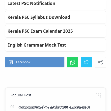
Latest PSC Notification
Kerala PSC Syllabus Download
Kerala PSC Exam Calendar 2025
English Grammar Mock Test
Popular Post
സ്വാതന്ത്ര്യദിനം ക്വിസ് 100 ചോദ്യങ്ങൾ