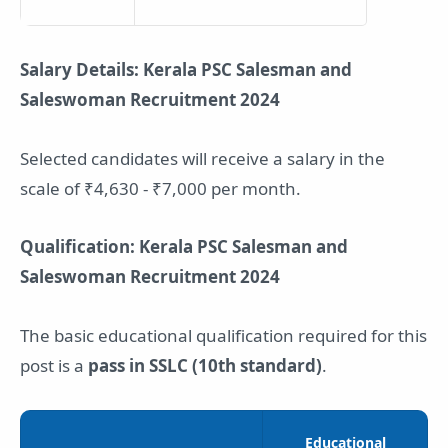
Salary Details: Kerala PSC Salesman and
Saleswoman Recruitment 2024
Selected candidates will receive a salary in the
scale of ₹4,630 - ₹7,000 per month.
Qualification: Kerala PSC Salesman and
Saleswoman Recruitment 2024
The basic educational qualification required for this
post is a
pass in SSLC (10th standard)
.
Educational