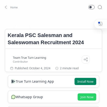
Career
Career News
Home
Kerala PSC Salesman and
Saleswoman Recruitment 2024
2 minute read
True Turn Learning App
Install Now
Whatsapp Group
Join Now