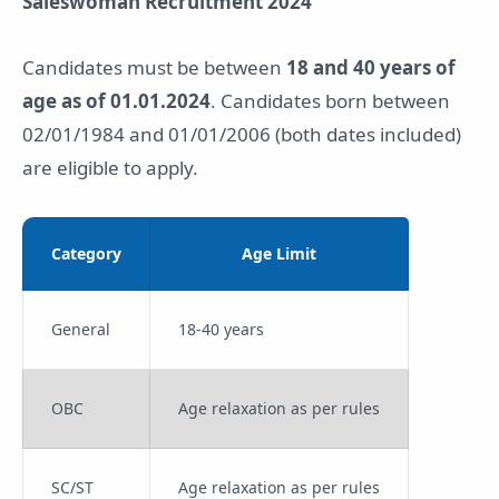
Saleswoman Recruitment 2024
Candidates must be between
18 and 40 years of
age as of 01.01.2024
. Candidates born between
02/01/1984 and 01/01/2006 (both dates included)
are eligible to apply.
Category
Age Limit
General
18-40 years
OBC
Age relaxation as per rules
SC/ST
Age relaxation as per rules