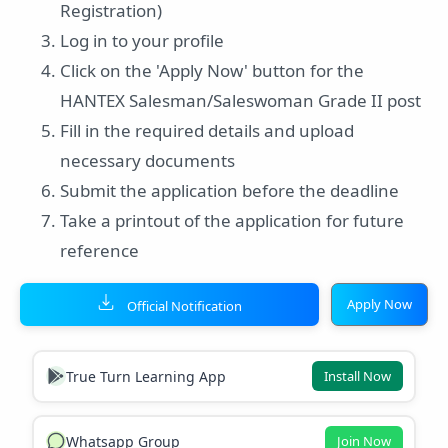
Registration)
Log in to your profile
Click on the 'Apply Now' button for the
HANTEX Salesman/Saleswoman Grade II post
Fill in the required details and upload
necessary documents
Submit the application before the deadline
Take a printout of the application for future
reference
Apply Now
Official Notification
True Turn Learning App
Install Now
Whatsapp Group
Join Now