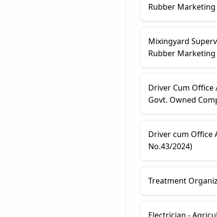
Rubber Marketing F
Mixingyard Supervi
Rubber Marketing 
Driver Cum Office
Govt. Owned Comp.
Driver cum Office
No.43/2024)
Treatment Organize
Electrician - Agri