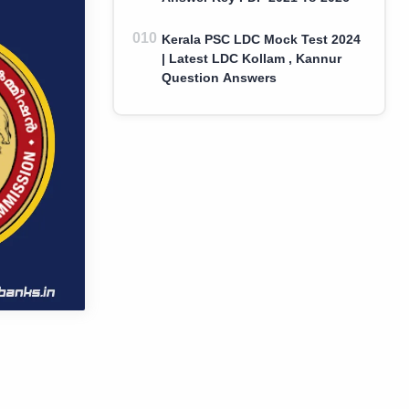
Kerala PSC LDC Mock Test 2024
| Latest LDC Kollam , Kannur
Question Answers