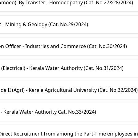
Homoeo). By Transfer - Homoeopathy (Cat. No.27&28/2024)
t - Mining & Geology (Cat. No.29/2024)
on Officer - Industries and Commerce (Cat. No.30/2024)
Electrical) - Kerala Water Authority (Cat. No.31/2024)
e II (Agri) - Kerala Agricultural University (Cat. No.32/2024)
 - Kerala Water Authority Cat. No.33/2024)
rect Recruitment from among the Part-Time employees in