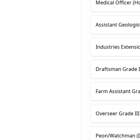
Medical Officer (
Assistant Geologis
Industries Extensi
Draftsman Grade I (
Farm Assistant Grad
Overseer Grade III
Peon/Watchman (Di