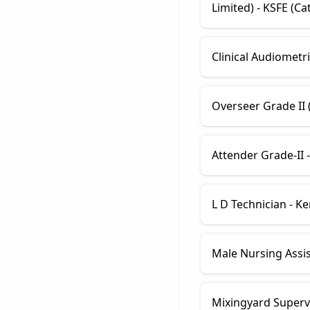
Limited) - KSFE (Ca
Clinical Audiometri
Overseer Grade II (
Attender Grade-II -
L D Technician - K
Male Nursing Assis
Mixingyard Supervi