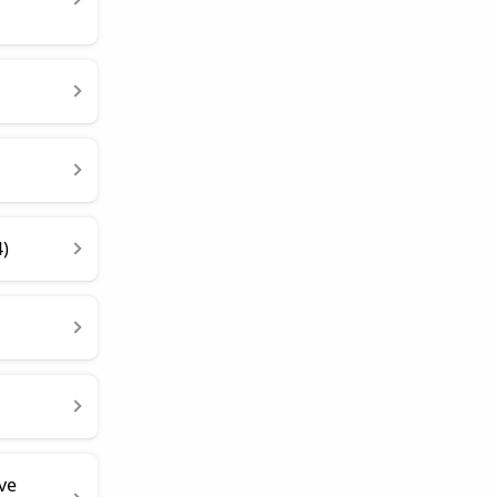
4)
ve