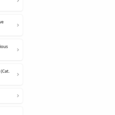
ve
ious
(Cat.