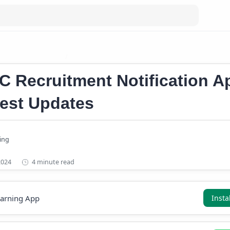
ication April 2024
Kerala PSC Notifications 2024
C Recruitment Notification Ap
test Updates
4 minute read
earning App
Insta