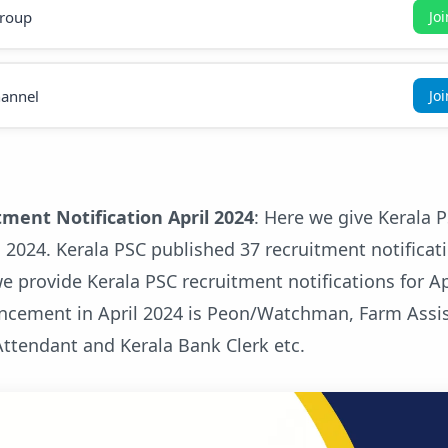
roup
Jo
annel
Jo
tment Notification April 2024
: Here we give Kerala 
il 2024. Kerala PSC published 37 recruitment notificat
e provide Kerala PSC recruitment notifications for Ap
ncement in April 2024 is Peon/Watchman, Farm Assis
Attendant and Kerala Bank Clerk etc.