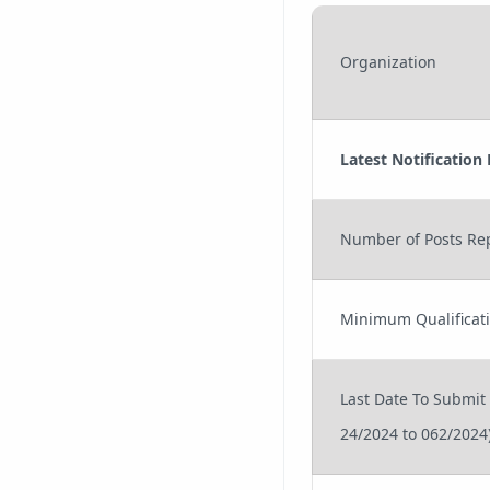
Organization
Latest Notification
Number of Posts Re
Minimum Qualificat
Last Date To Submit
24/2024 to 062/2024