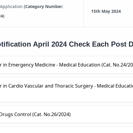
 Application
(Category Number:
15th May 2024
24)
ification April 2024 Check Each Post D
r in Emergency Medicine - Medical Education (Cat. No.24/20
r in Cardio Vascular and Thoracic Surgery - Medical Educati
 Drugs Control (Cat. No.26/2024)