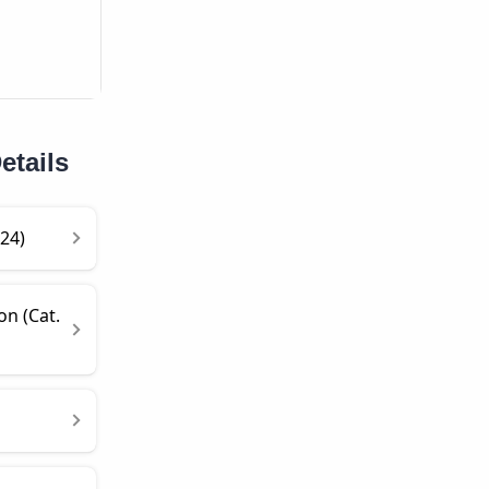
etails
24)
on (Cat.