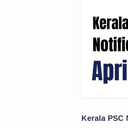
Kerala PSC N