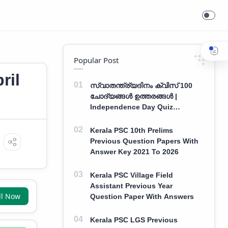
Popular Post
ril
സ്വാതന്ത്ര്യദിനം ക്വിസ് 100
ചോദ്യങ്ങൾ ഉത്തരങ്ങൾ |
Independence Day Quiz
Malayalam 100 Question With
Answers
Kerala PSC 10th Prelims
Previous Question Papers With
Answer Key 2021 To 2026
Kerala PSC Village Field
Assistant Previous Year
ll Now
Question Paper With Answers
Kerala PSC LGS Previous