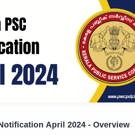
otification April 2024 - Overview