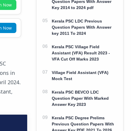
Question Papers With Answer
in Now
Key 2014 to 2024 pdf
Kerala PSC LDC Previous
Question Papers With Answer
in Now
key 2011 To 2024
Kerala PSC Village Field
Assistant (VFA) Result 2023 -
VFA Cut Off Marks 2023
PSC
ions in
Village Field Assistant (VFA)
Mock Test
ril 2024.
tant,
Kerala PSC BEVCO LDC
Question Paper With Marked
Answer Key 2023
Kerala PSC Degree Prelims
Previous Question Papers With
Answer Key PDF 2021 To 2026