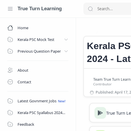
True Turn Learning
Home
Kerala PSC Notif
Home
Kerala PSC Mock Test
Kerala PS
Previous Question Paper
2024 - La
About
Contact
Latest Govnment Jobs
True Turn L
Kerala PSC Syallabus 2024
Feedback