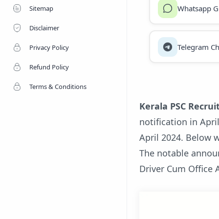
Whatsapp G
Sitemap
Disclaimer
Telegram Ch
Privacy Policy
Refund Policy
Terms & Conditions
Kerala PSC Recrui
notification in Apr
April 2024. Below w
The notable annou
Driver Cum Office 