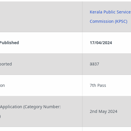
Kerala Public Service
Commission (KPSC)
 Published
17/04/2024
ported
33
37
ion
7th Pass
 Application (Category Number:
2nd May 2024
)