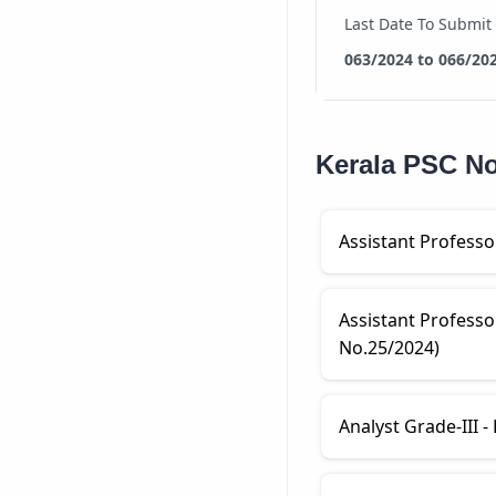
Last Date To Submit
063/2024 to 066/20
Kerala PSC Not
Assistant Professo
Assistant Professo
No.25/2024)
Analyst Grade-III -