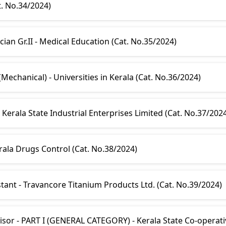
t. No.34/2024)
cian Gr.II - Medical Education (Cat. No.35/2024)
Mechanical) - Universities in Kerala (Cat. No.36/2024)
 Kerala State Industrial Enterprises Limited (Cat. No.37/202
erala Drugs Control (Cat. No.38/2024)
tant - Travancore Titanium Products Ltd. (Cat. No.39/2024)
sor - PART I (GENERAL CATEGORY) - Kerala State Co-operati