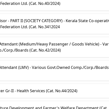
ederation Ltd. (Cat. No.40/2024)
sor - PART II (SOCIETY CATEGORY) - Kerala State Co-operati
Federation Ltd. (Cat. No.3412024
 Attendant (Medium/Heavy Passenger / Goods Vehicle) - Var
/Corp./Boards (Cat. No.42/2024)
 Attendant (LMV) - Various Govt.Owned Comp./Corp./Boards 
r Gr-II - Health Services (Cat. No.44/2024)
culture Development and Farmer's Welfare Department (Cat.