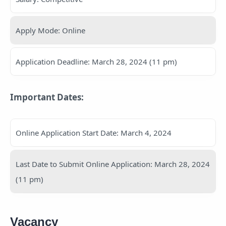
Apply Mode: Online
Application Deadline: March 28, 2024 (11 pm)
Important Dates:
Online Application Start Date: March 4, 2024
Last Date to Submit Online Application: March 28, 2024
(11 pm)
Vacancy