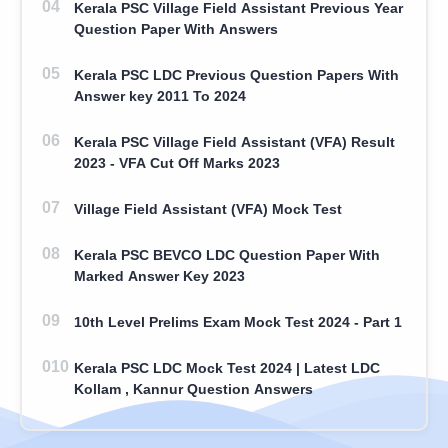
Kerala PSC Village Field Assistant Previous Year
Question Paper With Answers
Kerala PSC LDC Previous Question Papers With
Answer key 2011 To 2024
Kerala PSC Village Field Assistant (VFA) Result
2023 - VFA Cut Off Marks 2023
Village Field Assistant (VFA) Mock Test
Kerala PSC BEVCO LDC Question Paper With
Marked Answer Key 2023
10th Level Prelims Exam Mock Test 2024 - Part 1
Kerala PSC LDC Mock Test 2024 | Latest LDC
Kollam , Kannur Question Answers