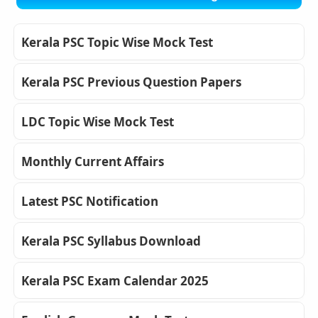
Kerala PSC Topic Wise Mock Test
Kerala PSC Previous Question Papers
LDC Topic Wise Mock Test
Monthly Current Affairs
Latest PSC Notification
Kerala PSC Syllabus Download
Kerala PSC Exam Calendar 2025