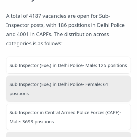
A total of 4187 vacancies are open for Sub-
Inspector posts, with 186 positions in Delhi Police
and 4001 in CAPFs. The distribution across
categories is as follows:
Sub Inspector (Exe.) in Delhi Police- Male: 125 positions
Sub Inspector (Exe.) in Delhi Police- Female: 61
positions
Sub Inspector in Central Armed Police Forces (CAPF)-
Male: 3693 positions