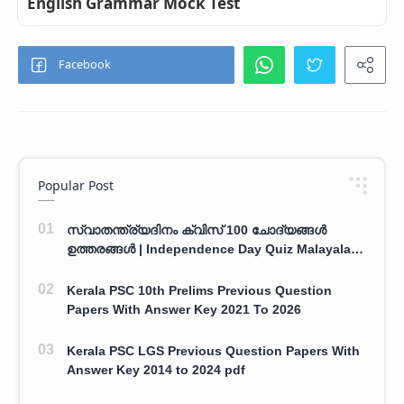
English Grammar Mock Test
Popular Post
സ്വാതന്ത്ര്യദിനം ക്വിസ് 100 ചോദ്യങ്ങൾ
ഉത്തരങ്ങൾ | Independence Day Quiz Malayalam
100 Question With Answers
Kerala PSC 10th Prelims Previous Question
Papers With Answer Key 2021 To 2026
Kerala PSC LGS Previous Question Papers With
Answer Key 2014 to 2024 pdf