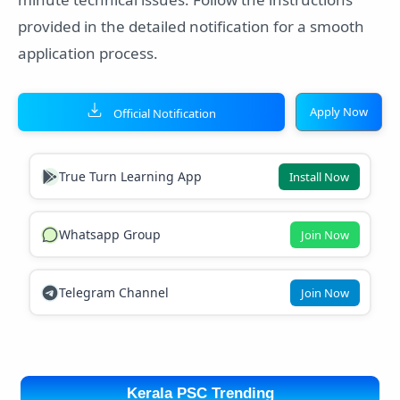
provided in the detailed notification for a smooth
application process.
Apply Now
Official Notification
True Turn Learning App
Install Now
Whatsapp Group
Join Now
Telegram Channel
Join Now
Kerala PSC Trending