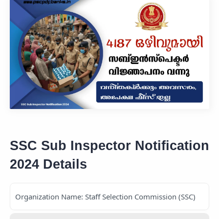
SSC Sub Inspector Notification
2024 Details
Organization Name: Staff Selection Commission (SSC)