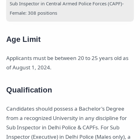
Sub Inspector in Central Armed Police Forces (CAPF)-
Female: 308 positions
Age Limit
Applicants must be between 20 to 25 years old as
of August 1, 2024.
Qualification
Candidates should possess a Bachelor's Degree
from a recognized University in any discipline for
Sub Inspector in Delhi Police & CAPFs. For Sub
Inspector (Executive) in Delhi Police (Males only), a