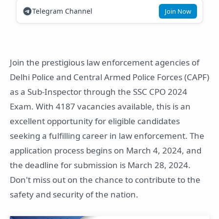
Telegram Channel
Join Now
Join the prestigious law enforcement agencies of
Delhi Police and Central Armed Police Forces (CAPF)
as a Sub-Inspector through the SSC CPO 2024
Exam. With 4187 vacancies available, this is an
excellent opportunity for eligible candidates
seeking a fulfilling career in law enforcement. The
application process begins on March 4, 2024, and
the deadline for submission is March 28, 2024.
Don't miss out on the chance to contribute to the
safety and security of the nation.