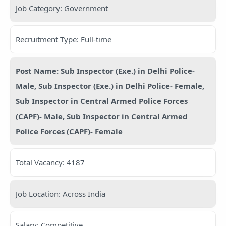
Job Category: Government
Recruitment Type: Full-time
Post Name: Sub Inspector (Exe.) in Delhi Police-
Male, Sub Inspector (Exe.) in Delhi Police- Female,
Sub Inspector in Central Armed Police Forces
(CAPF)- Male, Sub Inspector in Central Armed
Police Forces (CAPF)- Female
Total Vacancy: 4187
Job Location: Across India
Salary: Competitive