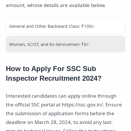
amount, whose details are available below.
General and Other Backward Class: ₹100/-
Women, SC/ST, and Ex-Servicemen: ₹0/-
How to Apply For SSC Sub
Inspector Recruitment 2024?
Interested candidates can apply online through
the official SSC portal at https://ssc.gov.in/. Ensure
the submission of application forms before the
deadline on March 28, 2024, to avoid any last-
minute technical issues. Follow the instructions