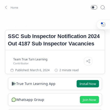
SSC
SSC Sub Inspector
Home
SSC Sub Inspector Notification 2024
Out 4187 Sub Inspector Vacancies
2 minute read
True Turn Learning App
Install Now
Whatsapp Group
Join Now