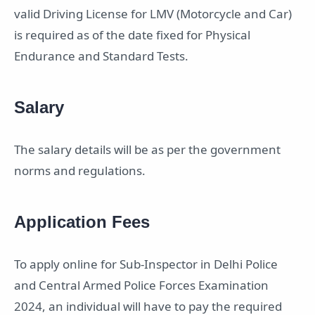
valid Driving License for LMV (Motorcycle and Car)
is required as of the date fixed for Physical
Endurance and Standard Tests.
Salary
The salary details will be as per the government
norms and regulations.
Application Fees
To apply online for Sub-Inspector in Delhi Police
and Central Armed Police Forces Examination
2024, an individual will have to pay the required