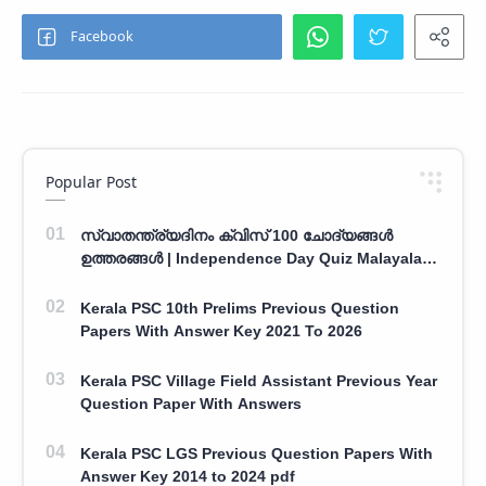
Popular Post
സ്വാതന്ത്ര്യദിനം ക്വിസ് 100 ചോദ്യങ്ങൾ
ഉത്തരങ്ങൾ | Independence Day Quiz Malayalam
100 Question With Answers
Kerala PSC 10th Prelims Previous Question
Papers With Answer Key 2021 To 2026
Kerala PSC Village Field Assistant Previous Year
Question Paper With Answers
Kerala PSC LGS Previous Question Papers With
Answer Key 2014 to 2024 pdf