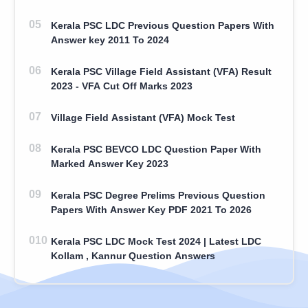
Kerala PSC LDC Previous Question Papers With
Answer key 2011 To 2024
Kerala PSC Village Field Assistant (VFA) Result
2023 - VFA Cut Off Marks 2023
Village Field Assistant (VFA) Mock Test
Kerala PSC BEVCO LDC Question Paper With
Marked Answer Key 2023
Kerala PSC Degree Prelims Previous Question
Papers With Answer Key PDF 2021 To 2026
Kerala PSC LDC Mock Test 2024 | Latest LDC
Kollam , Kannur Question Answers