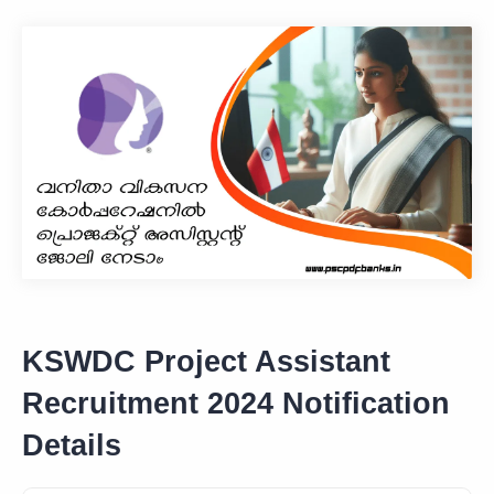
KSWDC Project Assistant
Recruitment 2024 Notification
Details