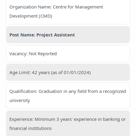
Organization Name: Centre for Management
Development (CMD)
Post Name: Project Assistant
Vacancy: Not Reported
Age Limit: 42 years (as of 01/01/2024)
Qualification: Graduation in any field from a recognized
university
Experience: Minimum 3 years' experience in banking or
financial institutions