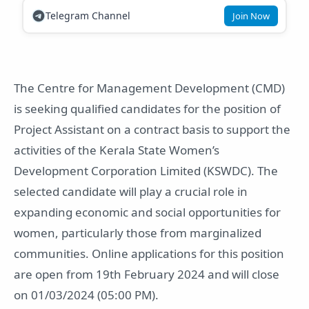
Telegram Channel
Join Now
The Centre for Management Development (CMD)
is seeking qualified candidates for the position of
Project Assistant on a contract basis to support the
activities of the Kerala State Women’s
Development Corporation Limited (KSWDC). The
selected candidate will play a crucial role in
expanding economic and social opportunities for
women, particularly those from marginalized
communities. Online applications for this position
are open from 19th February 2024 and will close
on 01/03/2024 (05:00 PM).