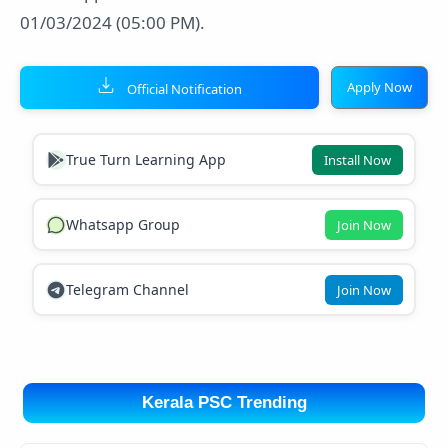
01/03/2024 (05:00 PM).
Apply Now
Official Notification
True Turn Learning App
Install Now
Whatsapp Group
Join Now
Telegram Channel
Join Now
Kerala PSC Trending