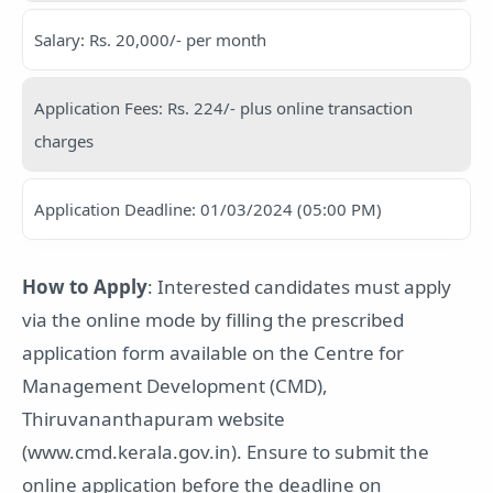
Salary: Rs. 20,000/- per month
Application Fees: Rs. 224/- plus online transaction
charges
Application Deadline: 01/03/2024 (05:00 PM)
How to Apply
: Interested candidates must apply
via the online mode by filling the prescribed
application form available on the Centre for
Management Development (CMD),
Thiruvananthapuram website
(www.cmd.kerala.gov.in). Ensure to submit the
online application before the deadline on