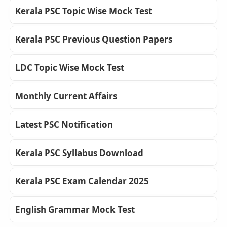
Kerala PSC Topic Wise Mock Test
Kerala PSC Previous Question Papers
LDC Topic Wise Mock Test
Monthly Current Affairs
Latest PSC Notification
Kerala PSC Syllabus Download
Kerala PSC Exam Calendar 2025
English Grammar Mock Test