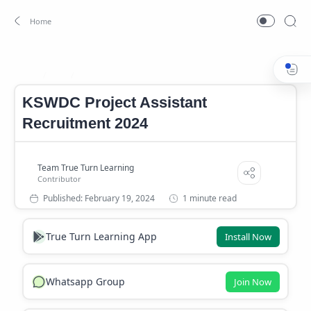
Job
Kerala Government Job
Home
KSWDC Project Assistant
Recruitment 2024
1 minute read
True Turn Learning App
Install Now
Whatsapp Group
Join Now