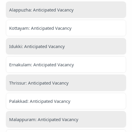
Alappuzha: Anticipated Vacancy
Kottayam: Anticipated Vacancy
Idukki: Anticipated Vacancy
Ernakulam: Anticipated Vacancy
Thrissur: Anticipated Vacancy
Palakkad: Anticipated Vacancy
Malappuram: Anticipated Vacancy