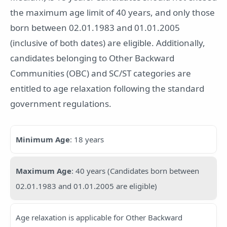
the maximum age limit of 40 years, and only those
born between 02.01.1983 and 01.01.2005
(inclusive of both dates) are eligible. Additionally,
candidates belonging to Other Backward
Communities (OBC) and SC/ST categories are
entitled to age relaxation following the standard
government regulations.
Minimum Age
: 18 years
Maximum Age
: 40 years (Candidates born between
02.01.1983 and 01.01.2005 are eligible)
Age relaxation is applicable for Other Backward