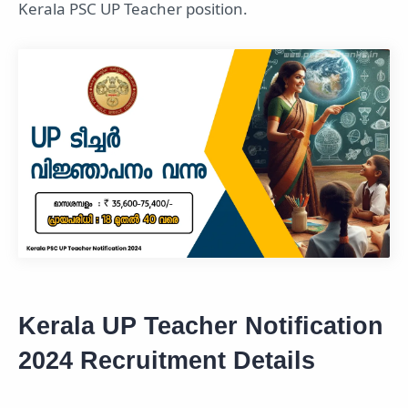
Kerala PSC UP Teacher position.
Kerala UP Teacher Notification
2024 Recruitment Details