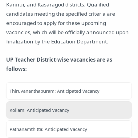
Kannur, and Kasaragod districts. Qualified
candidates meeting the specified criteria are
encouraged to apply for these upcoming
vacancies, which will be officially announced upon
finalization by the Education Department.
UP Teacher District-wise vacancies are as
follows:
Thiruvananthapuram: Anticipated Vacancy
Kollam: Anticipated Vacancy
Pathanamthitta: Anticipated Vacancy