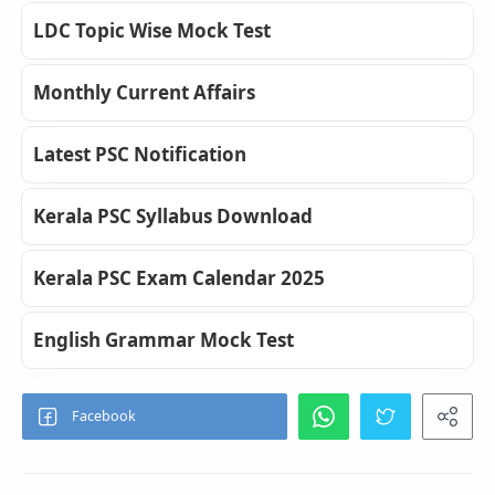
LDC Topic Wise Mock Test
Monthly Current Affairs
Latest PSC Notification
Kerala PSC Syllabus Download
Kerala PSC Exam Calendar 2025
English Grammar Mock Test