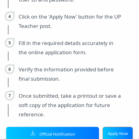
Click on the 'Apply Now' button for the UP
Teacher post.
Fill in the required details accurately in
the online application form.
Verify the information provided before
final submission.
Once submitted, take a printout or save a
soft copy of the application for future
reference.
Apply Now
Official Notification