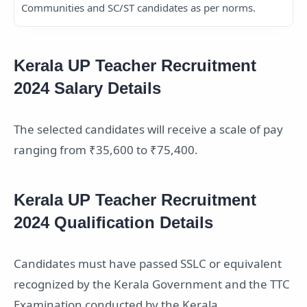
Communities and SC/ST candidates as per norms.
Kerala UP Teacher Recruitment
2024 Salary Details
The selected candidates will receive a scale of pay
ranging from ₹35,600 to ₹75,400.
Kerala UP Teacher Recruitment
2024 Qualification Details
Candidates must have passed SSLC or equivalent
recognized by the Kerala Government and the TTC
Examination conducted by the Kerala