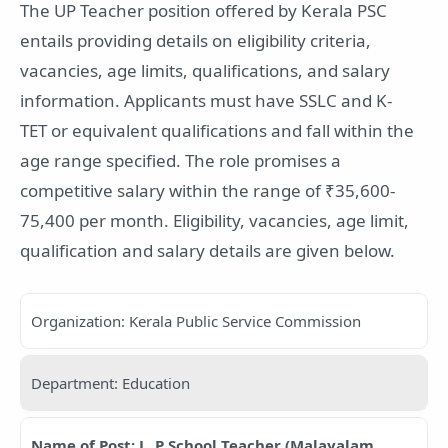
The UP Teacher position offered by Kerala PSC
entails providing details on eligibility criteria,
vacancies, age limits, qualifications, and salary
information. Applicants must have SSLC and K-
TET or equivalent qualifications and fall within the
age range specified. The role promises a
competitive salary within the range of ₹35,600-
75,400 per month. Eligibility, vacancies, age limit,
qualification and salary details are given below.
Organization: Kerala Public Service Commission
Department: Education
Name of Post: L. P School Teacher (Malayalam