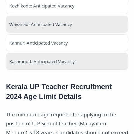
Kozhikode: Anticipated Vacancy
Wayanad: Anticipated Vacancy
Kannur: Anticipated Vacancy
Kasaragod: Anticipated Vacancy
Kerala UP Teacher Recruitment
2024 Age Limit Details
The minimum age required for applying to the
position of U.P School Teacher (Malayalam
Medium) is 18 years. Candidates should not exceed