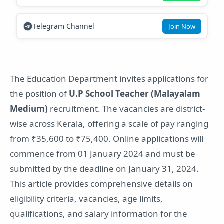
Telegram Channel
Join Now
The Education Department invites applications for
the position of
U.P School Teacher (Malayalam
Medium)
recruitment. The vacancies are district-
wise across Kerala, offering a scale of pay ranging
from ₹35,600 to ₹75,400. Online applications will
commence from 01 January 2024 and must be
submitted by the deadline on January 31, 2024.
This article provides comprehensive details on
eligibility criteria, vacancies, age limits,
qualifications, and salary information for the