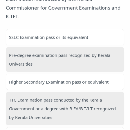
Commissioner for Government Examinations and
K-TET.
SSLC Examination pass or its equivalent
Pre-degree examination pass recognized by Kerala
Universities
Higher Secondary Examination pass or equivalent
TTC Examination pass conducted by the Kerala
Government or a degree with B.Ed/B.T/LT recognized
by Kerala Universities