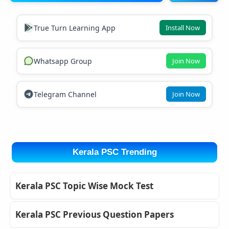
True Turn Learning App
Install Now
Whatsapp Group
Join Now
Telegram Channel
Join Now
Kerala PSC Trending
Kerala PSC Topic Wise Mock Test
Kerala PSC Previous Question Papers