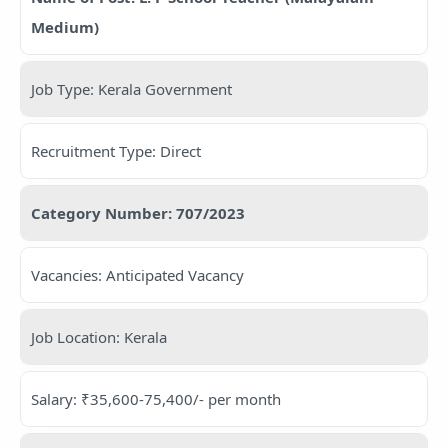
Medium)
Job Type: Kerala Government
Recruitment Type: Direct
Category Number: 707/2023
Vacancies: Anticipated Vacancy
Job Location: Kerala
Salary: ₹35,600-75,400/- per month