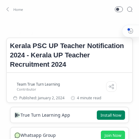
Job
Kerala Government Job
Home
Kerala PSC UP Teacher Notification
2024 - Kerala UP Teacher
Recruitment 2024
4 minute read
True Turn Learning App
Install Now
Whatsapp Group
Join Now