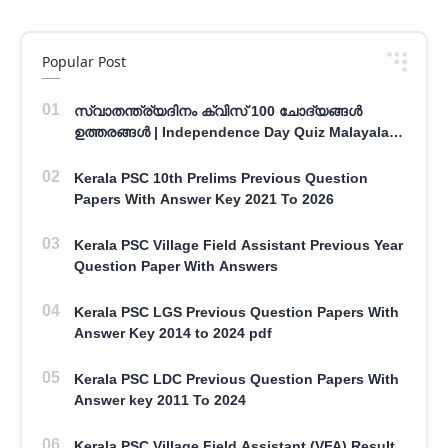
Popular Post
സ്വാതന്ത്ര്യദിനം ക്വിസ് 100 ചോദ്യങ്ങൾ
ഉത്തരങ്ങൾ | Independence Day Quiz Malayalam
100 Question With Answers
Kerala PSC 10th Prelims Previous Question
Papers With Answer Key 2021 To 2026
Kerala PSC Village Field Assistant Previous Year
Question Paper With Answers
Kerala PSC LGS Previous Question Papers With
Answer Key 2014 to 2024 pdf
Kerala PSC LDC Previous Question Papers With
Answer key 2011 To 2024
Kerala PSC Village Field Assistant (VFA) Result