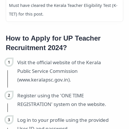
Must have cleared the Kerala Teacher Eligibility Test (K-
TET) for this post.
How to Apply for UP Teacher
Recruitment 2024?
Visit the official website of the Kerala
Public Service Commission
(www.keralapsc.gov.in).
Register using the 'ONE TIME
REGISTRATION' system on the website.
Log in to your profile using the provided
User ID and password.