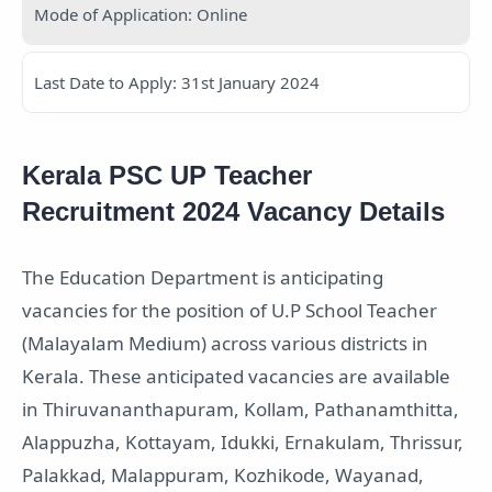
Mode of Application: Online
Last Date to Apply: 31st January 2024
Kerala PSC UP Teacher
Recruitment 2024 Vacancy Details
The Education Department is anticipating
vacancies for the position of U.P School Teacher
(Malayalam Medium) across various districts in
Kerala. These anticipated vacancies are available
in Thiruvananthapuram, Kollam, Pathanamthitta,
Alappuzha, Kottayam, Idukki, Ernakulam, Thrissur,
Palakkad, Malappuram, Kozhikode, Wayanad,