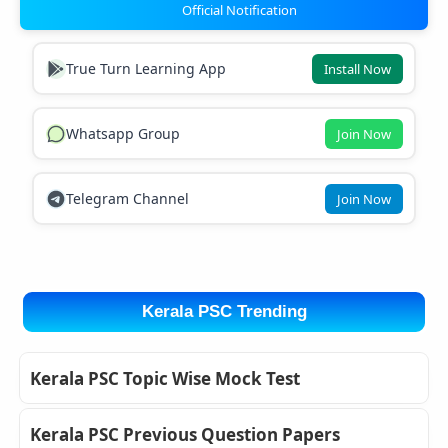
Official Notification
True Turn Learning App
Install Now
Whatsapp Group
Join Now
Telegram Channel
Join Now
Kerala PSC Trending
Kerala PSC Topic Wise Mock Test
Kerala PSC Previous Question Papers