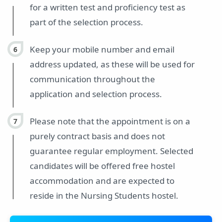
for a written test and proficiency test as
part of the selection process.
Keep your mobile number and email
address updated, as these will be used for
communication throughout the
application and selection process.
Please note that the appointment is on a
purely contract basis and does not
guarantee regular employment. Selected
candidates will be offered free hostel
accommodation and are expected to
reside in the Nursing Students hostel.