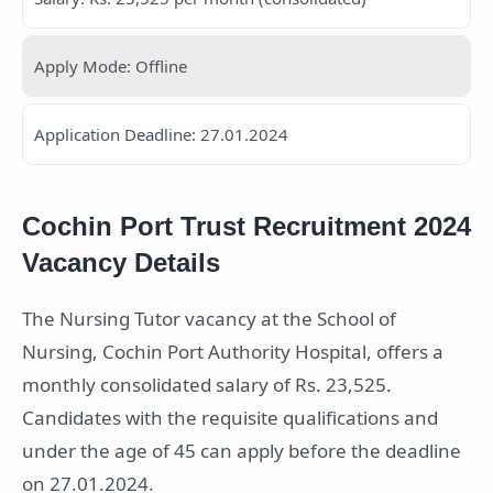
Apply Mode: Offline
Application Deadline: 27.01.2024
Cochin Port Trust Recruitment 2024
Vacancy Details
The Nursing Tutor vacancy at the School of
Nursing, Cochin Port Authority Hospital, offers a
monthly consolidated salary of Rs. 23,525.
Candidates with the requisite qualifications and
under the age of 45 can apply before the deadline
on 27.01.2024.