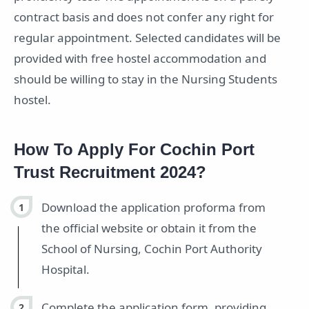
contract basis and does not confer any right for
regular appointment. Selected candidates will be
provided with free hostel accommodation and
should be willing to stay in the Nursing Students
hostel.
How To Apply For Cochin Port
Trust Recruitment 2024?
Download the application proforma from
the official website or obtain it from the
School of Nursing, Cochin Port Authority
Hospital.
Complete the application form, providing