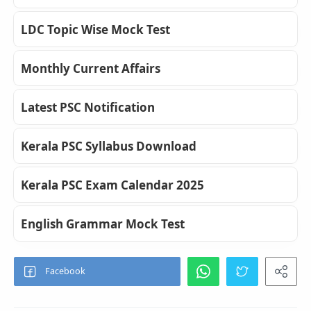
LDC Topic Wise Mock Test
Monthly Current Affairs
Latest PSC Notification
Kerala PSC Syllabus Download
Kerala PSC Exam Calendar 2025
English Grammar Mock Test