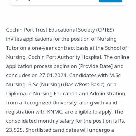
Cochin Port Trust Educational Society (CPTES)
invites applications for the position of Nursing
Tutor on a one-year contract basis at the School of
Nursing, Cochin Port Authority Hospital. The online
application process begins on [Provide Date] and
concludes on 27.01.2024. Candidates with M.Sc
Nursing, B.Sc (Nursing) (Basic/Post Basic), or a
Diploma in Nursing Education and Administration
from a Recognized University, along with valid
registration with KNMC, are eligible to apply. The
consolidated monthly salary for the position is Rs.
23,525. Shortlisted candidates will undergo a