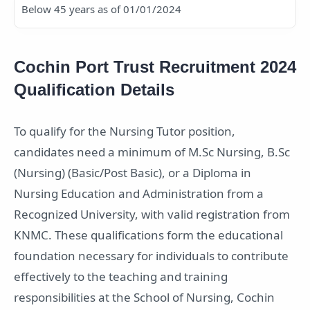
Below 45 years as of 01/01/2024
Cochin Port Trust Recruitment 2024
Qualification Details
To qualify for the Nursing Tutor position,
candidates need a minimum of M.Sc Nursing, B.Sc
(Nursing) (Basic/Post Basic), or a Diploma in
Nursing Education and Administration from a
Recognized University, with valid registration from
KNMC. These qualifications form the educational
foundation necessary for individuals to contribute
effectively to the teaching and training
responsibilities at the School of Nursing, Cochin