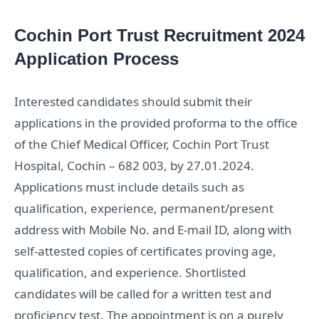
Cochin Port Trust Recruitment 2024
Application Process
Interested candidates should submit their
applications in the provided proforma to the office
of the Chief Medical Officer, Cochin Port Trust
Hospital, Cochin – 682 003, by 27.01.2024.
Applications must include details such as
qualification, experience, permanent/present
address with Mobile No. and E-mail ID, along with
self-attested copies of certificates proving age,
qualification, and experience. Shortlisted
candidates will be called for a written test and
proficiency test. The appointment is on a purely