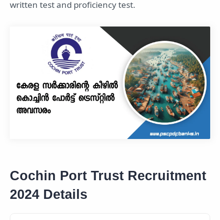
written test and proficiency test.
Cochin Port Trust Recruitment
2024 Details