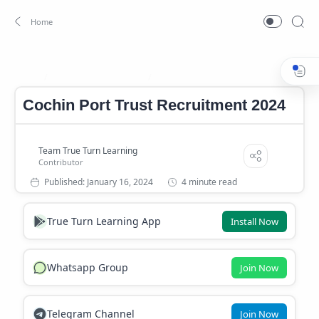
Cochin Port Trust Job
Cochin Port Trust Recruitment 2024
Home
Cochin Port Trust Recruitment 2024
4 minute read
True Turn Learning App
Install Now
Whatsapp Group
Join Now
Telegram Channel
Join Now