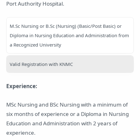
Port Authority Hospital.
M.Sc Nursing or B.Sc (Nursing) (Basic/Post Basic) or
Diploma in Nursing Education and Administration from
a Recognized University
Valid Registration with KNMC
Experience:
MSc Nursing and BSc Nursing with a minimum of
six months of experience or a Diploma in Nursing
Education and Administration with 2 years of
experience.