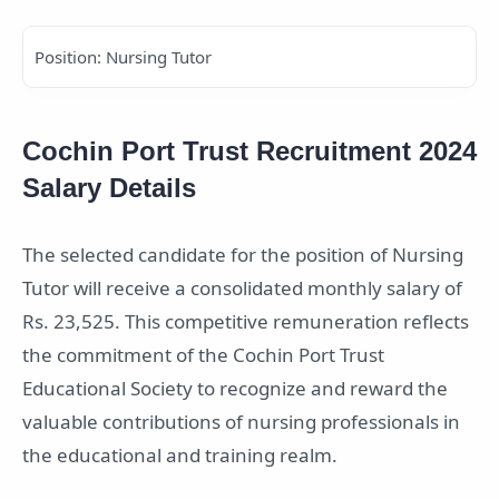
Position: Nursing Tutor
Cochin Port Trust Recruitment 2024
Salary Details
The selected candidate for the position of Nursing
Tutor will receive a consolidated monthly salary of
Rs. 23,525. This competitive remuneration reflects
the commitment of the Cochin Port Trust
Educational Society to recognize and reward the
valuable contributions of nursing professionals in
the educational and training realm.