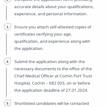
accurate details about your qualifications,
experience, and personal information.
Ensure you attach self-attested copies of
certificates verifying your age,
qualification, and experience along with
the application.
Submit the application along with the
necessary documents to the office of the
Chief Medical Officer at Cochin Port Trust
Hospital, Cochin – 682 003, on or before
the application deadline of 27.01.2024.
Shortlisted candidates will be contacted