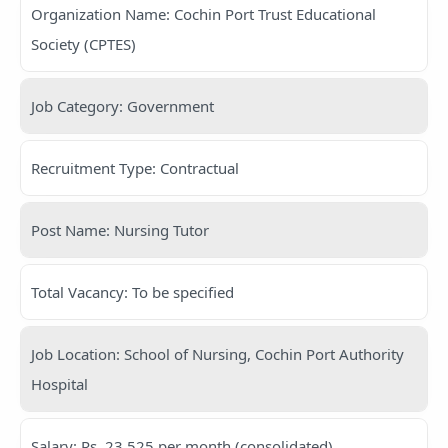
Organization Name: Cochin Port Trust Educational
Society (CPTES)
Job Category: Government
Recruitment Type: Contractual
Post Name: Nursing Tutor
Total Vacancy: To be specified
Job Location: School of Nursing, Cochin Port Authority
Hospital
Salary: Rs. 23,525 per month (consolidated)