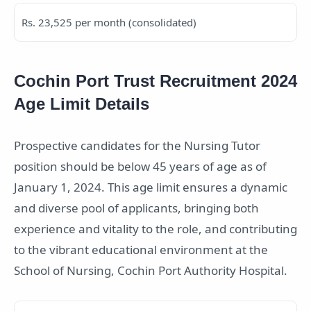
Rs. 23,525 per month (consolidated)
Cochin Port Trust Recruitment 2024
Age Limit Details
Prospective candidates for the Nursing Tutor
position should be below 45 years of age as of
January 1, 2024. This age limit ensures a dynamic
and diverse pool of applicants, bringing both
experience and vitality to the role, and contributing
to the vibrant educational environment at the
School of Nursing, Cochin Port Authority Hospital.