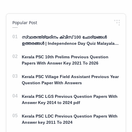
Popular Post
സ്വാതന്ത്ര്യദിനം ക്വിസ് 100 ചോദ്യങ്ങൾ
ഉത്തരങ്ങൾ | Independence Day Quiz Malayalam
100 Question With Answers
Kerala PSC 10th Prelims Previous Question
Papers With Answer Key 2021 To 2026
Kerala PSC Village Field Assistant Previous Year
Question Paper With Answers
Kerala PSC LGS Previous Question Papers With
Answer Key 2014 to 2024 pdf
Kerala PSC LDC Previous Question Papers With
Answer key 2011 To 2024