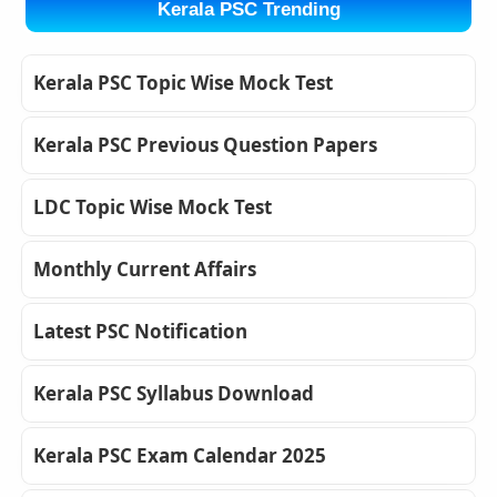
Kerala PSC Trending
Kerala PSC Topic Wise Mock Test
Kerala PSC Previous Question Papers
LDC Topic Wise Mock Test
Monthly Current Affairs
Latest PSC Notification
Kerala PSC Syllabus Download
Kerala PSC Exam Calendar 2025