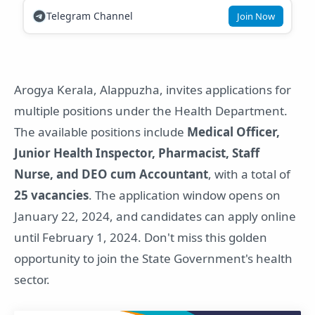
Telegram Channel
Join Now
Arogya Kerala, Alappuzha, invites applications for
multiple positions under the Health Department.
The available positions include
Medical Officer,
Junior Health Inspector, Pharmacist, Staff
Nurse, and DEO cum Accountant
, with a total of
25 vacancies
. The application window opens on
January 22, 2024, and candidates can apply online
until February 1, 2024. Don't miss this golden
opportunity to join the State Government's health
sector.