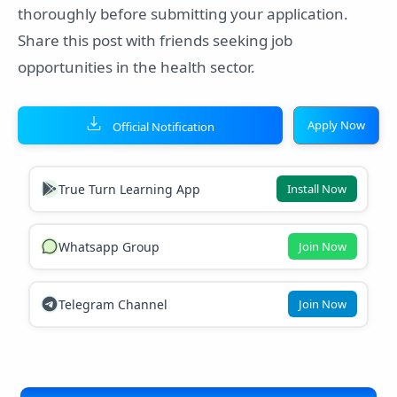
thoroughly before submitting your application.
Share this post with friends seeking job
opportunities in the health sector.
Apply Now
Official Notification
True Turn Learning App
Install Now
Whatsapp Group
Join Now
Telegram Channel
Join Now