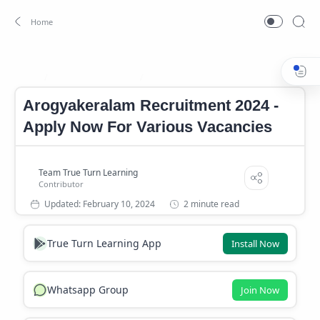
Arogyakeralam Job
Arogyakeralam Notifcation
Home
Arogyakeralam Recruitment 2024 -
Apply Now For Various Vacancies
2 minute read
True Turn Learning App
Install Now
Whatsapp Group
Join Now