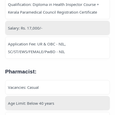
Qualification: Diploma in Health Inspector Course +
Kerala Paramedical Council Registration Certificate
Salary: Rs. 17,000/-
Application Fee: UR & OBC - NIL,
SC/ST/EWS/FEMALE/PwBD - NIL
Pharmacist:
Vacancies: Casual
Age Limit: Below 40 years