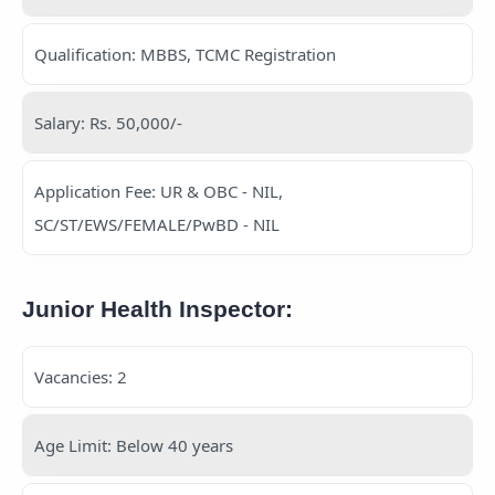
Qualification: MBBS, TCMC Registration
Salary: Rs. 50,000/-
Application Fee: UR & OBC - NIL,
SC/ST/EWS/FEMALE/PwBD - NIL
Junior Health Inspector:
Vacancies: 2
Age Limit: Below 40 years