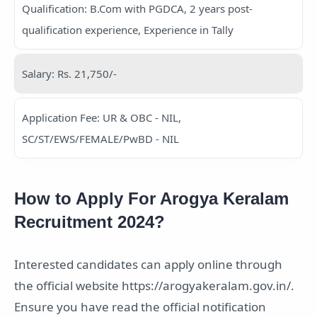
Qualification: B.Com with PGDCA, 2 years post-
qualification experience, Experience in Tally
Salary: Rs. 21,750/-
Application Fee: UR & OBC - NIL,
SC/ST/EWS/FEMALE/PwBD - NIL
How to Apply For Arogya Keralam
Recruitment 2024?
Interested candidates can apply online through
the official website https://arogyakeralam.gov.in/.
Ensure you have read the official notification