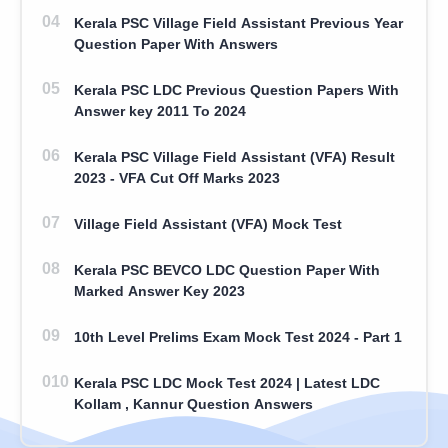
Kerala PSC Village Field Assistant Previous Year
Question Paper With Answers
Kerala PSC LDC Previous Question Papers With
Answer key 2011 To 2024
Kerala PSC Village Field Assistant (VFA) Result
2023 - VFA Cut Off Marks 2023
Village Field Assistant (VFA) Mock Test
Kerala PSC BEVCO LDC Question Paper With
Marked Answer Key 2023
10th Level Prelims Exam Mock Test 2024 - Part 1
Kerala PSC LDC Mock Test 2024 | Latest LDC
Kollam , Kannur Question Answers