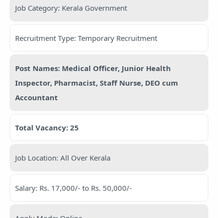
Job Category: Kerala Government
Recruitment Type: Temporary Recruitment
Post Names: Medical Officer, Junior Health
Inspector, Pharmacist, Staff Nurse, DEO cum
Accountant
Total Vacancy: 25
Job Location: All Over Kerala
Salary: Rs. 17,000/- to Rs. 50,000/-
Apply Mode: Online