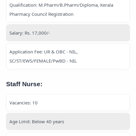
Qualification: M.Pharm/B.Pharm/Diploma, Kerala
Pharmacy Council Registration
Salary: Rs. 17,000/-
Application Fee: UR & OBC - NIL,
SC/ST/EWS/FEMALE/PwBD - NIL
Staff Nurse:
Vacancies: 10
Age Limit: Below 40 years