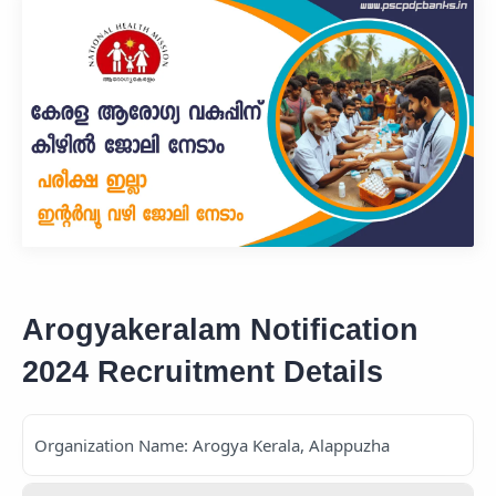
Arogyakeralam Notification
2024 Recruitment Details
Organization Name: Arogya Kerala, Alappuzha