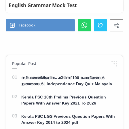
English Grammar Mock Test
Popular Post
സ്വാതന്ത്ര്യദിനം ക്വിസ് 100 ചോദ്യങ്ങൾ
ഉത്തരങ്ങൾ | Independence Day Quiz Malayalam
100 Question With Answers
Kerala PSC 10th Prelims Previous Question
Papers With Answer Key 2021 To 2026
Kerala PSC LGS Previous Question Papers With
Answer Key 2014 to 2024 pdf