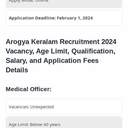
Application Deadline: February 1, 2024
Arogya Keralam Recruitment 2024
Vacancy, Age Limit, Qualification,
Salary, and Application Fees
Details
Medical Officer:
Vacancies: Unexpected
Age Limit: Below 40 years