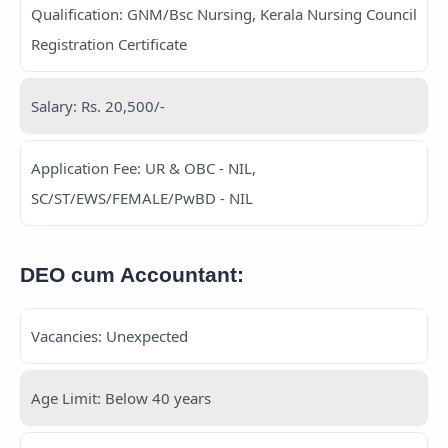
Qualification: GNM/Bsc Nursing, Kerala Nursing Council
Registration Certificate
Salary: Rs. 20,500/-
Application Fee: UR & OBC - NIL,
SC/ST/EWS/FEMALE/PwBD - NIL
DEO cum Accountant:
Vacancies: Unexpected
Age Limit: Below 40 years