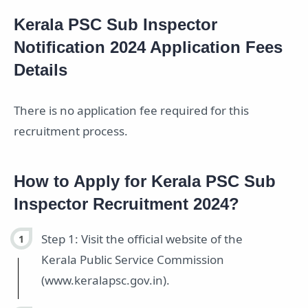
Kerala PSC Sub Inspector
Notification 2024 Application Fees
Details
There is no application fee required for this
recruitment process.
How to Apply for Kerala PSC Sub
Inspector Recruitment 2024?
Step 1: Visit the official website of the
Kerala Public Service Commission
(www.keralapsc.gov.in).