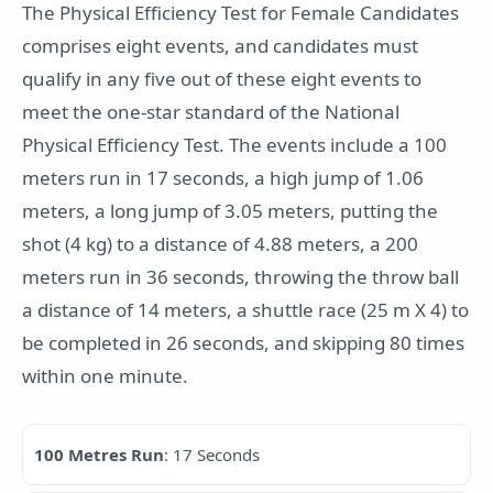
The Physical Efficiency Test for Female Candidates
comprises eight events, and candidates must
qualify in any five out of these eight events to
meet the one-star standard of the National
Physical Efficiency Test. The events include a 100
meters run in 17 seconds, a high jump of 1.06
meters, a long jump of 3.05 meters, putting the
shot (4 kg) to a distance of 4.88 meters, a 200
meters run in 36 seconds, throwing the throw ball
a distance of 14 meters, a shuttle race (25 m X 4) to
be completed in 26 seconds, and skipping 80 times
within one minute.
100 Metres Run
: 17 Seconds