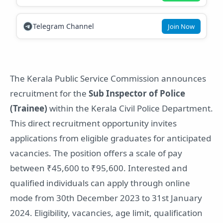
Telegram Channel
Join Now
The Kerala Public Service Commission announces
recruitment for the
Sub Inspector of Police
(Trainee)
within the Kerala Civil Police Department.
This direct recruitment opportunity invites
applications from eligible graduates for anticipated
vacancies. The position offers a scale of pay
between ₹45,600 to ₹95,600. Interested and
qualified individuals can apply through online
mode from 30th December 2023 to 31st January
2024. Eligibility, vacancies, age limit, qualification