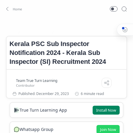
Govenment Job
Job
Home
Kerala PSC Sub Inspector
Notification 2024 - Kerala Sub
Inspector (SI) Recruitment 2024
6 minute read
True Turn Learning App
Install Now
Whatsapp Group
Join Now