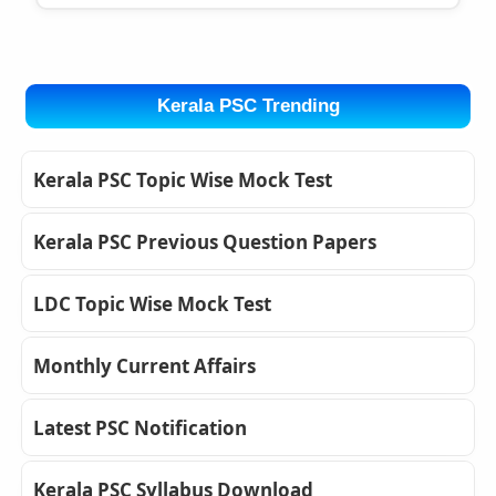
Kerala PSC Trending
Kerala PSC Topic Wise Mock Test
Kerala PSC Previous Question Papers
LDC Topic Wise Mock Test
Monthly Current Affairs
Latest PSC Notification
Kerala PSC Syllabus Download