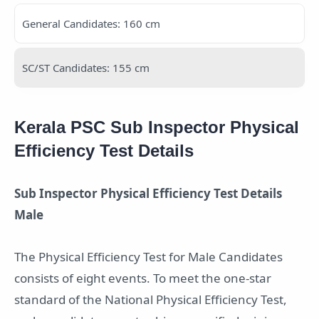
General Candidates: 160 cm
SC/ST Candidates: 155 cm
Kerala PSC Sub Inspector Physical
Efficiency Test Details
Sub Inspector Physical Efficiency Test Details
Male
The Physical Efficiency Test for Male Candidates
consists of eight events. To meet the one-star
standard of the National Physical Efficiency Test,