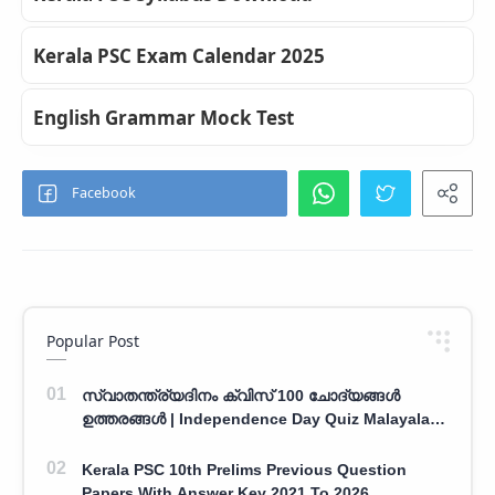
Kerala PSC Exam Calendar 2025
English Grammar Mock Test
Popular Post
സ്വാതന്ത്ര്യദിനം ക്വിസ് 100 ചോദ്യങ്ങൾ
ഉത്തരങ്ങൾ | Independence Day Quiz Malayalam
100 Question With Answers
Kerala PSC 10th Prelims Previous Question
Papers With Answer Key 2021 To 2026