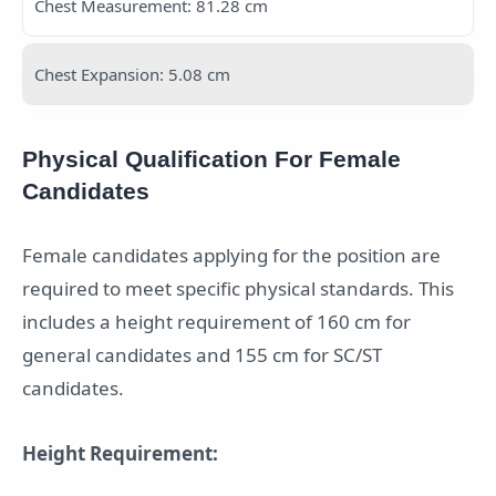
Chest Measurement: 81.28 cm
Chest Expansion: 5.08 cm
Physical Qualification For Female
Candidates
Female candidates applying for the position are
required to meet specific physical standards. This
includes a height requirement of 160 cm for
general candidates and 155 cm for SC/ST
candidates.
Height Requirement: