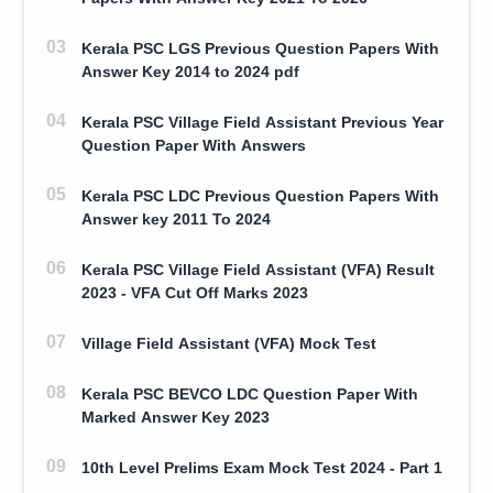
Kerala PSC LGS Previous Question Papers With
Answer Key 2014 to 2024 pdf
Kerala PSC Village Field Assistant Previous Year
Question Paper With Answers
Kerala PSC LDC Previous Question Papers With
Answer key 2011 To 2024
Kerala PSC Village Field Assistant (VFA) Result
2023 - VFA Cut Off Marks 2023
Village Field Assistant (VFA) Mock Test
Kerala PSC BEVCO LDC Question Paper With
Marked Answer Key 2023
10th Level Prelims Exam Mock Test 2024 - Part 1