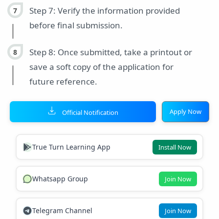
Step 7: Verify the information provided
before final submission.
Step 8: Once submitted, take a printout or
save a soft copy of the application for
future reference.
Apply Now
Official Notification
True Turn Learning App
Install Now
Whatsapp Group
Join Now
Telegram Channel
Join Now