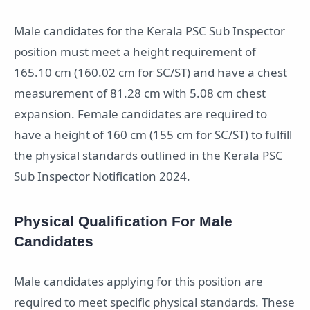
Male candidates for the Kerala PSC Sub Inspector
position must meet a height requirement of
165.10 cm (160.02 cm for SC/ST) and have a chest
measurement of 81.28 cm with 5.08 cm chest
expansion. Female candidates are required to
have a height of 160 cm (155 cm for SC/ST) to fulfill
the physical standards outlined in the Kerala PSC
Sub Inspector Notification 2024.
Physical Qualification For Male
Candidates
Male candidates applying for this position are
required to meet specific physical standards. These