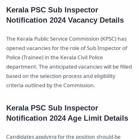
Kerala PSC Sub Inspector
Notification 2024 Vacancy Details
The Kerala Public Service Commission (KPSC) has
opened vacancies for the role of Sub Inspector of
Police (Trainee) in the Kerala Civil Police
department. The anticipated vacancies will be filled
based on the selection process and eligibility
criteria outlined by the Commission.
Kerala PSC Sub Inspector
Notification 2024 Age Limit Details
Candidates applying for the position should be