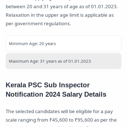
between 20 and 31 years of age as of 01.01.2023.
Relaxation in the upper age limit is applicable as
per government regulations.
Minimum Age: 20 years
Maximum Age: 31 years as of 01.01.2023
Kerala PSC Sub Inspector
Notification 2024 Salary Details
The selected candidates will be eligible for a pay
scale ranging from ₹45,600 to ₹95,600 as per the