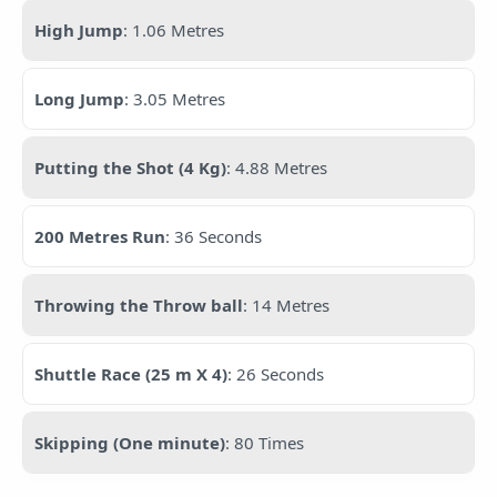
High Jump
: 1.06 Metres
Long Jump
: 3.05 Metres
Putting the Shot (4 Kg)
: 4.88 Metres
200 Metres Run
: 36 Seconds
Throwing the Throw ball
: 14 Metres
Shuttle Race (25 m X 4)
: 26 Seconds
Skipping (One minute)
: 80 Times