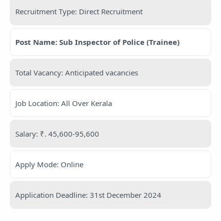
Recruitment Type: Direct Recruitment
Post Name: Sub Inspector of Police (Trainee)
Total Vacancy: Anticipated vacancies
Job Location: All Over Kerala
Salary: ₹. 45,600-95,600
Apply Mode: Online
Application Deadline: 31st December 2024