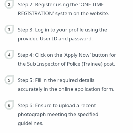
Step 2: Register using the 'ONE TIME
REGISTRATION' system on the website.
Step 3: Log in to your profile using the
provided User ID and password.
Step 4: Click on the 'Apply Now' button for
the Sub Inspector of Police (Trainee) post.
Step 5: Fill in the required details
accurately in the online application form.
Step 6: Ensure to upload a recent
photograph meeting the specified
guidelines.