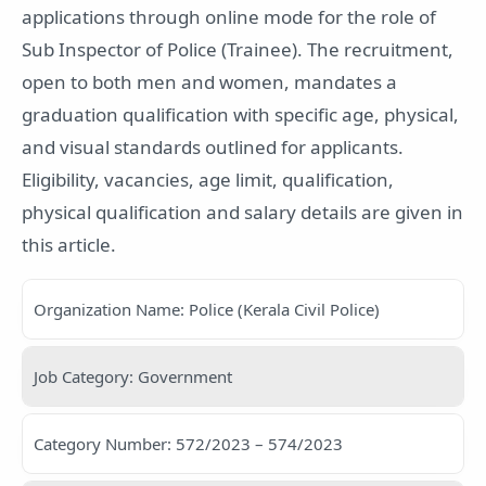
applications through online mode for the role of
Sub Inspector of Police (Trainee). The recruitment,
open to both men and women, mandates a
graduation qualification with specific age, physical,
and visual standards outlined for applicants.
Eligibility, vacancies, age limit, qualification,
physical qualification and salary details are given in
this article.
Organization Name: Police (Kerala Civil Police)
Job Category: Government
Category Number: 572/2023 – 574/2023