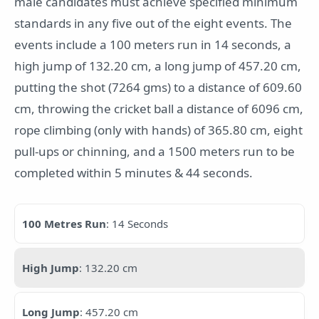
male candidates must achieve specified minimum
standards in any five out of the eight events. The
events include a 100 meters run in 14 seconds, a
high jump of 132.20 cm, a long jump of 457.20 cm,
putting the shot (7264 gms) to a distance of 609.60
cm, throwing the cricket ball a distance of 6096 cm,
rope climbing (only with hands) of 365.80 cm, eight
pull-ups or chinning, and a 1500 meters run to be
completed within 5 minutes & 44 seconds.
100 Metres Run
: 14 Seconds
High Jump
: 132.20 cm
Long Jump
: 457.20 cm