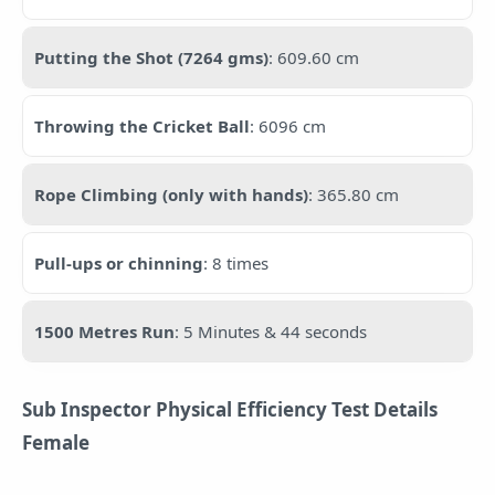
Putting the Shot (7264 gms)
: 609.60 cm
Throwing the Cricket Ball
: 6096 cm
Rope Climbing (only with hands)
: 365.80 cm
Pull-ups or chinning
: 8 times
1500 Metres Run
: 5 Minutes & 44 seconds
Sub Inspector Physical Efficiency Test Details
Female