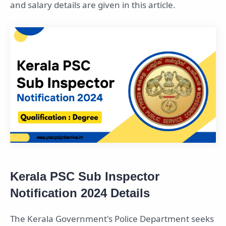
and salary details are given in this article.
Kerala PSC Sub Inspector
Notification 2024 Details
The Kerala Government's Police Department seeks