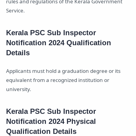
rules and regulations of the Kerala Government
Service.
Kerala PSC Sub Inspector
Notification 2024 Qualification
Details
Applicants must hold a graduation degree or its
equivalent from a recognized institution or
university.
Kerala PSC Sub Inspector
Notification 2024 Physical
Qualification Details