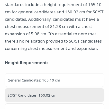
standards include a height requirement of 165.10
cm for general candidates and 160.02 cm for SC/ST
candidates. Additionally, candidates must have a
chest measurement of 81.28 cm with a chest
expansion of 5.08 cm. It's essential to note that
there's no relaxation provided to SC/ST candidates
concerning chest measurement and expansion.
Height Requirement:
General Candidates: 165.10 cm
SC/ST Candidates: 160.02 cm