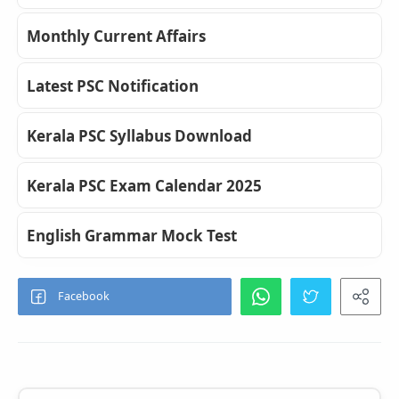
Monthly Current Affairs
Latest PSC Notification
Kerala PSC Syllabus Download
Kerala PSC Exam Calendar 2025
English Grammar Mock Test