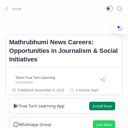
Career
Jobs
Home
Mathrubhumi News Careers:
Opportunities in Journalism & Social
Initiatives
2 minute read
True Turn Learning App
Install Now
Whatsapp Group
Join Now