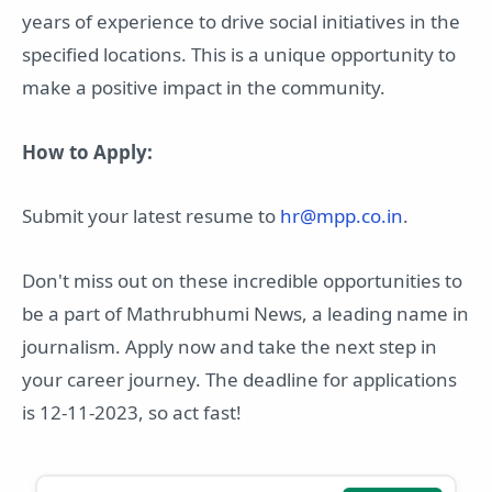
years of experience to drive social initiatives in the
specified locations. This is a unique opportunity to
make a positive impact in the community.
How to Apply:
Submit your latest resume to
hr@mpp.co.in
.
Don't miss out on these incredible opportunities to
be a part of Mathrubhumi News, a leading name in
journalism. Apply now and take the next step in
your career journey. The deadline for applications
is 12-11-2023, so act fast!