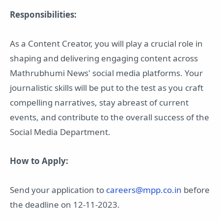
Responsibilities:
As a Content Creator, you will play a crucial role in
shaping and delivering engaging content across
Mathrubhumi News' social media platforms. Your
journalistic skills will be put to the test as you craft
compelling narratives, stay abreast of current
events, and contribute to the overall success of the
Social Media Department.
How to Apply:
Send your application to
careers@mpp.co.in
before
the deadline on 12-11-2023.