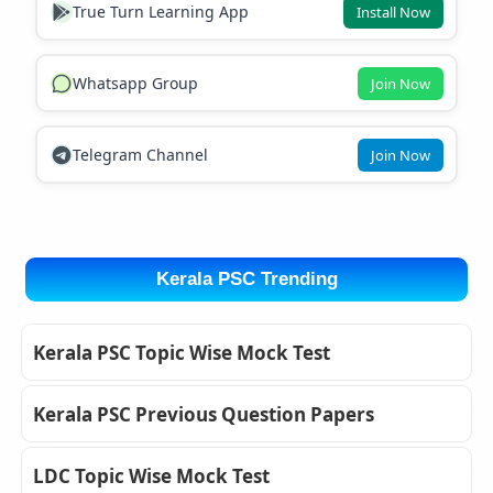
True Turn Learning App
Install Now
Whatsapp Group
Join Now
Telegram Channel
Join Now
Kerala PSC Trending
Kerala PSC Topic Wise Mock Test
Kerala PSC Previous Question Papers
LDC Topic Wise Mock Test