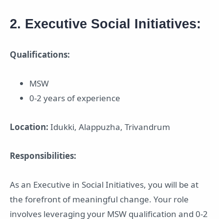
2. Executive Social Initiatives:
Qualifications:
MSW
0-2 years of experience
Location:
Idukki, Alappuzha, Trivandrum
Responsibilities:
As an Executive in Social Initiatives, you will be at
the forefront of meaningful change. Your role
involves leveraging your MSW qualification and 0-2