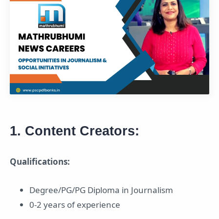
1. Content Creators:
Qualifications:
Degree/PG/PG Diploma in Journalism
0-2 years of experience