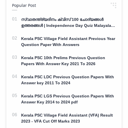
Popular Post
സ്വാതന്ത്ര്യദിനം ക്വിസ് 100 ചോദ്യങ്ങൾ
ഉത്തരങ്ങൾ | Independence Day Quiz Malayalam
100 Question With Answers
Kerala PSC Village Field Assistant Previous Year
Question Paper With Answers
Kerala PSC 10th Prelims Previous Question
Papers With Answer Key 2021 To 2026
Kerala PSC LDC Previous Question Papers With
Answer key 2011 To 2024
Kerala PSC LGS Previous Question Papers With
Answer Key 2014 to 2024 pdf
Kerala PSC Village Field Assistant (VFA) Result
2023 - VFA Cut Off Marks 2023