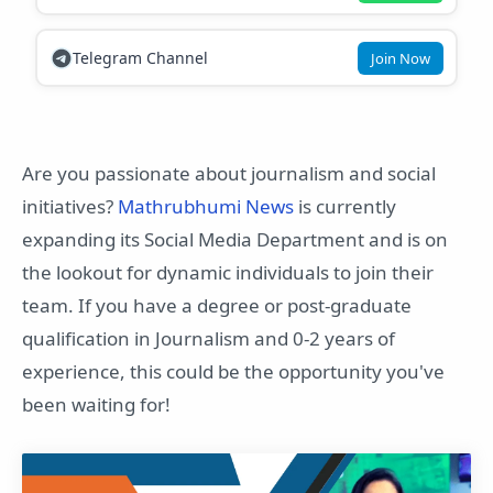
Telegram Channel
Join Now
Are you passionate about journalism and social
initiatives?
Mathrubhumi News
is currently
expanding its Social Media Department and is on
the lookout for dynamic individuals to join their
team. If you have a degree or post-graduate
qualification in Journalism and 0-2 years of
experience, this could be the opportunity you've
been waiting for!