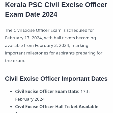
Kerala PSC Civil Excise Officer
Exam Date 2024
The Civil Excise Officer Exam is scheduled for
February 17, 2024, with hall tickets becoming
available from February 3, 2024, marking
important milestones for aspirants preparing for
the exam.
Civil Excise Officer Important Dates
Civil Excise Officer Exam Date:
17th
February 2024
Civil Excise Officer Hall Ticket Available