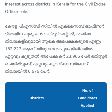
interest across districts in Kerala for the Civil Excise
Officer role.
കേരള പിഎസ്‌സി സിവിൽ എക്‌സൈസ് ഓഫീസർ
ട്രെയിന പുരുഷൻ റിക്രൂട്ട്‌മെന്റിൽ, എല്ലാ
ജില്ലകളിലുമായി ആകെ അപേക്ഷകരുടെ എണ്ണം
162,227 ആണ്, തിരുവനന്തപുരം ജില്ലയിൽ
ഏറ്റവും കൂടുതൽ അപേക്ഷകർ 23,966 പേർ രജിസ്റ്റർ
ചെയ്തിട്ടുണ്ട്, ഏറ്റവും കുറവ് കാസർകോട്
ജില്ലയിൽ 6,676 പേർ.
No. of
Districts
Candidates
Applied