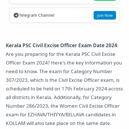
Telegram Channel
Join Now
Kerala PSC Civil Excise Officer Exam Date 2024
:
Are you preparing for the Kerala PSC Civil Excise
Officer Exam 2024? Here's the key information you
need to know. The exam for Category Number
307/2023, which is the Civil Excise Officer exam, is
scheduled to be held on 17th February 2024 across
all districts in Kerala. Additionally, for Category
Number 286/2023, the Women Civil Excise Officer
exam for EZHAVA/THIYYA/BILLAVA candidates in
KOLLAM will also take place on the same date.