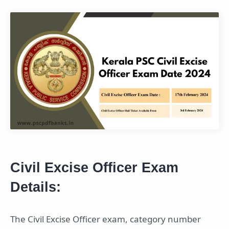
Civil Excise Officer Exam
Details:
The Civil Excise Officer exam, category number