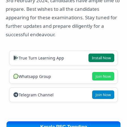
3rd February 2024, candidates have ample time to
prepare. Best wishes to all the candidates
appearing for these examinations. Stay tuned for
further updates and prepare diligently for a
successful endeavour.
True Turn Learning App
Install Now
Whatsapp Group
Join Now
Telegram Channel
Join Now
Kerala PSC Trending