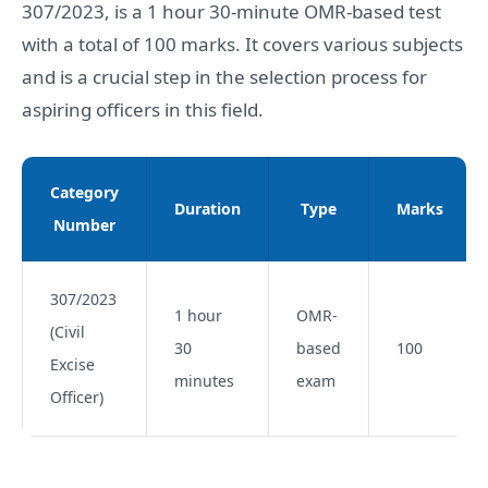
307/2023, is a 1 hour 30-minute OMR-based test
with a total of 100 marks. It covers various subjects
and is a crucial step in the selection process for
aspiring officers in this field.
Category
Duration
Type
Marks
Number
307/2023
1 hour
OMR-
(Civil
30
based
100
Excise
minutes
exam
Officer)