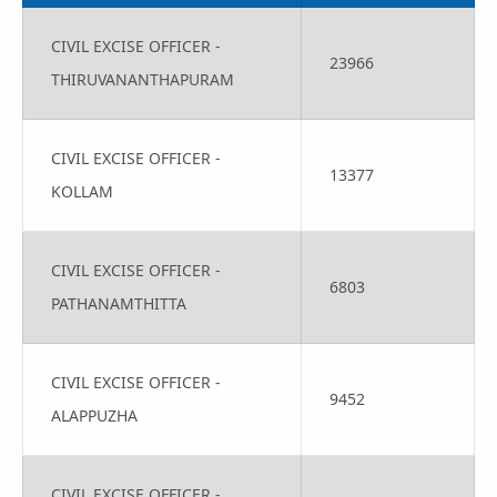
CIVIL EXCISE OFFICER -
23966
THIRUVANANTHAPURAM
CIVIL EXCISE OFFICER -
13377
KOLLAM
CIVIL EXCISE OFFICER -
6803
PATHANAMTHITTA
CIVIL EXCISE OFFICER -
9452
ALAPPUZHA
CIVIL EXCISE OFFICER -