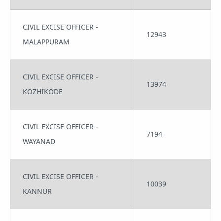
CIVIL EXCISE OFFICER -
12943
MALAPPURAM
CIVIL EXCISE OFFICER -
13974
KOZHIKODE
CIVIL EXCISE OFFICER -
7194
WAYANAD
CIVIL EXCISE OFFICER -
10039
KANNUR