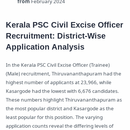
from
February 2024
Kerala PSC Civil Excise Officer
Recruitment: District-Wise
Application Analysis
In the Kerala PSC Civil Excise Officer (Trainee)
(Male) recruitment, Thiruvananthapuram had the
highest number of applicants at 23,966, while
Kasargode had the lowest with 6,676 candidates.
These numbers highlight Thiruvananthapuram as
the most popular district and Kasargode as the
least popular for this position. The varying
application counts reveal the differing levels of