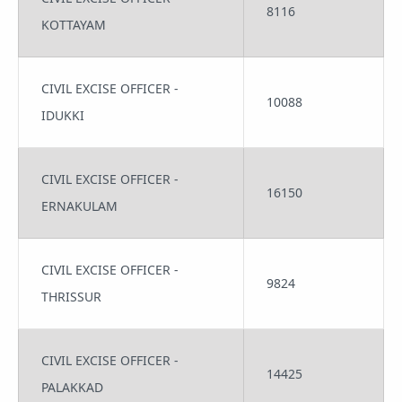
8116
KOTTAYAM
CIVIL EXCISE OFFICER -
10088
IDUKKI
CIVIL EXCISE OFFICER -
16150
ERNAKULAM
CIVIL EXCISE OFFICER -
9824
THRISSUR
CIVIL EXCISE OFFICER -
14425
PALAKKAD