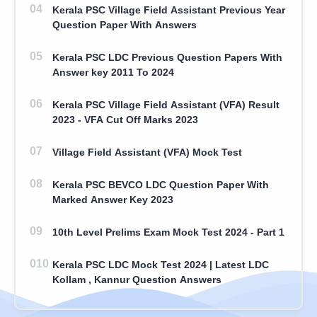
Kerala PSC Village Field Assistant Previous Year
Question Paper With Answers
Kerala PSC LDC Previous Question Papers With
Answer key 2011 To 2024
Kerala PSC Village Field Assistant (VFA) Result
2023 - VFA Cut Off Marks 2023
Village Field Assistant (VFA) Mock Test
Kerala PSC BEVCO LDC Question Paper With
Marked Answer Key 2023
10th Level Prelims Exam Mock Test 2024 - Part 1
Kerala PSC LDC Mock Test 2024 | Latest LDC
Kollam , Kannur Question Answers