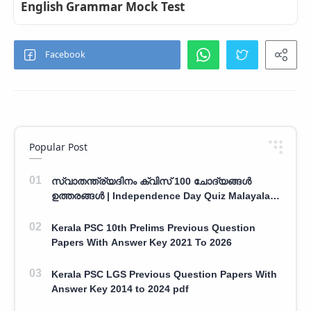
English Grammar Mock Test
Popular Post
സ്വാതന്ത്ര്യദിനം ക്വിസ് 100 ചോദ്യങ്ങൾ
ഉത്തരങ്ങൾ | Independence Day Quiz Malayalam
100 Question With Answers
Kerala PSC 10th Prelims Previous Question
Papers With Answer Key 2021 To 2026
Kerala PSC LGS Previous Question Papers With
Answer Key 2014 to 2024 pdf