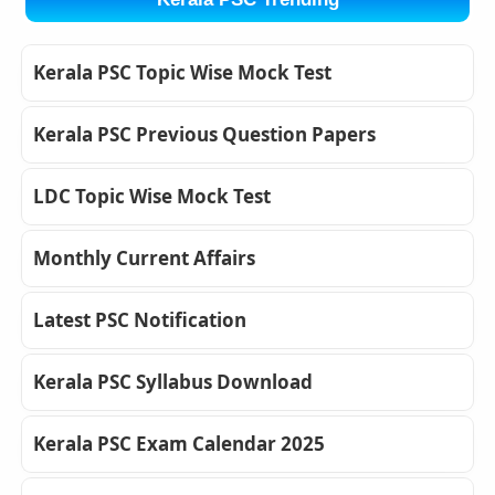
Kerala PSC Topic Wise Mock Test
Kerala PSC Previous Question Papers
LDC Topic Wise Mock Test
Monthly Current Affairs
Latest PSC Notification
Kerala PSC Syllabus Download
Kerala PSC Exam Calendar 2025