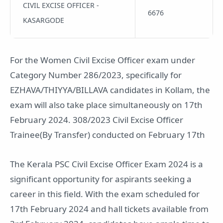
CIVIL EXCISE OFFICER -
6676
KASARGODE
For the Women Civil Excise Officer exam under
Category Number 286/2023, specifically for
EZHAVA/THIYYA/BILLAVA candidates in Kollam, the
exam will also take place simultaneously on 17th
February 2024. 308/2023 Civil Excise Officer
Trainee(By Transfer) conducted on February 17th
The Kerala PSC Civil Excise Officer Exam 2024 is a
significant opportunity for aspirants seeking a
career in this field. With the exam scheduled for
17th February 2024 and hall tickets available from