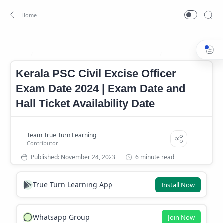
Kerala PSC Civil Excise Officer Exam Date
Kerala PSC Civil Ex
Home
Kerala PSC Civil Excise Officer
Exam Date 2024 | Exam Date and
Hall Ticket Availability Date
6 minute read
True Turn Learning App
Install Now
Whatsapp Group
Join Now