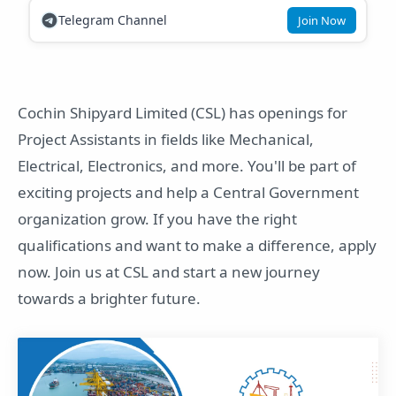
Telegram Channel
Join Now
Cochin Shipyard Limited (CSL) has openings for
Project Assistants in fields like Mechanical,
Electrical, Electronics, and more. You'll be part of
exciting projects and help a Central Government
organization grow. If you have the right
qualifications and want to make a difference, apply
now. Join us at CSL and start a new journey
towards a brighter future.