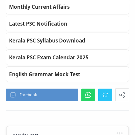
Monthly Current Affairs
Latest PSC Notification
Kerala PSC Syllabus Download
Kerala PSC Exam Calendar 2025
English Grammar Mock Test