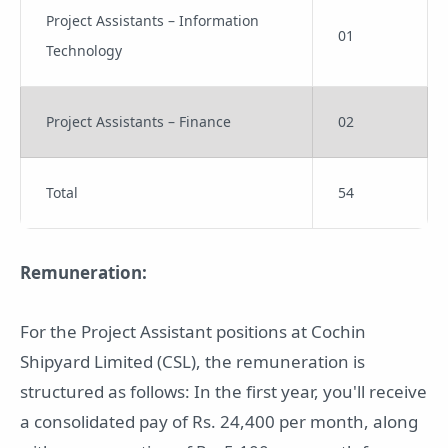
Project Assistants – Information
01
Technology
Project Assistants – Finance
02
Total
54
Remuneration:
For the Project Assistant positions at Cochin
Shipyard Limited (CSL), the remuneration is
structured as follows: In the first year, you'll receive
a consolidated pay of Rs. 24,400 per month, along