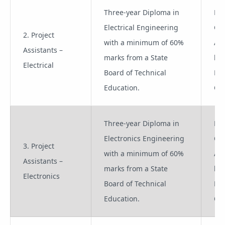
Three-year Diploma in
Pro
Electrical Engineering
Co
2. Project
with a minimum of 60%
App
Assistants –
marks from a State
lik
Electrical
Board of Technical
Pro
Education.
Off
Three-year Diploma in
Pro
Electronics Engineering
Co
3. Project
with a minimum of 60%
App
Assistants –
marks from a State
lik
Electronics
Board of Technical
Pro
Education.
Off