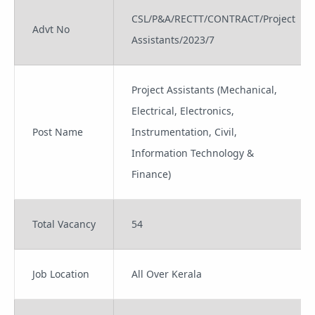
CSL/P&A/RECTT/CONTRACT/Project
Advt No
Assistants/2023/7
Project Assistants (Mechanical,
Electrical, Electronics,
Post Name
Instrumentation, Civil,
Information Technology &
Finance)
Total Vacancy
54
Job Location
All Over Kerala