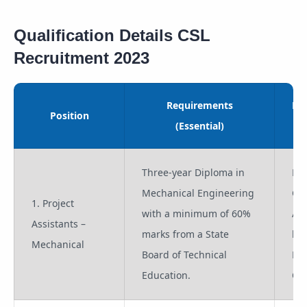
Qualification Details CSL
Recruitment 2023
Requirements
Re
Position
(Essential)
(
Three-year Diploma in
Pro
Mechanical Engineering
Co
1. Project
with a minimum of 60%
App
Assistants –
marks from a State
lik
Mechanical
Board of Technical
Pro
Education.
Off