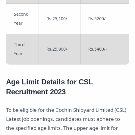
Second
Rs.25,100/-
Rs.5200/-
Year
Third
Rs.25,900/-
Rs.5400/-
Year
Age Limit Details for CSL
Recruitment 2023
To be eligible for the Cochin Shipyard Limited (CSL)
Latest job openings, candidates must adhere to
the specified age limits. The upper age limit for