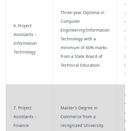
a) 
Three-year Diploma in
add
Computer
qua
6. Project
Engineering/Information
rel
Assistants –
Technology with a
IT
Information
minimum of 60% marks
Sci
Technology
from a State Board of
b)
Technical Education.
kn
SAP
Pro
Co
7. Project
Master’s Degree in
App
Assistants –
Commerce from a
lik
Finance
recognized University.
Pro