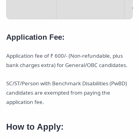
Off
Application Fee:
Application fee of ₹ 600/- (Non-refundable, plus
bank charges extra) for General/OBC candidates.
SC/ST/Person with Benchmark Disabilities (PwBD)
candidates are exempted from paying the
application fee.
How to Apply: