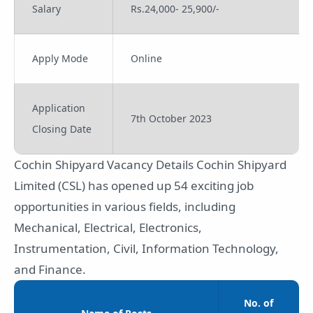
Salary
Rs.24,000- 25,900/-
Apply Mode
Online
Application
7th October 2023
Closing Date
Cochin Shipyard Vacancy Details Cochin Shipyard
Limited (CSL) has opened up 54 exciting job
opportunities in various fields, including
Mechanical, Electrical, Electronics,
Instrumentation, Civil, Information Technology,
and Finance.
No. of