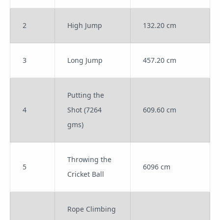
2
High Jump
132.20 cm
3
Long Jump
457.20 cm
Putting the
4
Shot (7264
609.60 cm
gms)
Throwing the
5
6096 cm
Cricket Ball
Rope Climbing