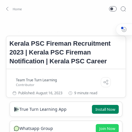
Kerala Fireman Job
Kerala Fireman Recruitment 2023
Home
Kerala PSC Fireman Recruitment
2023 | Kerala PSC Fireman
Notification | Kerala PSC Career
9 minute read
True Turn Learning App
Install Now
Whatsapp Group
Join Now