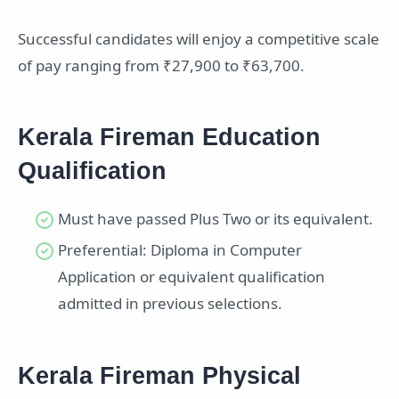
Successful candidates will enjoy a competitive scale
of pay ranging from ₹27,900 to ₹63,700.
Kerala Fireman Education
Qualification
Must have passed Plus Two or its equivalent.
Preferential: Diploma in Computer
Application or equivalent qualification
admitted in previous selections.
Kerala Fireman Physical