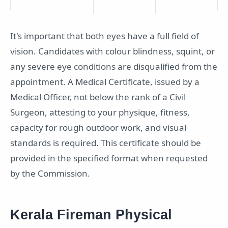
It's important that both eyes have a full field of
vision. Candidates with colour blindness, squint, or
any severe eye conditions are disqualified from the
appointment. A Medical Certificate, issued by a
Medical Officer, not below the rank of a Civil
Surgeon, attesting to your physique, fitness,
capacity for rough outdoor work, and visual
standards is required. This certificate should be
provided in the specified format when requested
by the Commission.
Kerala Fireman Physical