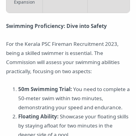
Expansion
Swimming Proficiency: Dive into Safety
For the Kerala PSC Fireman Recruitment 2023,
being a skilled swimmer is essential. The
Commission will assess your swimming abilities
practically, focusing on two aspects:
50m Swimming Trial:
You need to complete a
50-meter swim within two minutes,
demonstrating your speed and endurance.
Floating Ability:
Showcase your floating skills
by staying afloat for two minutes in the
deeper side of a pool.