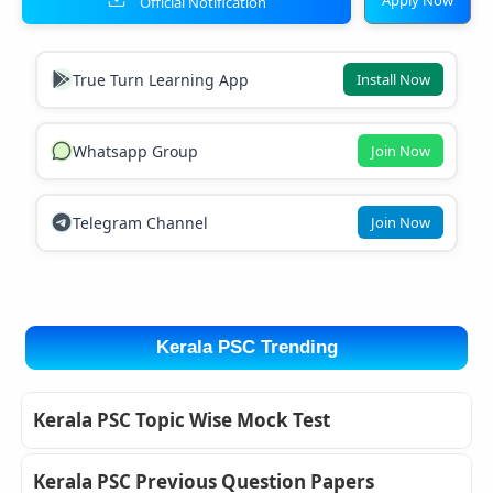
Official Notification
True Turn Learning App
Install Now
Whatsapp Group
Join Now
Telegram Channel
Join Now
Kerala PSC Trending
Kerala PSC Topic Wise Mock Test
Kerala PSC Previous Question Papers