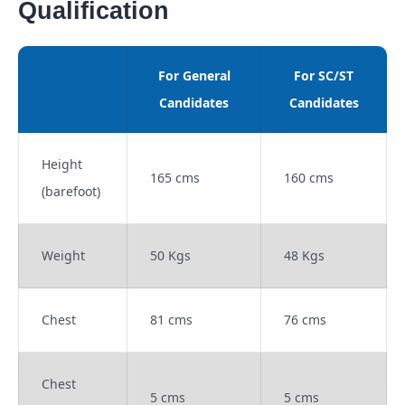
Qualification
For General
For SC/ST
Candidates
Candidates
Height
165 cms
160 cms
(barefoot)
Weight
50 Kgs
48 Kgs
Chest
81 cms
76 cms
Chest
5 cms
5 cms