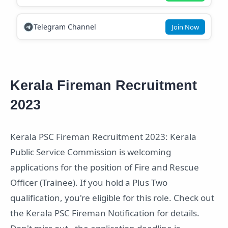
Telegram Channel
Join Now
Kerala Fireman Recruitment
2023
Kerala PSC Fireman Recruitment 2023: Kerala
Public Service Commission is welcoming
applications for the position of Fire and Rescue
Officer (Trainee). If you hold a Plus Two
qualification, you're eligible for this role. Check out
the Kerala PSC Fireman Notification for details.