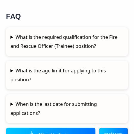
FAQ
What is the required qualification for the Fire
and Rescue Officer (Trainee) position?
What is the age limit for applying to this
position?
When is the last date for submitting
applications?
Apply Now