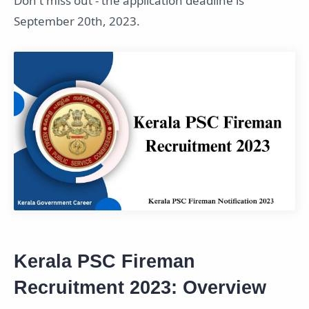
Don't miss out - the application deadline is
September 20th, 2023.
Kerala PSC Fireman
Recruitment 2023: Overview