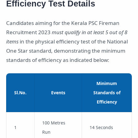
Efficiency Test Details
Candidates aiming for the Kerala PSC Fireman
Recruitment 2023
must qualify in at least 5 out of 8
items
in the physical efficiency test of the National
One Star standard, demonstrating the minimum
standards of efficiency as indicated below:
Minimum
Sl.No.
Events
Standards of
Efficiency
100 Metres
1
14 Seconds
Run