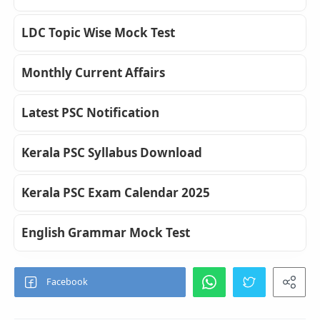
LDC Topic Wise Mock Test
Monthly Current Affairs
Latest PSC Notification
Kerala PSC Syllabus Download
Kerala PSC Exam Calendar 2025
English Grammar Mock Test