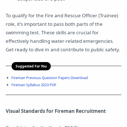
To qualify for the Fire and Rescue Officer (Trainee)
role, it's important to pass both parts of the
swimming test. These skills are crucial for
effectively handling water-related emergencies.
Get ready to dive in and contribute to public safety.
Suggested For You
Fireman Previous Question Papers Download
Fireman Syllabus 2023 PDF
Visual Standards for Fireman Recruitment