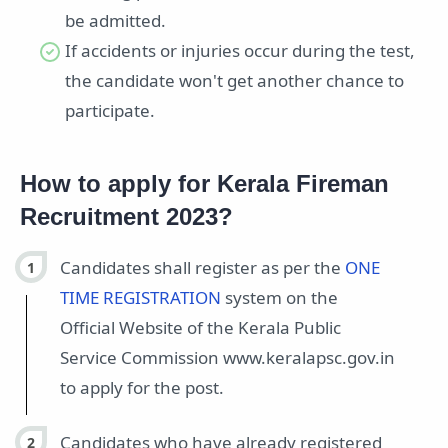
be admitted.
If accidents or injuries occur during the test,
the candidate won't get another chance to
participate.
How to apply for Kerala Fireman
Recruitment 2023?
Candidates shall register as per the
ONE
TIME REGISTRATION
system on the
Official Website of the Kerala Public
Service Commission www.keralapsc.gov.in
to apply for the post.
Candidates who have already registered