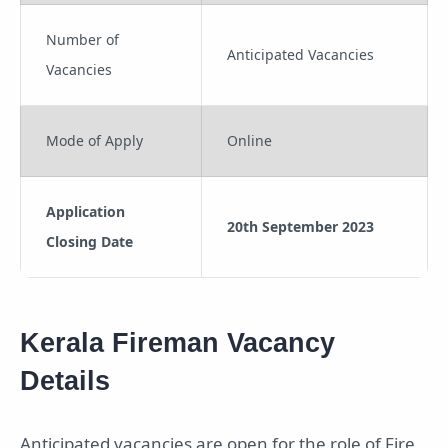
Number of
Anticipated Vacancies
Vacancies
Mode of Apply
Online
Application
20th September 2023
Closing Date
Kerala Fireman Vacancy
Details
Anticipated vacancies are open for the role of Fire