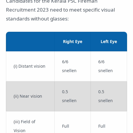
Candidates for the Kerala PSC Fireman
Recruitment 2023 need to meet specific visual
standards without glasses:
Right Eye
Left Eye
6/6
6/6
(i) Distant vision
snellen
snellen
0.5
0.5
(ii) Near vision
snellen
snellen
(iii) Field of
Full
Full
Vision