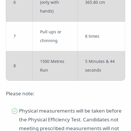
6
(only with
365.80 cm
hands)
Pull-ups or
7
8 times
chinning
1500 Metres
5 Minutes & 44
8
Run
seconds
Please note:
Physical measurements will be taken before
the Physical Efficiency Test. Candidates not
meeting prescribed measurements will not