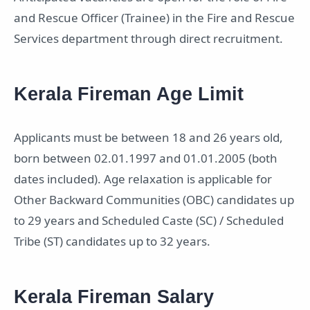
and Rescue Officer (Trainee) in the Fire and Rescue
Services department through direct recruitment.
Kerala Fireman Age Limit
Applicants must be between 18 and 26 years old,
born between 02.01.1997 and 01.01.2005 (both
dates included). Age relaxation is applicable for
Other Backward Communities (OBC) candidates up
to 29 years and Scheduled Caste (SC) / Scheduled
Tribe (ST) candidates up to 32 years.
Kerala Fireman Salary