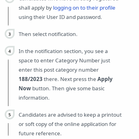
shall apply by
logging on to their profile
using their User ID and password.
Then select notification.
In the notification section, you see a
space to enter Category Number just
enter this post category number
188/2023
there. Next press the
Apply
Now
button. Then give some basic
information.
Candidates are advised to keep a printout
or soft copy of the online application for
future reference.