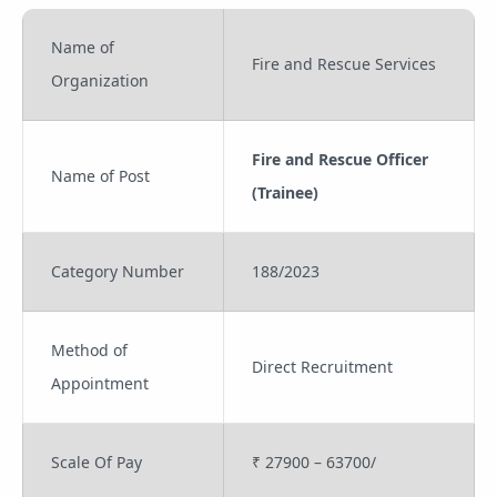
Name of
Fire and Rescue Services
Organization
Fire and Rescue Officer
Name of Post
(Trainee)
Category Number
188/2023
Method of
Direct Recruitment
Appointment
Scale Of Pay
₹ 27900 – 63700/