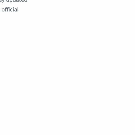
official