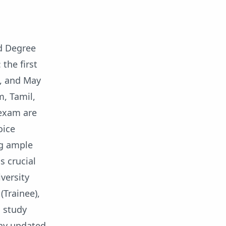
d Degree
the first
3, and May
m, Tamil,
 exam are
oice
ng ample
s crucial
versity
(Trainee),
o study
tay updated