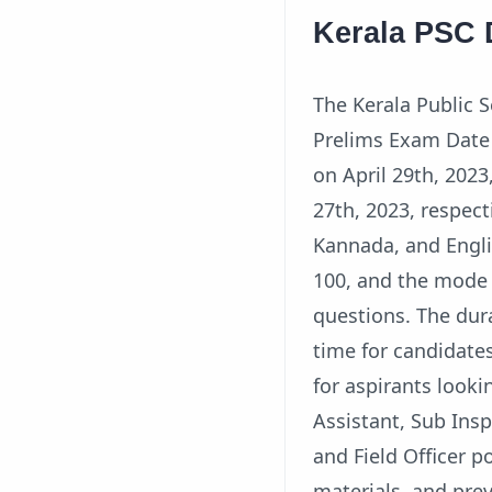
Kerala PSC 
The Kerala Public
Prelims Exam Date o
on April 29th, 202
27th, 2023, respec
Kannada, and Engli
100, and the mode 
questions. The dur
time for candidates
for aspirants looki
Assistant, Sub Insp
and Field Officer p
materials, and pre