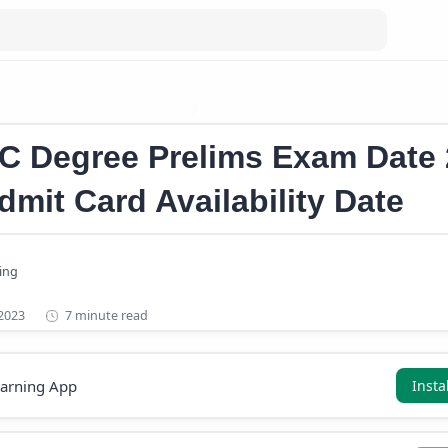
ree Prelims Exam Date 2023
Kerala PSC Graduate Level Prelims 
C Degree Prelims Exam Date
dmit Card Availability Date
7 minute read
earning App
Insta