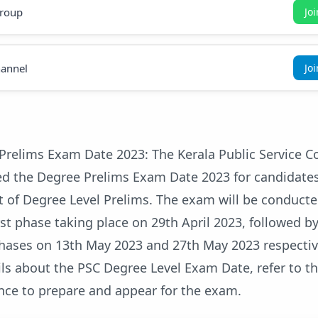
roup
Jo
annel
Jo
Prelims Exam Date 2023: The Kerala Public Service 
ed the Degree Prelims Exam Date 2023 for candidate
t of Degree Level Prelims. The exam will be conducte
rst phase taking place on 29th April 2023, followed b
hases on 13th May 2023 and 27th May 2023 respectivel
ls about the PSC Degree Level Exam Date, refer to thi
nce to prepare and appear for the exam.