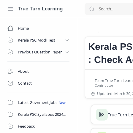
True Turn Learning
Home
Kerala PSC Deg
Home
Kerala PSC Mock Test
Kerala PS
Previous Question Paper
: Check A
About
Contact
Latest Govnment Jobs
True Turn L
Kerala PSC Syallabus 2024
Feedback