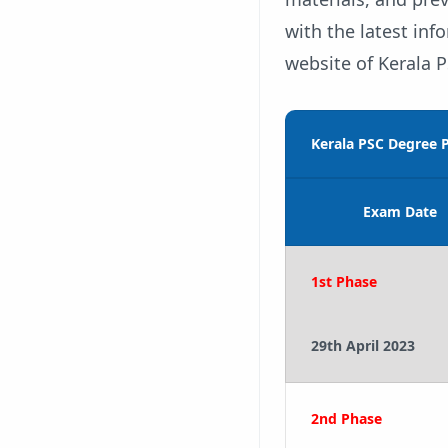
with the latest inf
website of Kerala P
Kerala PSC Degree P
Exam Date
1st Phase
29th April 2023
2nd Phase