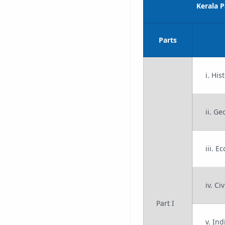
Kerala 
Parts
i. His
ii. G
iii. E
iv. Ci
Part I
v. In