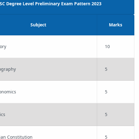
PSC Degree Level Preliminary Exam Pattern 2023
Subject
Marks
tory
10
eography
5
conomics
5
vics
5
dian Constitution
5