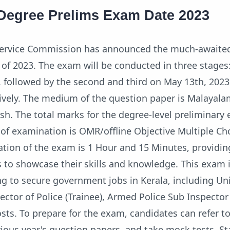
Degree Prelims Exam Date 2023
 Service Commission has announced the much-awaite
f 2023. The exam will be conducted in three stages: 
3, followed by the second and third on May 13th, 202
tively. The medium of the question paper is Malayala
sh. The total marks for the degree-level preliminary
of examination is OMR/offline Objective Multiple Ch
ation of the exam is 1 Hour and 15 Minutes, providi
 to showcase their skills and knowledge. This exam i
ng to secure government jobs in Kerala, including Uni
ector of Police (Trainee), Armed Police Sub Inspector 
osts. To prepare for the exam, candidates can refer t
vious year's question papers, and take mock tests. S