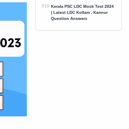
Kerala PSC LDC Mock Test 2024
| Latest LDC Kollam , Kannur
Question Answers