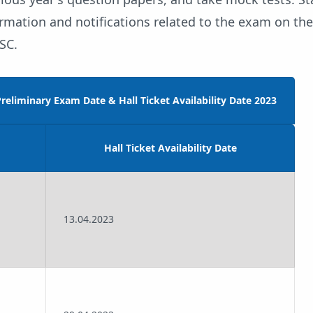
ormation and notifications related to the exam on the 
SC.
reliminary Exam Date & Hall Ticket Availability Date 2023
Hall Ticket Availability Date
13.04.2023