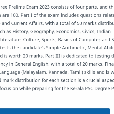
ree Prelims Exam 2023 consists of four parts, and th
are 100. Part I of the exam includes questions relat
nd Current Affairs, with a total of 50 marks distrib
ch as History, Geography, Economics, Civics, Indian
 Literature, Culture, Sports, Basics of Computer, and 
 tests the candidate's Simple Arithmetic, Mental Abili
d is worth 20 marks. Part III is dedicated to testing 
ncy in General English, with a total of 20 marks. Final
 Language (Malayalam, Kannada, Tamil) skills and is 
 mark distribution for each section is a crucial aspec
focus on while preparing for the Kerala PSC Degree 