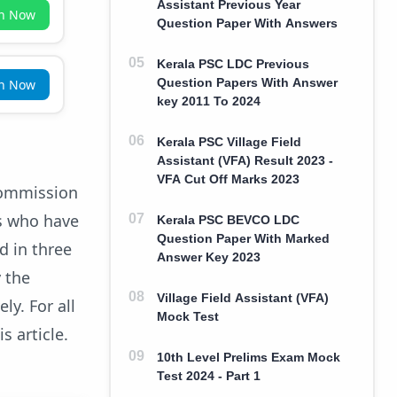
Assistant Previous Year
in Now
Question Paper With Answers
Kerala PSC LDC Previous
Question Papers With Answer
in Now
key 2011 To 2024
Kerala PSC Village Field
Assistant (VFA) Result 2023 -
VFA Cut Off Marks 2023
Commission
s who have
Kerala PSC BEVCO LDC
Question Paper With Marked
d in three
Answer Key 2023
y the
Village Field Assistant (VFA)
y. For all
Mock Test
s article.
10th Level Prelims Exam Mock
Test 2024 - Part 1