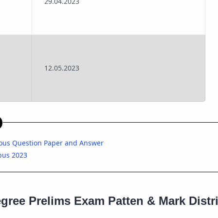
29.04.2023
12.05.2023
ious Question Paper and Answer
bus 2023
gree Prelims Exam Patten & Mark Distr