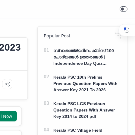
Exam Date 2023
Popular Post
 2023
സ്വാതന്ത്ര്യദിനം ക്വിസ് 100
ചോദ്യങ്ങൾ ഉത്തരങ്ങൾ |
Independence Day Quiz
Malayalam 100 Question With
Answers
Kerala PSC 10th Prelims
Previous Question Papers With
Answer Key 2021 To 2026
Kerala PSC LGS Previous
Question Papers With Answer
ll Now
Key 2014 to 2024 pdf
Kerala PSC Village Field