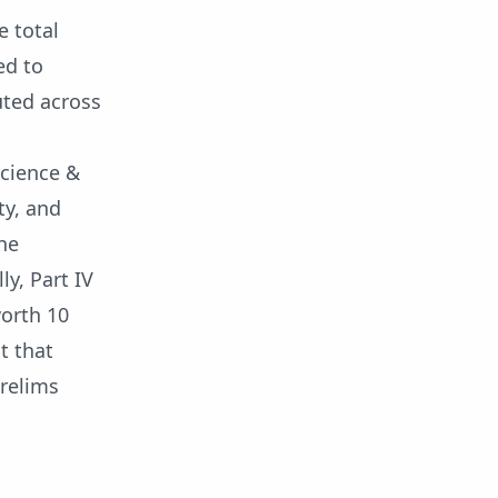
e total
ed to
uted across
Science &
ty, and
the
ly, Part IV
worth 10
t that
Prelims