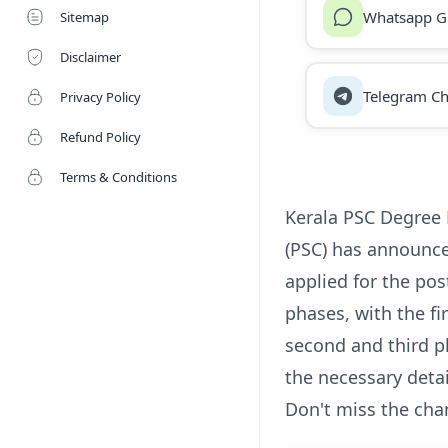
Whatsapp G
Sitemap
Disclaimer
Telegram Ch
Privacy Policy
Refund Policy
Terms & Conditions
Kerala PSC Degree 
(PSC) has announc
applied for the pos
phases, with the fi
second and third p
the necessary detai
Don't miss the cha