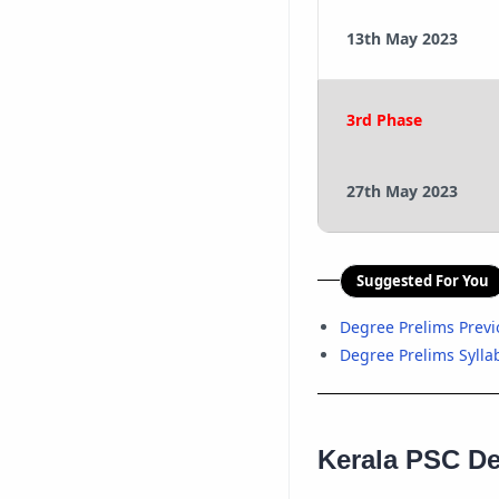
13th May 2023
3rd Phase
27th May 2023
Suggested For You
Degree Prelims Prev
Degree Prelims Sylla
Kerala PSC De