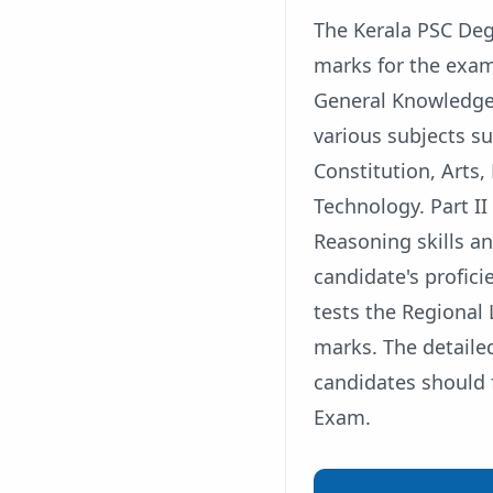
The Kerala PSC Deg
marks for the exam 
General Knowledge a
various subjects su
Constitution, Arts,
Technology. Part II
Reasoning skills an
candidate's proficie
tests the Regional
marks. The detailed
candidates should 
Exam.