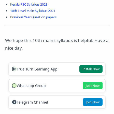
Kerala PSC Syllabus 2023
10th Level Main Syllabus 2021
Previous Year Question papers
We hope this 10th mains syllabus is helpful. Have a
nice day.
True Turn Learning App
Install Now
Whatsapp Group
Join Now
Telegram Channel
Join Now