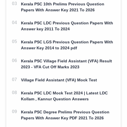
Kerala PSC 10th Prelims Previous Question
Papers With Answer Key 2021 To 2026
Kerala PSC LDC Previous Question Papers With
Answer key 2011 To 2024
Kerala PSC LGS Previous Question Papers With
Answer Key 2014 to 2024 pdf
Kerala PSC Village Field Assistant (VFA) Result
2023 - VFA Cut Off Marks 2023
Village Field Assistant (VFA) Mock Test
Kerala PSC LDC Mock Test 2024 | Latest LDC
Kollam , Kannur Question Answers
Kerala PSC Degree Prelims Previous Question
Papers With Answer Key PDF 2021 To 2026