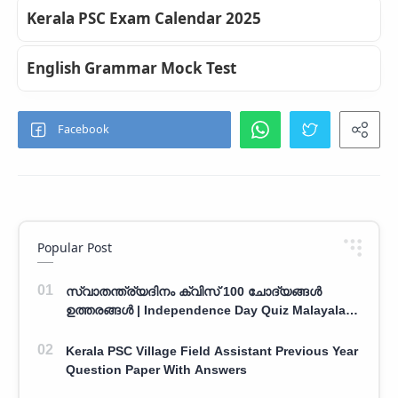
Kerala PSC Exam Calendar 2025
English Grammar Mock Test
Popular Post
സ്വാതന്ത്ര്യദിനം ക്വിസ് 100 ചോദ്യങ്ങൾ
ഉത്തരങ്ങൾ | Independence Day Quiz Malayalam
100 Question With Answers
Kerala PSC Village Field Assistant Previous Year
Question Paper With Answers