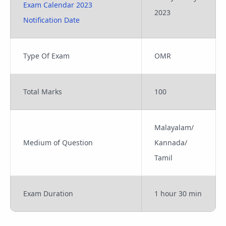
Exam Calendar 2023
2023
Notification Date
Type Of Exam
OMR
Total Marks
100
Malayalam/
Medium of Question
Kannada/
Tamil
Exam Duration
1 hour 30 min