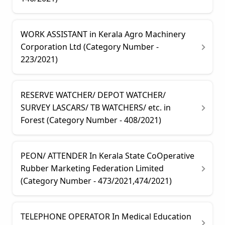
WORK ASSISTANT in Kerala Agro Machinery
Corporation Ltd (Category Number -
223/2021)
RESERVE WATCHER/ DEPOT WATCHER/
SURVEY LASCARS/ TB WATCHERS/ etc. in
Forest (Category Number - 408/2021)
PEON/ ATTENDER In Kerala State CoOperative
Rubber Marketing Federation Limited
(Category Number - 473/2021,474/2021)
TELEPHONE OPERATOR In Medical Education