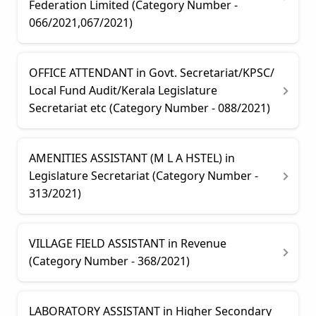
Federation Limited (Category Number -
066/2021,067/2021)
OFFICE ATTENDANT in Govt. Secretariat/KPSC/
Local Fund Audit/Kerala Legislature
Secretariat etc (Category Number - 088/2021)
AMENITIES ASSISTANT (M L A HSTEL) in
Legislature Secretariat (Category Number -
313/2021)
VILLAGE FIELD ASSISTANT in Revenue
(Category Number - 368/2021)
LABORATORY ASSISTANT in Higher Secondary