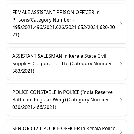
FEMALE ASSISTANT PRISON OFFICER in
Prisons(Category Number -
495/2021,496/2021,626/2021,652/2021,680/20
21)
ASSISTANT SALESMAN in Kerala State Civil
Supplies Corporation Ltd (Category Number -
583/2021)
POLICE CONSTABLE in POLICE (India Reserve
Battalion Regular Wing) (Category Number -
030/2021,466/2021)
SENIOR CIVIL POLICE OFFICER in Kerala Police