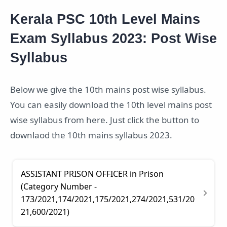
Kerala PSC 10th Level Mains
Exam Syllabus 2023: Post Wise
Syllabus
Below we give the 10th mains post wise syllabus.
You can easily download the 10th level mains post
wise syllabus from here. Just click the button to
downlaod the 10th mains syllabus 2023.
ASSISTANT PRISON OFFICER in Prison
(Category Number -
173/2021,174/2021,175/2021,274/2021,531/20
21,600/2021)