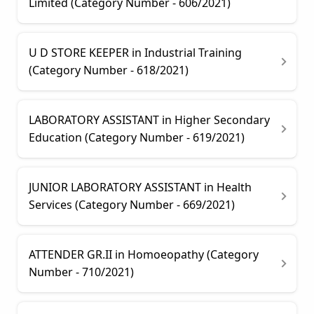
Limited (Category Number - 606/2021)
U D STORE KEEPER in Industrial Training
(Category Number - 618/2021)
LABORATORY ASSISTANT in Higher Secondary
Education (Category Number - 619/2021)
JUNIOR LABORATORY ASSISTANT in Health
Services (Category Number - 669/2021)
ATTENDER GR.II in Homoeopathy (Category
Number - 710/2021)