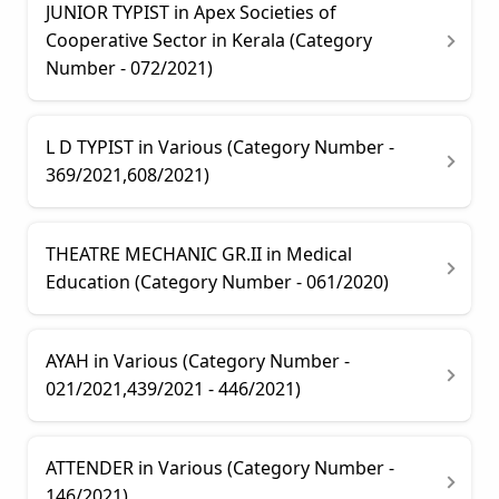
JUNIOR TYPIST in Apex Societies of
Cooperative Sector in Kerala (Category
Number - 072/2021)
L D TYPIST in Various (Category Number -
369/2021,608/2021)
THEATRE MECHANIC GR.II in Medical
Education (Category Number - 061/2020)
AYAH in Various (Category Number -
021/2021,439/2021 - 446/2021)
ATTENDER in Various (Category Number -
146/2021)