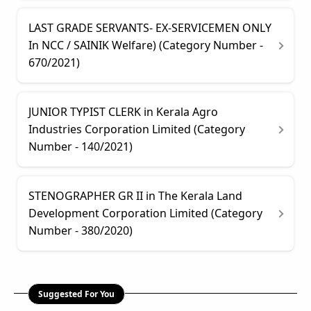
LAST GRADE SERVANTS- EX-SERVICEMEN ONLY
In NCC / SAINIK Welfare) (Category Number -
670/2021)
JUNIOR TYPIST CLERK in Kerala Agro
Industries Corporation Limited (Category
Number - 140/2021)
STENOGRAPHER GR II in The Kerala Land
Development Corporation Limited (Category
Number - 380/2020)
Suggested For You