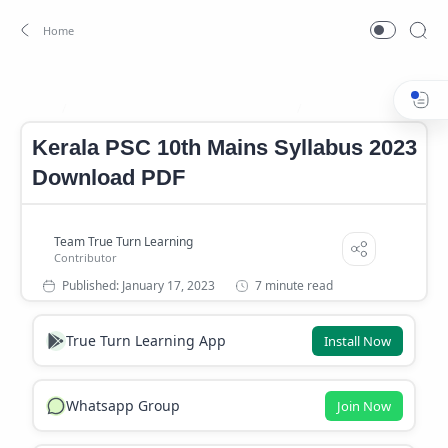
Kerala PSC 10th Mains Syllabus 2023
Kerala PSC 10th Mains 
Home
Kerala PSC 10th Mains Syllabus 2023
Download PDF
7 minute read
True Turn Learning App
Install Now
Whatsapp Group
Join Now