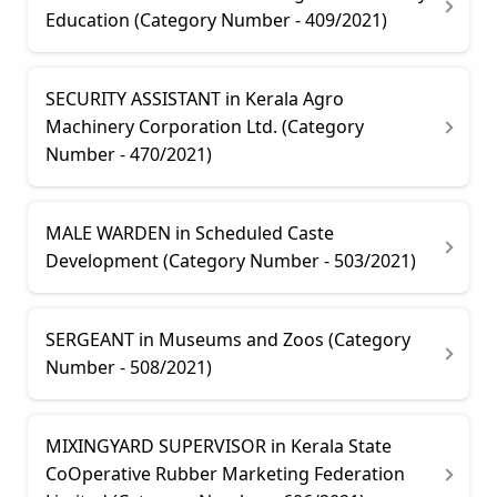
Education (Category Number - 409/2021)
SECURITY ASSISTANT in Kerala Agro
Machinery Corporation Ltd. (Category
Number - 470/2021)
MALE WARDEN in Scheduled Caste
Development (Category Number - 503/2021)
SERGEANT in Museums and Zoos (Category
Number - 508/2021)
MIXINGYARD SUPERVISOR in Kerala State
CoOperative Rubber Marketing Federation