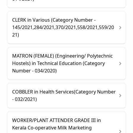
CLERK in Various (Category Number -
145/2021,284/2021,370/2021,558/2021,559/20
21)
MATRON (FEMALE) (Engineering/ Polytechnic
Hostels) in Technical Education (Category
Number - 034/2020)
COBBLER in Health Services(Category Number
- 032/2021)
WORKER/PLANT ATTENDER GRADE III in
Kerala Co-operative Milk Marketing