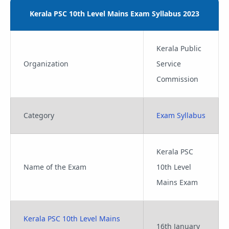
Kerala PSC 10th Level Mains Exam Syllabus 2023
Kerala Public
Organization
Service
Commission
Category
Exam Syllabus
Kerala PSC
Name of the Exam
10th Level
Mains Exam
Kerala PSC 10th Level Mains
16th January