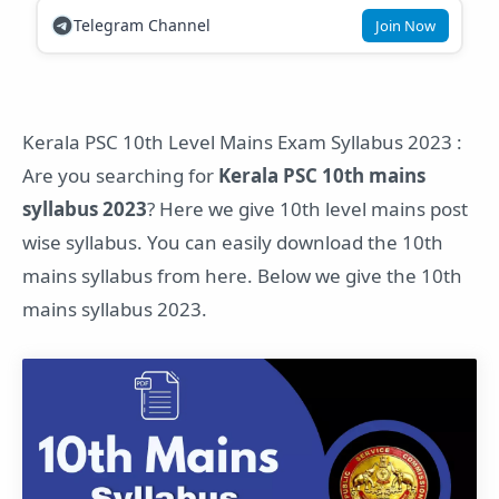
Telegram Channel
Join Now
Kerala PSC 10th Level Mains Exam Syllabus 2023 :
Are you searching for
Kerala PSC 10th mains
syllabus 2023
? Here we give 10th level mains post
wise syllabus. You can easily download the 10th
mains syllabus from here. Below we give the 10th
mains syllabus 2023.