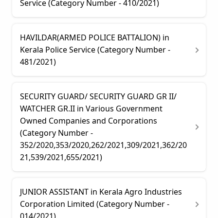
Service (Category Number - 410/2021)
HAVILDAR(ARMED POLICE BATTALION) in
Kerala Police Service (Category Number -
481/2021)
SECURITY GUARD/ SECURITY GUARD GR II/
WATCHER GR.II in Various Government
Owned Companies and Corporations
(Category Number -
352/2020,353/2020,262/2021,309/2021,362/20
21,539/2021,655/2021)
JUNIOR ASSISTANT in Kerala Agro Industries
Corporation Limited (Category Number -
014/2021)