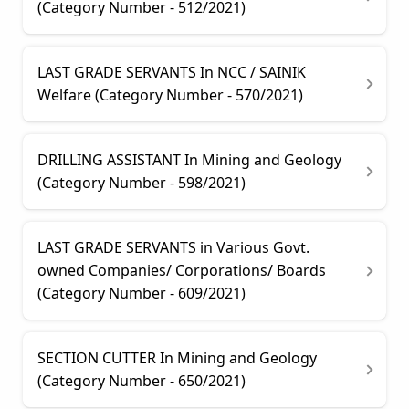
(Category Number - 512/2021)
LAST GRADE SERVANTS In NCC / SAINIK
Welfare (Category Number - 570/2021)
DRILLING ASSISTANT In Mining and Geology
(Category Number - 598/2021)
LAST GRADE SERVANTS in Various Govt.
owned Companies/ Corporations/ Boards
(Category Number - 609/2021)
SECTION CUTTER In Mining and Geology
(Category Number - 650/2021)