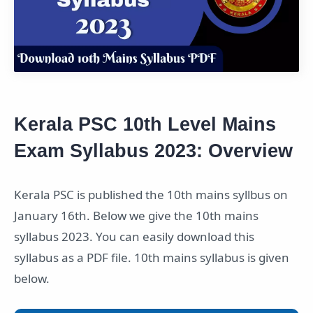
Kerala PSC 10th Level Mains
Exam Syllabus 2023: Overview
Kerala PSC is published the 10th mains syllbus on
January 16th. Below we give the 10th mains
syllabus 2023. You can easily download this
syllabus as a PDF file. 10th mains syllabus is given
below.