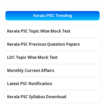
Kerala PSC Trending
Kerala PSC Topic Wise Mock Test
Kerala PSC Previous Question Papers
LDC Topic Wise Mock Test
Monthly Current Affairs
Latest PSC Notification
Kerala PSC Syllabus Download