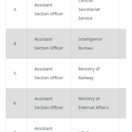
Central
Assistant
3.
Secretariat
Gr
Section Officer
Service
Assistant
Intelligence
4.
Gr
Section Officer
Bureau
Assistant
Ministry of
5.
Gr
Section Officer
Railway
Assistant
Ministry of
6.
Gr
Section Officer
External Affairs
Assistant