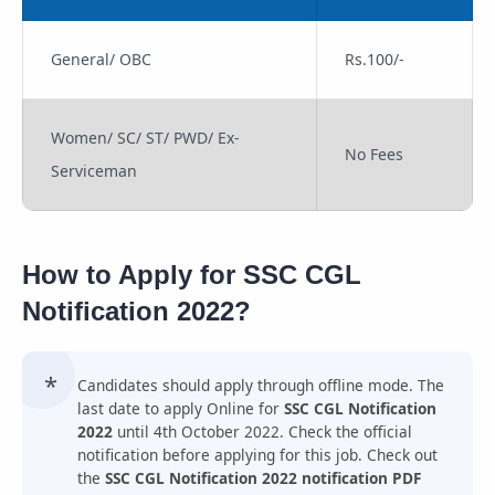
General/ OBC
Rs.100/-
Women/ SC/ ST/ PWD/ Ex-
No Fees
Serviceman
How to Apply for SSC CGL
Notification 2022?
Candidates should apply through offline mode. The
last date to apply Online for
SSC CGL Notification
2022
until 4th October 2022. Check the official
notification before applying for this job. Check out
the
SSC CGL Notification 2022 notification PDF