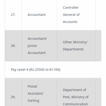
Controller
27.
Accountant
General of
Gr
Accounts
Accountant/
Other Ministry/
28.
Junior
Gr
Departments
Accountant
Pay Level-4 (Rs.25500 to 81100):
Postal
Department of
Assistant/
29.
Post, Ministry of
Gr
Sorting
Communication