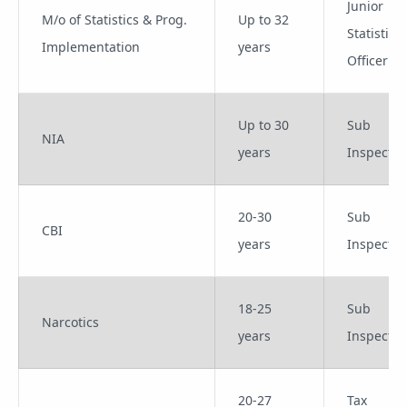
Junior
M/o of Statistics & Prog.
Up to 32
Statistical
Implementation
years
Officer
Up to 30
Sub
NIA
years
Inspector
20-30
Sub
CBI
years
Inspector
18-25
Sub
Narcotics
years
Inspector
20-27
Tax