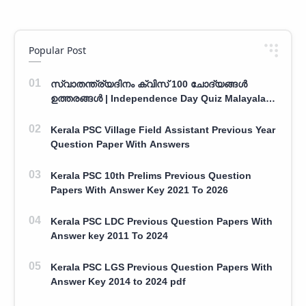
Popular Post
സ്വാതന്ത്ര്യദിനം ക്വിസ് 100 ചോദ്യങ്ങൾ
ഉത്തരങ്ങൾ | Independence Day Quiz Malayalam
100 Question With Answers
Kerala PSC Village Field Assistant Previous Year
Question Paper With Answers
Kerala PSC 10th Prelims Previous Question
Papers With Answer Key 2021 To 2026
Kerala PSC LDC Previous Question Papers With
Answer key 2011 To 2024
Kerala PSC LGS Previous Question Papers With
Answer Key 2014 to 2024 pdf