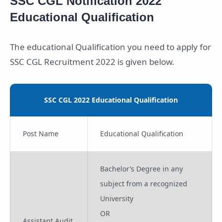
SSC CGL Notification 2022
Educational Qualification
The educational Qualification you need to apply for
SSC CGL Recruitment 2022 is given below.
SSC CGL 2022 Educational Qualification
Post Name
Educational Qualification
Bachelor’s Degree in any
subject from a recognized
University
OR
Assistant Audit