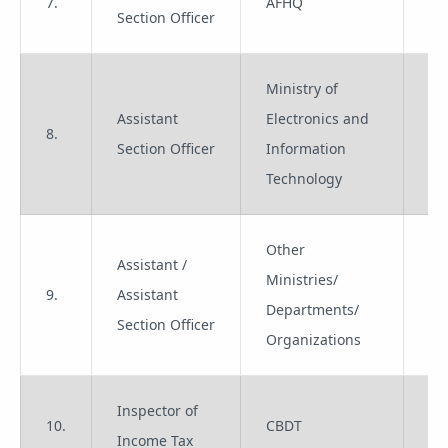
7.
AFHQ
Gr
Section Officer
Ministry of
Assistant
Electronics and
8.
Gr
Section Officer
Information
Technology
Other
Assistant /
Ministries/
9.
Assistant
Gr
Departments/
Section Officer
Organizations
Inspector of
10.
CBDT
Gr
Income Tax