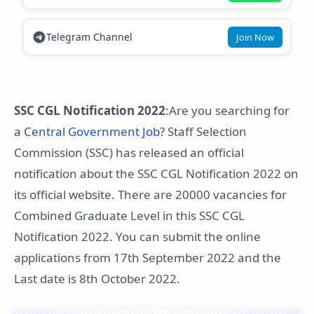
Telegram Channel
Join Now
SSC CGL Notification 2022
:Are you searching for
a
Central Government Job
? Staff Selection
Commission (SSC) has released an official
notification about the SSC CGL Notification 2022 on
its official website. There are 20000 vacancies for
Combined Graduate Level in this SSC CGL
Notification 2022. You can submit the online
applications from 17th September 2022 and the
Last date is 8th October 2022.