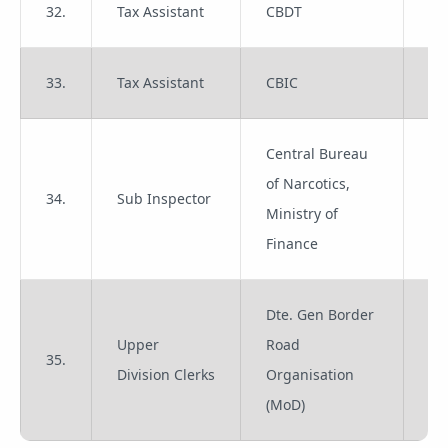
32.
Tax Assistant
CBDT
Gr
33.
Tax Assistant
CBIC
Gr
Central Bureau
of Narcotics,
34.
Sub Inspector
Gr
Ministry of
Finance
Dte. Gen Border
Upper
Road
35.
Gr
Division Clerks
Organisation
(MoD)