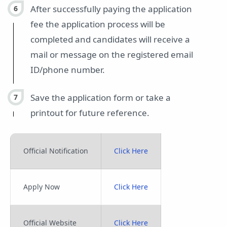
After successfully paying the application
fee the application process will be
completed and candidates will receive a
mail or message on the registered email
ID/phone number.
Save the application form or take a
printout for future reference.
Official Notification
Click Here
Apply Now
Click Here
Official Website
Click Here