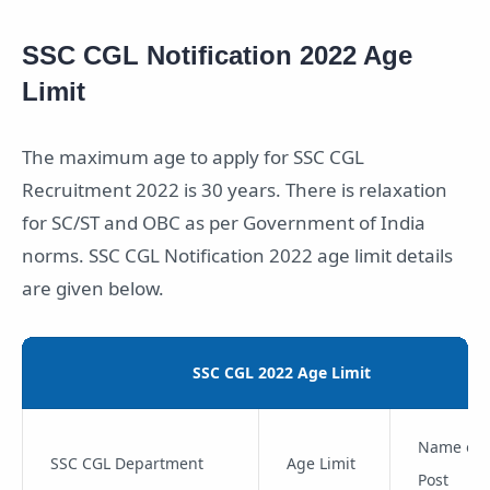
SSC CGL Notification 2022 Age
Limit
The maximum age to apply for SSC CGL
Recruitment 2022 is 30 years. There is relaxation
for SC/ST and OBC as per Government of India
norms. SSC CGL Notification 2022 age limit details
are given below.
SSC CGL 2022 Age Limit
Name of 
SSC CGL Department
Age Limit
Post