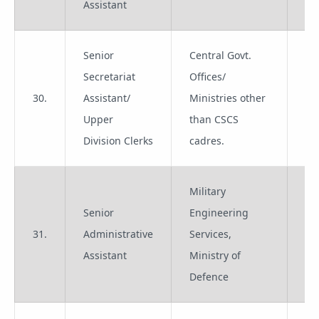
Assistant
Senior
Central Govt.
Secretariat
Offices/
30.
Assistant/
Ministries other
Gr
Upper
than CSCS
Division Clerks
cadres.
Military
Senior
Engineering
31.
Administrative
Services,
Gr
Assistant
Ministry of
Defence