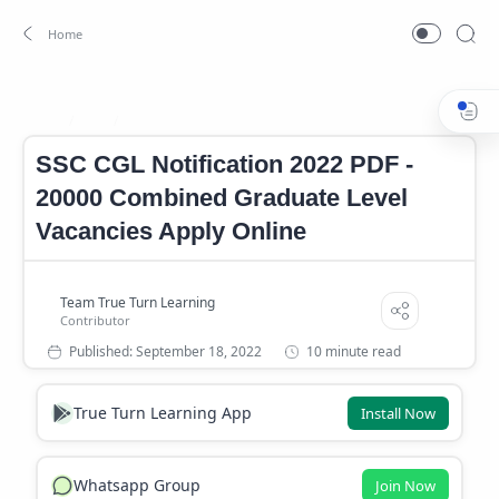
Job
SSC CGL Notification PDF 2022
Home
SSC CGL Notification 2022 PDF -
20000 Combined Graduate Level
Vacancies Apply Online
10 minute read
True Turn Learning App
Install Now
Whatsapp Group
Join Now