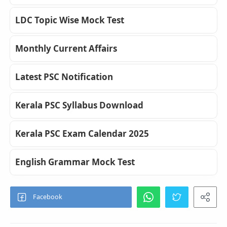
LDC Topic Wise Mock Test
Monthly Current Affairs
Latest PSC Notification
Kerala PSC Syllabus Download
Kerala PSC Exam Calendar 2025
English Grammar Mock Test