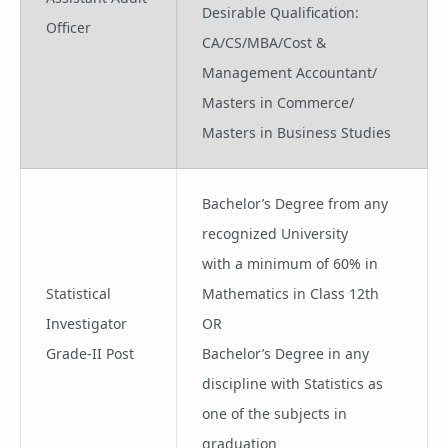
Desirable Qualification:
Officer
CA/CS/MBA/Cost &
Management Accountant/
Masters in Commerce/
Masters in Business Studies
Bachelor’s Degree from any
recognized University
with a minimum of 60% in
Statistical
Mathematics in Class 12th
Investigator
OR
Grade-II Post
Bachelor’s Degree in any
discipline with Statistics as
one of the subjects in
graduation