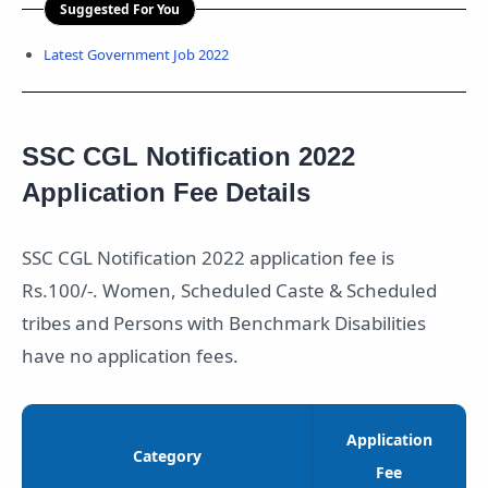
Suggested For You
Latest Government Job 2022
SSC CGL Notification 2022
Application Fee Details
SSC CGL Notification 2022 application fee is
Rs.100/-. Women, Scheduled Caste & Scheduled
tribes and Persons with Benchmark Disabilities
have no application fees.
Application
Category
Fee