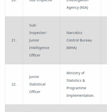
Agency (NIA)
Sub-
Inspector/
Narcotics
21.
Junior
Control Bureau
Gr
Intelligence
(MHA)
Officer
Ministry of
Junior
Statistics &
22.
Statistical
Gr
Programme
Officer
Implementation.