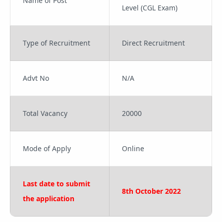
Name of Post
Level (CGL Exam)
Type of Recruitment
Direct Recruitment
Advt No
N/A
Total Vacancy
20000
Mode of Apply
Online
Last date to submit
8th October 2022
the application