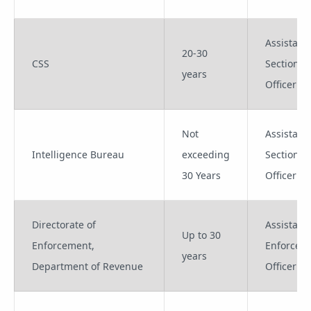
Assistant
20-30
CSS
Section
years
Officer
Not
Assistant
Intelligence Bureau
exceeding
Section
30 Years
Officer
Directorate of
Assistant
Up to 30
Enforcement,
Enforcem
years
Department of Revenue
Officer