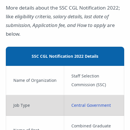
More details about the SSC CGL Notification 2022;
like
eligibility criteria, salary details, last date of
submission, Application fee, and How to apply
are
below.
SSC CGL Notification 2022 Details
Staff Selection
Name of Organization
Commission (SSC)
Job Type
Central Government
Combined Graduate