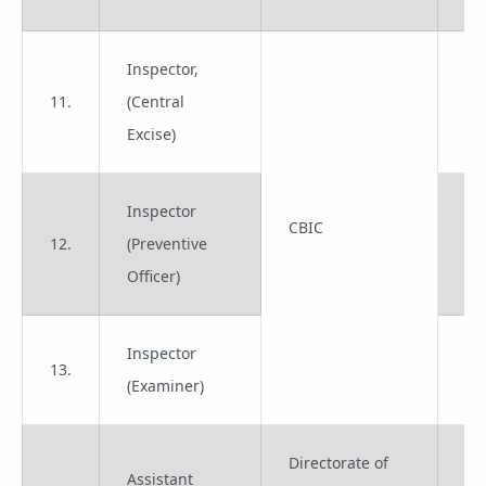
Inspector,
11.
(Central
Gr
Excise)
Inspector
CBIC
12.
(Preventive
Gr
Officer)
Inspector
13.
Gr
(Examiner)
Directorate of
Assistant