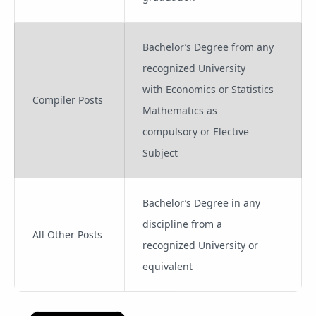
Bachelor’s Degree from any
recognized University
with Economics or Statistics
Compiler Posts
Mathematics as
compulsory or Elective
Subject
Bachelor’s Degree in any
discipline from a
All Other Posts
recognized University or
equivalent