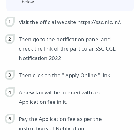
below.
Visit the official website https://ssc.nic.in/.
Then go to the notification panel and
check the link of the particular SSC CGL
Notification 2022.
Then click on the " Apply Online " link
A new tab will be opened with an
Application fee in it.
Pay the Application fee as per the
instructions of Notification.