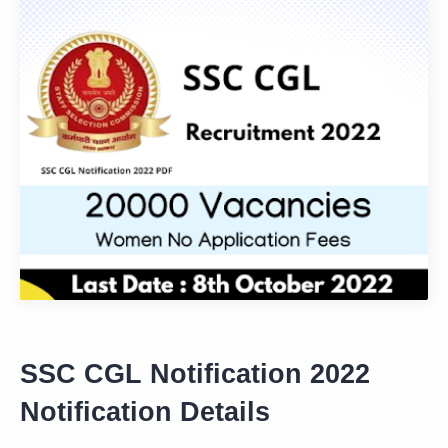
SSC CGL Notification 2022
Notification Details