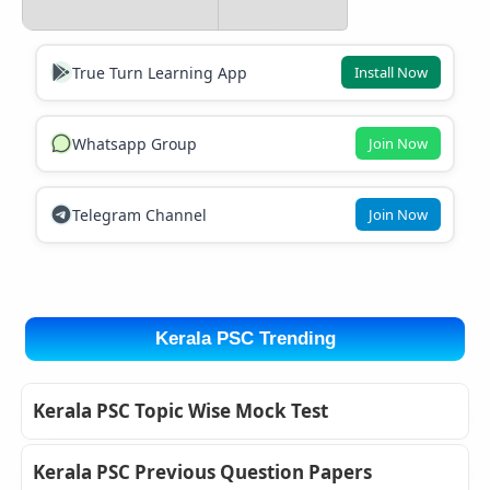
True Turn Learning App
Install Now
Whatsapp Group
Join Now
Telegram Channel
Join Now
Kerala PSC Trending
Kerala PSC Topic Wise Mock Test
Kerala PSC Previous Question Papers