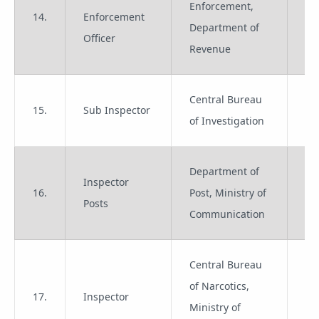
Enforcement,
14.
Enforcement
Gr
Department of
Officer
Revenue
Central Bureau
15.
Sub Inspector
Gr
of Investigation
Department of
Inspector
16.
Post, Ministry of
Gr
Posts
Communication
Central Bureau
of Narcotics,
17.
Inspector
Gr
Ministry of