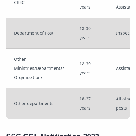
CBEC
years
Assistant
18-30
Department of Post
Inspector
years
Other
18-30
Ministries/Departments/
Assistant
years
Organizations
18-27
All other
Other departments
years
posts