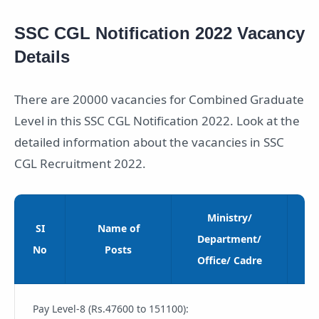
SSC CGL Notification 2022 Vacancy
Details
There are 20000 vacancies for Combined Graduate
Level in this SSC CGL Notification 2022. Look at the
detailed information about the vacancies in SSC
CGL Recruitment 2022.
Ministry/
SI
Name of
Cl
Department/
No
Posts
Office/ Cadre
Pay Level-8 (Rs.47600 to 151100):