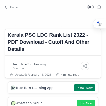
Kerala PSC LDC Rank List 2022
LDC Cutoff Mark
Home
Kerala PSC LDC Rank List 2022 -
PDF Download - Cutoff And Other
Details
4 minute read
True Turn Learning App
Install Now
Whatsapp Group
Join Now