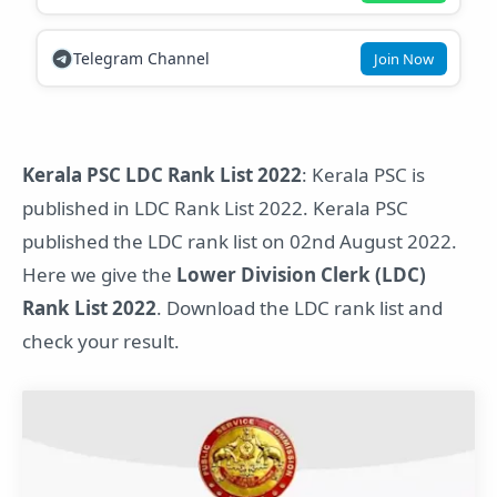
Telegram Channel
Join Now
Kerala PSC LDC Rank List 2022
: Kerala PSC is
published in LDC Rank List 2022. Kerala PSC
published the LDC rank list on 02nd August 2022.
Here we give the
Lower Division Clerk (LDC)
Rank List 2022
. Download the LDC rank list and
check your result.