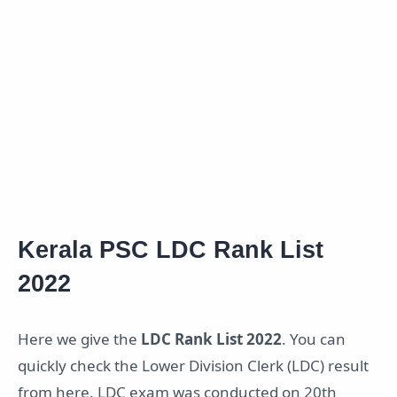
Kerala PSC LDC Rank List
2022
Here we give the
LDC Rank List 2022
. You can
quickly check the Lower Division Clerk (LDC) result
from here. LDC exam was conducted on 20th