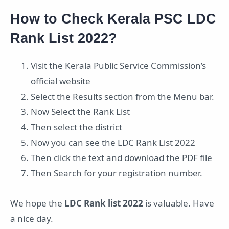
How to Check Kerala PSC LDC
Rank List 2022?
Visit the Kerala Public Service Commission’s
official website
Select the Results section from the Menu bar.
Now Select the Rank List
Then select the district
Now you can see the LDC Rank List 2022
Then click the text and download the PDF file
Then Search for your registration number.
We hope the
LDC Rank list 2022
is valuable. Have
a nice day.