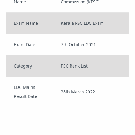
Name
Commission (KPSC)
Exam Name
Kerala PSC LDC Exam
Exam Date
7th October 2021
Category
PSC Rank List
LDC Mains
26th March 2022
Result Date