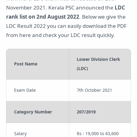
November 2021. Kerala PSC announced the
LDC
rank list on 2nd August 2022
. Below we give the
LDC Result 2022 you can easily download the PDF
from here and check your LDC result quickly.
Lower Division Clerk
Post Name
(LDC)
Exam Date
7th October 2021
Category Number
207/2019
Salary
Rs : 19,000 to 43,600