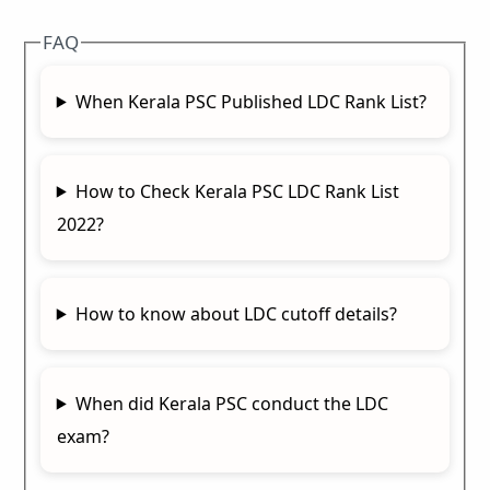
FAQ
When Kerala PSC Published LDC Rank List?
How to Check Kerala PSC LDC Rank List
2022?
How to know about LDC cutoff details?
When did Kerala PSC conduct the LDC
exam?