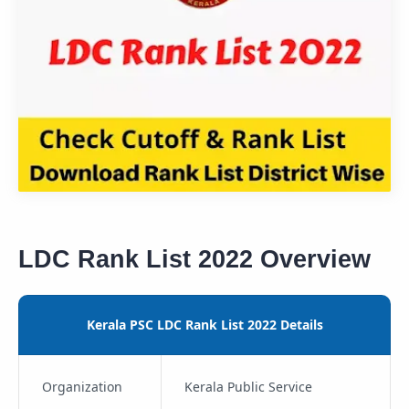
LDC Rank List 2022 Overview
Kerala PSC LDC Rank List 2022 Details
Organization
Kerala Public Service