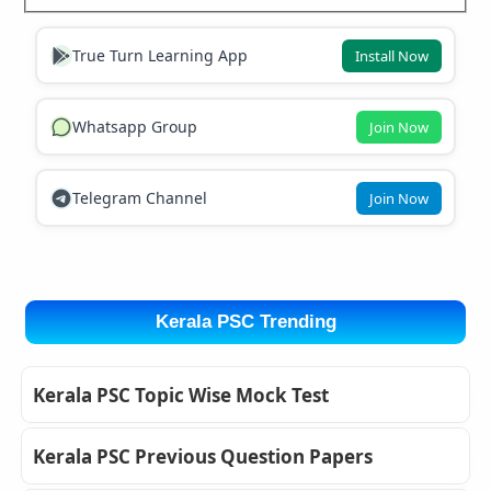
True Turn Learning App
Install Now
Whatsapp Group
Join Now
Telegram Channel
Join Now
Kerala PSC Trending
Kerala PSC Topic Wise Mock Test
Kerala PSC Previous Question Papers