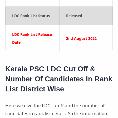
LDC Rank List Status
Released
LDC Rank List Release
2nd August 2022
Date
Kerala PSC LDC Cut Off &
Number Of Candidates In Rank
List District Wise
Here we give the LDC cutoff and the number of
candidates in rank list details. So the information