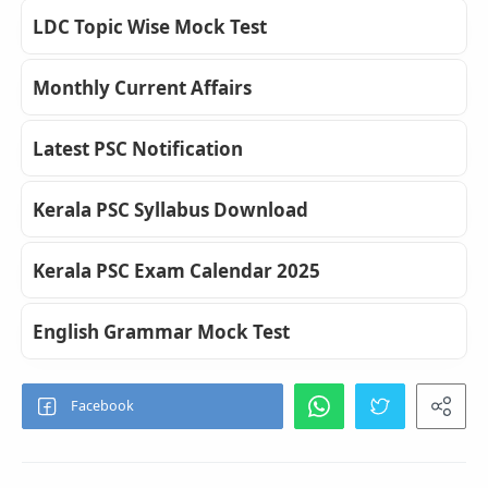
LDC Topic Wise Mock Test
Monthly Current Affairs
Latest PSC Notification
Kerala PSC Syllabus Download
Kerala PSC Exam Calendar 2025
English Grammar Mock Test