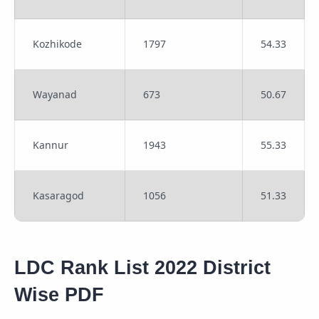
Kozhikode
1797
54.33
Wayanad
673
50.67
Kannur
1943
55.33
Kasaragod
1056
51.33
LDC Rank List 2022 District
Wise PDF