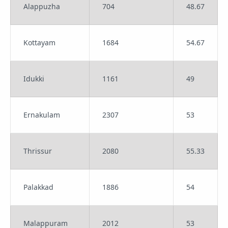
Alappuzha
704
48.67
Kottayam
1684
54.67
Idukki
1161
49
Ernakulam
2307
53
Thrissur
2080
55.33
Palakkad
1886
54
Malappuram
2012
53