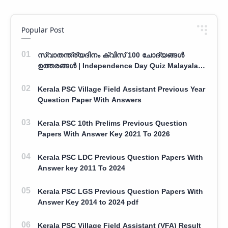
Popular Post
സ്വാതന്ത്ര്യദിനം ക്വിസ് 100 ചോദ്യങ്ങൾ
ഉത്തരങ്ങൾ | Independence Day Quiz Malayalam
100 Question With Answers
Kerala PSC Village Field Assistant Previous Year
Question Paper With Answers
Kerala PSC 10th Prelims Previous Question
Papers With Answer Key 2021 To 2026
Kerala PSC LDC Previous Question Papers With
Answer key 2011 To 2024
Kerala PSC LGS Previous Question Papers With
Answer Key 2014 to 2024 pdf
Kerala PSC Village Field Assistant (VFA) Result