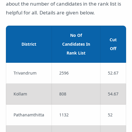
about the number of candidates in the rank list is
helpful for all. Details are given below.
No Of
Cut
District
Candidates In
Off
Rank List
Trivandrum
2596
52.67
Kollam
808
54.67
Pathanamthitta
1132
52