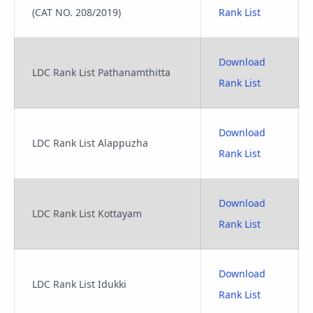
(CAT NO. 208/2019)
Rank List
Download
LDC Rank List Pathanamthitta
Rank List
Download
LDC Rank List Alappuzha
Rank List
Download
LDC Rank List Kottayam
Rank List
Download
LDC Rank List Idukki
Rank List