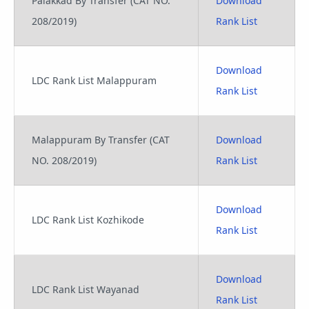
Palakkad By Transfer (CAT NO.
Download
208/2019)
Rank List
Download
LDC Rank List Malappuram
Rank List
Malappuram By Transfer (CAT
Download
NO. 208/2019)
Rank List
Download
LDC Rank List Kozhikode
Rank List
Download
LDC Rank List Wayanad
Rank List