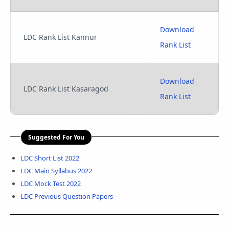
Download
LDC Rank List Kannur
Rank List
Download
LDC Rank List Kasaragod
Rank List
Suggested For You
LDC Short List 2022
LDC Main Syllabus 2022
LDC Mock Test 2022
LDC Previous Question Papers