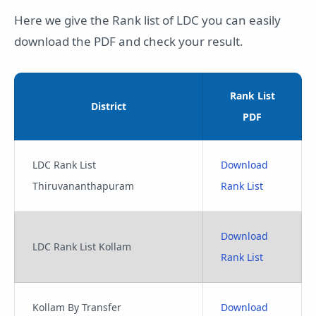
Here we give the Rank list of LDC you can easily
download the PDF and check your result.
Rank List
District
PDF
LDC Rank List
Download
Thiruvananthapuram
Rank List
Download
LDC Rank List Kollam
Rank List
Kollam By Transfer
Download