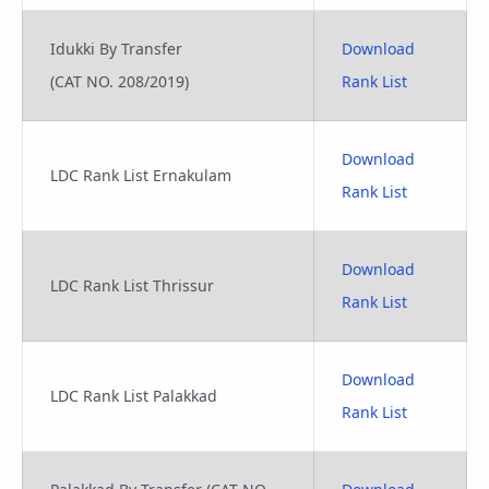
Idukki By Transfer
Download
(CAT NO. 208/2019)
Rank List
Download
LDC Rank List Ernakulam
Rank List
Download
LDC Rank List Thrissur
Rank List
Download
LDC Rank List Palakkad
Rank List