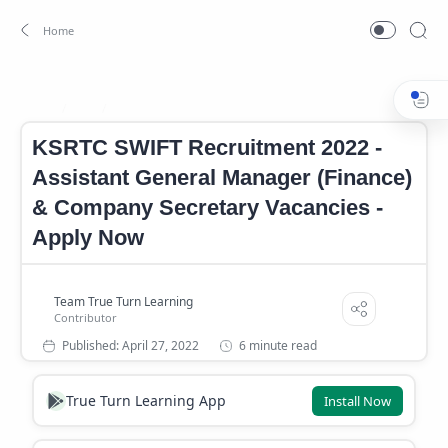
Job
KSRTC Recruitment 2022
Home
KSRTC SWIFT Recruitment 2022 -
Assistant General Manager (Finance)
& Company Secretary Vacancies -
Apply Now
6 minute read
True Turn Learning App
Install Now