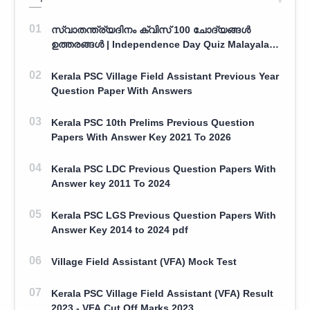
സ്വാതന്ത്ര്യദിനം ക്വിസ് 100 ചോദ്യങ്ങൾ
ഉത്തരങ്ങൾ | Independence Day Quiz Malayalam
100 Question With Answers
Kerala PSC Village Field Assistant Previous Year
Question Paper With Answers
Kerala PSC 10th Prelims Previous Question
Papers With Answer Key 2021 To 2026
Kerala PSC LDC Previous Question Papers With
Answer key 2011 To 2024
Kerala PSC LGS Previous Question Papers With
Answer Key 2014 to 2024 pdf
Village Field Assistant (VFA) Mock Test
Kerala PSC Village Field Assistant (VFA) Result
2023 - VFA Cut Off Marks 2023