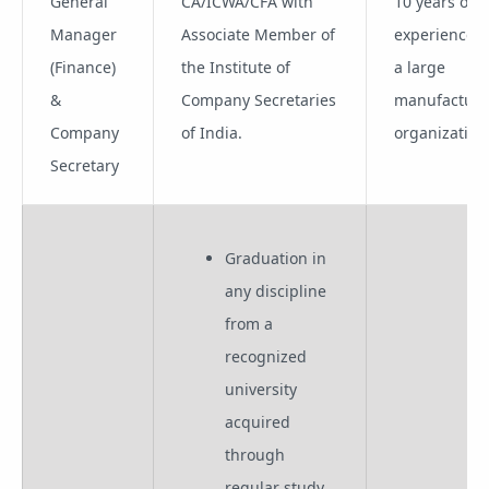
General
CA/ICWA/CFA with
10 years of
Manager
Associate Member of
experience i
(Finance)
the Institute of
a large
&
Company Secretaries
manufacturi
Company
of India.
organization
Secretary
Graduation in
any discipline
from a
recognized
university
acquired
through
regular study