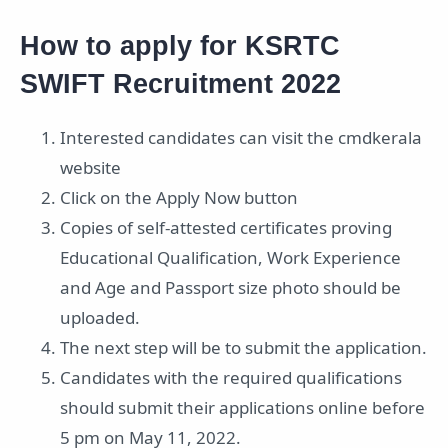
How to apply for KSRTC
SWIFT Recruitment 2022
Interested candidates can visit the cmdkerala
website
Click on the Apply Now button
Copies of self-attested certificates proving
Educational Qualification, Work Experience
and Age and Passport size photo should be
uploaded.
The next step will be to submit the application.
Candidates with the required qualifications
should submit their applications online before
5 pm on May 11, 2022.