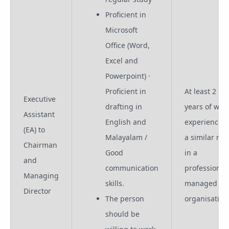
Proficient in
Microsoft
Office (Word,
Excel and
Powerpoint) ·
Proficient in
At least 2
Executive
drafting in
years of wor
Assistant
English and
experience i
(EA) to
Malayalam /
a similar rol
Chairman
Good
in a
and
communication
professional
Managing
skills.
managed
Director
The person
organisation
should be