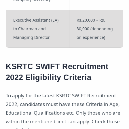
Executive Assistant (EA)
Rs.20,000 – Rs.
to Chairman and
30,000 (depending
Managing Director
on experience)
KSRTC SWIFT Recruitment
2022 Eligibility Criteria
To apply for the latest KSRTC SWIFT Recruitment
2022, candidates must have these Criteria in Age,
Educational Qualifications etc. Only those who are
within the mentioned limit can apply. Check those