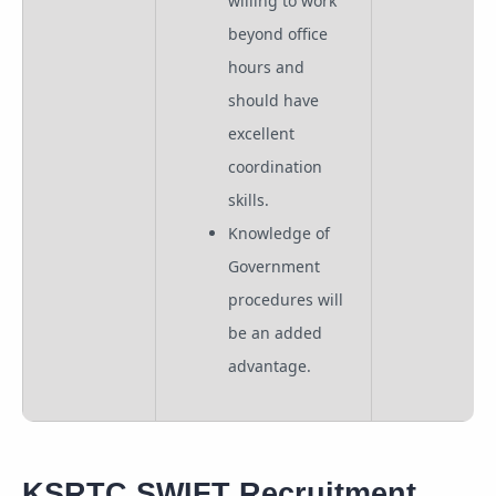
willing to work
beyond office
hours and
should have
excellent
coordination
skills.
Knowledge of
Government
procedures will
be an added
advantage.
KSRTC SWIFT Recruitment