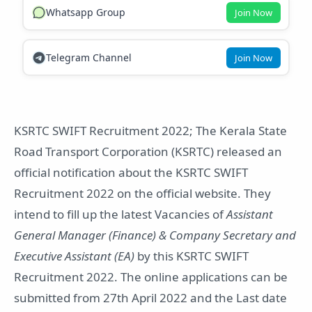
Whatsapp Group
Join Now
Telegram Channel
Join Now
KSRTC SWIFT Recruitment 2022; The Kerala State
Road Transport Corporation (KSRTC) released an
official notification about the KSRTC SWIFT
Recruitment 2022 on the official website. They
intend to fill up the latest Vacancies of
Assistant
General Manager (Finance) & Company Secretary and
Executive Assistant (EA)
by this KSRTC SWIFT
Recruitment 2022. The online applications can be
submitted from 27th April 2022 and the Last date