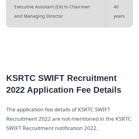
Executive Assistant (EA) to Chairman
40
and Managing Director
years
KSRTC SWIFT Recruitment
2022 Application Fee Details
The application fee details of KSRTC SWIFT
Recruitment 2022 are not mentioned in the KSRTC
SWIFT Recruitment notification 2022.