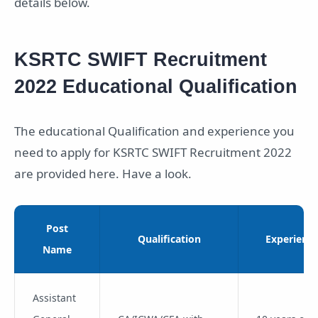
details below.
KSRTC SWIFT Recruitment
2022 Educational Qualification
The educational Qualification and experience you
need to apply for KSRTC SWIFT Recruitment 2022
are provided here. Have a look.
Post
Qualification
Experienc
Name
Assistant