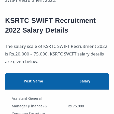
SWIFT Recruitment 2022.
KSRTC SWIFT Recruitment
2022 Salary Details
The salary scale of KSRTC SWIFT Recruitment 2022
is Rs.20,000 – 75,000. KSRTC SWIFT salary details
are given below.
Post Name
Salary
Assistant General
Manager (Finance) &
Rs.75,000
Company Secretary