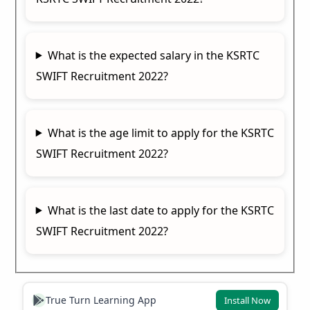
What is the expected salary in the KSRTC
SWIFT Recruitment 2022?
What is the age limit to apply for the KSRTC
SWIFT Recruitment 2022?
What is the last date to apply for the KSRTC
SWIFT Recruitment 2022?
True Turn Learning App
Install Now