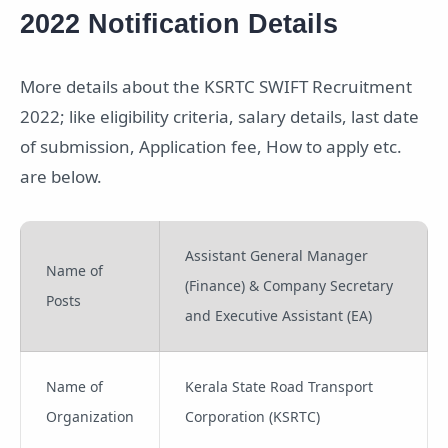
2022 Notification Details
More details about the KSRTC SWIFT Recruitment
2022; like eligibility criteria, salary details, last date
of submission, Application fee, How to apply etc.
are below.
Assistant General Manager
Name of
(Finance) & Company Secretary
Posts
and Executive Assistant (EA)
Name of
Kerala State Road Transport
Organization
Corporation (KSRTC)