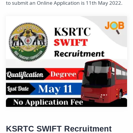
to submit an Online Application is 11th May 2022.
KSRTC SWIFT Recruitment