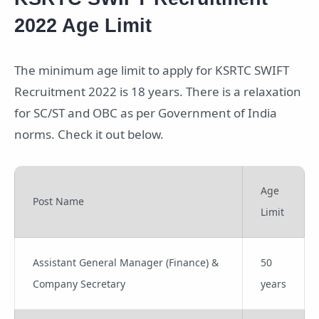
2022 Age Limit
The minimum age limit to apply for KSRTC SWIFT
Recruitment 2022 is 18 years. There is a relaxation
for SC/ST and OBC as per Government of India
norms. Check it out below.
Age
Post Name
Limit
Assistant General Manager (Finance) &
50
Company Secretary
years