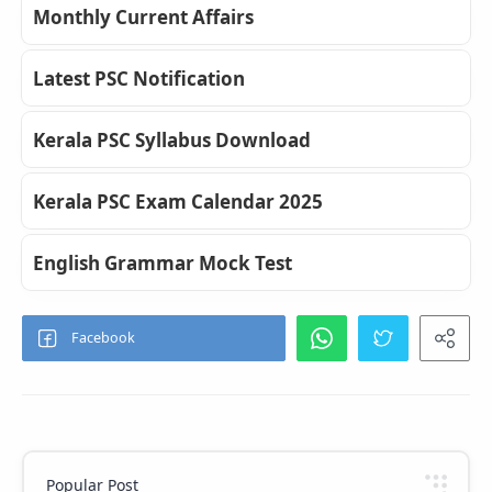
Monthly Current Affairs
Latest PSC Notification
Kerala PSC Syllabus Download
Kerala PSC Exam Calendar 2025
English Grammar Mock Test
Popular Post