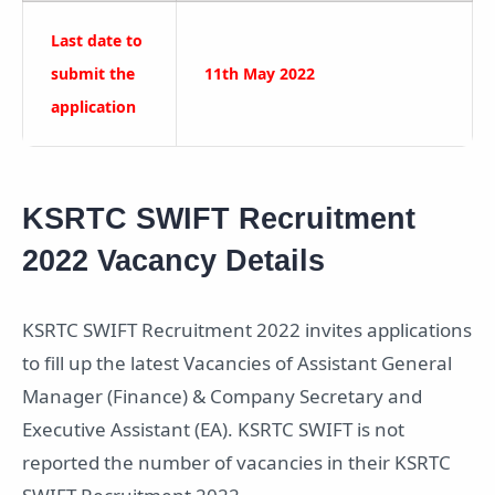
Last date to
submit the
11th May 2022
application
KSRTC SWIFT Recruitment
2022 Vacancy Details
KSRTC SWIFT Recruitment 2022 invites applications
to fill up the latest Vacancies of Assistant General
Manager (Finance) & Company Secretary and
Executive Assistant (EA). KSRTC SWIFT is not
reported the number of vacancies in their KSRTC