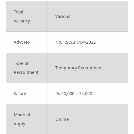
Total
Various
Vacancy
Advt No
No. KSWIFT/04/2022
Type of
Temporary Recruitment
Recruitment
Salary
Rs.20,000 – 75,000
Mode of
Online
Apply