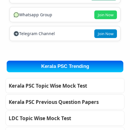
Whatsapp Group
Join Now
Telegram Channel
Join Now
Kerala PSC Trending
Kerala PSC Topic Wise Mock Test
Kerala PSC Previous Question Papers
LDC Topic Wise Mock Test