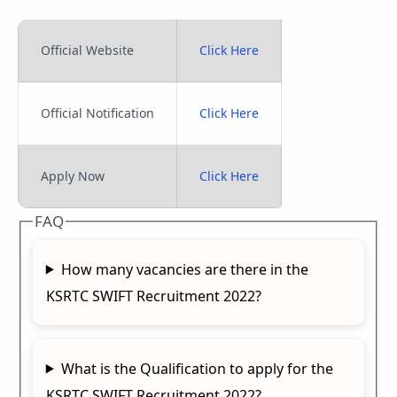
Official Website
Click Here
Official Notification
Click Here
Apply Now
Click Here
FAQ
How many vacancies are there in the
KSRTC SWIFT Recruitment 2022?
What is the Qualification to apply for the
KSRTC SWIFT Recruitment 2022?