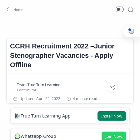
CCRH Notification
CCRH Notification 2022
Home
CCRH Recruitment 2022 –Junior
Stenographer Vacancies - Apply
Offline
4 minute read
True Turn Learning App
Install Now
Whatsapp Group
Join Now