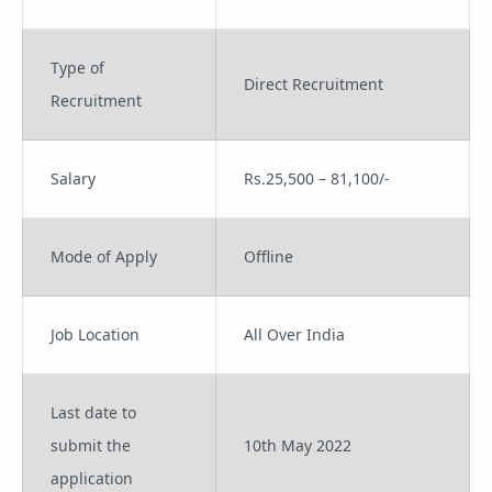
Type of
Direct Recruitment
Recruitment
Salary
Rs.25,500 – 81,100/-
Mode of Apply
Offline
Job Location
All Over India
Last date to
submit the
10th May 2022
application