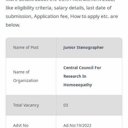
like eligibility criteria, salary details, last date of
submission, Application fee, How to apply etc. are
below.
Name of Post
Junior Stenographer
Central Council For
Name of
Research In
Organization
Homoeopathy
Total Vacancy
03
Advt No
Ad.No:19/2022