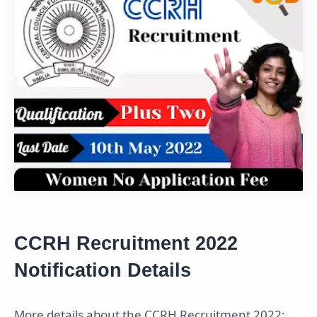
CCRH Recruitment 2022
Notification Details
More details about the CCRH Recruitment 2022;