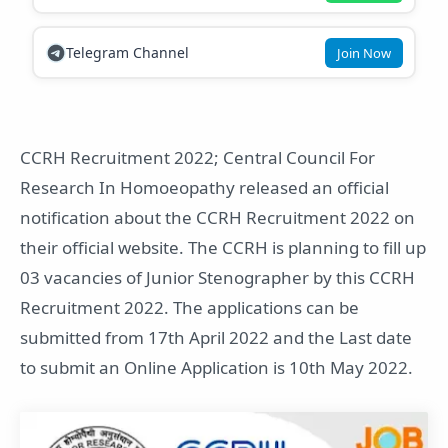
Telegram Channel
Join Now
CCRH Recruitment 2022; Central Council For
Research In Homoeopathy released an official
notification about the CCRH Recruitment 2022 on
their official website. The CCRH is planning to fill up
03 vacancies of Junior Stenographer by this CCRH
Recruitment 2022. The applications can be
submitted from 17th April 2022 and the Last date
to submit an Online Application is 10th May 2022.