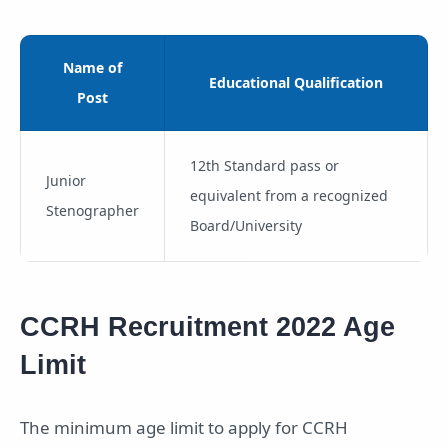
Name of
Educational Qualification
Post
12th Standard pass or
Junior
equivalent from a recognized
Stenographer
Board/University
CCRH Recruitment 2022 Age
Limit
The minimum age limit to apply for CCRH