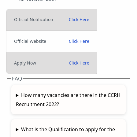
Official Notification
Click Here
Official Website
Click Here
Apply Now
Click Here
FAQ
How many vacancies are there in the CCRH
Recruitment 2022?
What is the Qualification to apply for the