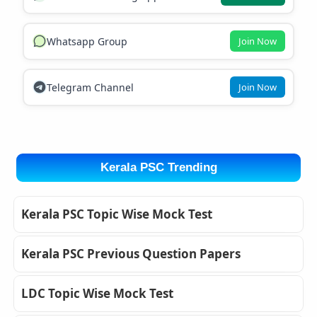
Whatsapp Group
Join Now
Telegram Channel
Join Now
Kerala PSC Trending
Kerala PSC Topic Wise Mock Test
Kerala PSC Previous Question Papers
LDC Topic Wise Mock Test