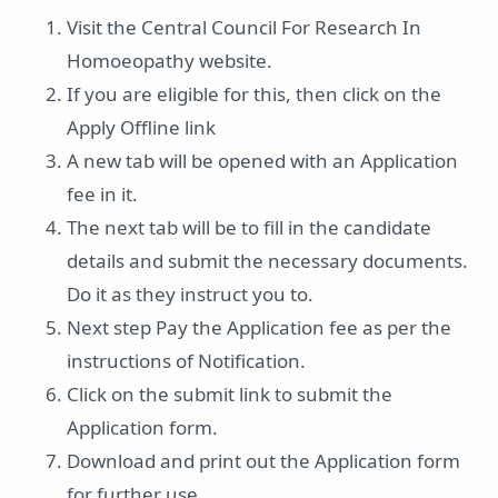
Visit the Central Council For Research In
Homoeopathy website.
If you are eligible for this, then click on the
Apply Offline link
A new tab will be opened with an Application
fee in it.
The next tab will be to fill in the candidate
details and submit the necessary documents.
Do it as they instruct you to.
Next step Pay the Application fee as per the
instructions of Notification.
Click on the submit link to submit the
Application form.
Download and print out the Application form
for further use.