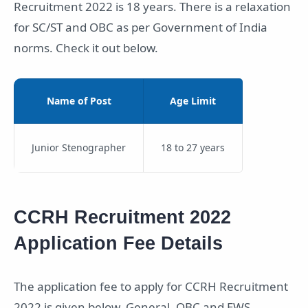
Recruitment 2022 is 18 years. There is a relaxation
for SC/ST and OBC as per Government of India
norms. Check it out below.
Name of Post
Age Limit
Junior Stenographer
18 to 27 years
CCRH Recruitment 2022
Application Fee Details
The application fee to apply for CCRH Recruitment
2022 is given below. General, OBC and EWS