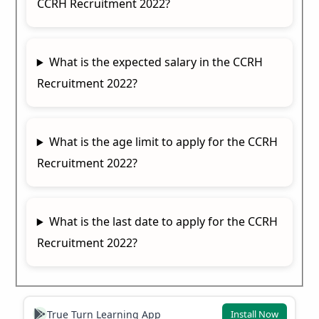
CCRH Recruitment 2022?
What is the expected salary in the CCRH
Recruitment 2022?
What is the age limit to apply for the CCRH
Recruitment 2022?
What is the last date to apply for the CCRH
Recruitment 2022?
True Turn Learning App
Install Now