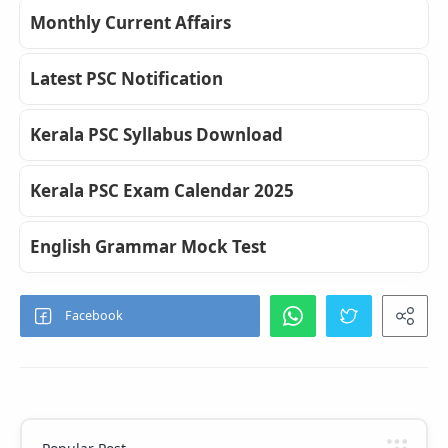
Monthly Current Affairs
Latest PSC Notification
Kerala PSC Syllabus Download
Kerala PSC Exam Calendar 2025
English Grammar Mock Test