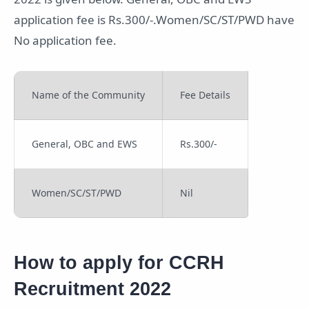
application fee is Rs.300/-.Women/SC/ST/PWD have
No application fee.
Name of the Community
Fee Details
General, OBC and EWS
Rs.300/-
Women/SC/ST/PWD
Nil
How to apply for CCRH
Recruitment 2022