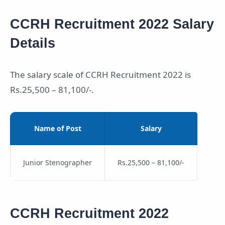
CCRH Recruitment 2022 Salary
Details
The salary scale of CCRH Recruitment 2022 is
Rs.25,500 – 81,100/-.
Name of Post
Salary
Junior Stenographer
Rs.25,500 – 81,100/-
CCRH Recruitment 2022