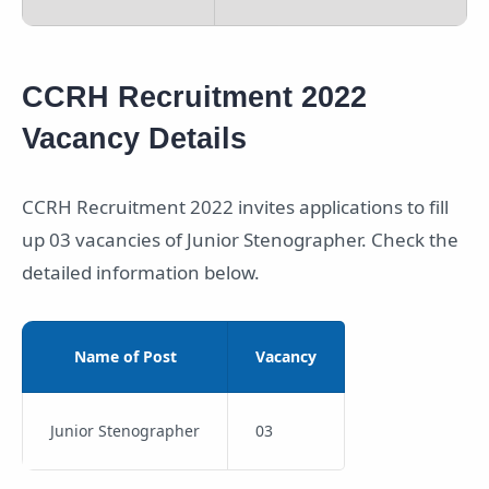
CCRH Recruitment 2022
Vacancy Details
CCRH Recruitment 2022 invites applications to fill
up 03 vacancies of Junior Stenographer. Check the
detailed information below.
Name of Post
Vacancy
Junior Stenographer
03