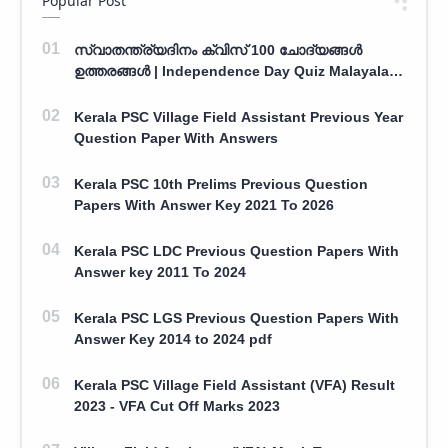
Popular Post
സ്വാതന്ത്ര്യദിനം ക്വിസ് 100 ചോദ്യങ്ങൾ
ഉത്തരങ്ങൾ | Independence Day Quiz Malayalam
100 Question With Answers
Kerala PSC Village Field Assistant Previous Year
Question Paper With Answers
Kerala PSC 10th Prelims Previous Question
Papers With Answer Key 2021 To 2026
Kerala PSC LDC Previous Question Papers With
Answer key 2011 To 2024
Kerala PSC LGS Previous Question Papers With
Answer Key 2014 to 2024 pdf
Kerala PSC Village Field Assistant (VFA) Result
2023 - VFA Cut Off Marks 2023