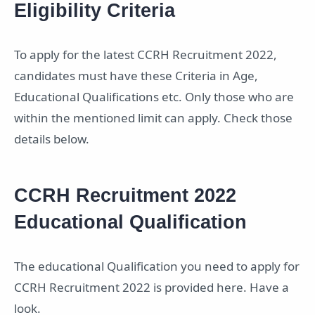
Eligibility Criteria
To apply for the latest CCRH Recruitment 2022,
candidates must have these Criteria in Age,
Educational Qualifications etc. Only those who are
within the mentioned limit can apply. Check those
details below.
CCRH Recruitment 2022
Educational Qualification
The educational Qualification you need to apply for
CCRH Recruitment 2022 is provided here. Have a
look.