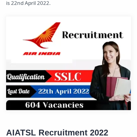
is 22nd April 2022.
AIATSL Recruitment 2022