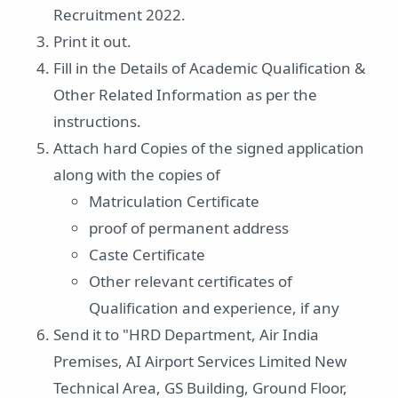
Recruitment 2022.
Print it out.
Fill in the Details of Academic Qualification &
Other Related Information as per the
instructions.
Attach hard Copies of the signed application
along with the copies of
Matriculation Certificate
proof of permanent address
Caste Certificate
Other relevant certificates of
Qualification and experience, if any
Send it to "HRD Department, Air India
Premises, AI Airport Services Limited New
Technical Area, GS Building, Ground Floor,