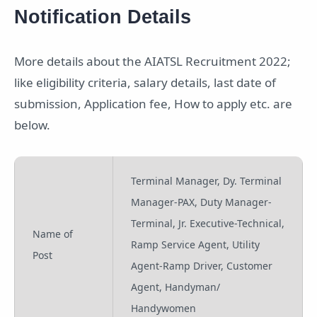
Notification Details
More details about the AIATSL Recruitment 2022;
like eligibility criteria, salary details, last date of
submission, Application fee, How to apply etc. are
below.
Terminal Manager, Dy. Terminal
Manager-PAX, Duty Manager-
Terminal, Jr. Executive-Technical,
Name of
Ramp Service Agent, Utility
Post
Agent-Ramp Driver, Customer
Agent, Handyman/
Handywomen