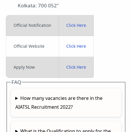
Kolkata: 700 052"
Official Notification
Click Here
Official Website
Click Here
Apply Now
Click Here
FAQ
How many vacancies are there in the
AIATSL Recruitment 2022?
What is the Qualification to apply for the