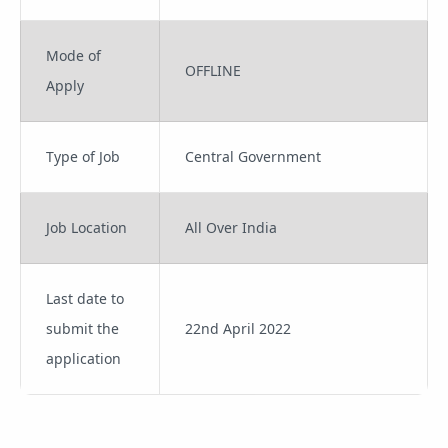
Mode of
OFFLINE
Apply
Type of Job
Central Government
Job Location
All Over India
Last date to
submit the
22nd April 2022
application