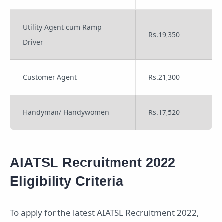
Utility Agent cum Ramp
Rs.19,350
Driver
Customer Agent
Rs.21,300
Handyman/ Handywomen
Rs.17,520
AIATSL Recruitment 2022
Eligibility Criteria
To apply for the latest AIATSL Recruitment 2022,