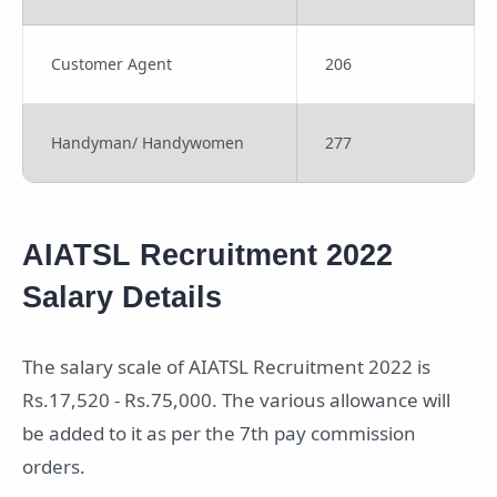
Customer Agent
206
Handyman/ Handywomen
277
AIATSL Recruitment 2022
Salary Details
The salary scale of AIATSL Recruitment 2022 is
Rs.17,520 - Rs.75,000. The various allowance will
be added to it as per the 7th pay commission
orders.