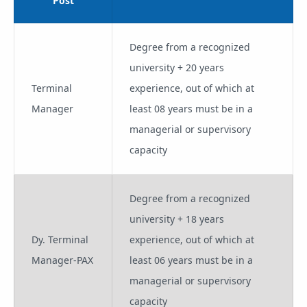
Post
Degree from a recognized
university + 20 years
Terminal
experience, out of which at
Manager
least 08 years must be in a
managerial or supervisory
capacity
Degree from a recognized
university + 18 years
Dy. Terminal
experience, out of which at
Manager-PAX
least 06 years must be in a
managerial or supervisory
capacity