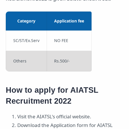
Category
Application fee
SC/ST/Ex.Serv
NO FEE
Others
Rs.500/-
How to apply for AIATSL
Recruitment 2022
Visit the AIATSL's official website.
Download the Application form for AIATSL