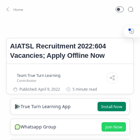
AIATSL Notification
AIATSL Notification 2022
Home
AIATSL Recruitment 2022:604
Vacancies; Apply Offline Now
5 minute read
True Turn Learning App
Install Now
Whatsapp Group
Join Now