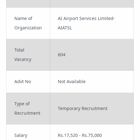
Name of
AI Airport Services Limited-
Organization
AIATSL
Total
604
Vacancy
Advt No
Not Available
Type of
Temporary Recruitment
Recruitment
Salary
Rs.17,520 - Rs.75,000