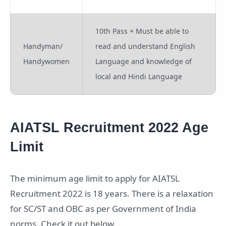
10th Pass + Must be able to
Handyman/
read and understand English
Handywomen
Language and knowledge of
local and Hindi Language
AIATSL Recruitment 2022 Age
Limit
The minimum age limit to apply for AIATSL
Recruitment 2022 is 18 years. There is a relaxation
for SC/ST and OBC as per Government of India
norms. Check it out below.