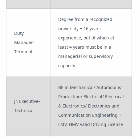
Degree from a recognized
university + 16 years
Duty
experience, out of which at
Manager-
least 4 years must be in a
Terminal
managerial or supervisory
capacity
BE in Mechanical/ Automobile/
Production/ Electrical/ Electrical
Jr. Executive-
& Electronics/ Electronics and
Technical
Communication Engineering +
LMV, HMV Valid Driving License