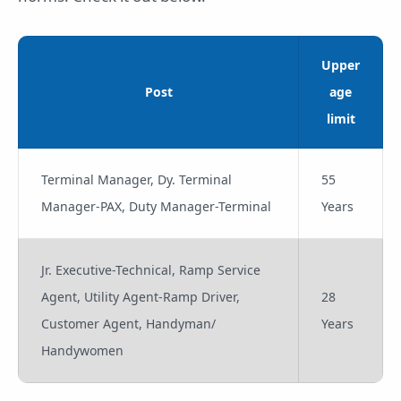
Upper
Post
age
limit
Terminal Manager, Dy. Terminal
55
Manager-PAX, Duty Manager-Terminal
Years
Jr. Executive-Technical, Ramp Service
Agent, Utility Agent-Ramp Driver,
28
Customer Agent, Handyman/
Years
Handywomen