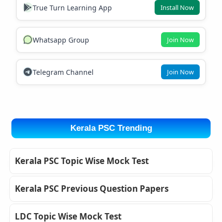
True Turn Learning App
Install Now
Whatsapp Group
Join Now
Telegram Channel
Join Now
Kerala PSC Trending
Kerala PSC Topic Wise Mock Test
Kerala PSC Previous Question Papers
LDC Topic Wise Mock Test