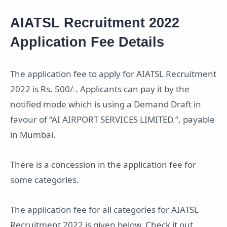
AIATSL Recruitment 2022
Application Fee Details
The application fee to apply for AIATSL Recruitment
2022 is Rs. 500/-. Applicants can pay it by the
notified mode which is using a Demand Draft in
favour of “AI AIRPORT SERVICES LIMITED.”, payable
in Mumbai.
There is a concession in the application fee for
some categories.
The application fee for all categories for AIATSL
Recruitment 2022 is given below. Check it out.