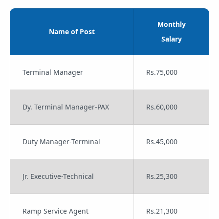
Monthly
Name of Post
Salary
Terminal Manager
Rs.75,000
Dy. Terminal Manager-PAX
Rs.60,000
Duty Manager-Terminal
Rs.45,000
Jr. Executive-Technical
Rs.25,300
Ramp Service Agent
Rs.21,300