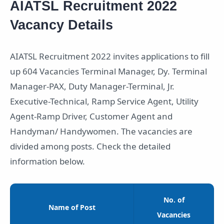
AIATSL Recruitment 2022
Vacancy Details
AIATSL Recruitment 2022 invites applications to fill
up 604 Vacancies Terminal Manager, Dy. Terminal
Manager-PAX, Duty Manager-Terminal, Jr.
Executive-Technical, Ramp Service Agent, Utility
Agent-Ramp Driver, Customer Agent and
Handyman/ Handywomen. The vacancies are
divided among posts. Check the detailed
information below.
No. of
Name of Post
Vacancies