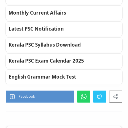
Monthly Current Affairs
Latest PSC Notification
Kerala PSC Syllabus Download
Kerala PSC Exam Calendar 2025
English Grammar Mock Test