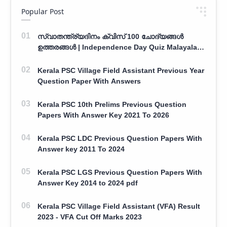
Popular Post
സ്വാതന്ത്ര്യദിനം ക്വിസ് 100 ചോദ്യങ്ങൾ
ഉത്തരങ്ങൾ | Independence Day Quiz Malayalam
100 Question With Answers
Kerala PSC Village Field Assistant Previous Year
Question Paper With Answers
Kerala PSC 10th Prelims Previous Question
Papers With Answer Key 2021 To 2026
Kerala PSC LDC Previous Question Papers With
Answer key 2011 To 2024
Kerala PSC LGS Previous Question Papers With
Answer Key 2014 to 2024 pdf
Kerala PSC Village Field Assistant (VFA) Result
2023 - VFA Cut Off Marks 2023