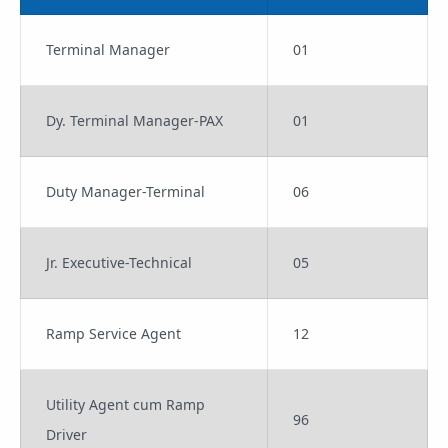
Terminal Manager
01
Dy. Terminal Manager-PAX
01
Duty Manager-Terminal
06
Jr. Executive-Technical
05
Ramp Service Agent
12
Utility Agent cum Ramp
96
Driver