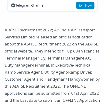
Telegram Channel
Join Now
AIATSL Recruitment 2022; Air India Air Transport
Services Limited released an official notification
about the AIATSL Recruitment 2022 on the AIATSL
official website. They intend to fill up 604 Vacancies
Terminal Manager, Dy. Terminal Manager-PAX,
Duty Manager-Terminal, Jr. Executive-Technical,
Ramp Service Agent, Utility Agent-Ramp Driver,
Customer Agent and Handyman/ Handywomen by
this AIATSL Recruitment 2022. The OFFLINE
applications can be submitted from 01st April 2022
and the Last date to submit an OFFLINE Application