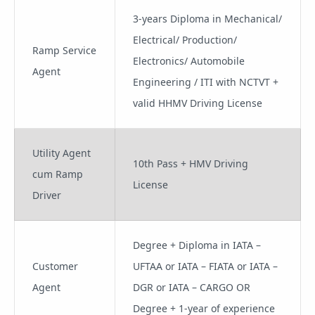
3-years Diploma in Mechanical/
Electrical/ Production/
Ramp Service
Electronics/ Automobile
Agent
Engineering / ITI with NCTVT +
valid HHMV Driving License
Utility Agent
10th Pass + HMV Driving
cum Ramp
License
Driver
Degree + Diploma in IATA –
Customer
UFTAA or IATA – FIATA or IATA –
Agent
DGR or IATA – CARGO OR
Degree + 1-year of experience