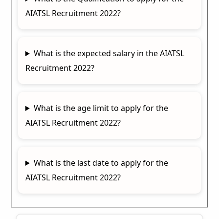
AIATSL Recruitment 2022?
What is the expected salary in the AIATSL
Recruitment 2022?
What is the age limit to apply for the
AIATSL Recruitment 2022?
What is the last date to apply for the
AIATSL Recruitment 2022?