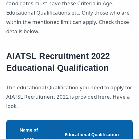
candidates must have these Criteria in Age,
Educational Qualifications etc. Only those who are
within the mentioned limit can apply. Check those
details below.
AIATSL Recruitment 2022
Educational Qualification
The educational Qualification you need to apply for
AIATSL Recruitment 2022 is provided here. Have a
look.
Name of
Educational Qualification