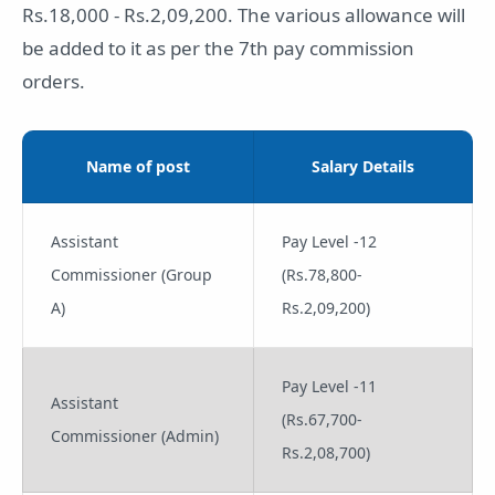
Rs.18,000 - Rs.2,09,200. The various allowance will
be added to it as per the 7th pay commission
orders.
Name of post
Salary Details
Assistant
Pay Level -12
Commissioner (Group
(Rs.78,800-
A)
Rs.2,09,200)
Pay Level -11
Assistant
(Rs.67,700-
Commissioner (Admin)
Rs.2,08,700)