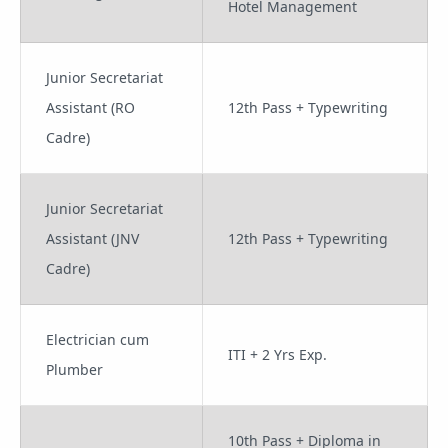
Hotel Management
Junior Secretariat
Assistant (RO
12th Pass + Typewriting
Cadre)
Junior Secretariat
Assistant (JNV
12th Pass + Typewriting
Cadre)
Electrician cum
ITI + 2 Yrs Exp.
Plumber
10th Pass + Diploma in