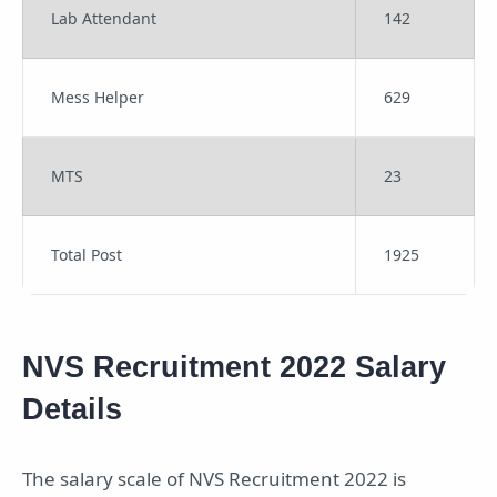
Lab Attendant
142
Mess Helper
629
MTS
23
Total Post
1925
NVS Recruitment 2022 Salary
Details
The salary scale of NVS Recruitment 2022 is