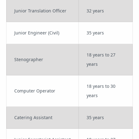
Junior Translation Officer
32 years
Junior Engineer (Civil)
35 years
18 years to 27
Stenographer
years
18 years to 30
Computer Operator
years
Catering Assistant
35 years