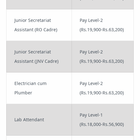
Junior Secretariat
Pay Level-2
Assistant (RO Cadre)
(Rs.19,900-Rs.63,200)
Junior Secretariat
Pay Level-2
Assistant (JNV Cadre)
(Rs.19,900-Rs.63,200)
Electrician cum
Pay Level-2
Plumber
(Rs.19,900-Rs.63,200)
Pay Level-1
Lab Attendant
(Rs.18,000-Rs.56,900)