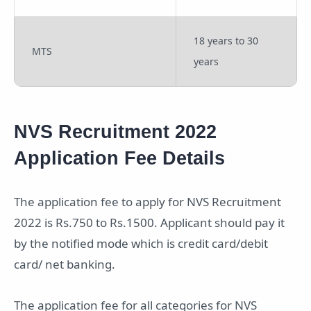
18 years to 30
MTS
years
NVS Recruitment 2022
Application Fee Details
The application fee to apply for NVS Recruitment
2022 is Rs.750 to Rs.1500. Applicant should pay it
by the notified mode which is credit card/debit
card/ net banking.
The application fee for all categories for NVS