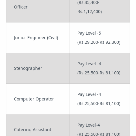
(Rs.35,400-
Officer
Rs.1,12,400)
Pay Level -5
Junior Engineer (Civil)
(Rs.29,200-Rs.92,300)
Pay Level -4
Stenographer
(Rs.25,500-Rs.81,100)
Pay Level -4
Computer Operator
(Rs.25,500-Rs.81,100)
Pay Level-4
Catering Assistant
(Rs.25,500-Rs.81,100)