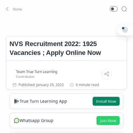
Job
Navodaya Vidyalaya Samiti Recruitment
Home
NVS Recruitment 2022: 1925
Vacancies ; Apply Online Now
6 minute read
True Turn Learning App
Install Now
Whatsapp Group
Join Now