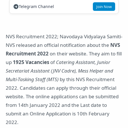
Telegram Channel
Join Now
NVS Recruitment 2022; Navodaya Vidyalaya Samiti-
NVS released an official notification about the
NVS
Recruitment 2022
on their website. They aim to fill
up
1925 Vacancies
of
Catering Assistant, Junior
Secretariat Assistant (JNV Cadre), Mess Helper and
Multi-Tasking Staff (MTS)
by this NVS Recruitment
2022. Candidates can apply through their official
website. The online applications can be submitted
from 14th January 2022 and the Last date to
submit an Online Application is 10th February
2022.