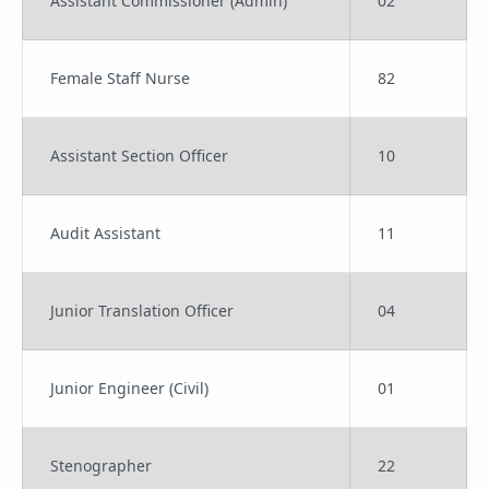
Assistant Commissioner (Admin)
02
Female Staff Nurse
82
Assistant Section Officer
10
Audit Assistant
11
Junior Translation Officer
04
Junior Engineer (Civil)
01
Stenographer
22