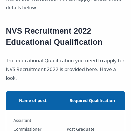
details below.
NVS Recruitment 2022
Educational Qualification
The educational Qualification you need to apply for
NVS Recruitment 2022 is provided here. Have a
look.
Name of post
Required Qualification
Assistant
Commissioner
Post Graduate