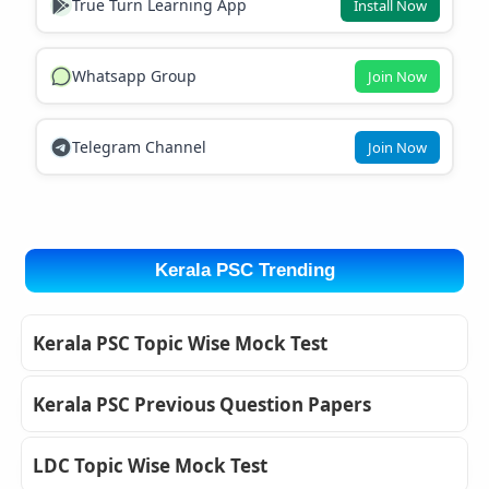
True Turn Learning App
Install Now
Whatsapp Group
Join Now
Telegram Channel
Join Now
Kerala PSC Trending
Kerala PSC Topic Wise Mock Test
Kerala PSC Previous Question Papers
LDC Topic Wise Mock Test