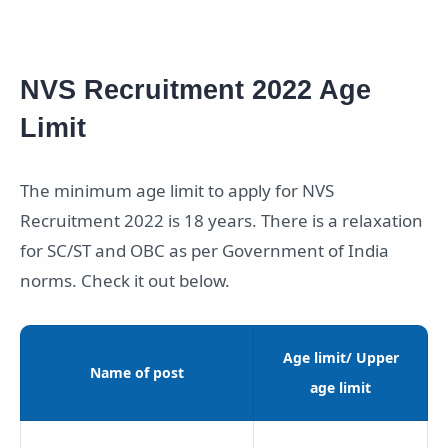
NVS Recruitment 2022 Age
Limit
The minimum age limit to apply for NVS
Recruitment 2022 is 18 years. There is a relaxation
for SC/ST and OBC as per Government of India
norms. Check it out below.
Age limit/ Upper
Name of post
age limit