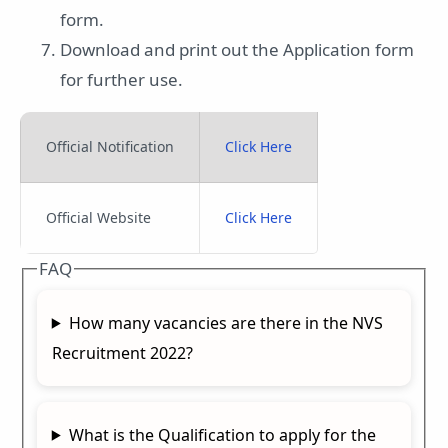
form.
Download and print out the Application form
for further use.
Official Notification
Click Here
Official Website
Click Here
FAQ
How many vacancies are there in the NVS
Recruitment 2022?
What is the Qualification to apply for the