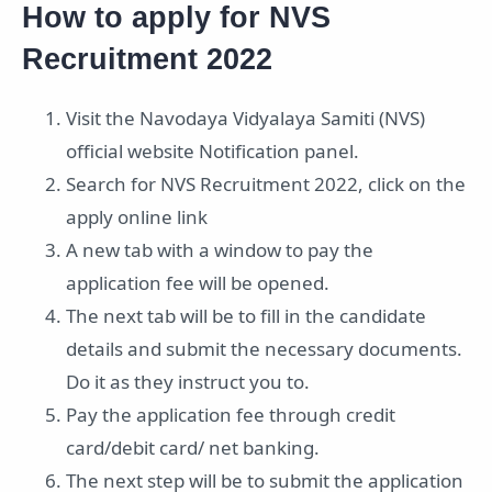
How to apply for NVS
Recruitment 2022
Visit the Navodaya Vidyalaya Samiti (NVS)
official website Notification panel.
Search for NVS Recruitment 2022, click on the
apply online link
A new tab with a window to pay the
application fee will be opened.
The next tab will be to fill in the candidate
details and submit the necessary documents.
Do it as they instruct you to.
Pay the application fee through credit
card/debit card/ net banking.
The next step will be to submit the application