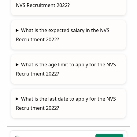
NVS Recruitment 2022?
What is the expected salary in the NVS
Recruitment 2022?
What is the age limit to apply for the NVS
Recruitment 2022?
What is the last date to apply for the NVS
Recruitment 2022?