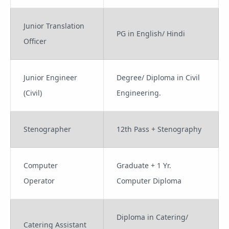
Junior Translation
PG in English/ Hindi
Officer
Junior Engineer
Degree/ Diploma in Civil
(Civil)
Engineering.
Stenographer
12th Pass + Stenography
Computer
Graduate + 1 Yr.
Operator
Computer Diploma
Diploma in Catering/
Catering Assistant