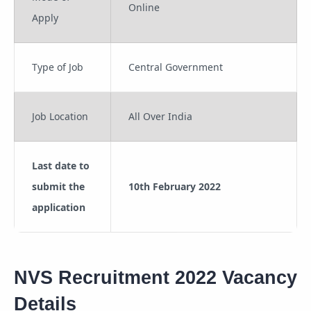
Online
Apply
Type of Job
Central Government
Job Location
All Over India
Last date to
submit the
10th February 2022
application
NVS Recruitment 2022 Vacancy
Details