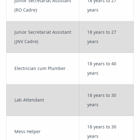
Junior Secretariat Assistant
18 years to 27
(RO Cadre)
years
Junior Secretariat Assistant
18 years to 27
(JNV Cadre)
years
18 years to 40
Electrician cum Plumber
years
18 years to 30
Lab Attendant
years
18 years to 30
Mess Helper
years