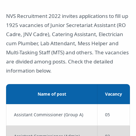
NVS Recruitment 2022 invites applications to fill up
1925 vacancies of Junior Secretariat Assistant (RO
Cadre, JNV Cadre), Catering Assistant, Electrician
cum Plumber, Lab Attendant, Mess Helper and
Multi-Tasking Staff (MTS) and others. The vacancies
are divided among posts. Check the detailed
information below.
Name of post
Vacancy
Assistant Commissioner (Group A)
05