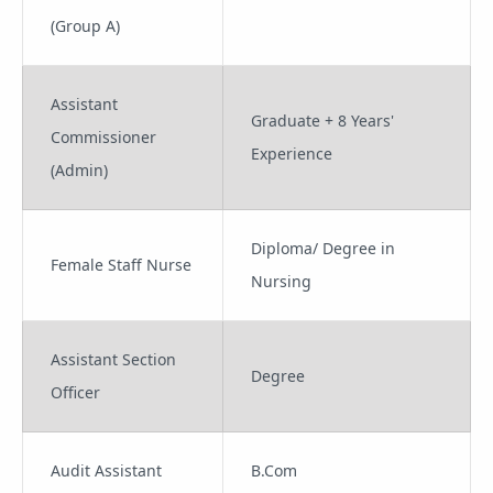
(Group A)
Assistant
Graduate + 8 Years'
Commissioner
Experience
(Admin)
Diploma/ Degree in
Female Staff Nurse
Nursing
Assistant Section
Degree
Officer
Audit Assistant
B.Com