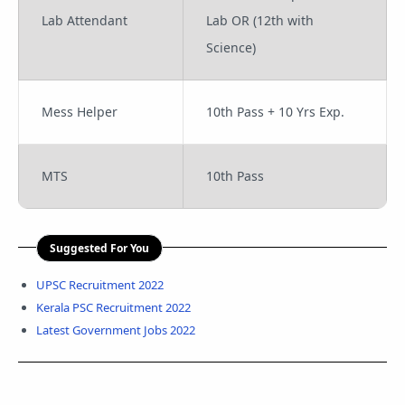
Lab Attendant
Lab OR (12th with
Science)
Mess Helper
10th Pass + 10 Yrs Exp.
MTS
10th Pass
Suggested For You
UPSC Recruitment 2022
Kerala PSC Recruitment 2022
Latest Government Jobs 2022