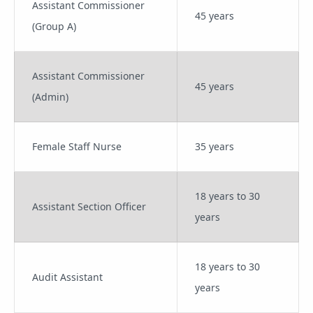
Assistant Commissioner
45 years
(Group A)
Assistant Commissioner
45 years
(Admin)
Female Staff Nurse
35 years
18 years to 30
Assistant Section Officer
years
18 years to 30
Audit Assistant
years