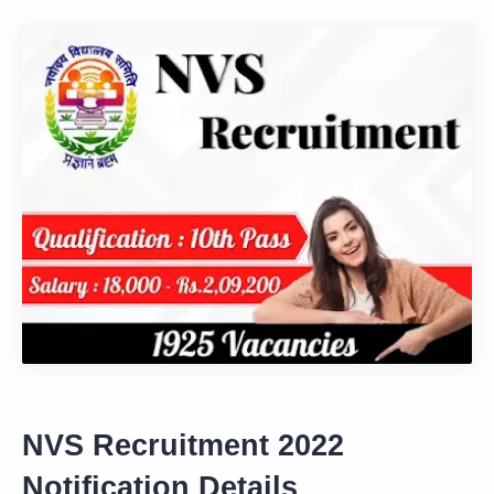
NVS Recruitment 2022
Notification Details