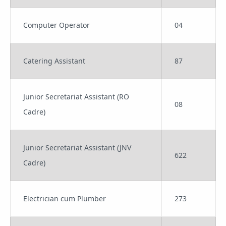
Computer Operator
04
Catering Assistant
87
Junior Secretariat Assistant (RO
08
Cadre)
Junior Secretariat Assistant (JNV
622
Cadre)
Electrician cum Plumber
273