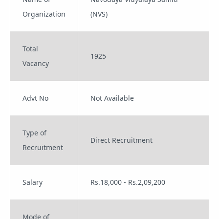
Organization
(NVS)
Total
1925
Vacancy
Advt No
Not Available
Type of
Direct Recruitment
Recruitment
Salary
Rs.18,000 - Rs.2,09,200
Mode of