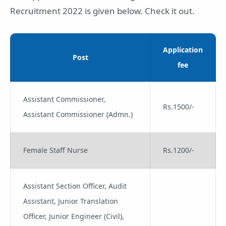
Recruitment 2022 is given below. Check it out.
Application
Post
fee
Assistant Commissioner,
Rs.1500/-
Assistant Commissioner (Admn.)
Female Staff Nurse
Rs.1200/-
Assistant Section Officer, Audit
Assistant, Junior Translation
Officer, Junior Engineer (Civil),