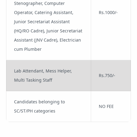
Stenographer, Computer
Operator, Catering Assistant,
Rs.1000/-
Junior Secretariat Assistant
(HQ/RO Cadre), Junior Secretariat
Assistant (JNV Cadre), Electrician
cum Plumber
Lab Attendant, Mess Helper,
Rs.750/-
Multi Tasking Staff
Candidates belonging to
NO FEE
SC/ST/PH categories