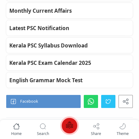
Monthly Current Affairs
Latest PSC Notification
Kerala PSC Syllabus Download
Kerala PSC Exam Calendar 2025
English Grammar Mock Test
Home
Search
Share
Theme