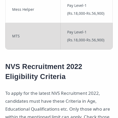
Pay Level-1
Mess Helper
(Rs.18,000-Rs.56,900)
Pay Level-1
MTS
(Rs.18,000-Rs.56,900)
NVS Recruitment 2022
Eligibility Criteria
To apply for the latest NVS Recruitment 2022,
candidates must have these Criteria in Age,
Educational Qualifications etc. Only those who are
within the mentioned limit can apply. Check those