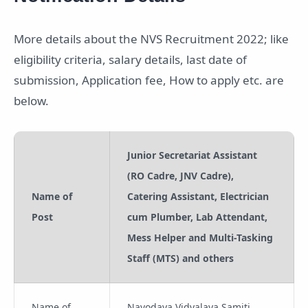
More details about the NVS Recruitment 2022; like
eligibility criteria, salary details, last date of
submission, Application fee, How to apply etc. are
below.
Junior Secretariat Assistant
(RO Cadre, JNV Cadre),
Name of
Catering Assistant, Electrician
Post
cum Plumber, Lab Attendant,
Mess Helper and Multi-Tasking
Staff (MTS) and others
Name of
Navodaya Vidyalaya Samiti