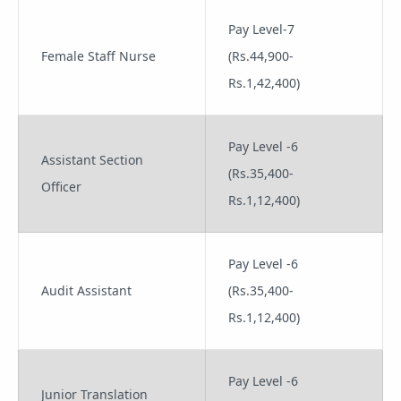
Pay Level-7
Female Staff Nurse
(Rs.44,900-
Rs.1,42,400)
Pay Level -6
Assistant Section
(Rs.35,400-
Officer
Rs.1,12,400)
Pay Level -6
Audit Assistant
(Rs.35,400-
Rs.1,12,400)
Pay Level -6
Junior Translation