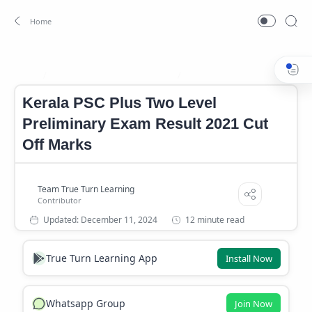
12th Level Preliminary Cutoff
12th Level Preliminary Exam R
Home
Kerala PSC Plus Two Level
Preliminary Exam Result 2021 Cut
Off Marks
12 minute read
True Turn Learning App
Install Now
Whatsapp Group
Join Now