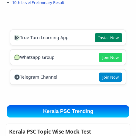
10th Level Preliminary Result
True Turn Learning App
Install Now
Whatsapp Group
Join Now
Telegram Channel
Join Now
Kerala PSC Trending
Kerala PSC Topic Wise Mock Test