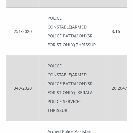
POLICE
CONSTABLE(ARMED
251/2020
3.16
POLICE BATTALION)(SR
FOR ST ONLY)-THRISSUR
POLICE
CONSTABLE(ARMED
POLICE BATTALION)(SR
340/2020
26.2047
FOR ST ONLY) -KERALA
POLICE SERVICE-
THRISSUR
Armed Police Assistant