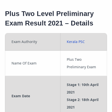
Plus Two Level Preliminary
Exam Result 2021 – Details
Exam Authority
Kerala PSC
Plus Two
Name Of Exam
Preliminary Exam
Stage 1: 10th April
2021
Exam Date
Stage 2: 18th April
2021