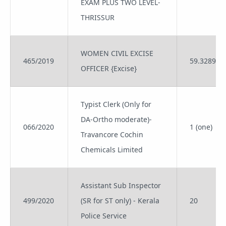
EXAM PLUS TWO LEVEL-
THRISSUR
WOMEN CIVIL EXCISE
465/2019
59.3289
OFFICER {Excise}
Typist Clerk (Only for
DA-Ortho moderate)-
066/2020
1 (one)
Travancore Cochin
Chemicals Limited
Assistant Sub Inspector
499/2020
(SR for ST only) - Kerala
20
Police Service