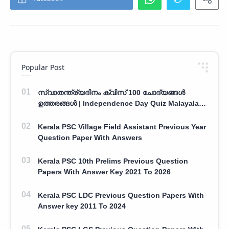
Popular Post
സ്വാതന്ത്ര്യദിനം ക്വിസ് 100 ചോദ്യങ്ങൾ
ഉത്തരങ്ങൾ | Independence Day Quiz Malayalam
100 Question With Answers
Kerala PSC Village Field Assistant Previous Year
Question Paper With Answers
Kerala PSC 10th Prelims Previous Question
Papers With Answer Key 2021 To 2026
Kerala PSC LDC Previous Question Papers With
Answer key 2011 To 2024