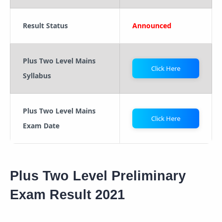
Result Status
Announced
Plus Two Level Mains
Click Here
Syllabus
Plus Two Level Mains
Click Here
Exam Date
Plus Two Level Preliminary
Exam Result 2021