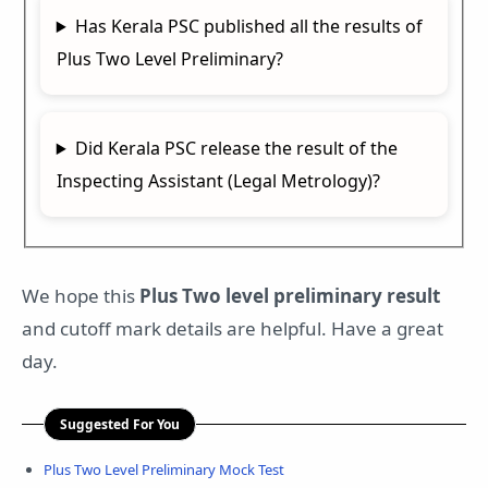
Has Kerala PSC published all the results of
Plus Two Level Preliminary?
Did Kerala PSC release the result of the
Inspecting Assistant (Legal Metrology)?
We hope this
Plus Two level preliminary result
and cutoff mark details are helpful. Have a great
day.
Suggested For You
Plus Two Level Preliminary Mock Test