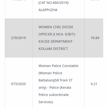
(CAT NO.466/2019)-
ALAPPUZHA
WOMEN CIVIL EXCISE
OFFICER (I NCA -E/B/T)-
270/2019
76.84
EXCISE DEPARTMENT -
KOLLAM DISTRICT
Woman Police Constable
(Woman Police
Battalion)(SR from ST
073/2020
4.21
only) - Police (Kerala
Police subordinate
Services)