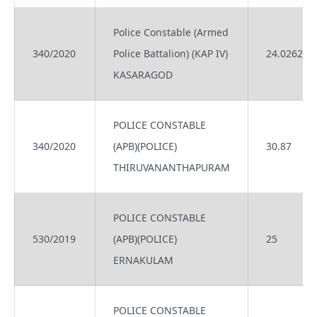
Police Constable (Armed
340/2020
Police Battalion) (KAP IV)
24.0262
KASARAGOD
POLICE CONSTABLE
340/2020
(APB)(POLICE)
30.87
THIRUVANANTHAPURAM
POLICE CONSTABLE
530/2019
(APB)(POLICE)
25
ERNAKULAM
POLICE CONSTABLE