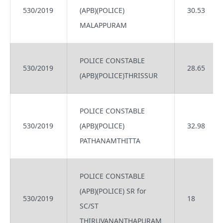
530/2019
(APB)(POLICE)
30.53
MALAPPURAM
POLICE CONSTABLE
530/2019
28.65
(APB)(POLICE)THRISSUR
POLICE CONSTABLE
530/2019
(APB)(POLICE)
32.98
PATHANAMTHITTA
POLICE CONSTABLE
(APB)(POLICE) SR for
530/2019
18
SC/ST
THIRUVANANTHAPURAM