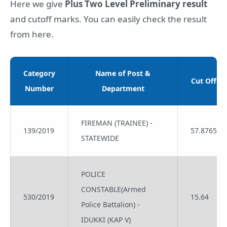
Here we give
Plus Two Level Preliminary result
and cutoff marks. You can easily check the result
from here.
Category
Name of Post &
Cut Off
Number
Department
FIREMAN (TRAINEE) -
139/2019
57.8765
STATEWIDE
POLICE
CONSTABLE(Armed
530/2019
15.64
Police Battalion) -
IDUKKI (KAP V)