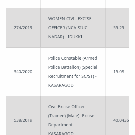
WOMEN CIVIL EXCISE
274/2019
OFFICER (NCA-SIUC
59.29
NADAR) - IDUKKI
Police Constable (Armed
Police Battalion) (Special
340/2020
15.08
Recruitment for SC/ST) -
KASARAGOD
Civil Excise Officer
(Trainee) (Male) -Excise
538/2019
40.0436
Department-
KASARAGOD