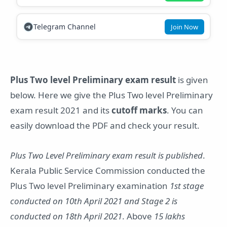
Telegram Channel
Join Now
Plus Two level Preliminary exam result
is given
below. Here we give the Plus Two level Preliminary
exam result 2021 and its
cutoff marks
. You can
easily download the PDF and check your result.
Plus Two Level Preliminary exam result is published
.
Kerala Public Service Commission conducted the
Plus Two level Preliminary examination
1st stage
conducted on 10th April 2021 and Stage 2 is
conducted on 18th April 2021
. Above
15 lakhs