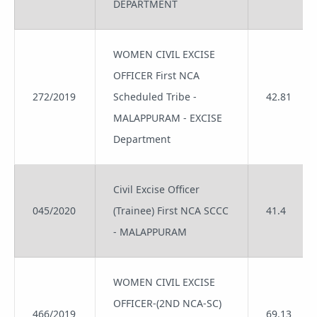
DEPARTMENT
WOMEN CIVIL EXCISE
OFFICER First NCA
272/2019
Scheduled Tribe -
42.81
MALAPPURAM - EXCISE
Department
Civil Excise Officer
045/2020
(Trainee) First NCA SCCC
41.4
- MALAPPURAM
WOMEN CIVIL EXCISE
OFFICER-(2ND NCA-SC)
466/2019
69.13