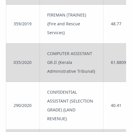
FIREMAN (TRAINEE)
359/2019
{Fire and Rescue
48.77
Services}
COMPUTER ASSISTANT
035/2020
GR.II {Kerala
61.8809
Administrative Tribunal}
CONFIDENTIAL
ASSISTANT (SELECTION
290/2020
40.41
GRADE) {LAND
REVENUE}