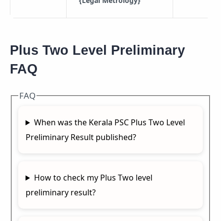
{Legal Metrology}
Plus Two Level Preliminary
FAQ
FAQ
When was the Kerala PSC Plus Two Level
Preliminary Result published?
How to check my Plus Two level
preliminary result?