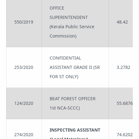
OFFICE
SUPERINTENDENT
550/2019
48.42
(Kerala Public Service
Commission)
CONFIDENTIAL
253/2020
ASSISTANT GRADE II (SR
3.2782
FOR ST ONLY)
BEAT FOREST OFFICER
124/2020
55.6876
1st NCA-SCCC)
INSPECTING ASSISTANT
274/2020
74.6202