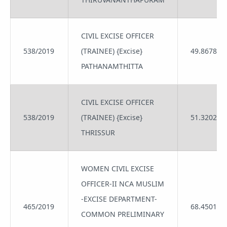
CIVIL EXCISE OFFICER
538/2019
(TRAINEE) {Excise}
49.8678
PATHANAMTHITTA
CIVIL EXCISE OFFICER
538/2019
(TRAINEE) {Excise}
51.3202
THRISSUR
WOMEN CIVIL EXCISE
OFFICER-II NCA MUSLIM
-EXCISE DEPARTMENT-
465/2019
68.4501
COMMON PRELIMINARY