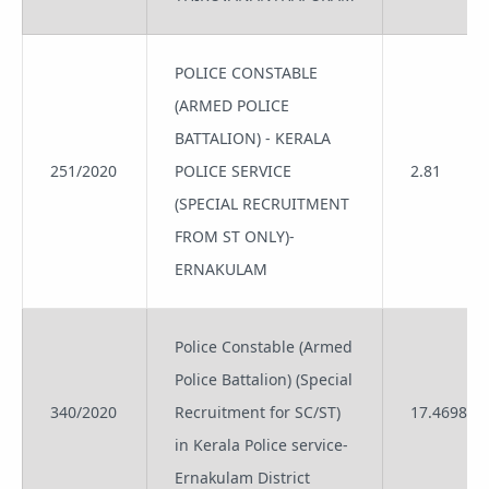
POLICE CONSTABLE
(ARMED POLICE
BATTALION) - KERALA
251/2020
POLICE SERVICE
2.81
(SPECIAL RECRUITMENT
FROM ST ONLY)-
ERNAKULAM
Police Constable (Armed
Police Battalion) (Special
340/2020
Recruitment for SC/ST)
17.4698
in Kerala Police service-
Ernakulam District