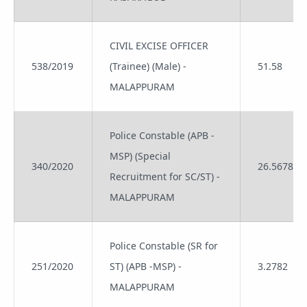
CIVIL EXCISE OFFICER
538/2019
(Trainee) (Male) -
51.58
MALAPPURAM
Police Constable (APB -
MSP) (Special
340/2020
26.5678
Recruitment for SC/ST) -
MALAPPURAM
Police Constable (SR for
251/2020
ST) (APB -MSP) -
3.2782
MALAPPURAM