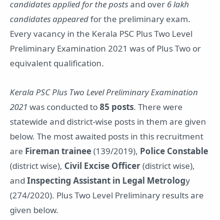
candidates applied for the posts
and over
6 lakh
candidates appeared
for the preliminary exam.
Every vacancy in the Kerala PSC Plus Two Level
Preliminary Examination 2021 was of Plus Two or
equivalent qualification.
Kerala PSC Plus Two Level Preliminary Examination
2021
was conducted to
85 posts
. There were
statewide and district-wise posts in them are given
below. The most awaited posts in this recruitment
are
Fireman trainee
(139/2019),
Police Constable
(district wise),
Civil Excise Officer
(district wise),
and
Inspecting Assistant in Legal Metrolog
y
(274/2020). Plus Two Level Preliminary results are
given below.