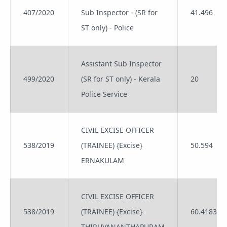
407/2020
Sub Inspector - (SR for
41.496
ST only) - Police
Assistant Sub Inspector
499/2020
(SR for ST only) - Kerala
20
Police Service
CIVIL EXCISE OFFICER
538/2019
(TRAINEE) {Excise}
50.594
ERNAKULAM
CIVIL EXCISE OFFICER
538/2019
(TRAINEE) {Excise}
60.4183
THIRUVANANTHAPURAM