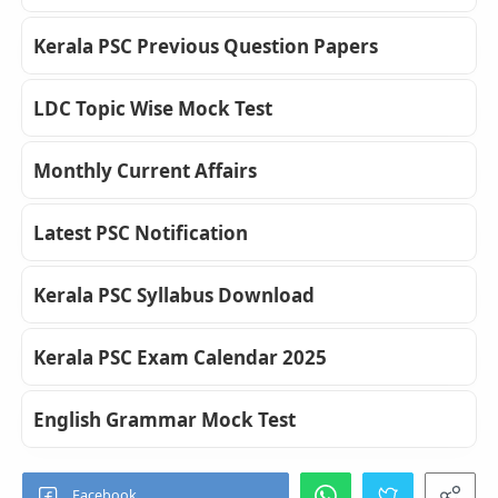
Kerala PSC Previous Question Papers
LDC Topic Wise Mock Test
Monthly Current Affairs
Latest PSC Notification
Kerala PSC Syllabus Download
Kerala PSC Exam Calendar 2025
English Grammar Mock Test