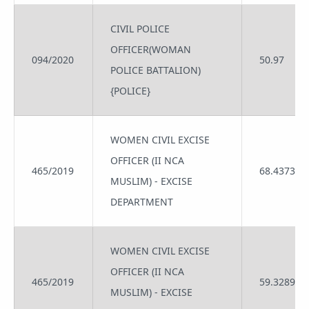
CIVIL POLICE
OFFICER(WOMAN
094/2020
50.97
POLICE BATTALION)
{POLICE}
WOMEN CIVIL EXCISE
OFFICER (II NCA
465/2019
68.4373
MUSLIM) - EXCISE
DEPARTMENT
WOMEN CIVIL EXCISE
OFFICER (II NCA
465/2019
59.3289
MUSLIM) - EXCISE