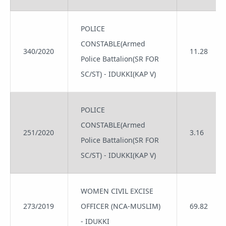
POLICE
CONSTABLE(Armed
340/2020
11.28
Police Battalion(SR FOR
SC/ST) - IDUKKI(KAP V)
POLICE
CONSTABLE(Armed
251/2020
3.16
Police Battalion(SR FOR
SC/ST) - IDUKKI(KAP V)
WOMEN CIVIL EXCISE
273/2019
OFFICER (NCA-MUSLIM)
69.82
- IDUKKI