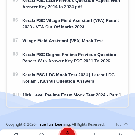
Kerala PSC LGS Previous Question Papers With
Answer Key 2014 to 2024 pdf
Kerala PSC Village Field Assistant (VFA) Result
2023 - VFA Cut Off Marks 2023
Village Field Assistant (VFA) Mock Test
Kerala PSC Degree Prelims Previous Question
Papers With Answer Key PDF 2021 To 2026
Kerala PSC LDC Mock Test 2024 | Latest LDC
Kollam , Kannur Question Answers
10th Level Prelims Exam Mock Test 2024 - Part 1
Copyright ©
2026
‧
True Turn Learning
. All Rights Reserved.