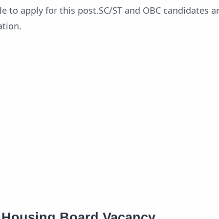
ble to apply for this post.SC/ST and OBC candidates ar
ation.
e Housing Board Vacancy