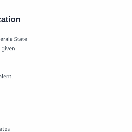
cation
erala State
s given
alent.
ates