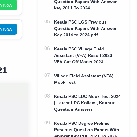
Question Papers With Answer
in Now
key 2011 To 2024
Kerala PSC LGS Previous
Question Papers With Answer
in Now
Key 2014 to 2024 pdf
Kerala PSC Village Field
Assistant (VFA) Result 2023 -
VFA Cut Off Marks 2023
21
Village Field Assistant (VFA)
Mock Test
Kerala PSC LDC Mock Test 2024
| Latest LDC Kollam , Kannur
Question Answers
Kerala PSC Degree Prelims
Previous Question Papers With
Answer Key PDF 2021 To 2026