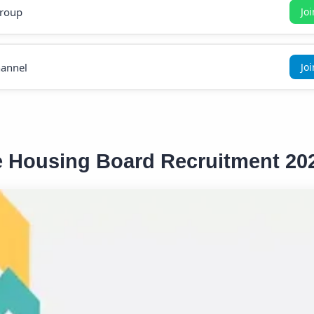
roup
Jo
annel
Jo
e Housing Board Recruitment 20