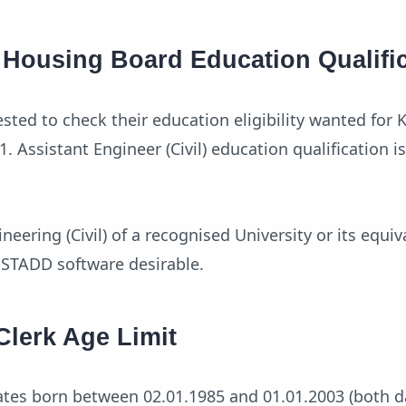
e Housing Board Education Qualifi
sted to check their education eligibility wanted for K
 Assistant Engineer (Civil) education qualification i
neering (Civil) of a recognised University or its equiv
, STADD software desirable.
Clerk Age Limit
ates born between 02.01.1985 and 01.01.2003 (both d