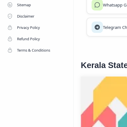
Whatsapp G
Sitemap
Disclaimer
Telegram Ch
Privacy Policy
Refund Policy
Terms & Conditions
Kerala Stat