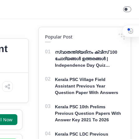
Popular Post
nt
സ്വാതന്ത്ര്യദിനം ക്വിസ് 100
ചോദ്യങ്ങൾ ഉത്തരങ്ങൾ |
Independence Day Quiz
Malayalam 100 Question With
Answers
Kerala PSC Village Field
Assistant Previous Year
Question Paper With Answers
Kerala PSC 10th Prelims
Previous Question Papers With
ll Now
Answer Key 2021 To 2026
Kerala PSC LDC Previous