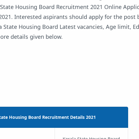
a State Housing Board Recruitment 2021 Online Applic
2021. Interested aspirants should apply for the post 
a State Housing Board Latest vacancies, Age limit, E
ore details given below.
tate Housing Board Recruitment Details 2021
Kerala State Housing Board