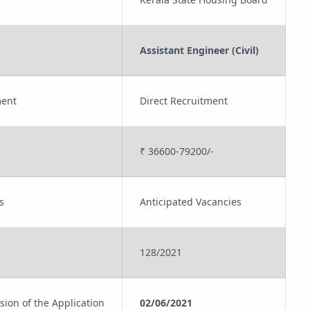
Assistant Engineer (Civil)
ment
Direct Recruitment
₹ 36600-79200/-
s
Anticipated Vacancies
128/2021
sion of the Application
02/06/2021