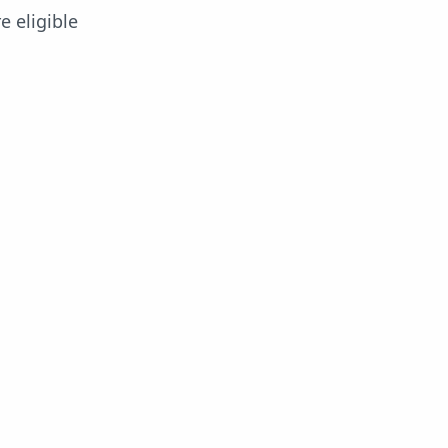
e eligible