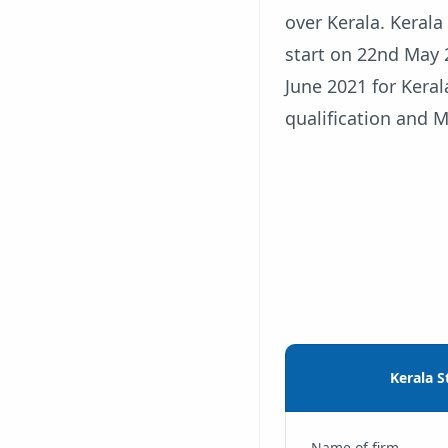
over Kerala. Keral
start on 22nd May 
June 2021 for Keral
qualification and M
Kerala S
Name of firm