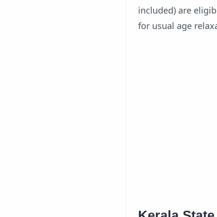
included) are eligi
for usual age relax
Kerala Stat