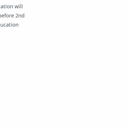
ation will
before 2nd
ducation