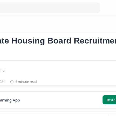
Kerala Government Jobs 2021
ate Housing Board Recruitme
4 minute read
earning App
Insta