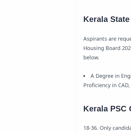
Kerala Stat
Aspirants are reque
Housing Board 2021.
below.
A Degree in Engi
Proficiency in CAD
Kerala PSC 
18-36. Only candid