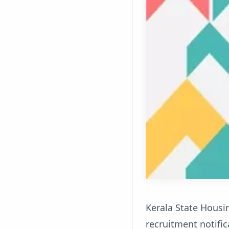
Kerala State Housin
recruitment notifica