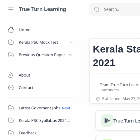
True Turn Learning
Home
Jobs In Kerala
Home
Kerala PSC Mock Test
Kerala St
Previous Question Paper
2021
About
Contact
Latest Govnment Jobs
True Turn L
Kerala PSC Syallabus 2024
Feedback