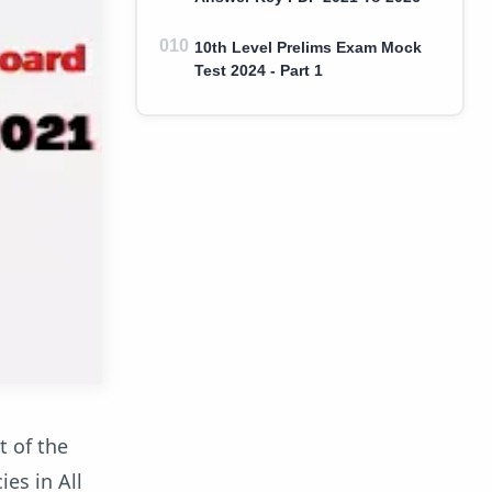
10th Level Prelims Exam Mock
Test 2024 - Part 1
t of the
es in All