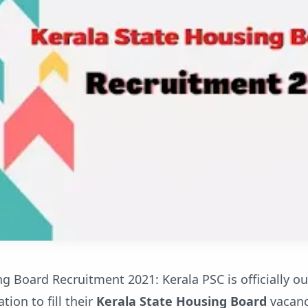
g Board Recruitment 2021: Kerala PSC is officially ou
tion to fill their
Kerala State Housing Board
vacanci