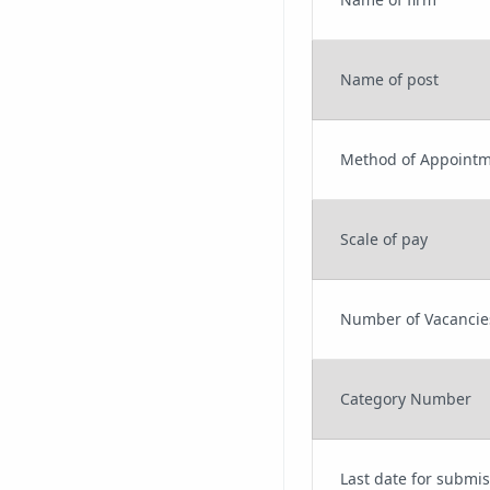
Name of post
Method of Appoint
Scale of pay
Number of Vacancie
Category Number
Last date for submis