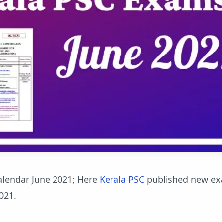
alendar June 2021; Here
Kerala PSC
published new e
021.