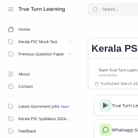
True Turn Learning
Home
Kerala PSC exa
Home
Kerala PSC Mock Test
Kerala P
Previous Question Paper
About
Contact
True Turn L
Latest Govnment Jobs
Kerala PSC Syallabus 2024
Whatsapp G
Feedback