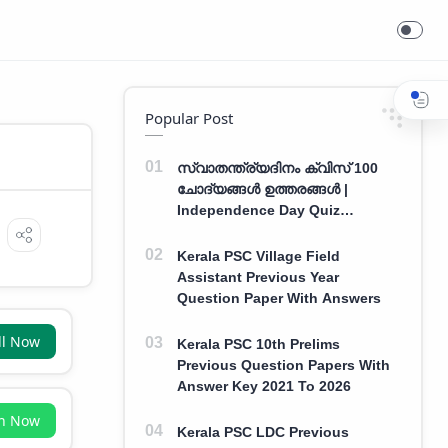
Popular Post
സ്വാതന്ത്ര്യദിനം ക്വിസ് 100
ചോദ്യങ്ങൾ ഉത്തരങ്ങൾ |
Independence Day Quiz
Malayalam 100 Question With
Answers
Kerala PSC Village Field
Assistant Previous Year
Question Paper With Answers
ll Now
Kerala PSC 10th Prelims
Previous Question Papers With
Answer Key 2021 To 2026
in Now
Kerala PSC LDC Previous