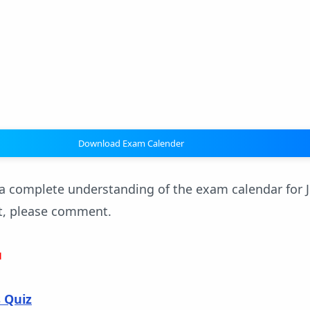
Download Exam Calender
 complete understanding of the exam calendar for J
t, please comment.
u
s Quiz