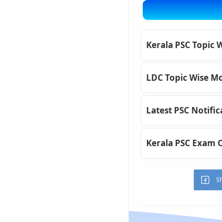
Kerala PSC Topic 
LDC Topic Wise Mo
Latest PSC Notific
Kerala PSC Exam 