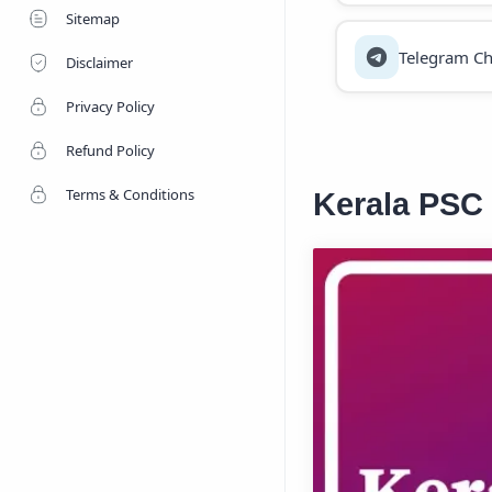
Sitemap
Telegram Ch
Disclaimer
Privacy Policy
Refund Policy
Terms & Conditions
Kerala PSC