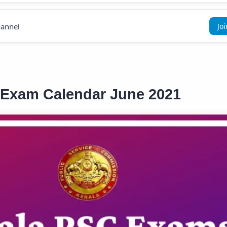
annel
Jo
 Exam Calendar June 2021