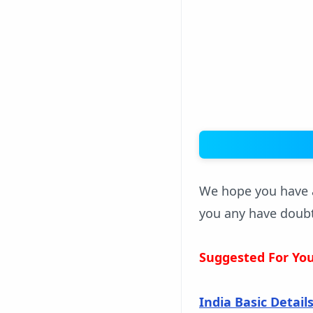
We hope you have a
you any have doub
Suggested For Yo
India Basic Detail