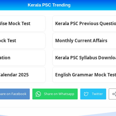
Kerala PSC Trending
Wise Mock Test
Kerala PSC Previous Questi
ck Test
Monthly Current Affairs
ation
Kerala PSC Syllabus Downl
Calendar 2025
English Grammar Mock Tes