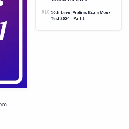
10th Level Prelims Exam Mock
Test 2024 - Part 1
xam