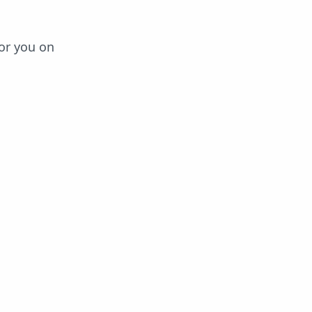
or you on