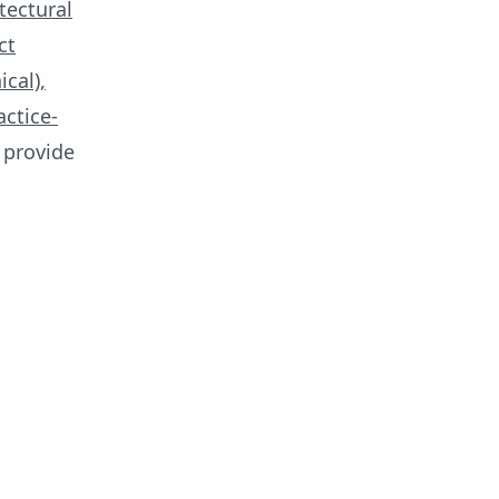
tectural
ct
cal),
actice-
provide