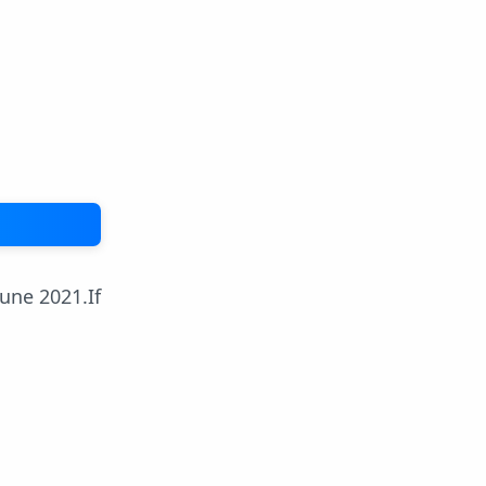
une 2021.If