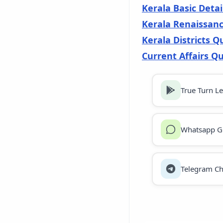
Kerala Basic Detai
Kerala Renaissan
Kerala Districts Q
Current Affairs Qu
True Turn L
Whatsapp G
Telegram Ch