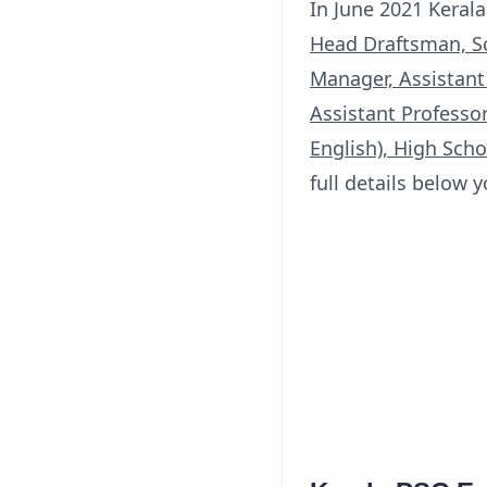
In June 2021 Kerala
Head Draftsman, Sc
Manager, Assistant
Assistant Professor
English), High Scho
full details below 