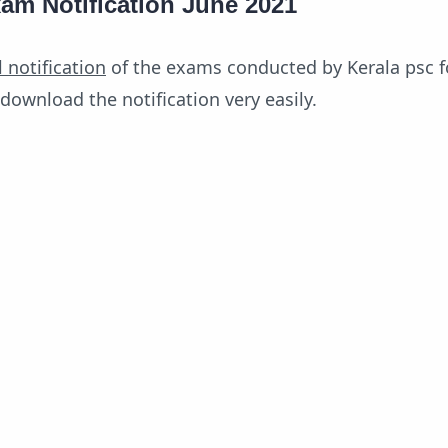
am Notification June 2021
l notification
of the exams conducted by Kerala psc f
download the notification very easily.