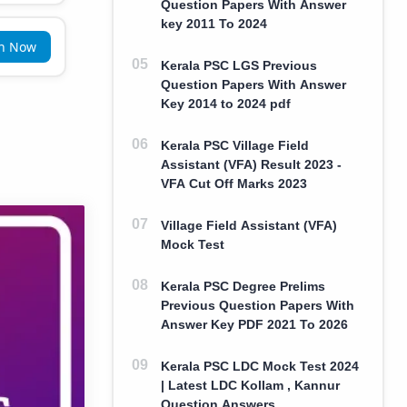
Question Papers With Answer
key 2011 To 2024
in Now
Kerala PSC LGS Previous
Question Papers With Answer
Key 2014 to 2024 pdf
Kerala PSC Village Field
Assistant (VFA) Result 2023 -
VFA Cut Off Marks 2023
Village Field Assistant (VFA)
Mock Test
Kerala PSC Degree Prelims
Previous Question Papers With
Answer Key PDF 2021 To 2026
Kerala PSC LDC Mock Test 2024
| Latest LDC Kollam , Kannur
Question Answers