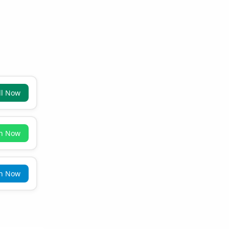
ll Now
in Now
in Now