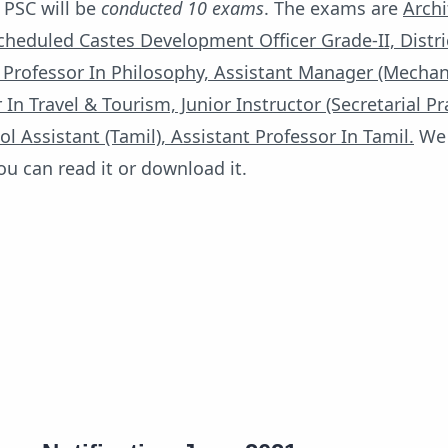
 PSC will be
conducted 10 exams
. The exams are
Archi
heduled Castes Development Officer Grade-II, Distri
 Professor In Philosophy, Assistant Manager (Mechani
 In Travel & Tourism, Junior Instructor (Secretarial Pr
ol Assistant (Tamil), Assistant Professor In Tamil.
We 
you can read it or download it.