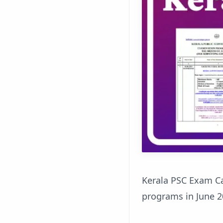
Kerala PSC Exam C
programs in June 2