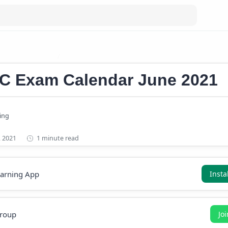
m calendar 2021
Kerala PSC Exam Calendar June 2021
SC Exam Calendar June 2021
1 minute read
earning App
Insta
roup
Jo