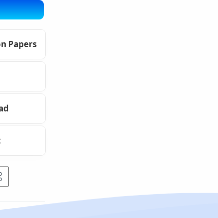
on Papers
oad
t