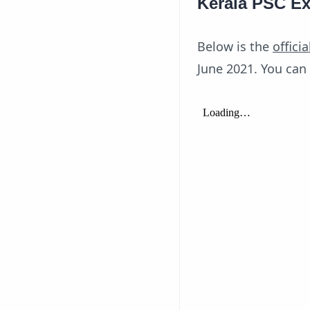
Kerala PSC Ex
Below is the
officia
June 2021. You can 