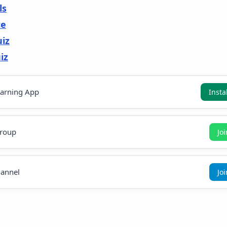
ls
ce
uiz
iz
earning App
Insta
roup
Jo
annel
Jo