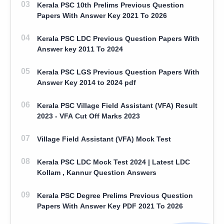
Kerala PSC 10th Prelims Previous Question
Papers With Answer Key 2021 To 2026
Kerala PSC LDC Previous Question Papers With
Answer key 2011 To 2024
Kerala PSC LGS Previous Question Papers With
Answer Key 2014 to 2024 pdf
Kerala PSC Village Field Assistant (VFA) Result
2023 - VFA Cut Off Marks 2023
Village Field Assistant (VFA) Mock Test
Kerala PSC LDC Mock Test 2024 | Latest LDC
Kollam , Kannur Question Answers
Kerala PSC Degree Prelims Previous Question
Papers With Answer Key PDF 2021 To 2026