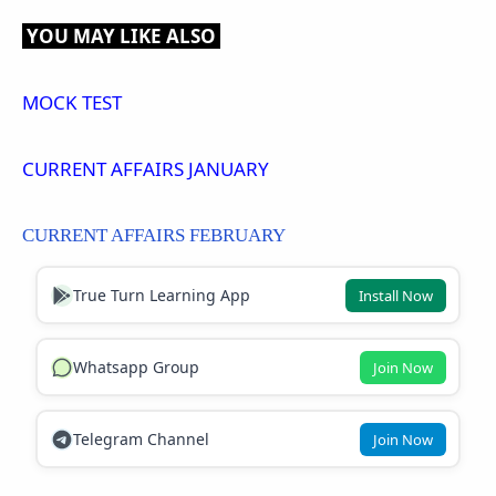
YOU MAY LIKE ALSO
MOCK TEST
CURRENT AFFAIRS JANUARY
CURRENT AFFAIRS FEBRUARY
True Turn Learning App
Install Now
Whatsapp Group
Join Now
Telegram Channel
Join Now