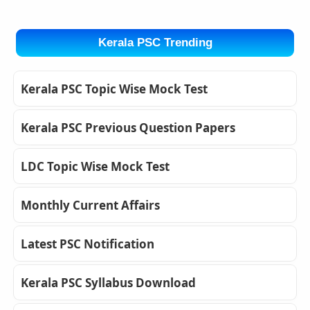
Kerala PSC Trending
Kerala PSC Topic Wise Mock Test
Kerala PSC Previous Question Papers
LDC Topic Wise Mock Test
Monthly Current Affairs
Latest PSC Notification
Kerala PSC Syllabus Download