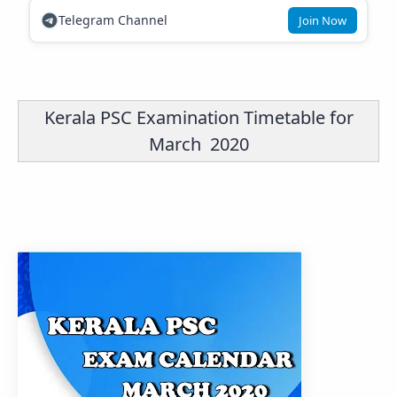
Telegram Channel
Join Now
Kerala PSC Examination Timetable for
March 2020