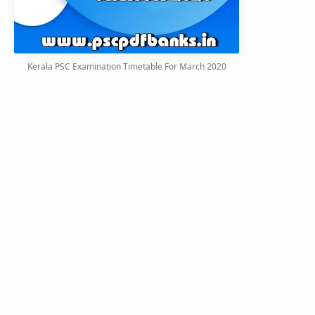
Kerala PSC Examination Timetable For March 2020