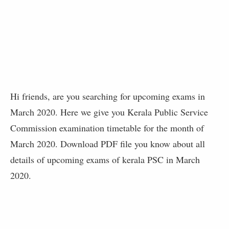
Hi friends, are you searching for upcoming exams in
March 2020. Here we give you Kerala Public Service
Commission examination timetable for the month of
March 2020. Download PDF file you know about all
details of upcoming exams of kerala PSC in March
2020.