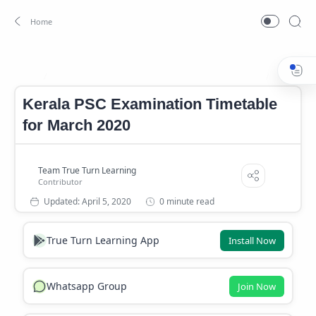
Kerala PSC Examination Timetable for March 2020
kerala p
Home
Kerala PSC Examination Timetable
for March 2020
0 minute read
True Turn Learning App
Install Now
Whatsapp Group
Join Now