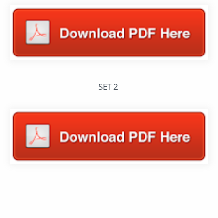
SET 2