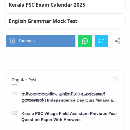
Kerala PSC Exam Calendar 2025
English Grammar Mock Test
Popular Post
സ്വാതന്ത്ര്യദിനം ക്വിസ് 100 ചോദ്യങ്ങൾ
ഉത്തരങ്ങൾ | Independence Day Quiz Malayalam
100 Question With Answers
Kerala PSC Village Field Assistant Previous Year
Question Paper With Answers