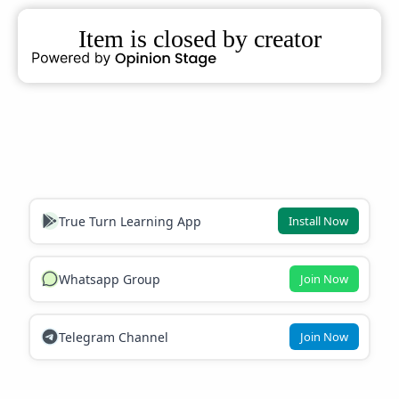
True Turn Learning App
Install Now
Whatsapp Group
Join Now
Telegram Channel
Join Now