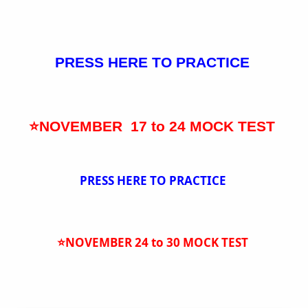
PRESS HERE TO PRACTICE
⭐NOVEMBER 17 to 24 MOCK TEST
PRESS HERE TO PRACTICE
⭐NOVEMBER 24 to 30 MOCK TEST