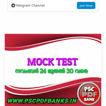
Telegram Channel
Join Now