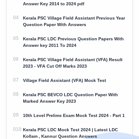
Answer Key 2014 to 2024 pdf
Kerala PSC Village Field Assistant Previous Year
Question Paper With Answers
Kerala PSC LDC Previous Question Papers With
Answer key 2011 To 2024
Kerala PSC Village Field Assistant (VFA) Result
2023 - VFA Cut Off Marks 2023
Village Field Assistant (VFA) Mock Test
Kerala PSC BEVCO LDC Question Paper With
Marked Answer Key 2023
10th Level Prelims Exam Mock Test 2024 - Part 1
Kerala PSC LDC Mock Test 2024 | Latest LDC
Kollam , Kannur Question Answers