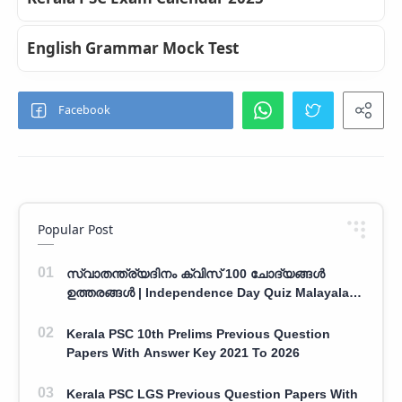
English Grammar Mock Test
Popular Post
സ്വാതന്ത്ര്യദിനം ക്വിസ് 100 ചോദ്യങ്ങൾ
ഉത്തരങ്ങൾ | Independence Day Quiz Malayalam
100 Question With Answers
Kerala PSC 10th Prelims Previous Question
Papers With Answer Key 2021 To 2026
Kerala PSC LGS Previous Question Papers With