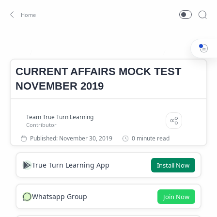
CURRENT AFFAIRS MOCK TEST NOVEMBER
Mock test
Home
CURRENT AFFAIRS MOCK TEST
NOVEMBER 2019
0 minute read
True Turn Learning App
Install Now
Whatsapp Group
Join Now