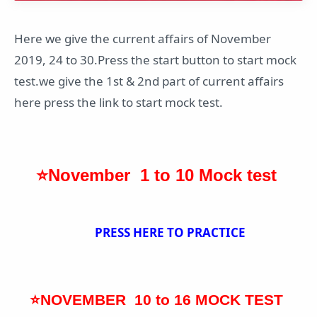
Here we give the current affairs of November
2019, 24 to 30.Press the start button to start mock
test.we give the 1st & 2nd part of current affairs
here press the link to start mock test.
⭐November 1 to 10 Mock test
PRESS HERE TO PRACTICE
⭐NOVEMBER 10 to 16 MOCK TEST