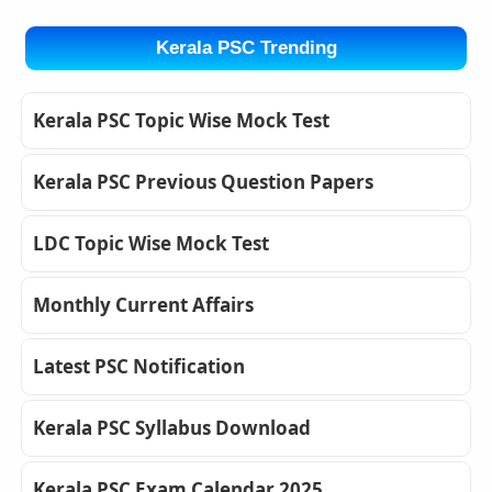
Kerala PSC Trending
Kerala PSC Topic Wise Mock Test
Kerala PSC Previous Question Papers
LDC Topic Wise Mock Test
Monthly Current Affairs
Latest PSC Notification
Kerala PSC Syllabus Download
Kerala PSC Exam Calendar 2025