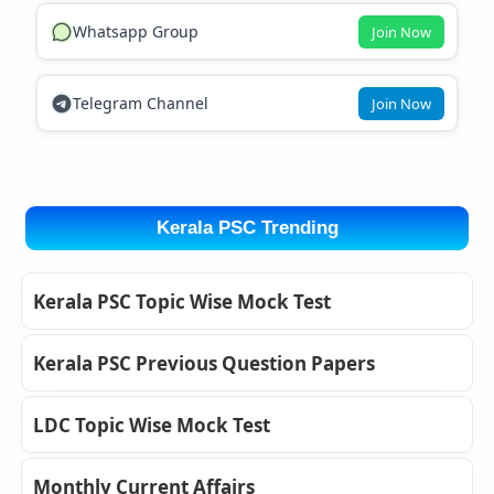
Whatsapp Group
Join Now
Telegram Channel
Join Now
Kerala PSC Trending
Kerala PSC Topic Wise Mock Test
Kerala PSC Previous Question Papers
LDC Topic Wise Mock Test
Monthly Current Affairs