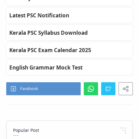
Latest PSC Notification
Kerala PSC Syllabus Download
Kerala PSC Exam Calendar 2025
English Grammar Mock Test
Popular Post