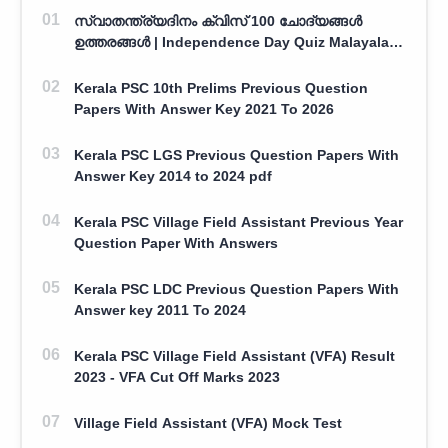
സ്വാതന്ത്ര്യദിനം ക്വിസ് 100 ചോദ്യങ്ങൾ
ഉത്തരങ്ങൾ | Independence Day Quiz Malayalam
100 Question With Answers
Kerala PSC 10th Prelims Previous Question
Papers With Answer Key 2021 To 2026
Kerala PSC LGS Previous Question Papers With
Answer Key 2014 to 2024 pdf
Kerala PSC Village Field Assistant Previous Year
Question Paper With Answers
Kerala PSC LDC Previous Question Papers With
Answer key 2011 To 2024
Kerala PSC Village Field Assistant (VFA) Result
2023 - VFA Cut Off Marks 2023
Village Field Assistant (VFA) Mock Test