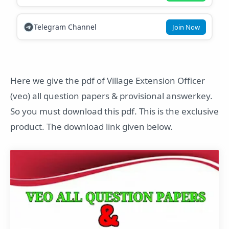
Telegram Channel
Join Now
Here we give the pdf of Village Extension Officer
(veo) all question papers & provisional answerkey.
So you must download this pdf. This is the exclusive
product. The download link given below.