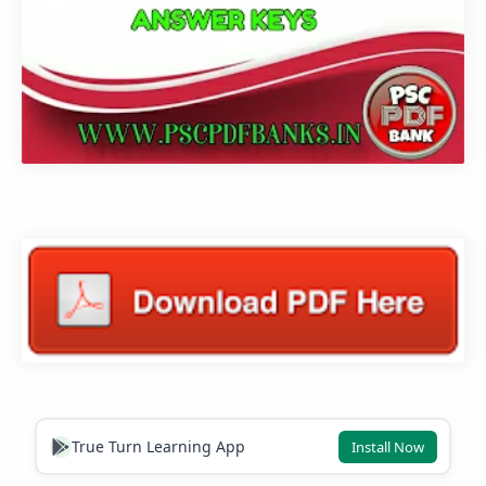
True Turn Learning App
Install Now