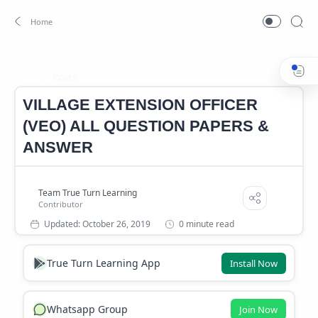
Posts
Home
VILLAGE EXTENSION OFFICER
(VEO) ALL QUESTION PAPERS &
ANSWER
0 minute read
True Turn Learning App
Install Now
Whatsapp Group
Join Now