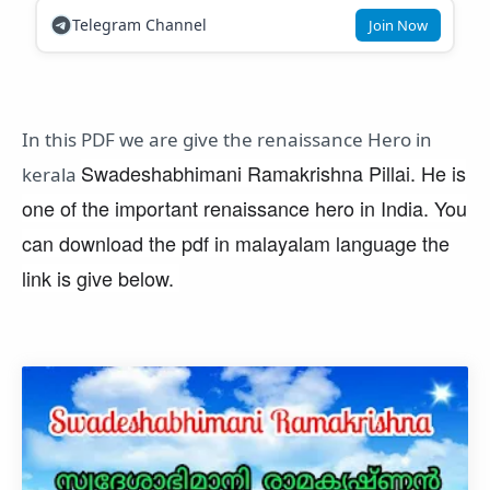
Telegram Channel
Join Now
In this PDF we are give the renaissance Hero in
Swadeshabhimani Ramakrishna Pillai. He is
kerala
one of the important renaissance hero in India. You
can download the pdf in malayalam language the
link is give below.