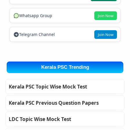
Whatsapp Group
Join Now
Telegram Channel
Join Now
Kerala PSC Trending
Kerala PSC Topic Wise Mock Test
Kerala PSC Previous Question Papers
LDC Topic Wise Mock Test