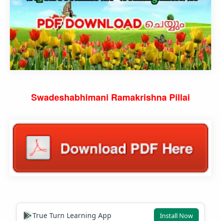
Swadeshabhimani Ramakrishna Pillai
True Turn Learning App
Install Now