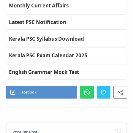
Monthly Current Affairs
Latest PSC Notification
Kerala PSC Syllabus Download
Kerala PSC Exam Calendar 2025
English Grammar Mock Test
Popular Post