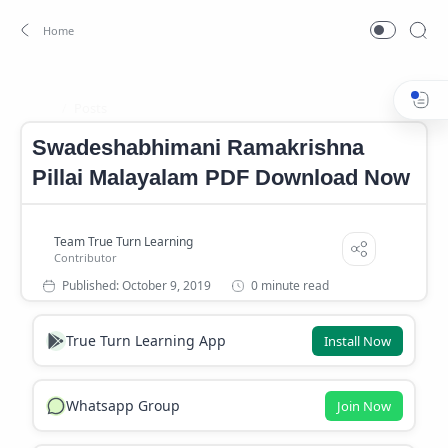
Posts
Home
Swadeshabhimani Ramakrishna
Pillai Malayalam PDF Download Now
0 minute read
True Turn Learning App
Install Now
Whatsapp Group
Join Now