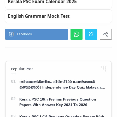
Kerala PSC Exam Calendar 2025
English Grammar Mock Test
Popular Post
സ്വാതന്ത്ര്യദിനം ക്വിസ് 100 ചോദ്യങ്ങൾ
ഉത്തരങ്ങൾ | Independence Day Quiz Malayalam
100 Question With Answers
Kerala PSC 10th Prelims Previous Question
Papers With Answer Key 2021 To 2026
Kerala PSC LGS Previous Question Papers With