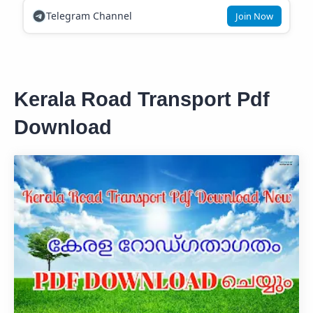
Telegram Channel
Join Now
Kerala Road Transport Pdf
Download