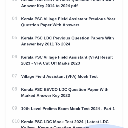
Answer Key 2014 to 2024 pdf
Kerala PSC Village Field Assistant Previous Year
Question Paper With Answers
Kerala PSC LDC Previous Question Papers With
Answer key 2011 To 2024
Kerala PSC Village Field Assistant (VFA) Result
2023 - VFA Cut Off Marks 2023
Village Field Assistant (VFA) Mock Test
Kerala PSC BEVCO LDC Question Paper With
Marked Answer Key 2023
10th Level Prelims Exam Mock Test 2024 - Part 1
Kerala PSC LDC Mock Test 2024 | Latest LDC
Kollam , Kannur Question Answers