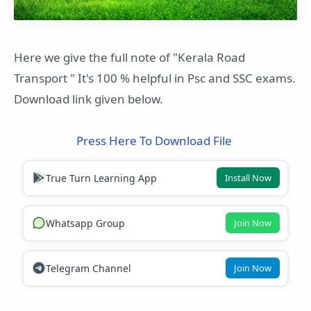
Here we give the full note of "Kerala Road
Transport " It's 100 % helpful in Psc and SSC exams.
Download link given below.
Press Here To Download File
True Turn Learning App
Install Now
Whatsapp Group
Join Now
Telegram Channel
Join Now