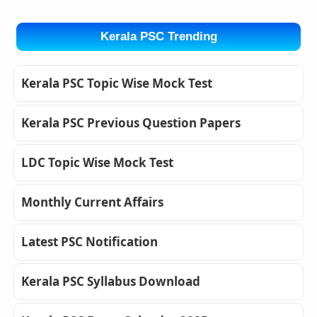
Kerala PSC Trending
Kerala PSC Topic Wise Mock Test
Kerala PSC Previous Question Papers
LDC Topic Wise Mock Test
Monthly Current Affairs
Latest PSC Notification
Kerala PSC Syllabus Download