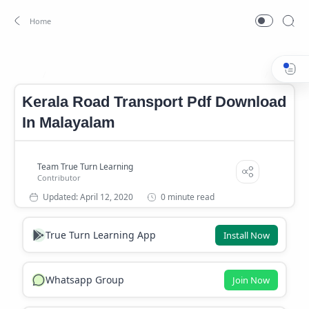
Kerala Road Transport Pdf Download In Malayalam
PSC NO
Home
Kerala Road Transport Pdf Download
In Malayalam
0 minute read
True Turn Learning App
Install Now
Whatsapp Group
Join Now