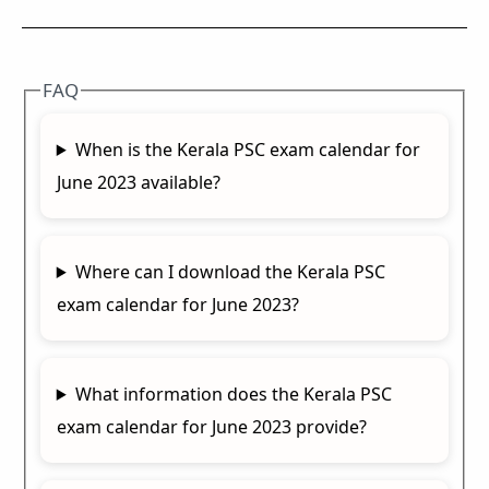
FAQ
When is the Kerala PSC exam calendar for
June 2023 available?
Where can I download the Kerala PSC
exam calendar for June 2023?
What information does the Kerala PSC
exam calendar for June 2023 provide?