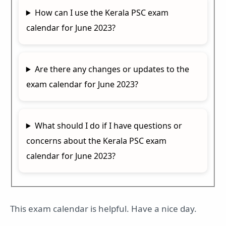
How can I use the Kerala PSC exam
calendar for June 2023?
Are there any changes or updates to the
exam calendar for June 2023?
What should I do if I have questions or
concerns about the Kerala PSC exam
calendar for June 2023?
This exam calendar is helpful. Have a nice day.