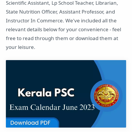
Scientific Assistant, Lp School Teacher, Librarian,
State Nutrition Officer, Assistant Professor, and
Instructor In Commerce. We've included all the
relevant details below for your convenience - feel
free to read through them or download them at
your leisure.