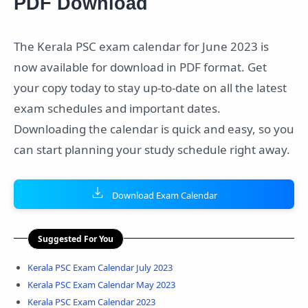
PDF Download
The Kerala PSC exam calendar for June 2023 is
now available for download in PDF format. Get
your copy today to stay up-to-date on all the latest
exam schedules and important dates.
Downloading the calendar is quick and easy, so you
can start planning your study schedule right away.
Download Exam Calendar
Suggested For You
Kerala PSC Exam Calendar July 2023
Kerala PSC Exam Calendar May 2023
Kerala PSC Exam Calendar 2023