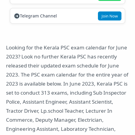
Telegram Channel
Join Now
Looking for the Kerala PSC exam calendar for June
2023? Look no further Kerala PSC has recently
released their updated exam schedule for June
2023. The PSC exam calendar for the entire year of
2023 is available below. In June 2023, Kerala PSC is
set to conduct 313 exams, including Sub Inspector
Police, Assistant Engineer, Assistant Scientist,
Tractor Driver, Lp.school Teacher, Lecturer In
Commerce, Deputy Manager, Electrician,
Engineering Assistant, Laboratory Technician,