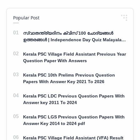
Popular Post
സ്വാതന്ത്ര്യദിനം ക്വിസ് 100 ചോദ്യങ്ങൾ
ഉത്തരങ്ങൾ | Independence Day Quiz Malayalam
100 Question With Answers
Kerala PSC Village Field Assistant Previous Year
Question Paper With Answers
Kerala PSC 10th Prelims Previous Question
Papers With Answer Key 2021 To 2026
Kerala PSC LDC Previous Question Papers With
Answer key 2011 To 2024
Kerala PSC LGS Previous Question Papers With
Answer Key 2014 to 2024 pdf
Kerala PSC Village Field Assistant (VFA) Result