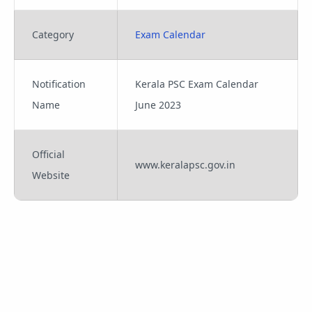
Category
Exam Calendar
Notification
Kerala PSC Exam Calendar
Name
June 2023
Official
www.keralapsc.gov.in
Website