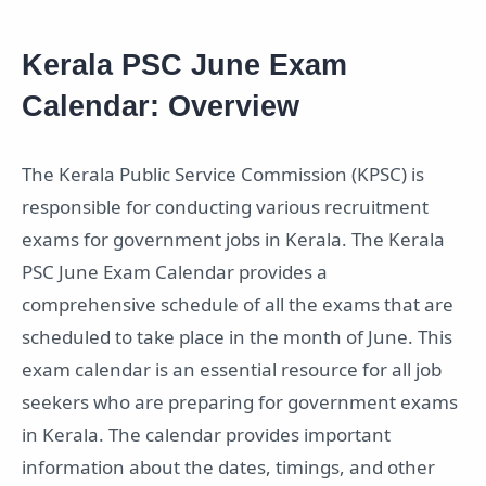
Kerala PSC June Exam
Calendar: Overview
The Kerala Public Service Commission (KPSC) is
responsible for conducting various recruitment
exams for government jobs in Kerala. The Kerala
PSC June Exam Calendar provides a
comprehensive schedule of all the exams that are
scheduled to take place in the month of June. This
exam calendar is an essential resource for all job
seekers who are preparing for government exams
in Kerala. The calendar provides important
information about the dates, timings, and other