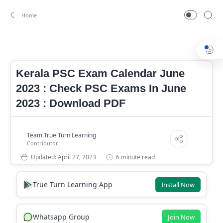
Kerala PSC exam calendar 2023
Kerala PSC Exam Calendar J
Home
Kerala PSC Exam Calendar June
2023 : Check PSC Exams In June
2023 : Download PDF
6 minute read
True Turn Learning App
Install Now
Whatsapp Group
Join Now