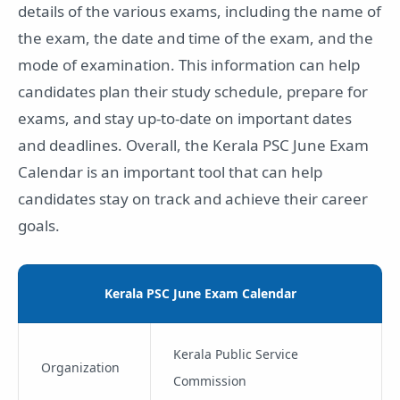
details of the various exams, including the name of
the exam, the date and time of the exam, and the
mode of examination. This information can help
candidates plan their study schedule, prepare for
exams, and stay up-to-date on important dates
and deadlines. Overall, the Kerala PSC June Exam
Calendar is an important tool that can help
candidates stay on track and achieve their career
goals.
Kerala PSC June Exam Calendar
Kerala Public Service
Organization
Commission