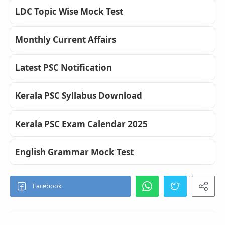
LDC Topic Wise Mock Test
Monthly Current Affairs
Latest PSC Notification
Kerala PSC Syllabus Download
Kerala PSC Exam Calendar 2025
English Grammar Mock Test