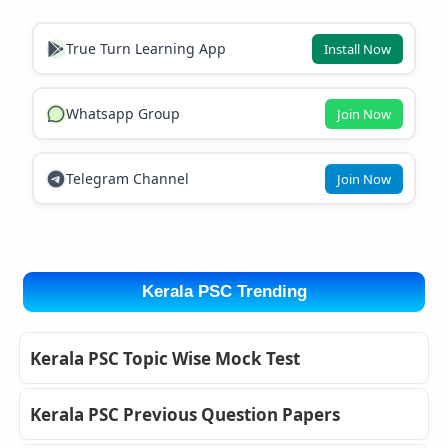
True Turn Learning App
Install Now
Whatsapp Group
Join Now
Telegram Channel
Join Now
Kerala PSC Trending
Kerala PSC Topic Wise Mock Test
Kerala PSC Previous Question Papers