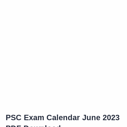
PSC Exam Calendar June 2023