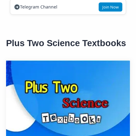
Telegram Channel
Join Now
Plus Two Science Textbooks