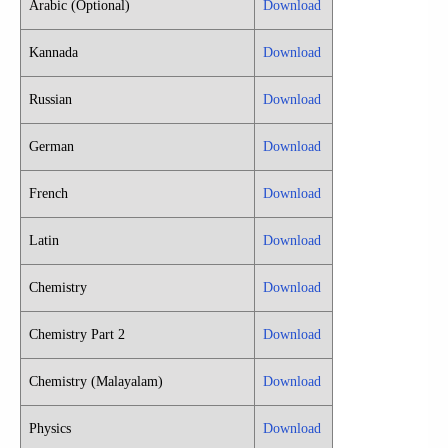
Arabic (Optional)
Download
Kannada
Download
Russian
Download
German
Download
French
Download
Latin
Download
Chemistry
Download
Chemistry Part 2
Download
Chemistry (Malayalam)
Download
Physics
Download