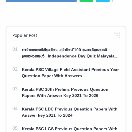
Popular Post
സ്വാതന്ത്ര്യദിനം ക്വിസ് 100 ചോദ്യങ്ങൾ
ഉത്തരങ്ങൾ | Independence Day Quiz Malayalam
100 Question With Answers
Kerala PSC Village Field Assistant Previous Year
Question Paper With Answers
Kerala PSC 10th Prelims Previous Question
Papers With Answer Key 2021 To 2026
Kerala PSC LDC Previous Question Papers With
Answer key 2011 To 2024
Kerala PSC LGS Previous Question Papers With