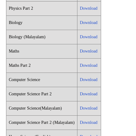
Physics Part 2
Download
Biology
Download
Biology (Malayalam)
Download
Maths
Download
Maths Part 2
Download
Computer Science
Download
Computer Science Part 2
Download
Computer Science(Malayalam)
Download
Computer Science Part 2 (Malayalam)
Download