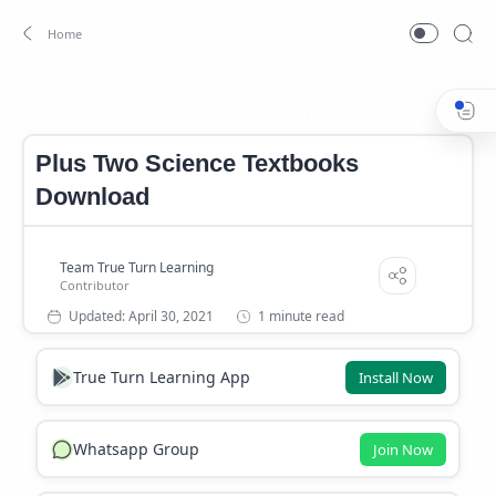
PLUS TWO SCIENCE TEXTBOOKS
SCERT TEXT BOOK DOWN
Home
Plus Two Science Textbooks
Download
1 minute read
True Turn Learning App
Install Now
Whatsapp Group
Join Now