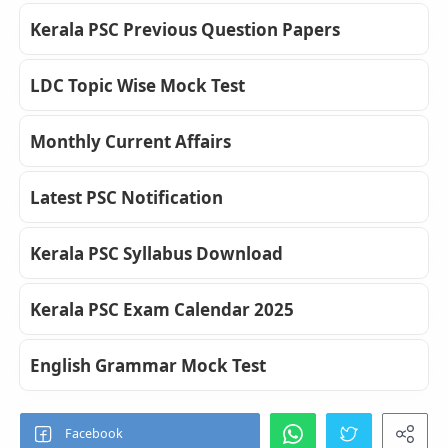
Kerala PSC Previous Question Papers
LDC Topic Wise Mock Test
Monthly Current Affairs
Latest PSC Notification
Kerala PSC Syllabus Download
Kerala PSC Exam Calendar 2025
English Grammar Mock Test