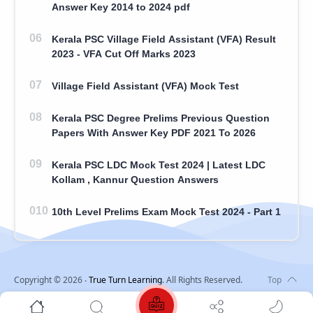
Answer Key 2014 to 2024 pdf
Kerala PSC Village Field Assistant (VFA) Result
2023 - VFA Cut Off Marks 2023
Village Field Assistant (VFA) Mock Test
Kerala PSC Degree Prelims Previous Question
Papers With Answer Key PDF 2021 To 2026
Kerala PSC LDC Mock Test 2024 | Latest LDC
Kollam , Kannur Question Answers
10th Level Prelims Exam Mock Test 2024 - Part 1
Copyright ©
2026
‧
True Turn Learning
. All Rights Reserved.