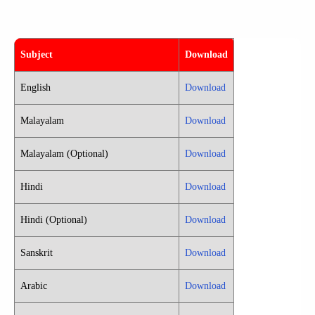
Subject
Download
English
Download
Malayalam
Download
Malayalam (Optional)
Download
Hindi
Download
Hindi (Optional)
Download
Sanskrit
Download
Arabic
Download