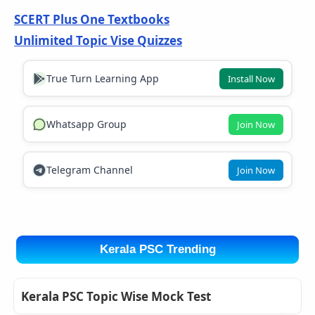
SCERT Plus One Textbooks
Unlimited Topic Vise Quizzes
True Turn Learning App
Install Now
Whatsapp Group
Join Now
Telegram Channel
Join Now
Kerala PSC Trending
Kerala PSC Topic Wise Mock Test