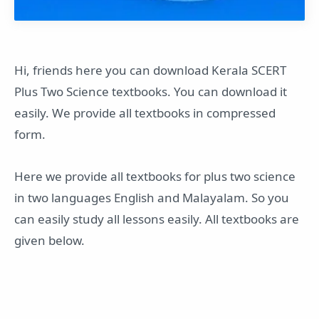
Hi, friends here you can download Kerala SCERT
Plus Two Science textbooks. You can download it
easily. We provide all textbooks in compressed
form.
Here we provide all textbooks for plus two science
in two languages English and Malayalam. So you
can easily study all lessons easily. All textbooks are
given below.