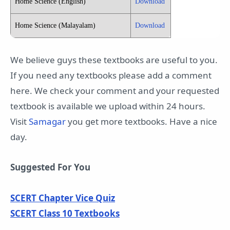
Home Science (English)
Download
Home Science (Malayalam)
Download
We believe guys these textbooks are useful to you.
If you need any textbooks please add a comment
here. We check your comment and your requested
textbook is available we upload within 24 hours.
Visit
Samagar
you get more textbooks. Have a nice
day.
Suggested For You
SCERT Chapter Vice Quiz
SCERT Class 10 Textbooks